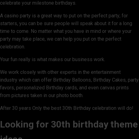
celebrate your milestone birthdays.
A casino party is a great way to put on the perfect party; for
starters, you can be sure people will speak about it for a long
time to come. No matter what you have in mind or where your
party may take place, we can help you put on the perfect
celebration.
Your fun really is what makes our business work.
We work closely with other experts in the entertainment
industry which can offer Birthday Balloons, Birthday Cakes, party
favors, personalized Birthday cards, and even canvas prints
from pictures taken in our photo booth.
After 30 years Only the best 30th Birthday celebration will do!
Looking for 30th birthday theme