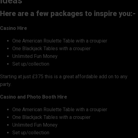
ideas
Here are a few packages to inspire you:-
Casino Hire
One American Roulette Table with a croupier
One Blackjack Tables with a croupier
Unlimited Fun Money
Set up/collection
Starting at just £375 this is a great affordable add on to any
party.
Casino and Photo Booth Hire
One American Roulette Table with a croupier
One Blackjack Tables with a croupier
Unlimited Fun Money
Set up/collection