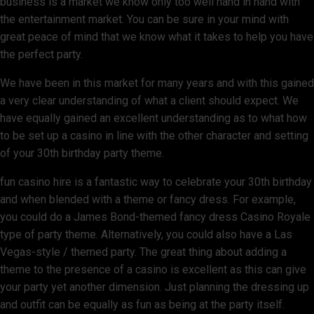
business is a market we know only too well hand in hand with
the entertainment market. You can be sure in your mind with
great peace of mind that we know what it takes to help you have
the perfect party.
We have been in this market for many years and with this gained
a very clear understanding of what a client should expect. We
have equally gained an excellent understanding as to what how
to be set up a casino in line with the other character and setting
of your 30th birthday party theme.
fun casino hire is a fantastic way to celebrate your 30th birthday
and when blended with a theme or fancy dress. For example,
you could do a James Bond-themed fancy dress Casino Royale
type of party theme. Alternatively, you could also have a Las
Vegas-style / themed party. The great thing about adding a
theme to the presence of a casino is excellent as this can give
your party yet another dimension. Just planning the dressing up
and outfit can be equally as fun as being at the party itself.