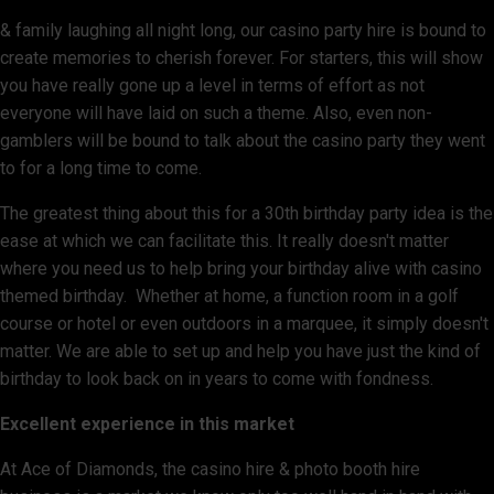
& family laughing all night long, our casino party hire is bound to
create memories to cherish forever. For starters, this will show
you have really gone up a level in terms of effort as not
everyone will have laid on such a theme. Also, even non-
gamblers will be bound to talk about the casino party they went
to for a long time to come.
The greatest thing about this for a 30th birthday party idea is the
ease at which we can facilitate this. It really doesn't matter
where you need us to help bring your birthday alive with casino
themed birthday. Whether at home, a function room in a golf
course or hotel or even outdoors in a marquee, it simply doesn't
matter. We are able to set up and help you have just the kind of
birthday to look back on in years to come with fondness.
Excellent experience in this market
At Ace of Diamonds, the casino hire & photo booth hire