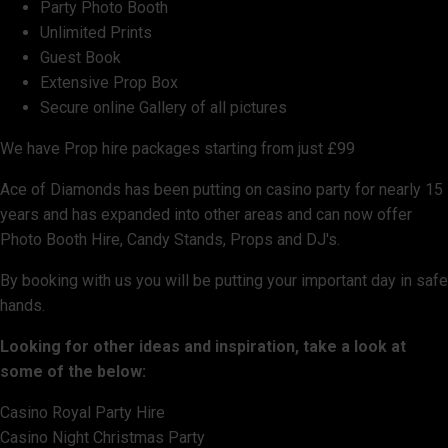
Party Photo Booth
Unlimited Prints
Guest Book
Extensive Prop Box
Secure online Gallery of all pictures
We have Prop hire packages starting from just £99
Ace of Diamonds has been putting on casino party for nearly 15
years and has expanded into other areas and can now offer
Photo Booth Hire, Candy Stands, Props and DJ's.
By booking with us you will be putting your important day in safe
hands.
Looking for other ideas and inspiration, take a look at
some of the below:
Casino Royal Party Hire
Casino Night Christmas Party