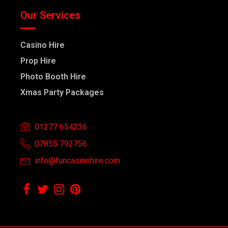
Our Services
Casino Hire
Prop Hire
Photo Booth Hire
Xmas Party Packages
01277 654236
07855 792756
info@funcasinohire.com