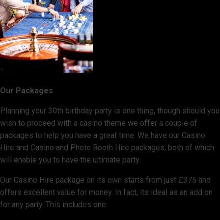
Our Packages
Planning your 30th birthday party is one thing, though should you
wish to proceed with a casino theme we offer a couple of
packages to help you have a great time. We have our Casino
Hire and Casino and Photo Booth Hire packages, both of which
will enable you to have the ultimate party.
Our Casino Hire package on its own starts from just £375 and
offers excellent value for money. In fact, its ideal as an add on
for any party. This includes one