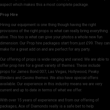
aspect which makes this a most complete package.
Prop Hire
Hiring our equipment is one thing though having the right
provisions of the right props is what can really bring everything
alive. This too is what can give your photos a whole new fun
dimension. Our Prop hire packages start from just £99. They can
make for a great add on and are perfect for any party.
Our offering of props is wide-ranging and varied. We are able to
offer prop hire for a great variety of themes. These include
props for James Bond 007, Las Vegas, Hollywood, Peaky
Blinders and Casino themes. We also have special offers
available. Our experience in this industry means we are very
current and up to date in terms of what we offer.
With over 15 years of experience and from our offering of
packages, Ace of Diamonds really is a safe bet to help