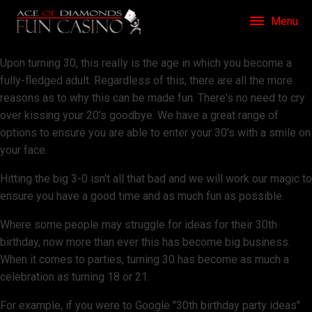
Menu
Upon turning 30, this really is the age in which you become a
fully-fledged adult. Regardless of this, there are all the more
reasons as to why this can be made fun. There's no need to cry
over kissing your 20’s goodbye. We have a great range of
options to ensure you are able to enter your 30’s with a smile on
your face.
Hitting the big 3-0 isn't all that bad and we will work our magic to
ensure you have a good time and as much fun as possible.
Where some people may struggle for ideas for their 30th
birthday, now more than ever this has become big business.
When it comes to parties, turning 30 has become as much a
celebration as turning 18 or 21.
For example, if you were to Google "30th birthday party ideas"