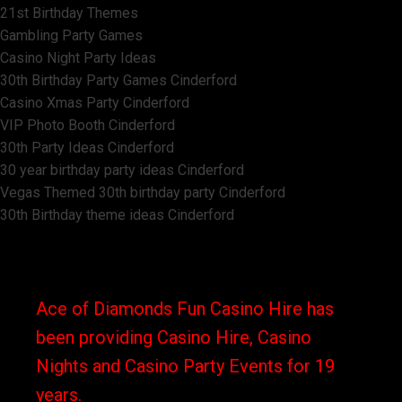
21st Birthday Themes
Gambling Party Games
Casino Night Party Ideas
30th Birthday Party Games Cinderford
Casino Xmas Party Cinderford
VIP Photo Booth Cinderford
30th Party Ideas Cinderford
30 year birthday party ideas Cinderford
Vegas Themed 30th birthday party Cinderford
30th Birthday theme ideas Cinderford
Ace of Diamonds Fun Casino Hire has
been providing Casino Hire, Casino
Nights and Casino Party Events for 19
years.