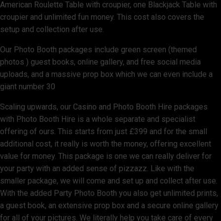
American Roulette Table with croupier, one Blackjack Table with
croupier and unlimited fun money. This cost also covers the
setup and collection after use.
Our Photo Booth packages include green screen (themed
photos ) guest books, online gallery, and free social media
uploads, and a massive prop box which we can even include a
giant number 30
Scaling upwards, our Casino and Photo Booth Hire packages
with Photo Booth Hire is a whole separate and specialist
offering of ours. This starts from just £399 and for the small
additional cost, it really is worth the money, offering excellent
value for money. This package is one we can really deliver for
your party with an added sense of pizzazz. Like with the
smaller package, we will come and set up and collect after use.
With the added Party Photo Booth you also get unlimited prints,
a guest book, an extensive prop box and a secure online gallery
for all of your pictures. We literally help you take care of every