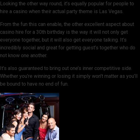
Looking the other way round, it’s equally popular for people to
hire a casino when their actual party theme is Las Vegas.
From the fun this can enable, the other excellent aspect about
casino hire for a 30th birthday is the way it will not only get
everyone together, but it will also get everyone talking. It’s
incredibly social and great for getting guest’s together who do
not know one another.
It’s also guaranteed to bring out one’s inner competitive side.
Whether you’re winning or losing it simply won’t matter as you’ll
be bound to have no end of fun.