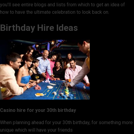
you'll see entire blogs and lists from which to get an idea of
how to have the ultimate celebration to look back on.
Birthday Hire Ideas
Casino hire for your 30th birthday
When planning ahead for your 30th birthday, for something more
unique which will have your friends