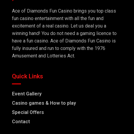
Ace of Diamonds Fun Casino brings you top class
fun casino entertainment with all the fun and
excitement of a real casino. Let us deal you a
winning hand! You do not need a gaming licence to
have a fun casino. Ace of Diamonds Fun Casino is
fully insured and run to comply with the 1976
Amusement and Lotteries Act.
Quick Links
Event Gallery
Casino games & How to play
Special Offers
Contact