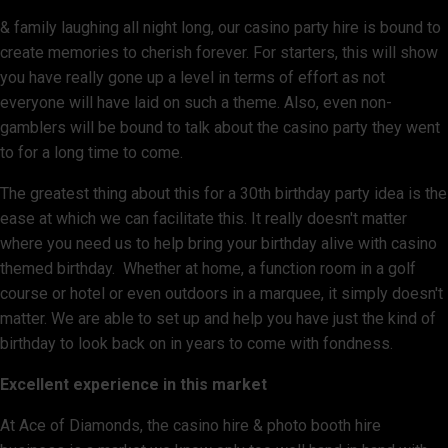
& family laughing all night long, our casino party hire is bound to
create memories to cherish forever. For starters, this will show
you have really gone up a level in terms of effort as not
everyone will have laid on such a theme. Also, even non-
gamblers will be bound to talk about the casino party they went
to for a long time to come.
The greatest thing about this for a 30th birthday party idea is the
ease at which we can facilitate this. It really doesn't matter
where you need us to help bring your birthday alive with casino
themed birthday. Whether at home, a function room in a golf
course or hotel or even outdoors in a marquee, it simply doesn't
matter. We are able to set up and help you have just the kind of
birthday to look back on in years to come with fondness.
Excellent experience in this market
At Ace of Diamonds, the casino hire & photo booth hire