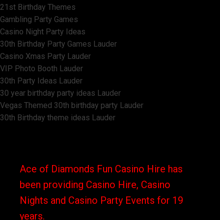
21st Birthday Themes
Gambling Party Games
Casino Night Party Ideas
30th Birthday Party Games Lauder
Casino Xmas Party Lauder
VIP Photo Booth Lauder
30th Party Ideas Lauder
30 year birthday party ideas Lauder
Vegas Themed 30th birthday party Lauder
30th Birthday theme ideas Lauder
Ace of Diamonds Fun Casino Hire has
been providing Casino Hire, Casino
Nights and Casino Party Events for 19
years.