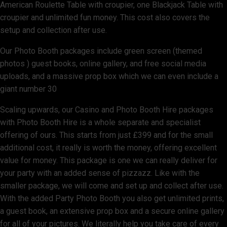
American Roulette Table with croupier, one Blackjack Table with
croupier and unlimited fun money. This cost also covers the
setup and collection after use.
Our Photo Booth packages include green screen (themed
photos ) guest books, online gallery, and free social media
uploads, and a massive prop box which we can even include a
giant number 30
Scaling upwards, our Casino and Photo Booth Hire packages
with Photo Booth Hire is a whole separate and specialist
offering of ours. This starts from just £399 and for the small
additional cost, it really is worth the money, offering excellent
value for money. This package is one we can really deliver for
your party with an added sense of pizzazz. Like with the
smaller package, we will come and set up and collect after use.
With the added Party Photo Booth you also get unlimited prints,
a guest book, an extensive prop box and a secure online gallery
for all of your pictures. We literally help you take care of every