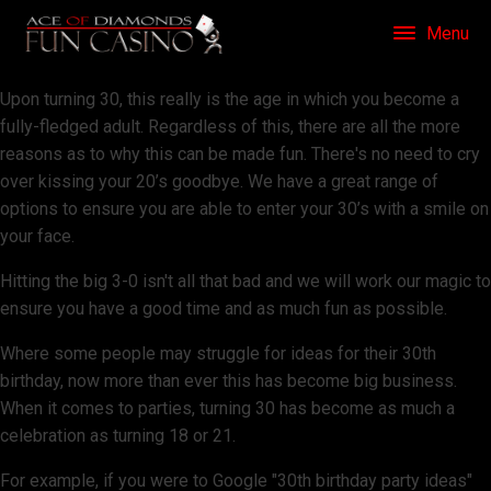
Menu
Upon turning 30, this really is the age in which you become a
fully-fledged adult. Regardless of this, there are all the more
reasons as to why this can be made fun. There's no need to cry
over kissing your 20’s goodbye. We have a great range of
options to ensure you are able to enter your 30’s with a smile on
your face.
Hitting the big 3-0 isn't all that bad and we will work our magic to
ensure you have a good time and as much fun as possible.
Where some people may struggle for ideas for their 30th
birthday, now more than ever this has become big business.
When it comes to parties, turning 30 has become as much a
celebration as turning 18 or 21.
For example, if you were to Google "30th birthday party ideas"