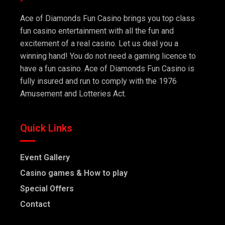
Ace of Diamonds Fun Casino brings you top class
fun casino entertainment with all the fun and
excitement of a real casino. Let us deal you a
winning hand! You do not need a gaming licence to
have a fun casino. Ace of Diamonds Fun Casino is
fully insured and run to comply with the 1976
Amusement and Lotteries Act.
Quick Links
Event Gallery
Casino games & How to play
Special Offers
Contact