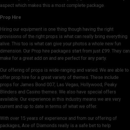
aspect which makes this a most complete package.
Prop Hire
Hiring our equipment is one thing though having the right
provisions of the right props is what can really bring everything
alive. This too is what can give your photos a whole new fun
dimension. Our Prop hire packages start from just £99. They can
make for a great add on and are perfect for any party.
Our offering of props is wide-ranging and varied. We are able to
offer prop hire for a great variety of themes. These include
props for James Bond 007, Las Vegas, Hollywood, Peaky
Blinders and Casino themes. We also have special offers
available. Our experience in this industry means we are very
current and up to date in terms of what we offer.
With over 15 years of experience and from our offering of
packages, Ace of Diamonds really is a safe bet to help