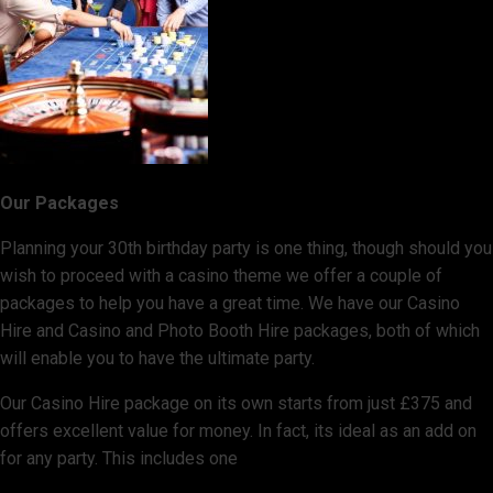
Our Packages
Planning your 30th birthday party is one thing, though should you
wish to proceed with a casino theme we offer a couple of
packages to help you have a great time. We have our Casino
Hire and Casino and Photo Booth Hire packages, both of which
will enable you to have the ultimate party.
Our Casino Hire package on its own starts from just £375 and
offers excellent value for money. In fact, its ideal as an add on
for any party. This includes one