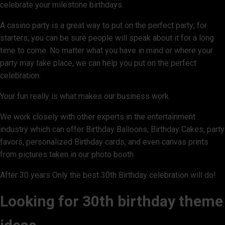
celebrate your milestone birthdays.
A casino party is a great way to put on the perfect party; for
starters, you can be sure people will speak about it for a long
time to come. No matter what you have in mind or where your
party may take place, we can help you put on the perfect
celebration.
Your fun really is what makes our business work.
We work closely with other experts in the entertainment
industry which can offer Birthday Balloons, Birthday Cakes, party
favors, personalized Birthday cards, and even canvas prints
from pictures taken in our photo booth.
After 30 years Only the best 30th Birthday celebration will do!
Looking for 30th birthday theme