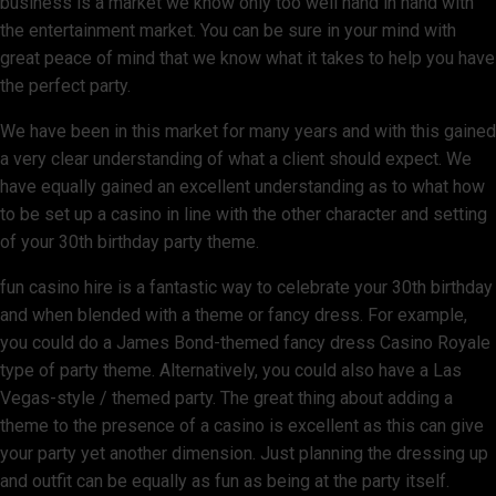
business is a market we know only too well hand in hand with
the entertainment market. You can be sure in your mind with
great peace of mind that we know what it takes to help you have
the perfect party.
We have been in this market for many years and with this gained
a very clear understanding of what a client should expect. We
have equally gained an excellent understanding as to what how
to be set up a casino in line with the other character and setting
of your 30th birthday party theme.
fun casino hire is a fantastic way to celebrate your 30th birthday
and when blended with a theme or fancy dress. For example,
you could do a James Bond-themed fancy dress Casino Royale
type of party theme. Alternatively, you could also have a Las
Vegas-style / themed party. The great thing about adding a
theme to the presence of a casino is excellent as this can give
your party yet another dimension. Just planning the dressing up
and outfit can be equally as fun as being at the party itself.