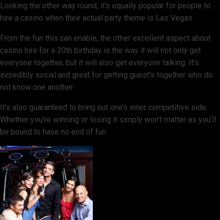
Looking the other way round, it’s equally popular for people to
hire a casino when their actual party theme is Las Vegas.
From the fun this can enable, the other excellent aspect about
casino hire for a 30th birthday is the way it will not only get
everyone together, but it will also get everyone talking. It’s
incredibly social and great for getting guest’s together who do
not know one another.
It’s also guaranteed to bring out one’s inner competitive side.
Whether you’re winning or losing it simply won’t matter as you’ll
be bound to have no end of fun.