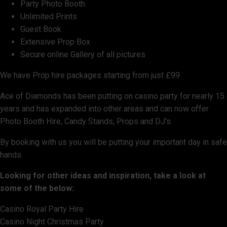
Party Photo Booth
Unlimited Prints
Guest Book
Extensive Prop Box
Secure online Gallery of all pictures
We have Prop hire packages starting from just £99
Ace of Diamonds has been putting on casino party for nearly 15
years and has expanded into other areas and can now offer
Photo Booth Hire, Candy Stands, Props and DJ's.
By booking with us you will be putting your important day in safe
hands.
Looking for other ideas and inspiration, take a look at
some of the below:
Casino Royal Party Hire
Casino Night Christmas Party