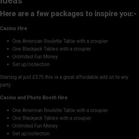
ideas
Here are a few packages to inspire you:-
Casino Hire
One American Roulette Table with a croupier
One Blackjack Tables with a croupier
Unlimited Fun Money
Set up/collection
Starting at just £375 this is a great affordable add on to any
party.
Casino and Photo Booth Hire
One American Roulette Table with a croupier
One Blackjack Tables with a croupier
Unlimited Fun Money
Set up/collection