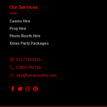
Our Services
Casino Hire
Prop Hire
Photo Booth Hire
Xmas Party Packages
01277 654236
07855 792756
info@funcasinohire.com