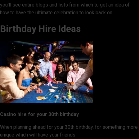
you'll see entire blogs and lists from which to get an idea of
how to have the ultimate celebration to look back on.
Birthday Hire Ideas
Casino hire for your 30th birthday
When planning ahead for your 30th birthday, for something more
unique which will have your friends