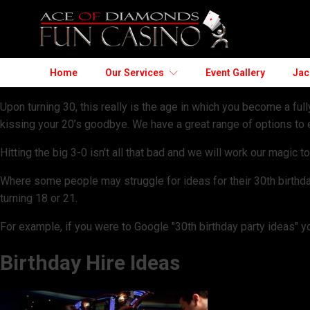
Home
Our Services
Event Gallery
Jac
Upon turning 30, this really is the age in which you become a ful
kissing your 20’s goodbye. We have a great range of options to e
CASINO HIRE
PARTY IDEAS
UK AREAS
Hitting the big 3-0 isn't all that bad and we will work our magic
Budget Casino Hire (DIY)
21st Birthday Party Ideas
Casino Hir
Casino Party Hire
30th Birthday Party Ideas
Where some people may struggle for ideas for their 30th birthd
Charity Fundraising Casino Nights
Engagement Party Ideas
turning 18 or 21.
Corporate Casino Hire
For example, if you were to Google "30th birthday party ideas" yo
Fun Casino At Home Hire
Birthday Hire Ideas
Themed Casino Night
Wedding Casino Nights