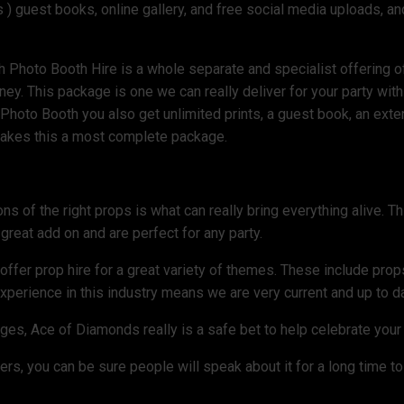
 guest books, online gallery, and free social media uploads, a
Photo Booth Hire is a whole separate and specialist offering of 
money. This package is one we can really deliver for your party w
Photo Booth you also get unlimited prints, a guest book, an exten
 makes this a most complete package.
ons of the right props is what can really bring everything alive.
great add on and are perfect for any party.
o offer prop hire for a great variety of themes. These include p
perience in this industry means we are very current and up to da
ges, Ace of Diamonds really is a safe bet to help celebrate your
arters, you can be sure people will speak about it for a long tim