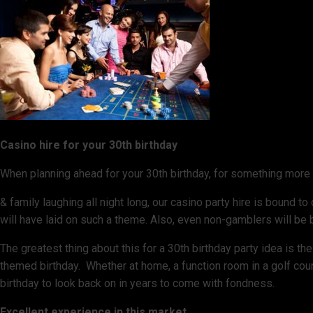
Casino hire for your 30th birthday
When planning ahead for your 30th birthday, for something more 
& family laughing all night long, our casino party hire is bound t
will have laid on such a theme. Also, even non-gamblers will be b
The greatest thing about this for a 30th birthday party idea is th
themed birthday. Whether at home, a function room in a golf cour
birthday to look back on in years to come with fondness.
Excellent experience in this market