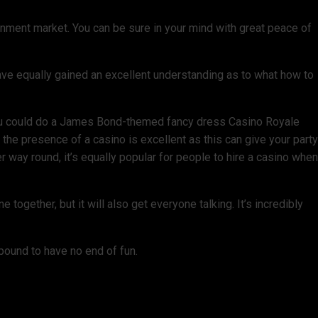
inment market. You can be sure in your mind with great peace of
ave equally gained an excellent understanding as to what how to
 you could do a James Bond-themed fancy dress Casino Royale
the presence of a casino is excellent as this can give your party
r way round, it’s equally popular for people to hire a casino when
 together, but it will also get everyone talking. It’s incredibly
 bound to have no end of fun.