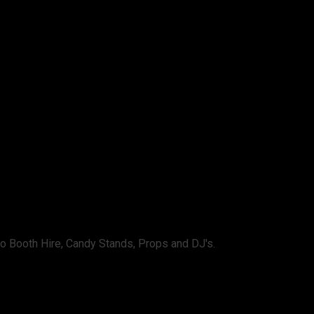
o Booth Hire, Candy Stands, Props and DJ's.