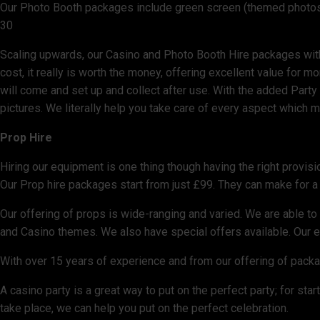
Our Photo Booth packages include green screen (themed photos )
30
Scaling upwards, our Casino and Photo Booth Hire packages with 
cost, it really is worth the money, offering excellent value for 
will come and set up and collect after use. With the added Party 
pictures. We literally help you take care of every aspect which
Prop Hire
Hiring our equipment is one thing though having the right provisi
Our Prop hire packages start from just £99. They can make for a 
Our offering of props is wide-ranging and varied. We are able t
and Casino themes. We also have special offers available. Our ex
With over 15 years of experience and from our offering of packa
A casino party is a great way to put on the perfect party; for st
take place, we can help you put on the perfect celebration.