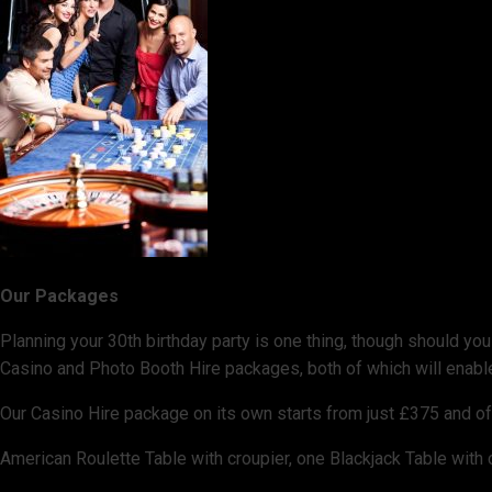
Our Packages
Planning your 30th birthday party is one thing, though should y
Casino and Photo Booth Hire packages, both of which will enable 
Our Casino Hire package on its own starts from just £375 and offe
American Roulette Table with croupier, one Blackjack Table with 