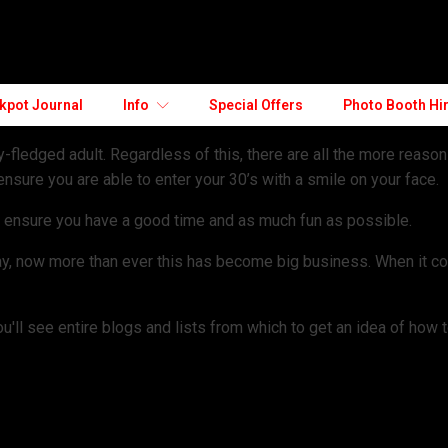
kpot Journal
Info
Special Offers
Photo Booth Hi
ly-fledged adult. Regardless of this, there are all the more reaso
nsure you are able to enter your 30’s with a smile on your face.
 COVERED
PROP HIRE
CASINO GAMES & HOW T
 to ensure you have a good time and as much fun as possible.
e Near You
All Prop Hire
TESTIMONIALS
Casino
FAQS
ay, now more than ever this has become big business. When it c
Hollywood
WHAT'S NEW
James Bond 007
u'll see entire blogs and lists from which to get an idea of how t
Las Vegas
Peaky Blinders
Special Offers