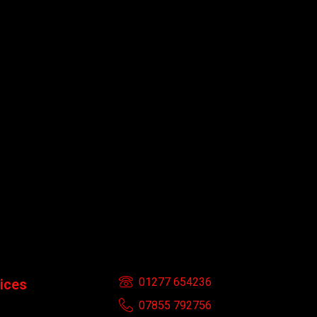
01277 654236
ices
07855 792756