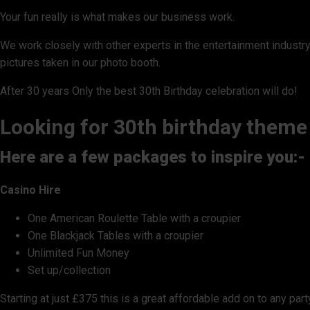
Your fun really is what makes our business work.
We work closely with other experts in the entertainment industry
pictures taken in our photo booth.
After 30 years Only the best 30th Birthday celebration will do!
Looking for 30th birthday theme
Here are a few packages to inspire you:-
Casino Hire
One American Roulette Table with a croupier
One Blackjack Tables with a croupier
Unlimited Fun Money
Set up/collection
Starting at just £375 this is a great affordable add on to any part