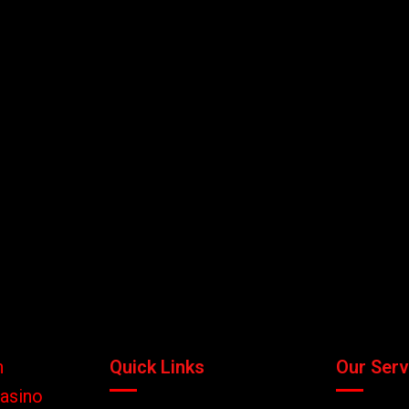
n
Quick Links
Our Serv
Casino