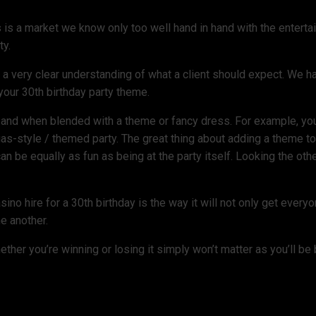
 is a market we know only too well hand in hand with the enterta
ty.
 a very clear understanding of what a client should expect. We h
 your 30th birthday party theme.
hday and when blended with a theme or fancy dress. For example,
as-style / themed party. The great thing about adding a theme to 
n be equally as fun as being at the party itself. Looking the othe
no hire for a 30th birthday is the way it will not only get everyone
e another.
ether you’re winning or losing it simply won’t matter as you’ll be