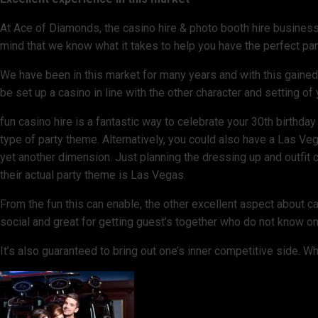
At Ace of Diamonds, the casino hire & photo booth hire business
mind that we know what it takes to help you have the perfect par
We have been in this market for many years and with this gained
be set up a casino in line with the other character and setting of
fun casino hire is a fantastic way to celebrate your 30th birt
type of party theme. Alternatively, you could also have a Las Veg
yet another dimension. Just planning the dressing up and outfit ca
their actual party theme is Las Vegas.
From the fun this can enable, the other excellent aspect about casi
social and great for getting guest’s together who do not know on
It’s also guaranteed to bring out one’s inner competitive side. Wh