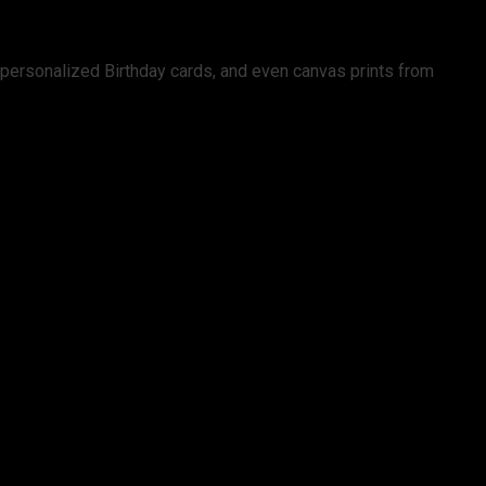
, personalized Birthday cards, and even canvas prints from