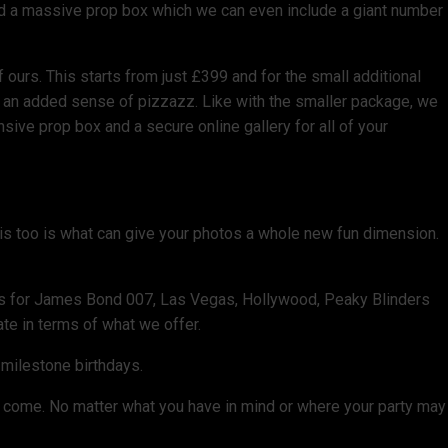
nd a massive prop box which we can even include a giant number
ours. This starts from just £399 and for the small additional
ith an added sense of pizzazz. Like with the smaller package, we
sive prop box and a secure online gallery for all of your
 This too is what can give your photos a whole new fun dimension.
rops for James Bond 007, Las Vegas, Hollywood, Peaky Blinders
te in terms of what we offer.
 milestone birthdays.
e to come. No matter what you have in mind or where your party may