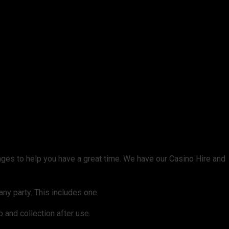
ages to help you have a great time. We have our Casino Hire and
any party. This includes one
 and collection after use.