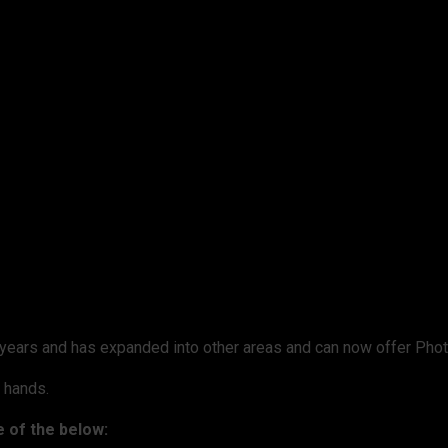
 years and has expanded into other areas and can now offer Phot
e hands.
e of the below: