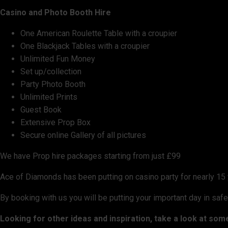
Casino and Photo Booth Hire
One American Roulette Table with a croupier
One Blackjack Tables with a croupier
Unlimited Fun Money
Set up/collection
Party Photo Booth
Unlimited Prints
Guest Book
Extensive Prop Box
Secure online Gallery of all pictures
We have Prop hire packages starting from just £99
Ace of Diamonds has been putting on casino party for nearly 15
By booking with us you will be putting your important day in saf
Looking for other ideas and inspiration, take a look at som