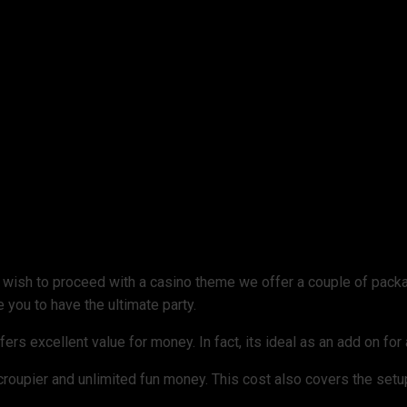
ou wish to proceed with a casino theme we offer a couple of pack
you to have the ultimate party.
rs excellent value for money. In fact, its ideal as an add on for 
croupier and unlimited fun money. This cost also covers the setup