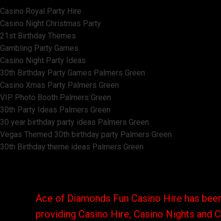
Casino Royal Party Hire
Casino Night Christmas Party
21st Birthday Themes
Gambling Party Games
Casino Night Party Ideas
30th Birthday Party Games Palmers Green
Casino Xmas Party Palmers Green
VIP Photo Booth Palmers Green
30th Party Ideas Palmers Green
30 year birthday party ideas Palmers Green
Vegas Themed 30th birthday party Palmers Green
30th Birthday theme ideas Palmers Green
Ace of Diamonds Fun Casino Hire has bee
providing Casino Hire, Casino Nights and 