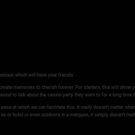
unique which will have your friends
o create memories to cherish forever. For starters, this will show
ound to talk about the casino party they went to for a long time 
e ease at which we can facilitate this. It really doesn't matter wh
se or hotel or even outdoors in a marquee, it simply doesn't matt