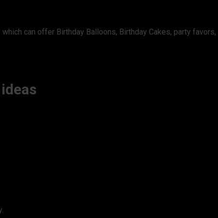
 which can offer Birthday Balloons, Birthday Cakes, party favors
 ideas
y.