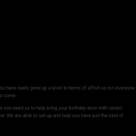
 you have really gone up a level in terms of effort as not everyone
to come.
ere you need us to help bring your birthday alive with casino
er. We are able to set up and help you have just the kind of