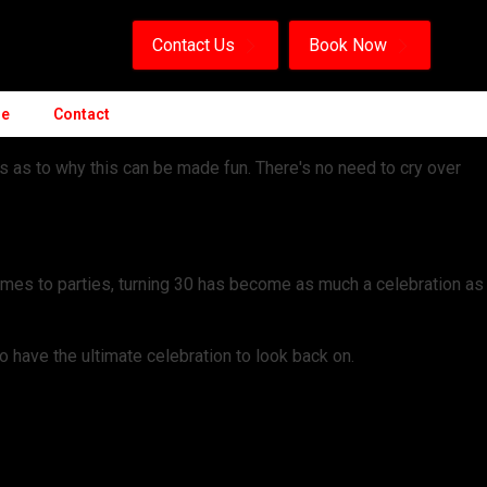
Contact Us
Book Now
re
Contact
ns as to why this can be made fun. There's no need to cry over
O PLAY
PHOTO BOOTH HIRE
LEGAL
XMAS PARTY PACKAGES
Terms & Conditions
Privacy Policy
omes to parties, turning 30 has become as much a celebration as
o have the ultimate celebration to look back on.