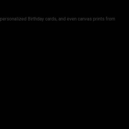
, personalized Birthday cards, and even canvas prints from