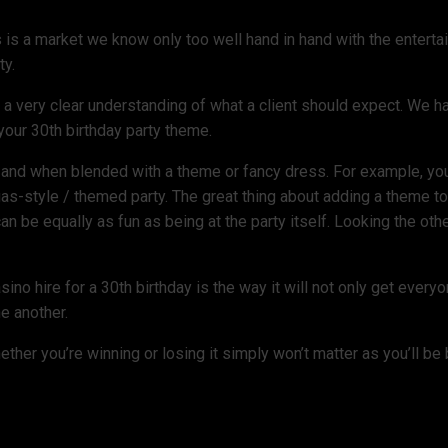
 is a market we know only too well hand in hand with the enterta
ty.
 a very clear understanding of what a client should expect. We h
 your 30th birthday party theme.
hday and when blended with a theme or fancy dress. For example,
as-style / themed party. The great thing about adding a theme to 
n be equally as fun as being at the party itself. Looking the othe
no hire for a 30th birthday is the way it will not only get everyone
e another.
ether you’re winning or losing it simply won’t matter as you’ll be