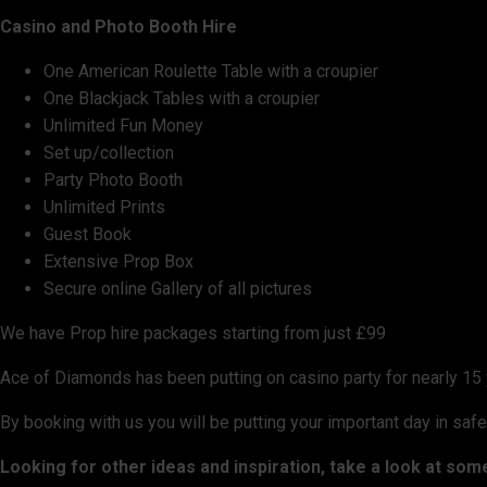
Casino and Photo Booth Hire
One American Roulette Table with a croupier
One Blackjack Tables with a croupier
Unlimited Fun Money
Set up/collection
Party Photo Booth
Unlimited Prints
Guest Book
Extensive Prop Box
Secure online Gallery of all pictures
We have Prop hire packages starting from just £99
Ace of Diamonds has been putting on casino party for nearly 15
By booking with us you will be putting your important day in saf
Looking for other ideas and inspiration, take a look at som