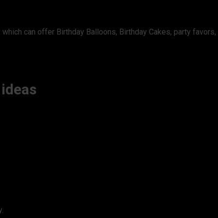
 which can offer Birthday Balloons, Birthday Cakes, party favors
 ideas
y.