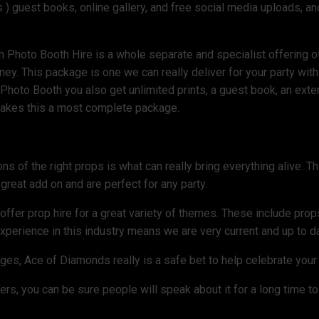
 guest books, online gallery, and free social media uploads, a
Photo Booth Hire is a whole separate and specialist offering of 
money. This package is one we can really deliver for your party w
Photo Booth you also get unlimited prints, a guest book, an exten
 makes this a most complete package.
ons of the right props is what can really bring everything alive.
great add on and are perfect for any party.
o offer prop hire for a great variety of themes. These include p
perience in this industry means we are very current and up to da
ges, Ace of Diamonds really is a safe bet to help celebrate your
arters, you can be sure people will speak about it for a long tim