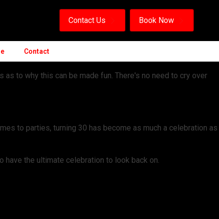
Contact Us
Book Now
re
Contact
ns as to why this can be made fun. There's no need to cry over
O PLAY
PHOTO BOOTH HIRE
LEGAL
XMAS PARTY PACKAGES
Terms & Conditions
Privacy Policy
omes to parties, turning 30 has become as much a celebration as
o have the ultimate celebration to look back on.