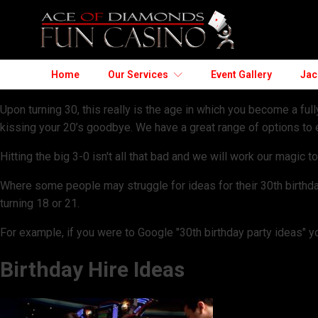
Home
Our Services
Event Gallery
Jac
Upon turning 30, this really is the age in which you become a ful
kissing your 20’s goodbye. We have a great range of options to e
CASINO HIRE
PARTY IDEAS
UK AREAS
Hitting the big 3-0 isn't all that bad and we will work our magic
Budget Casino Hire (DIY)
21st Birthday Party Ideas
Casino Hir
Casino Party Hire
30th Birthday Party Ideas
Where some people may struggle for ideas for their 30th birthd
Charity Fundraising Casino Nights
Engagement Party Ideas
turning 18 or 21.
Corporate Casino Hire
For example, if you were to Google "30th birthday party ideas" yo
Fun Casino At Home Hire
Birthday Hire Ideas
Themed Casino Night
Wedding Casino Nights