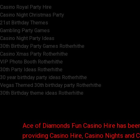
Casino Royal Party Hire
Casino Night Christmas Party
21st Birthday Themes
Gambling Party Games
Casino Night Party Ideas
30th Birthday Party Games Rotherhithe
Casino Xmas Party Rotherhithe
VIP Photo Booth Rotherhithe
30th Party Ideas Rotherhithe
30 year birthday party ideas Rotherhithe
Vegas Themed 30th birthday party Rotherhithe
30th Birthday theme ideas Rotherhithe
Ace of Diamonds Fun Casino Hire has bee
providing Casino Hire, Casino Nights and 