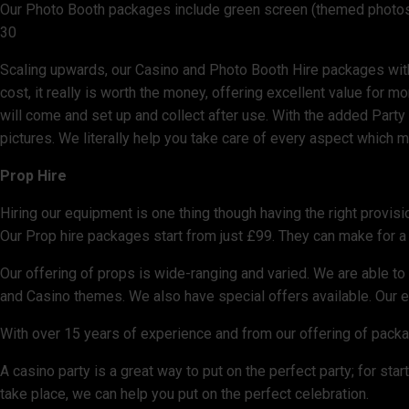
Our Photo Booth packages include green screen (themed photos )
30
Scaling upwards, our Casino and Photo Booth Hire packages with 
cost, it really is worth the money, offering excellent value for 
will come and set up and collect after use. With the added Party 
pictures. We literally help you take care of every aspect which
Prop Hire
Hiring our equipment is one thing though having the right provisi
Our Prop hire packages start from just £99. They can make for a 
Our offering of props is wide-ranging and varied. We are able t
and Casino themes. We also have special offers available. Our ex
With over 15 years of experience and from our offering of packa
A casino party is a great way to put on the perfect party; for st
take place, we can help you put on the perfect celebration.