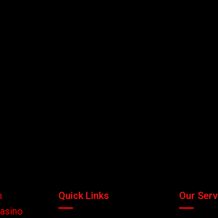
n
Quick Links
Our Serv
Casino