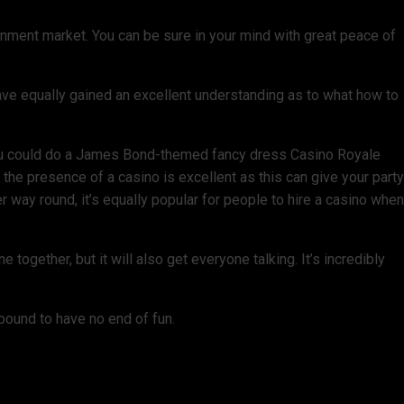
inment market. You can be sure in your mind with great peace of
ave equally gained an excellent understanding as to what how to
 you could do a James Bond-themed fancy dress Casino Royale
the presence of a casino is excellent as this can give your party
r way round, it’s equally popular for people to hire a casino when
 together, but it will also get everyone talking. It’s incredibly
 bound to have no end of fun.