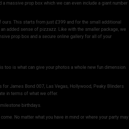
nd a massive prop box which we can even include a giant number
ours. This starts from just £399 and for the small additional
ith an added sense of pizzazz. Like with the smaller package, we
sive prop box and a secure online gallery for all of your
 This too is what can give your photos a whole new fun dimension.
rops for James Bond 007, Las Vegas, Hollywood, Peaky Blinders
te in terms of what we offer.
 milestone birthdays.
e to come. No matter what you have in mind or where your party may