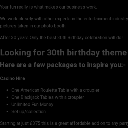
Your fun really is what makes our business work.
We work closely with other experts in the entertainment industry
pictures taken in our photo booth.
After 30 years Only the best 30th Birthday celebration will do!
Looking for 30th birthday theme
Here are a few packages to inspire you:-
Casino Hire
One American Roulette Table with a croupier
One Blackjack Tables with a croupier
Unlimited Fun Money
Set up/collection
Starting at just £375 this is a great affordable add on to any part