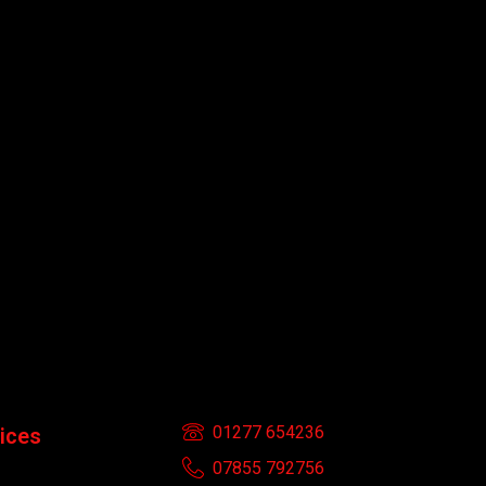
01277 654236
ices
07855 792756