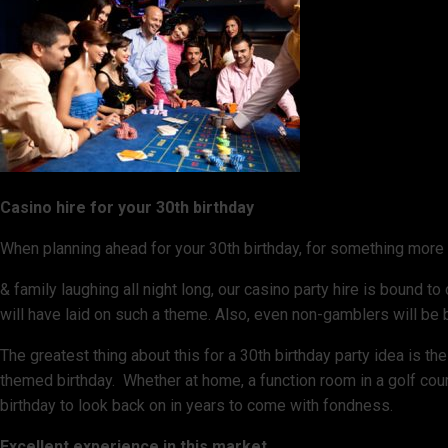
Casino hire for your 30th birthday
When planning ahead for your 30th birthday, for something more 
& family laughing all night long, our casino party hire is bound t
will have laid on such a theme. Also, even non-gamblers will be b
The greatest thing about this for a 30th birthday party idea is th
themed birthday. Whether at home, a function room in a golf cour
birthday to look back on in years to come with fondness.
Excellent experience in this market