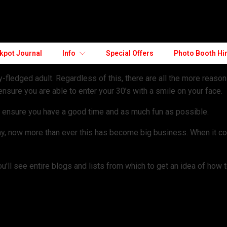
kpot Journal
Info
Special Offers
Photo Booth Hi
ly-fledged adult. Regardless of this, there are all the more reaso
nsure you are able to enter your 30’s with a smile on your face.
 COVERED
PROP HIRE
CASINO GAMES & HOW T
 to ensure you have a good time and as much fun as possible.
e Near You
All Prop Hire
TESTIMONIALS
Casino
FAQS
ay, now more than ever this has become big business. When it c
Hollywood
WHAT'S NEW
James Bond 007
u'll see entire blogs and lists from which to get an idea of how t
Las Vegas
Peaky Blinders
Special Offers