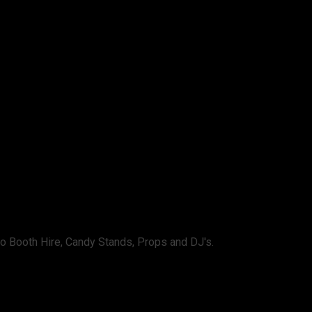
o Booth Hire, Candy Stands, Props and DJ's.