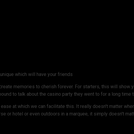
unique which will have your friends
o create memories to cherish forever. For starters, this will show
ound to talk about the casino party they went to for a long time 
e ease at which we can facilitate this. It really doesn't matter wh
se or hotel or even outdoors in a marquee, it simply doesn't matt