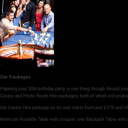
Our Packages
Planning your 30th birthday party is one thing, though should y
Casino and Photo Booth Hire packages, both of which will enable 
Our Casino Hire package on its own starts from just £375 and offe
American Roulette Table with croupier, one Blackjack Table with 