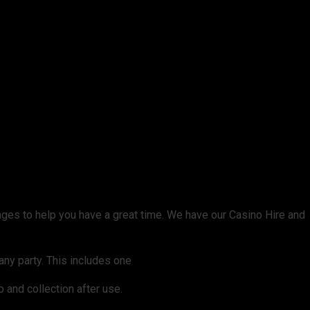
ages to help you have a great time. We have our Casino Hire and
any party. This includes one
 and collection after use.