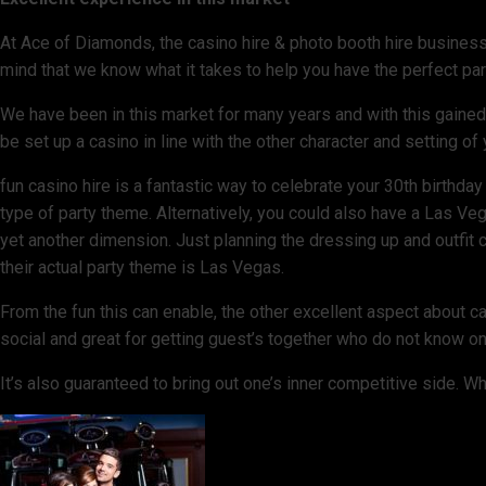
At Ace of Diamonds, the casino hire & photo booth hire business
mind that we know what it takes to help you have the perfect par
We have been in this market for many years and with this gained
be set up a casino in line with the other character and setting of
fun casino hire is a fantastic way to celebrate your 30th birt
type of party theme. Alternatively, you could also have a Las Veg
yet another dimension. Just planning the dressing up and outfit ca
their actual party theme is Las Vegas.
From the fun this can enable, the other excellent aspect about casi
social and great for getting guest’s together who do not know on
It’s also guaranteed to bring out one’s inner competitive side. Wh