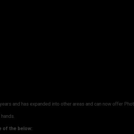
 years and has expanded into other areas and can now offer Phot
e hands.
e of the below: