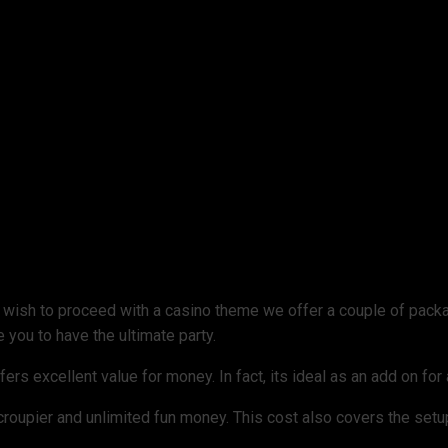
ou wish to proceed with a casino theme we offer a couple of pack
you to have the ultimate party.
rs excellent value for money. In fact, its ideal as an add on for 
croupier and unlimited fun money. This cost also covers the setup