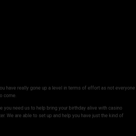
 you have really gone up a level in terms of effort as not everyone
to come.
ere you need us to help bring your birthday alive with casino
er. We are able to set up and help you have just the kind of