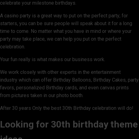
celebrate your milestone birthdays.
A casino party is a great way to put on the perfect party; for
starters, you can be sure people will speak about it for a long
time to come. No matter what you have in mind or where your
party may take place, we can help you put on the perfect
celebration.
Your fun really is what makes our business work.
We work closely with other experts in the entertainment
industry which can offer Birthday Balloons, Birthday Cakes, party
favors, personalized Birthday cards, and even canvas prints
from pictures taken in our photo booth.
After 30 years Only the best 30th Birthday celebration will do!
Looking for 30th birthday theme