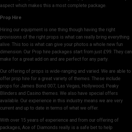
aspect which makes this a most complete package.
Prop Hire
Hiring our equipment is one thing though having the right
provisions of the right props is what can really bring everything
alive. This too is what can give your photos a whole new fun
dimension. Our Prop hire packages start from just £99. They can
make for a great add on and are perfect for any party.
Our offering of props is wide-ranging and varied. We are able to
offer prop hire for a great variety of themes. These include
props for James Bond 007, Las Vegas, Hollywood, Peaky
Blinders and Casino themes. We also have special offers
available. Our experience in this industry means we are very
current and up to date in terms of what we offer.
With over 15 years of experience and from our offering of
packages, Ace of Diamonds really is a safe bet to help