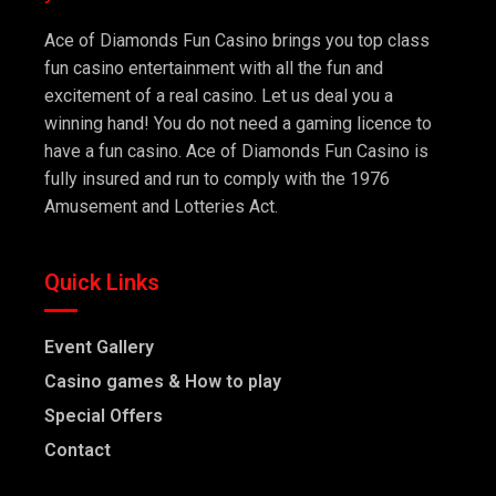
Ace of Diamonds Fun Casino brings you top class
fun casino entertainment with all the fun and
excitement of a real casino. Let us deal you a
winning hand! You do not need a gaming licence to
have a fun casino. Ace of Diamonds Fun Casino is
fully insured and run to comply with the 1976
Amusement and Lotteries Act.
Quick Links
Event Gallery
Casino games & How to play
Special Offers
Contact