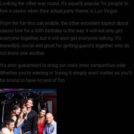
Looking the other way round, it’s equally popular for people to
hire a casino when their actual party theme is Las Vegas.
From the fun this can enable, the other excellent aspect about
casino hire for a 30th birthday is the way it will not only get
everyone together, but it will also get everyone talking. It’s
incredibly social and great for getting guest’s together who do
not know one another.
It’s also guaranteed to bring out one’s inner competitive side.
Whether you’re winning or losing it simply won’t matter as you’ll
be bound to have no end of fun.