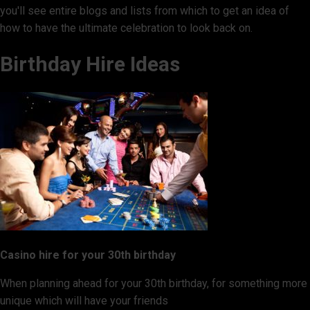
you'll see entire blogs and lists from which to get an idea of
how to have the ultimate celebration to look back on.
Birthday Hire Ideas
Casino hire for your 30th birthday
When planning ahead for your 30th birthday, for something more
unique which will have your friends