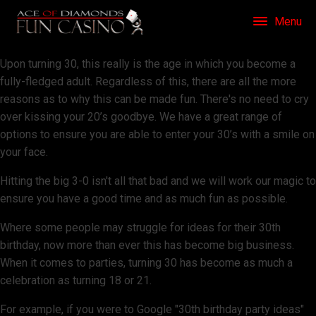
Menu
Upon turning 30, this really is the age in which you become a
fully-fledged adult. Regardless of this, there are all the more
reasons as to why this can be made fun. There's no need to cry
over kissing your 20’s goodbye. We have a great range of
options to ensure you are able to enter your 30’s with a smile on
your face.
Hitting the big 3-0 isn't all that bad and we will work our magic to
ensure you have a good time and as much fun as possible.
Where some people may struggle for ideas for their 30th
birthday, now more than ever this has become big business.
When it comes to parties, turning 30 has become as much a
celebration as turning 18 or 21.
For example, if you were to Google "30th birthday party ideas"