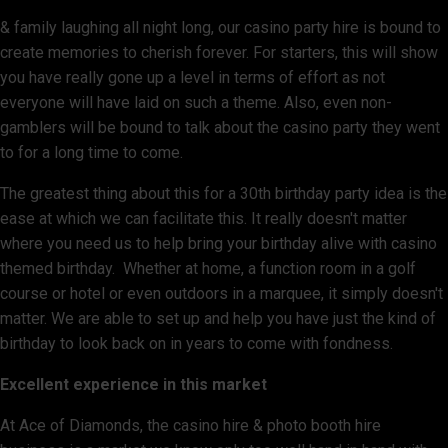
& family laughing all night long, our casino party hire is bound to
create memories to cherish forever. For starters, this will show
you have really gone up a level in terms of effort as not
everyone will have laid on such a theme. Also, even non-
gamblers will be bound to talk about the casino party they went
to for a long time to come.
The greatest thing about this for a 30th birthday party idea is the
ease at which we can facilitate this. It really doesn't matter
where you need us to help bring your birthday alive with casino
themed birthday. Whether at home, a function room in a golf
course or hotel or even outdoors in a marquee, it simply doesn't
matter. We are able to set up and help you have just the kind of
birthday to look back on in years to come with fondness.
Excellent experience in this market
At Ace of Diamonds, the casino hire & photo booth hire