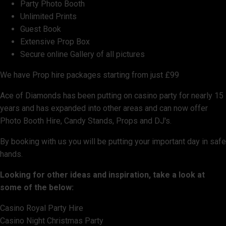
Party Photo Booth
Unlimited Prints
Guest Book
Extensive Prop Box
Secure online Gallery of all pictures
We have Prop hire packages starting from just £99
Ace of Diamonds has been putting on casino party for nearly 15
years and has expanded into other areas and can now offer
Photo Booth Hire, Candy Stands, Props and DJ's.
By booking with us you will be putting your important day in safe
hands.
Looking for other ideas and inspiration, take a look at
some of the below:
Casino Royal Party Hire
Casino Night Christmas Party