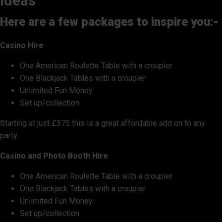
ideas
Here are a few packages to inspire you:-
Casino Hire
One American Roulette Table with a croupier
One Blackjack Tables with a croupier
Unlimited Fun Money
Set up/collection
Starting at just £375 this is a great affordable add on to any
party.
Casino and Photo Booth Hire
One American Roulette Table with a croupier
One Blackjack Tables with a croupier
Unlimited Fun Money
Set up/collection