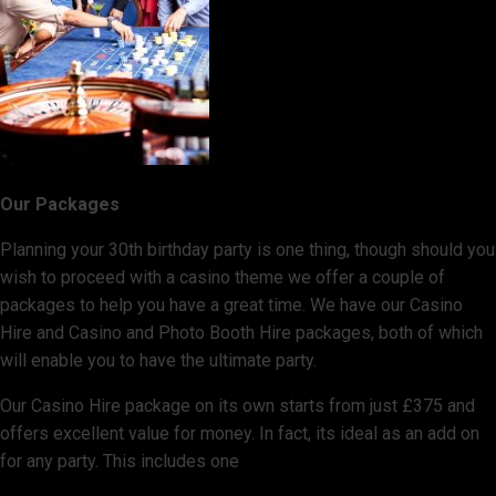
Our Packages
Planning your 30th birthday party is one thing, though should you
wish to proceed with a casino theme we offer a couple of
packages to help you have a great time. We have our Casino
Hire and Casino and Photo Booth Hire packages, both of which
will enable you to have the ultimate party.
Our Casino Hire package on its own starts from just £375 and
offers excellent value for money. In fact, its ideal as an add on
for any party. This includes one