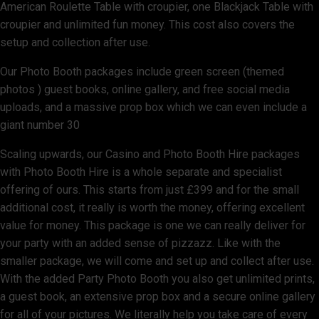
American Roulette Table with croupier, one Blackjack Table with
croupier and unlimited fun money. This cost also covers the
setup and collection after use.
Our Photo Booth packages include green screen (themed
photos ) guest books, online gallery, and free social media
uploads, and a massive prop box which we can even include a
giant number 30
Scaling upwards, our Casino and Photo Booth Hire packages
with Photo Booth Hire is a whole separate and specialist
offering of ours. This starts from just £399 and for the small
additional cost, it really is worth the money, offering excellent
value for money. This package is one we can really deliver for
your party with an added sense of pizzazz. Like with the
smaller package, we will come and set up and collect after use.
With the added Party Photo Booth you also get unlimited prints,
a guest book, an extensive prop box and a secure online gallery
for all of your pictures. We literally help you take care of every