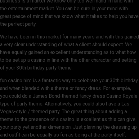
business is a market we know only too well hand in hand with
the entertainment market. You can be sure in your mind with
great peace of mind that we know what it takes to help you have
the perfect party.
We have been in this market for many years and with this gained
a very clear understanding of what a client should expect. We
have equally gained an excellent understanding as to what how
to be set up a casino in line with the other character and setting
of your 30th birthday party theme.
fun casino hire is a fantastic way to celebrate your 30th birthday
and when blended with a theme or fancy dress. For example,
you could do a James Bond-themed fancy dress Casino Royale
type of party theme. Alternatively, you could also have a Las
Vegas-style / themed party. The great thing about adding a
theme to the presence of a casino is excellent as this can give
your party yet another dimension. Just planning the dressing up
and outfit can be equally as fun as being at the party itself.