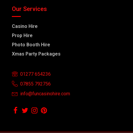
Our Services
Casino Hire
Prop Hire
Photo Booth Hire
Xmas Party Packages
01277 654236
07855 792756
info@funcasinohire.com