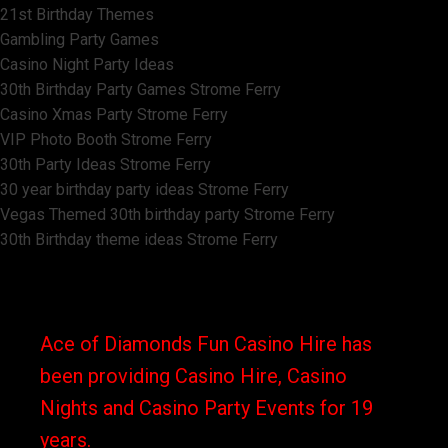
21st Birthday Themes
Gambling Party Games
Casino Night Party Ideas
30th Birthday Party Games Strome Ferry
Casino Xmas Party Strome Ferry
VIP Photo Booth Strome Ferry
30th Party Ideas Strome Ferry
30 year birthday party ideas Strome Ferry
Vegas Themed 30th birthday party Strome Ferry
30th Birthday theme ideas Strome Ferry
Ace of Diamonds Fun Casino Hire has
been providing Casino Hire, Casino
Nights and Casino Party Events for 19
years.