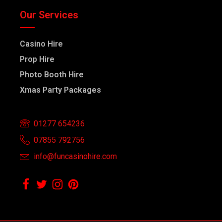
Our Services
Casino Hire
Prop Hire
Photo Booth Hire
Xmas Party Packages
01277 654236
07855 792756
info@funcasinohire.com