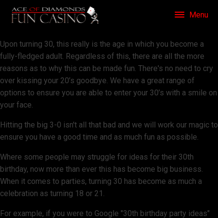
Menu
Upon turning 30, this really is the age in which you become a
fully-fledged adult. Regardless of this, there are all the more
reasons as to why this can be made fun. There's no need to cry
over kissing your 20’s goodbye. We have a great range of
options to ensure you are able to enter your 30’s with a smile on
your face.
Hitting the big 3-0 isn't all that bad and we will work our magic to
ensure you have a good time and as much fun as possible.
Where some people may struggle for ideas for their 30th
birthday, now more than ever this has become big business.
When it comes to parties, turning 30 has become as much a
celebration as turning 18 or 21.
For example, if you were to Google "30th birthday party ideas"