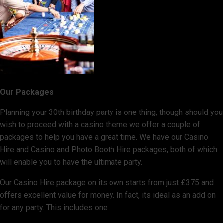
Our Packages
Planning your 30th birthday party is one thing, though should you
wish to proceed with a casino theme we offer a couple of
packages to help you have a great time. We have our Casino
Hire and Casino and Photo Booth Hire packages, both of which
will enable you to have the ultimate party.
Our Casino Hire package on its own starts from just £375 and
offers excellent value for money. In fact, its ideal as an add on
for any party. This includes one