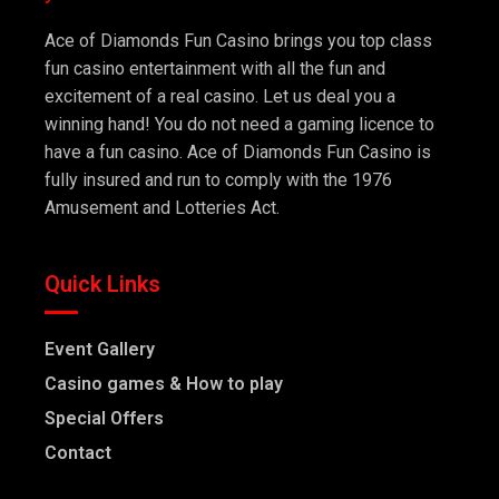
Ace of Diamonds Fun Casino brings you top class
fun casino entertainment with all the fun and
excitement of a real casino. Let us deal you a
winning hand! You do not need a gaming licence to
have a fun casino. Ace of Diamonds Fun Casino is
fully insured and run to comply with the 1976
Amusement and Lotteries Act.
Quick Links
Event Gallery
Casino games & How to play
Special Offers
Contact