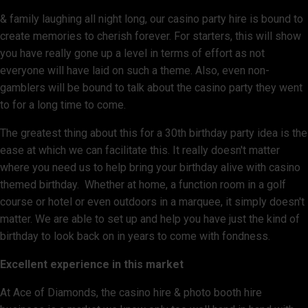
& family laughing all night long, our casino party hire is bound to
create memories to cherish forever. For starters, this will show
you have really gone up a level in terms of effort as not
everyone will have laid on such a theme. Also, even non-
gamblers will be bound to talk about the casino party they went
to for a long time to come.
The greatest thing about this for a 30th birthday party idea is the
ease at which we can facilitate this. It really doesn't matter
where you need us to help bring your birthday alive with casino
themed birthday. Whether at home, a function room in a golf
course or hotel or even outdoors in a marquee, it simply doesn't
matter. We are able to set up and help you have just the kind of
birthday to look back on in years to come with fondness.
Excellent experience in this market
At Ace of Diamonds, the casino hire & photo booth hire