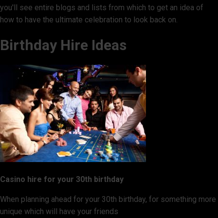
you'll see entire blogs and lists from which to get an idea of
how to have the ultimate celebration to look back on.
Birthday Hire Ideas
Casino hire for your 30th birthday
When planning ahead for your 30th birthday, for something more
unique which will have your friends