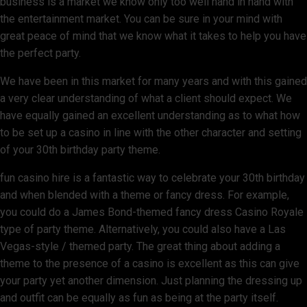
business is a market we know only too well hand in hand with
the entertainment market. You can be sure in your mind with
great peace of mind that we know what it takes to help you have
the perfect party.
We have been in this market for many years and with this gained
a very clear understanding of what a client should expect. We
have equally gained an excellent understanding as to what how
to be set up a casino in line with the other character and setting
of your 30th birthday party theme.
fun casino hire is a fantastic way to celebrate your 30th birthday
and when blended with a theme or fancy dress. For example,
you could do a James Bond-themed fancy dress Casino Royale
type of party theme. Alternatively, you could also have a Las
Vegas-style / themed party. The great thing about adding a
theme to the presence of a casino is excellent as this can give
your party yet another dimension. Just planning the dressing up
and outfit can be equally as fun as being at the party itself.