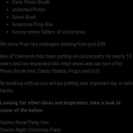
Party Photo Booth
Unlimited Prints
Guest Book
Extensive Prop Box
Secure online Gallery of all pictures
We have Prop hire packages starting from just £99
Ace of Diamonds has been putting on casino party for nearly 15
years and has expanded into other areas and can now offer
Photo Booth Hire, Candy Stands, Props and DJ's.
By booking with us you will be putting your important day in safe
hands.
Looking for other ideas and inspiration, take a look at
some of the below:
Casino Royal Party Hire
Casino Night Christmas Party