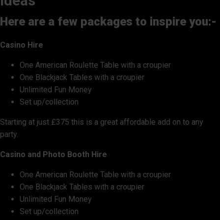
ideas
Here are a few packages to inspire you:-
Casino Hire
One American Roulette Table with a croupier
One Blackjack Tables with a croupier
Unlimited Fun Money
Set up/collection
Starting at just £375 this is a great affordable add on to any
party.
Casino and Photo Booth Hire
One American Roulette Table with a croupier
One Blackjack Tables with a croupier
Unlimited Fun Money
Set up/collection