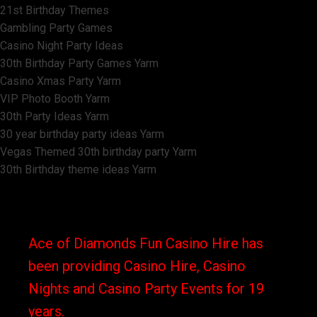
21st Birthday Themes
Gambling Party Games
Casino Night Party Ideas
30th Birthday Party Games Yarm
Casino Xmas Party Yarm
VIP Photo Booth Yarm
30th Party Ideas Yarm
30 year birthday party ideas Yarm
Vegas Themed 30th birthday party Yarm
30th Birthday theme ideas Yarm
Ace of Diamonds Fun Casino Hire has
been providing Casino Hire, Casino
Nights and Casino Party Events for 19
years.