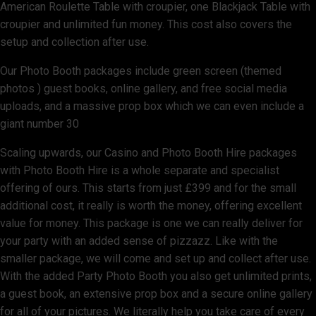
American Roulette Table with croupier, one Blackjack Table with
croupier and unlimited fun money. This cost also covers the
setup and collection after use.
Our Photo Booth packages include green screen (themed
photos ) guest books, online gallery, and free social media
uploads, and a massive prop box which we can even include a
giant number 30
Scaling upwards, our Casino and Photo Booth Hire packages
with Photo Booth Hire is a whole separate and specialist
offering of ours. This starts from just £399 and for the small
additional cost, it really is worth the money, offering excellent
value for money. This package is one we can really deliver for
your party with an added sense of pizzazz. Like with the
smaller package, we will come and set up and collect after use.
With the added Party Photo Booth you also get unlimited prints,
a guest book, an extensive prop box and a secure online gallery
for all of your pictures. We literally help you take care of every