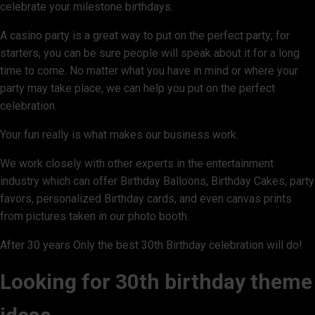
celebrate your milestone birthdays.
A casino party is a great way to put on the perfect party; for
starters, you can be sure people will speak about it for a long
time to come. No matter what you have in mind or where your
party may take place, we can help you put on the perfect
celebration.
Your fun really is what makes our business work.
We work closely with other experts in the entertainment
industry which can offer Birthday Balloons, Birthday Cakes, party
favors, personalized Birthday cards, and even canvas prints
from pictures taken in our photo booth.
After 30 years Only the best 30th Birthday celebration will do!
Looking for 30th birthday theme