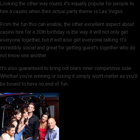
Looking the other way round, it’s equally popular for people to
hire a casino when their actual party theme is Las Vegas.
From the fun this can enable, the other excellent aspect about
casino hire for a 30th birthday is the way it will not only get
everyone together, but it will also get everyone talking. It’s
incredibly social and great for getting guest’s together who do
not know one another.
It’s also guaranteed to bring out one’s inner competitive side.
Whether you’re winning or losing it simply won’t matter as you’ll
be bound to have no end of fun.