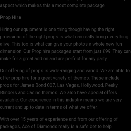
aspect which makes this a most complete package.
Prop Hire
Hiring our equipment is one thing though having the right
provisions of the right props is what can really bring everything
alive. This too is what can give your photos a whole new fun
dimension. Our Prop hire packages start from just £99. They can
make for a great add on and are perfect for any party.
Our offering of props is wide-ranging and varied. We are able to
offer prop hire for a great variety of themes. These include
props for James Bond 007, Las Vegas, Hollywood, Peaky
Blinders and Casino themes. We also have special offers
available. Our experience in this industry means we are very
current and up to date in terms of what we offer.
With over 15 years of experience and from our offering of
packages, Ace of Diamonds really is a safe bet to help