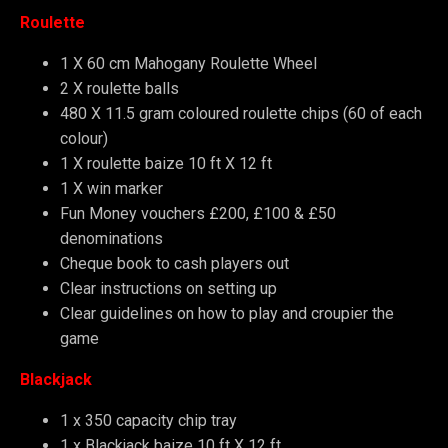
Roulette
1 X 60 cm Mahogany Roulette Wheel
2 X roulette balls
480 X 11.5 gram coloured roulette chips (60 of each
colour)
1 X roulette baize 10 ft X 12 ft
1 X win marker
Fun Money vouchers £200, £100 & £50
denominations
Cheque book to cash players out
Clear instructions on setting up
Clear guidelines on how to play and croupier the
game
Blackjack
1 x 350 capacity chip tray
1 x Blackjack baize 10 ft X 12 ft