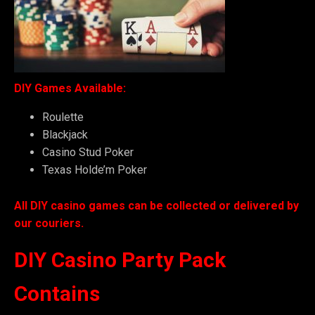
DIY Games Available:
Roulette
Blackjack
Casino Stud Poker
Texas Holde’m Poker
All DIY casino games can be collected or delivered by
our couriers.
DIY Casino Party Pack
Contains