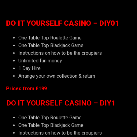
DO IT YOURSELF CASINO – DIY01
One Table Top Roulette Game
One Table Top Blackjack Game
Instructions on how to be the croupiers
Unlimited fun money
1 Day Hire
Arrange your own collection & return
Prices from £199
DO IT YOURSELF CASINO – DIY1
One Table Top Roulette Game
One Table Top Blackjack Game
Instructions on how to be the croupiers