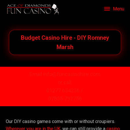
Menu
Budget Casino Hire - DIY Romney
Marsh
Email info@funcasinohire.com
or call
01277 654236 /
07855-792756
Our DIY casino games come with or without croupiers.
Wherever you are in the UK
, we can still provide a
casino