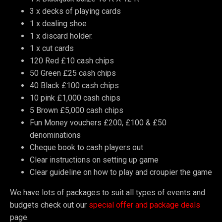
3 x decks of playing cards
1 x dealing shoe
1 x discard holder.
1 x cut cards
120 Red £10 cash chips
50 Green £25 cash chips
40 Black £100 cash chips
10 pink £1,000 cash chips
5 Brown £5,000 cash chips
Fun Money vouchers £200, £100 & £50
denominations
Cheque book to cash players out
Clear instructions on setting up game
Clear guideline on how to play and croupier the game
We have lots of packages to suit all types of events and
budgets check out our
special offer and package deals
page.