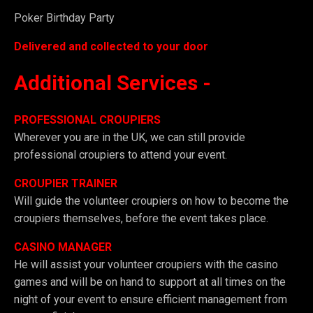
Poker Birthday Party
Delivered and collected to your door
Additional Services -
PROFESSIONAL CROUPIERS
Wherever you are in the UK, we can still provide
professional croupiers to attend your event.
CROUPIER TRAINER
Will guide the volunteer croupiers on how to become the
croupiers themselves, before the event takes place.
CASINO MANAGER
He will assist your volunteer croupiers with the casino
games and will be on hand to support at all times on the
night of your event to ensure efficient management from