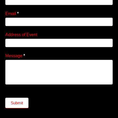
Email
*
Address of Event
Message
*
Submit