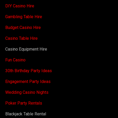
DIY Casino Hire
Gambling Table Hire
Budget Casino Hire
Casino Table Hire
Casino Equipment Hire
Fun Casino
30th Birthday Party Ideas
Engagement Party Ideas
Wedding Casino Nights
Poker Party Rentals
Blackjack Table Rental