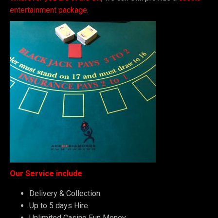
entertainment package.
Our Service include
Delivery & Collection
Up to 5 days Hire
Unlimited Casino Fun Money