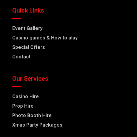
Quick Links
Event Gallery
Casino games & How to play
Special Offers
Contact
Our Services
Casino Hire
Prop Hire
Photo Booth Hire
Xmas Party Packages