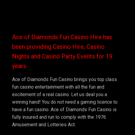
Ace of Diamonds Fun Casino Hire has
been providing Casino Hire, Casino
Nights and Casino Party Events for 19
years.
Ace of Diamonds Fun Casino brings you top class
fun casino entertainment with all the fun and
excitement of a real casino. Let us deal you a
winning hand! You do not need a gaming licence to
have a fun casino. Ace of Diamonds Fun Casino is
fully insured and run to comply with the 1976
Amusement and Lotteries Act.