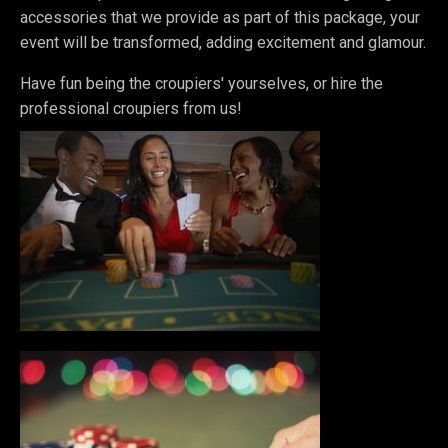
accessories that we provide as part of this package, your
event will be transformed, adding excitement and glamour.
Have fun being the croupiers' yourselves, or hire the
professional croupiers from us!