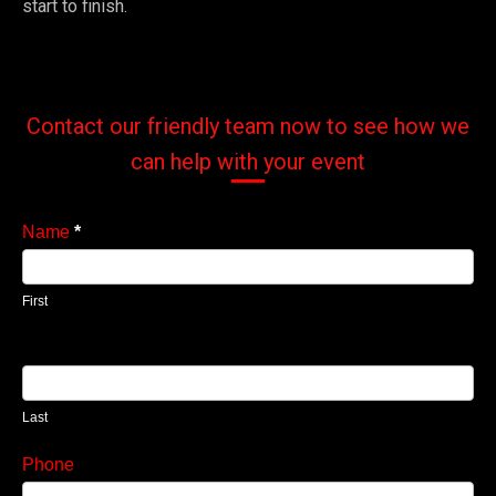
start to finish.
Contact our friendly team now to see how we
can help with your event
Area
Name
*
Page
First
Last
Phone