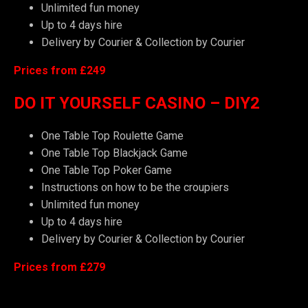
Unlimited fun money
Up to 4 days hire
Delivery by Courier & Collection by Courier
Prices from £249
DO IT YOURSELF CASINO – DIY2
One Table Top Roulette Game
One Table Top Blackjack Game
One Table Top Poker Game
Instructions on how to be the croupiers
Unlimited fun money
Up to 4 days hire
Delivery by Courier & Collection by Courier
Prices from £279