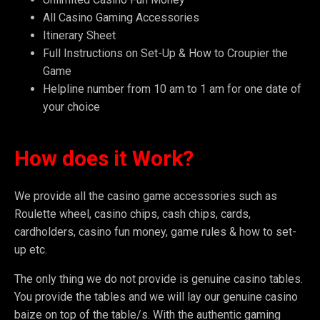
All Casino Gaming Accessories
Itinerary Sheet
Full Instructions on Set-Up & How to Croupier the
Game
Helpline number from 10 am to 1 am for one date of
your choice
How does it Work?
We provide all the casino game accessories such as
Roulette wheel, casino chips, cash chips, cards,
cardholders, casino fun money, game rules & how to set-
up etc.
The only thing we do not provide is genuine casino tables.
You provide the tables and we will lay our genuine casino
baize on top of the table/s. With the authentic gaming