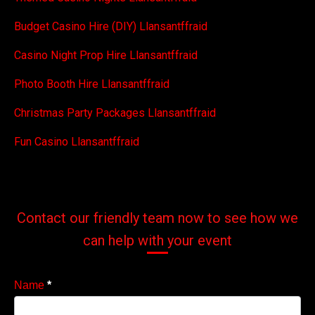
Budget Casino Hire (DIY) Llansantffraid
Casino Night Prop Hire Llansantffraid
Photo Booth Hire Llansantffraid
Christmas Party Packages Llansantffraid
Fun Casino Llansantffraid
Contact our friendly team now to see how we
can help with your event
Area
Name
*
Page