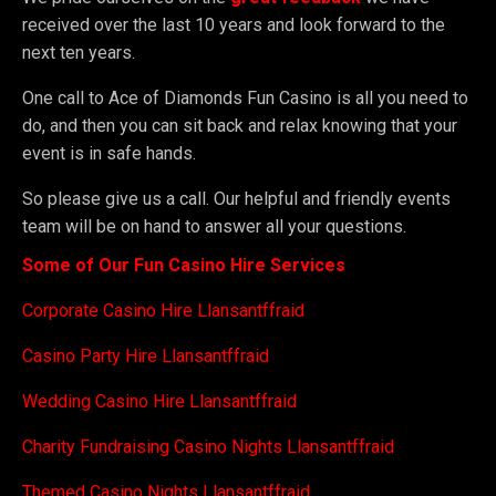
received over the last 10 years and look forward to the
next ten years.
One call to Ace of Diamonds Fun Casino is all you need to
do, and then you can sit back and relax knowing that your
event is in safe hands.
So please give us a call. Our helpful and friendly events
team will be on hand to answer all your questions.
Some of Our Fun Casino Hire Services
Corporate Casino Hire Llansantffraid
Casino Party Hire Llansantffraid
Wedding Casino Hire Llansantffraid
Charity Fundraising Casino Nights Llansantffraid
Themed Casino Nights Llansantffraid