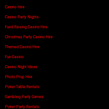
Casino Hire
Casino Party Nights
Fund Raising Casino Hire
Christmas Party Casino Hire
Themed Casino Hire
Fun Casino
Casino Night Ideas
Photo Prop Hire
Poker Table Rentals
Gambling Party Games
Poker Party Rentals