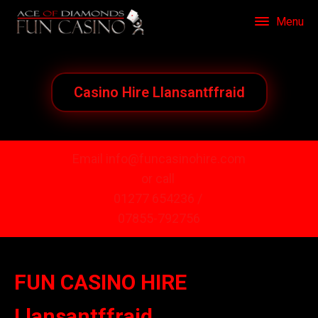
Menu
Casino Hire Llansantffraid
Email info@funcasinohire.com
or call
01277 654236 /
07855-792756
FUN CASINO HIRE
Llansantffraid