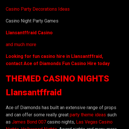
Casino Party Decorations Ideas
Casino Night Party Games
Llansantffraid Casino
and much more
Looking for fun casino hire in Llansantffraid,
contact
Ace of Diamonds Fun Casino Hire
today
THEMED CASINO NIGHTS
Llansantffraid
Ace of Diamonds has built an extensive range of props
and can offer some really great
party theme ideas
such
as
James Bond 007
casino nights,
Las Vegas Casino