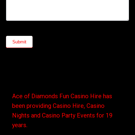
Submit
Ace of Diamonds Fun Casino Hire has
been providing Casino Hire, Casino
Nights and Casino Party Events for 19
years.