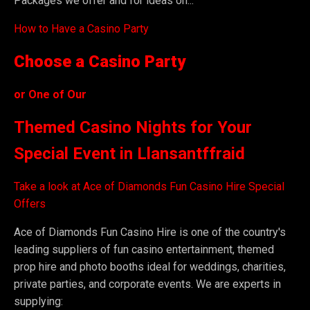
Packages we offer and for ideas on...
How to Have a Casino Party
Choose a Casino Party
or One of Our
Themed Casino Nights for Your
Special Event in Llansantffraid
Take a look at Ace of Diamonds Fun Casino Hire Special
Offers
Ace of Diamonds Fun Casino Hire is one of the country's
leading suppliers of fun casino entertainment, themed
prop hire and photo booths ideal for weddings, charities,
private parties, and corporate events. We are experts in
supplying: