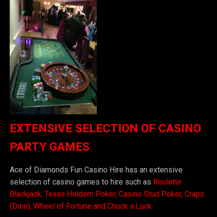
EXTENSIVE SELECTION OF CASINO
PARTY GAMES
Ace of Diamonds Fun Casino Hire has an extensive
selection of casino games to hire such as
Roulette
Blackjack, Texas Holdem Poker, Casino Stud Poker, Craps
(Dice), Wheel of Fortune and Chuck a Luck.