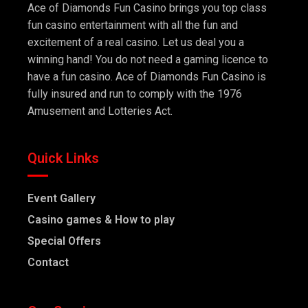
Ace of Diamonds Fun Casino brings you top class
fun casino entertainment with all the fun and
excitement of a real casino. Let us deal you a
winning hand! You do not need a gaming licence to
have a fun casino. Ace of Diamonds Fun Casino is
fully insured and run to comply with the 1976
Amusement and Lotteries Act.
Quick Links
Event Gallery
Casino games & How to play
Special Offers
Contact