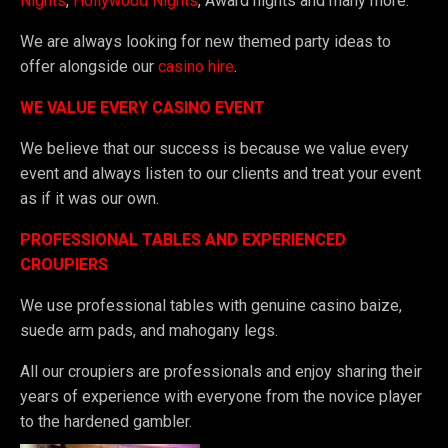
Nights
,
Hollywood Nights
, Award nights and many more.
We are always looking for new themed party ideas to
offer alongside our
casino hire
.
WE VALUE EVERY CASINO EVENT
We believe that our success is because we value every
event and always listen to our clients and treat your event
as if it was our own.
PROFESSIONAL TABLES AND EXPERIENCED
CROUPIERS
We use professional tables with genuine casino baize,
suede arm pads, and mahogany legs.
All our croupiers are professionals and enjoy sharing their
years of experience with everyone from the novice player
to the hardened gambler.