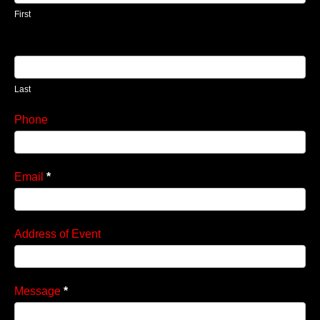
First
Last
Phone
Email
*
Address of Event
Message
*