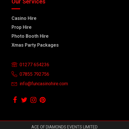
Our Services
Casino Hire
Prop Hire
Photo Booth Hire
Xmas Party Packages
01277 654236
07855 792756
info@funcasinohire.com
ACE OF DIAMONDS EVENTS LIMITED