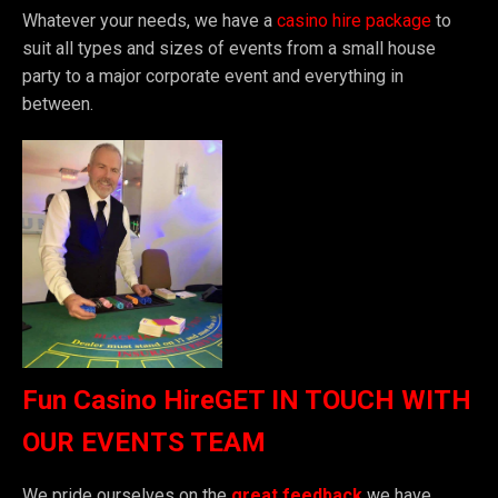
Whatever your needs, we have a
casino hire package
to
suit all types and sizes of events from a small house
party to a major corporate event and everything in
between.
Fun Casino HireGET IN TOUCH WITH
OUR EVENTS TEAM
We pride ourselves on the
great feedback
we have