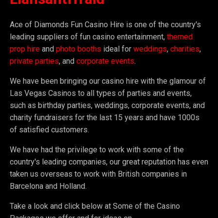
Ace of Diamonds Fun Casino Hire is one of the country's
leading suppliers of fun casino entertainment,
themed
prop hire
and
photo booths
ideal for
weddings
,
charities
,
private parties
, and
corporate events
.
We have been bringing our casino hire with the glamour of
Las Vegas Casinos to all types of parties and events,
such as birthday parties, weddings, corporate events, and
charity fundraisers for the last 15 years and have 1000s
of satisfied customers.
We have had the privilege to work with some of the
country's leading companies, our great reputation has even
taken us overseas to work with British companies in
Barcelona and Holland.
Take a look and click below at Some of the Casino