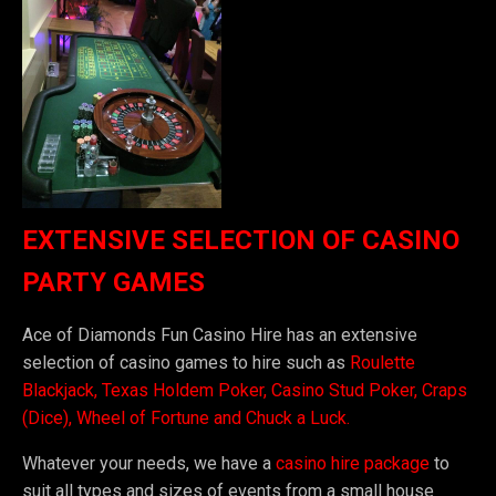
EXTENSIVE SELECTION OF CASINO
PARTY GAMES
Ace of Diamonds Fun Casino Hire has an extensive
selection of casino games to hire such as
Roulette
Blackjack, Texas Holdem Poker, Casino Stud Poker, Craps
(Dice), Wheel of Fortune and Chuck a Luck.
Whatever your needs, we have a
casino hire package
to
suit all types and sizes of events from a small house