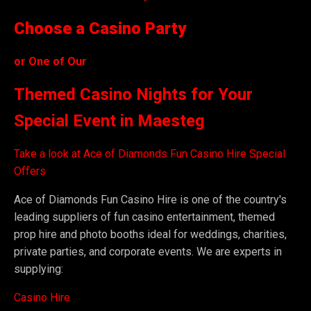
Choose a Casino Party
or One of Our
Themed Casino Nights for Your
Special Event in Maesteg
Take a look at Ace of Diamonds Fun Casino Hire Special
Offers
Ace of Diamonds Fun Casino Hire is one of the country's
leading suppliers of fun casino entertainment, themed
prop hire and photo booths ideal for weddings, charities,
private parties, and corporate events. We are experts in
supplying:
Casino Hire