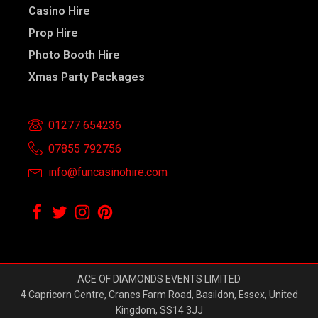
Casino Hire
Prop Hire
Photo Booth Hire
Xmas Party Packages
01277 654236
07855 792756
info@funcasinohire.com
ACE OF DIAMONDS EVENTS LIMITED
4 Capricorn Centre, Cranes Farm Road, Basildon, Essex, United
Kingdom, SS14 3JJ