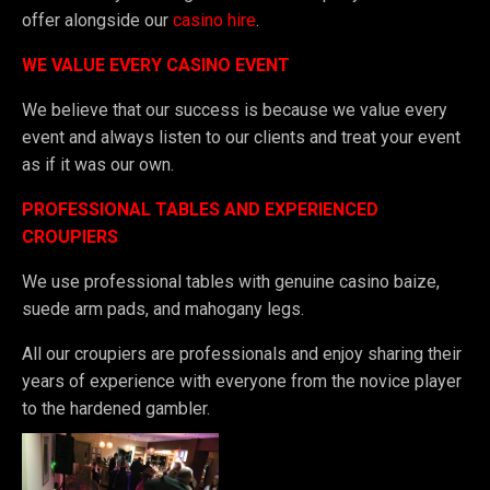
offer alongside our
casino hire
.
WE VALUE EVERY CASINO EVENT
We believe that our success is because we value every
event and always listen to our clients and treat your event
as if it was our own.
PROFESSIONAL TABLES AND EXPERIENCED
CROUPIERS
We use professional tables with genuine casino baize,
suede arm pads, and mahogany legs.
All our croupiers are professionals and enjoy sharing their
years of experience with everyone from the novice player
to the hardened gambler.