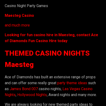
Casino Night Party Games
Maesteg Casino
and much more
Looking for fun casino hire in Maesteg, contact
Ace
of Diamonds Fun Casino Hire
today
THEMED CASINO NIGHTS
Maesteg
Ace of Diamonds has built an extensive range of props
and can offer some really great
party theme ideas
such
as
James Bond 007
casino nights,
Las Vegas Casino
Nights
,
Hollywood Nights
, Award nights and many more.
We are always looking for new themed party ideas to