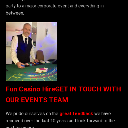
party to a major corporate event and everything in
between.
Fun Casino HireGET IN TOUCH WITH
OUR EVENTS TEAM
We pride ourselves on the
great feedback
we have
received over the last 10 years and look forward to the
next ten years.