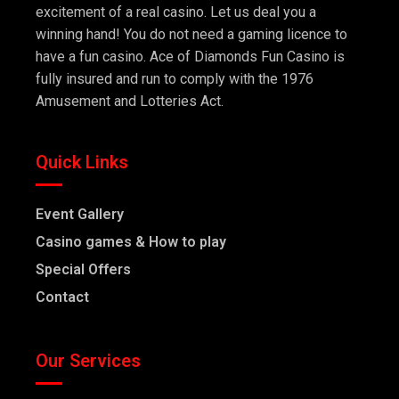
excitement of a real casino. Let us deal you a
winning hand! You do not need a gaming licence to
have a fun casino. Ace of Diamonds Fun Casino is
fully insured and run to comply with the 1976
Amusement and Lotteries Act.
Quick Links
Event Gallery
Casino games & How to play
Special Offers
Contact
Our Services