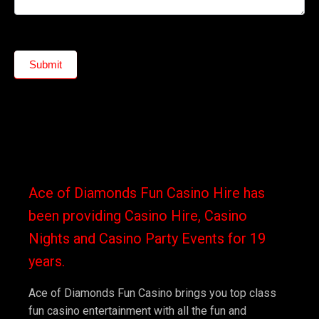
Submit
Ace of Diamonds Fun Casino Hire has
been providing Casino Hire, Casino
Nights and Casino Party Events for 19
years.
Ace of Diamonds Fun Casino brings you top class
fun casino entertainment with all the fun and