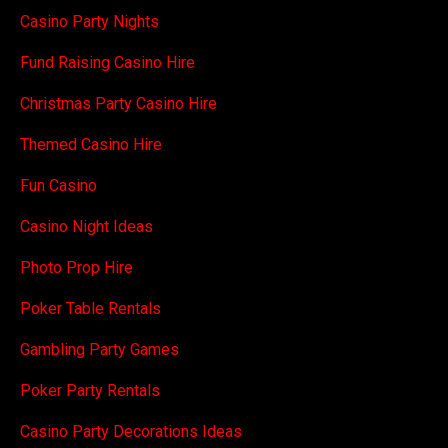
Casino Party Nights
Fund Raising Casino Hire
Christmas Party Casino Hire
Themed Casino Hire
Fun Casino
Casino Night Ideas
Photo Prop Hire
Poker Table Rentals
Gambling Party Games
Poker Party Rentals
Casino Party Decorations Ideas