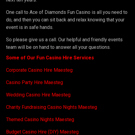
One call to Ace of Diamonds Fun Casino is all you need to
do, and then you can sit back and relax knowing that your
event is in safe hands.
So please give us a call. Our helpful and friendly events
team will be on hand to answer all your questions.
Some of Our Fun Casino Hire Services
Corporate Casino Hire Maesteg
Casino Party Hire Maesteg
Wedding Casino Hire Maesteg
Charity Fundraising Casino Nights Maesteg
Themed Casino Nights Maesteg
Budget Casino Hire (DIY) Maesteg