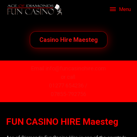
Menu
Casino Hire Maesteg
Email info@funcasinohire.com
or call
01277 654236 /
07855-792756
FUN CASINO HIRE Maesteg