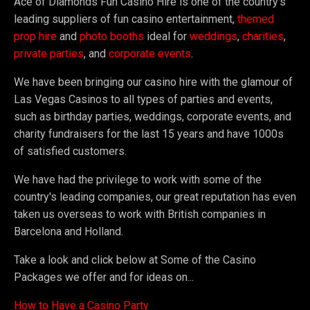
Ace of Diamonds Fun Casino Hire is one of the country's
leading suppliers of fun casino entertainment,
themed
prop hire
and
photo booths
ideal for
weddings
,
charities
,
private parties
, and
corporate events
.
We have been bringing our casino hire with the glamour of
Las Vegas Casinos to all types of parties and events,
such as birthday parties, weddings, corporate events, and
charity fundraisers for the last 15 years and have 1000s
of satisfied customers.
We have had the privilege to work with some of the
country's leading companies, our great reputation has even
taken us overseas to work with British companies in
Barcelona and Holland.
Take a look and click below at Some of the Casino
Packages we offer and for ideas on...
How to Have a Casino Party