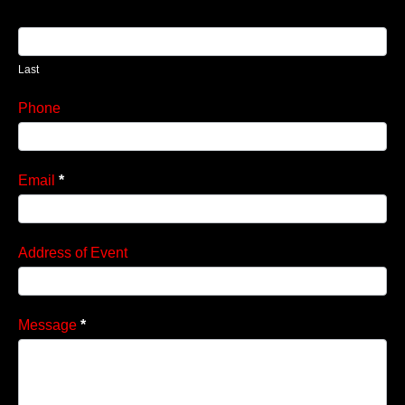
Last
Phone
Email
*
Address of Event
Message
*