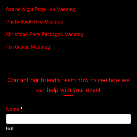
Casino Night Prop Hire Maesteg
Photo Booth Hire Maesteg
Christmas Party Packages Maesteg
Fun Casino Maesteg
Contact our friendly team now to see how we
can help with your event
Area
Name
*
Page
First