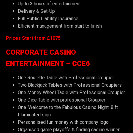
Up to 3 hours of entertainment
Delivery & Set-Up
Full Public Liability Insurance
Efficient management from start to finish
Prices Start from £1075
CORPORATE CASINO
ENTERTAINMENT – CCE6
One Roulette Table with Professional Croupier
Two Blackjack Tables with Professional Croupiers
One Money Wheel Table with Professional Croupier
One Dice Table with professional Croupier
One ‘Welcome to the Fabulous Casino Night’ 8 ft
Illuminated sign
Personalised fun money with company logo
Organised game playoffs & finding casino winner