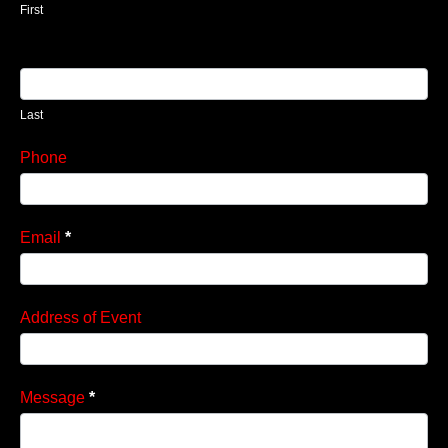
First
Last
Phone
Email
*
Address of Event
Message
*