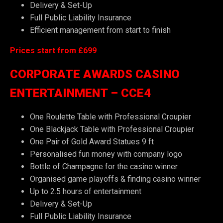
Delivery & Set-Up
Full Public Liability Insurance
Efficient management from start to finish
Prices start from £699
CORPORATE AWARDS CASINO
ENTERTAINMENT – CCE4
One Roulette Table with Professional Croupier
One Blackjack Table with Professional Croupier
One Pair of Gold Award Statues 9 ft
Personalised fun money with company logo
Bottle of Champagne for the casino winner
Organised game playoffs & finding casino winner
Up to 2.5 hours of entertainment
Delivery & Set-Up
Full Public Liability Insurance