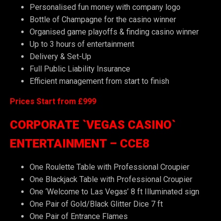
Personalised fun money with company logo
Bottle of Champagne for the casino winner
Organised game playoffs & finding casino winner
Up to 3 hours of entertainment
Delivery & Set-Up
Full Public Liability Insurance
Efficient management from start to finish
Prices Start from £999
CORPORATE `VEGAS CASINO`
ENTERTAINMENT – CCE8
One Roulette Table with Professional Croupier
One Blackjack Table with Professional Croupier
One ‘Welcome to Las Vegas’ 8 ft Illuminated sign
One Pair of Gold/Black Glitter Dice 7 ft
One Pair of Entrance Flames