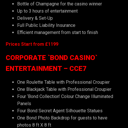
Bottle of Champagne for the casino winner
Up to 3 hours of entertainment
Delivery & Set-Up
Full Public Liability Insurance
Efficient management from start to finish
Prices Start from £1199
CORPORATE `BOND CASINO`
ENTERTAINMENT – CCE7
One Roulette Table with Professional Croupier
One Blackjack Table with Professional Croupier
Four ‘Bond Collection’ Colour Change Illuminated
Panels
Four Bond Secret Agent Silhouette Statues
One Bond Photo Backdrop for guests to have
photos 8 ft X 8 ft