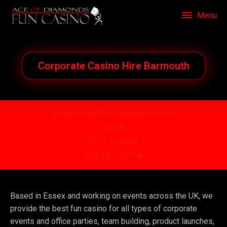
Menu
Corporate Casino Hire Barmouth
Email info@funcasinohire.com
or call
01277 654236 /
07855-792756
Based in Essex and working on events across the UK, we
provide the best fun casino for all types of corporate
events and office parties, team building, product launches,