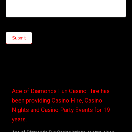
Submit
Ace of Diamonds Fun Casino Hire has
been providing Casino Hire, Casino
Nights and Casino Party Events for 19
years.