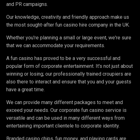
and PR campaigns.
Our knowledge, creativity and friendly approach make us
the most sought-after fun casino hire company in the UK.
Whether you're planning a small or large event, we're sure
that we can accommodate your requirements.
A fun casino has proved to be a very successful and
popular form of corporate entertainment. It's not just about
winning or losing; our professionally trained croupiers are
also there to interact and ensure that you and your guests
have a great time.
We can provide many different packages to meet and
exceed your needs. Our corporate fun casino service is
versatile and can be used in many different ways from
entertaining important clientele to corporate identity.
Branded casino chips, fun money, and playing cards are