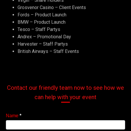
Virgin – Share Holders
Grosvenor Casino – Client Events
Fords – Product Launch
BMW – Product Launch
Tesco – Staff Partys
Andrex – Promotional Day
Harvester – Staff Partys
British Airways – Staff Events
Contact our friendly team now to see how we
can help with your event
Area
Name
*
Page