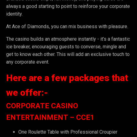
always a good starting to point to reinforce your corporate
identity.
At Ace of Diamonds, you can mix business with pleasure.
The casino builds an atmosphere instantly - it’s a fantastic
ice breaker, encouraging guests to converse, mingle and
get to know each other. This will add an exclusive touch to
any corporate event.
Here are a few packages that
we offer:-
CORPORATE CASINO
ENTERTAINMENT – CCE1
One Roulette Table with Professional Croupier