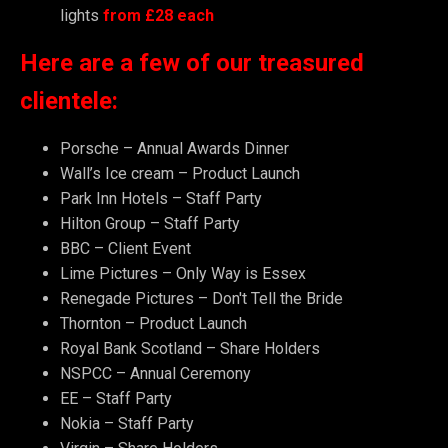
lights
from £28 each
Here are a few of our treasured
clientele:
Porsche – Annual Awards Dinner
Wall’s Ice cream – Product Launch
Park Inn Hotels – Staff Party
Hilton Group – Staff Party
BBC – Client Event
Lime Pictures – Only Way is Essex
Renegade Pictures – Don't Tell the Bride
Thornton – Product Launch
Royal Bank Scotland – Share Holders
NSPCC – Annual Ceremony
EE – Staff Party
Nokia – Staff Party