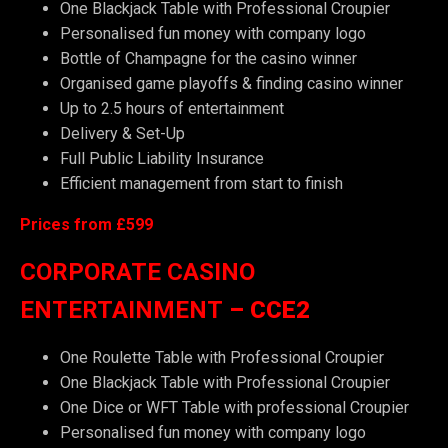
One Blackjack Table with Professional Croupier
Personalised fun money with company logo
Bottle of Champagne for the casino winner
Organised game playoffs & finding casino winner
Up to 2.5 hours of entertainment
Delivery & Set-Up
Full Public Liability Insurance
Efficient management from start to finish
Prices from £599
CORPORATE CASINO
ENTERTAINMENT
– CCE2
One Roulette Table with Professional Croupier
One Blackjack Table with Professional Croupier
One Dice or WFT Table with professional Croupier
Personalised fun money with company logo