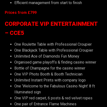
Efficient management from start to finish
Prices from £799
CORPORATE VIP ENTERTAINMENT
– CCE5
One Roulette Table with Professional Croupier
One Blackjack Table with Professional Croupier
Unlimited Ace of Diamonds Fun Money
Organised game playoffs & finding casino winner
Bottle of Champagne for the casino winner
One VIP Photo Booth & Booth Technician
Unlimited Instant Prints with company logo
One ‘Welcome to the Fabulous Casino Night’ 8 ft
Illuminated sign
One VIP red carpet, 6 posts & red velvet ropes
One pair of Entrance Flame Machines