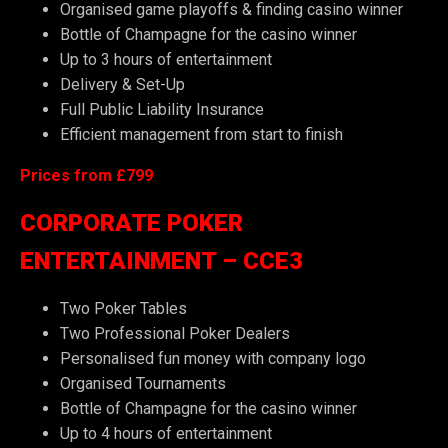
Organised game playoffs & finding casino winner
Bottle of Champagne for the casino winner
Up to 3 hours of entertainment
Delivery & Set-Up
Full Public Liability Insurance
Efficient management from start to finish
Prices from £799
CORPORATE POKER
ENTERTAINMENT – CCE3
Two Poker Tables
Two Professional Poker Dealers
Personalised fun money with company logo
Organised Tournaments
Bottle of Champagne for the casino winner
Up to 4 hours of entertainment