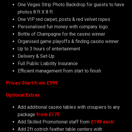
One Vegas Strip Photo Backdrop for guests to have
photos 8 ft X 8 ft
One VIP red carpet, posts & red velvet ropes
Personalised fun money with company logo
Bottle of Champagne for the casino winner
Organised game playoffs & finding casino winner
Up to 3 hours of entertainment
Delivery & Set-Up
Full Public Liability Insurance
Efficient management from start to finish
Prices Start from £999
Optional Extras
Add additional casino tables with croupiers to any
package
from £175
Add Skilled Promotional staff from
£199 each
Add 2ft ostrich feather table centers with