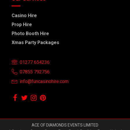
Casino Hire
Prop Hire
Photo Booth Hire
Xmas Party Packages
01277 654236
07855 792756
info@funcasinohire.com
ACE OF DIAMONDS EVENTS LIMITED