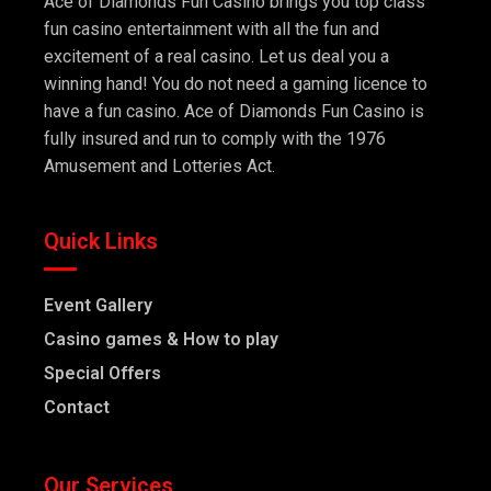
Ace of Diamonds Fun Casino brings you top class
fun casino entertainment with all the fun and
excitement of a real casino. Let us deal you a
winning hand! You do not need a gaming licence to
have a fun casino. Ace of Diamonds Fun Casino is
fully insured and run to comply with the 1976
Amusement and Lotteries Act.
Quick Links
Event Gallery
Casino games & How to play
Special Offers
Contact
Our Services