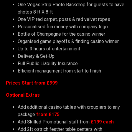
One Vegas Strip Photo Backdrop for guests to have
photos 8 ft X 8 ft
One VIP red carpet, posts & red velvet ropes
Personalised fun money with company logo
Bottle of Champagne for the casino winner
Organised game playoffs & finding casino winner
Up to 3 hours of entertainment
Delivery & Set-Up
Full Public Liability Insurance
Efficient management from start to finish
Prices Start from £999
Optional Extras
Add additional casino tables with croupiers to any
package
from £175
Add Skilled Promotional staff from
£199 each
Add 2ft ostrich feather table centers with