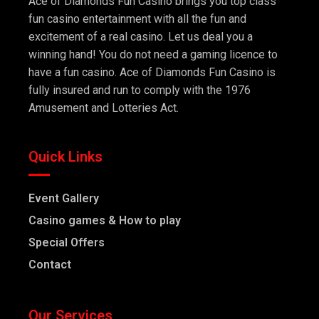
Ace of Diamonds Fun Casino brings you top class
fun casino entertainment with all the fun and
excitement of a real casino. Let us deal you a
winning hand! You do not need a gaming licence to
have a fun casino. Ace of Diamonds Fun Casino is
fully insured and run to comply with the 1976
Amusement and Lotteries Act.
Quick Links
Event Gallery
Casino games & How to play
Special Offers
Contact
Our Services