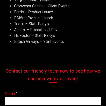
Virgin – Share Holders
Grosvenor Casino – Client Events
Fords – Product Launch
BMW – Product Launch
Tesco – Staff Partys
Andrex – Promotional Day
Harvester – Staff Partys
British Airways – Staff Events
Contact our friendly team now to see how we
can help with your event
Area
Name
*
Page