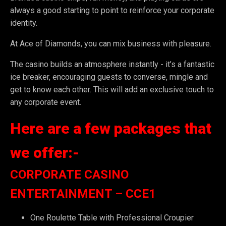
always a good starting to point to reinforce your corporate
identity.
At Ace of Diamonds, you can mix business with pleasure.
The casino builds an atmosphere instantly - it’s a fantastic
ice breaker, encouraging guests to converse, mingle and
get to know each other. This will add an exclusive touch to
any corporate event.
Here are a few packages that
we offer:-
CORPORATE CASINO
ENTERTAINMENT – CCE1
One Roulette Table with Professional Croupier