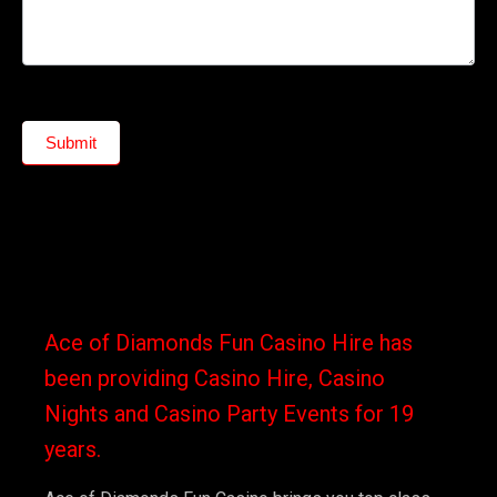
Submit
Ace of Diamonds Fun Casino Hire has
been providing Casino Hire, Casino
Nights and Casino Party Events for 19
years.