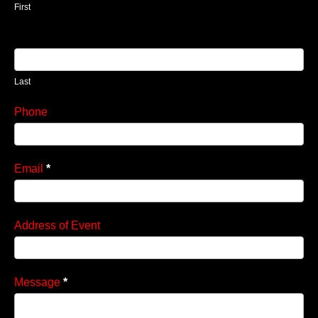
First
Last
Phone
Email
*
Address of Event
Message
*