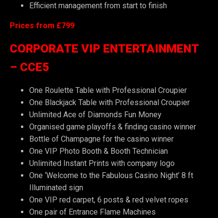
Efficient management from start to finish
Prices from £799
CORPORATE VIP ENTERTAINMENT
– CCE5
One Roulette Table with Professional Croupier
One Blackjack Table with Professional Croupier
Unlimited Ace of Diamonds Fun Money
Organised game playoffs & finding casino winner
Bottle of Champagne for the casino winner
One VIP Photo Booth & Booth Technician
Unlimited Instant Prints with company logo
One ‘Welcome to the Fabulous Casino Night’ 8 ft
Illuminated sign
One VIP red carpet, 6 posts & red velvet ropes
One pair of Entrance Flame Machines