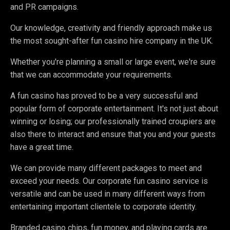
and PR campaigns.
Our knowledge, creativity and friendly approach make us
the most sought-after fun casino hire company in the UK.
Whether you're planning a small or large event, we're sure
that we can accommodate your requirements.
A fun casino has proved to be a very successful and
popular form of corporate entertainment. It's not just about
winning or losing; our professionally trained croupiers are
also there to interact and ensure that you and your guests
have a great time.
We can provide many different packages to meet and
exceed your needs. Our corporate fun casino service is
versatile and can be used in many different ways from
entertaining important clientele to corporate identity.
Branded casino chips, fun money, and playing cards are