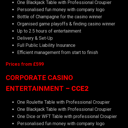
One Blackjack Table with Professional Croupier
Personalised fun money with company logo
Bottle of Champagne for the casino winner
Organised game playoffs & finding casino winner
Up to 2.5 hours of entertainment
Delivery & Set-Up
Full Public Liability Insurance
Efficient management from start to finish
Prices from £599
CORPORATE CASINO
ENTERTAINMENT
– CCE2
One Roulette Table with Professional Croupier
One Blackjack Table with Professional Croupier
One Dice or WFT Table with professional Croupier
Personalised fun money with company logo