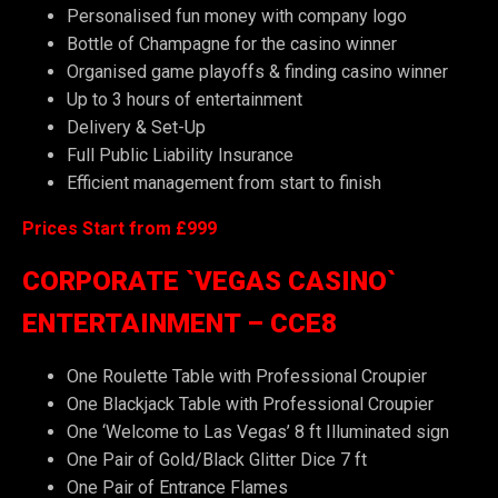
Personalised fun money with company logo
Bottle of Champagne for the casino winner
Organised game playoffs & finding casino winner
Up to 3 hours of entertainment
Delivery & Set-Up
Full Public Liability Insurance
Efficient management from start to finish
Prices Start from £999
CORPORATE `VEGAS CASINO`
ENTERTAINMENT – CCE8
One Roulette Table with Professional Croupier
One Blackjack Table with Professional Croupier
One ‘Welcome to Las Vegas’ 8 ft Illuminated sign
One Pair of Gold/Black Glitter Dice 7 ft
One Pair of Entrance Flames