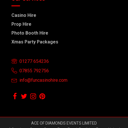
Casino Hire
Prop Hire
Photo Booth Hire
Xmas Party Packages
01277 654236
07855 792756
info@funcasinohire.com
ACE OF DIAMONDS EVENTS LIMITED