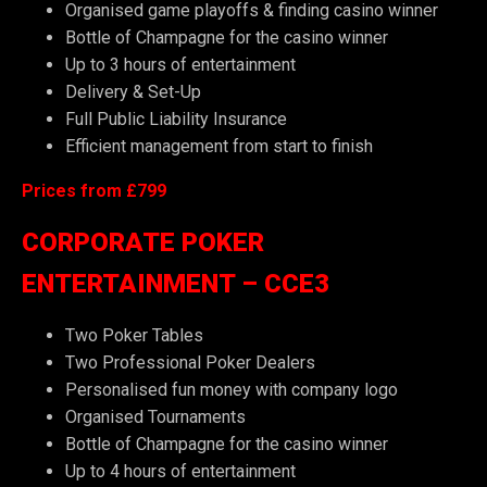
Organised game playoffs & finding casino winner
Bottle of Champagne for the casino winner
Up to 3 hours of entertainment
Delivery & Set-Up
Full Public Liability Insurance
Efficient management from start to finish
Prices from £799
CORPORATE POKER
ENTERTAINMENT – CCE3
Two Poker Tables
Two Professional Poker Dealers
Personalised fun money with company logo
Organised Tournaments
Bottle of Champagne for the casino winner
Up to 4 hours of entertainment