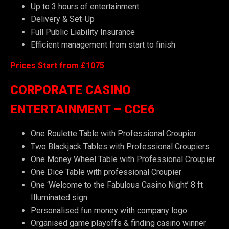
Up to 3 hours of entertainment
Delivery & Set-Up
Full Public Liability Insurance
Efficient management from start to finish
Prices Start from £1075
CORPORATE CASINO
ENTERTAINMENT – CCE6
One Roulette Table with Professional Croupier
Two Blackjack Tables with Professional Croupiers
One Money Wheel Table with Professional Croupier
One Dice Table with professional Croupier
One ‘Welcome to the Fabulous Casino Night’ 8 ft
Illuminated sign
Personalised fun money with company logo
Organised game playoffs & finding casino winner