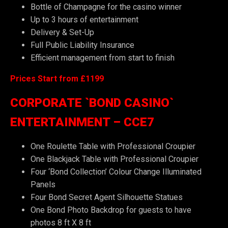
Bottle of Champagne for the casino winner
Up to 3 hours of entertainment
Delivery & Set-Up
Full Public Liability Insurance
Efficient management from start to finish
Prices Start from £1199
CORPORATE `BOND CASINO`
ENTERTAINMENT – CCE7
One Roulette Table with Professional Croupier
One Blackjack Table with Professional Croupier
Four ‘Bond Collection’ Colour Change Illuminated
Panels
Four Bond Secret Agent Silhouette Statues
One Bond Photo Backdrop for guests to have
photos 8 ft X 8 ft