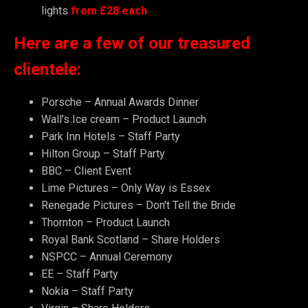
lights
from £28 each
Here are a few of our treasured
clientele:
Porsche – Annual Awards Dinner
Wall’s Ice cream – Product Launch
Park Inn Hotels – Staff Party
Hilton Group – Staff Party
BBC – Client Event
Lime Pictures – Only Way is Essex
Renegade Pictures – Don't Tell the Bride
Thornton – Product Launch
Royal Bank Scotland – Share Holders
NSPCC – Annual Ceremony
EE – Staff Party
Nokia – Staff Party