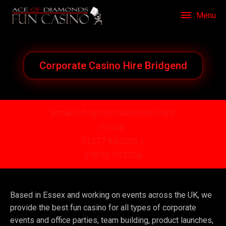
Menu
Corporate Casino Hire Bridgend
Email info@funcasinohire.com
or call
01277 654236 /
07855-792756
Based in Essex and working on events across the UK, we
provide the best fun casino for all types of corporate
events and office parties, team building, product launches,