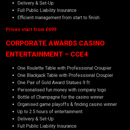
Delivery & Set-Up
Full Public Liability Insurance
Efficient management from start to finish
Prices start from £699
CORPORATE AWARDS CASINO
ENTERTAINMENT – CCE4
One Roulette Table with Professional Croupier
One Blackjack Table with Professional Croupier
One Pair of Gold Award Statues 9 ft
Personalised fun money with company logo
Bottle of Champagne for the casino winner
Organised game playoffs & finding casino winner
Up to 2.5 hours of entertainment
Delivery & Set-Up
Full Public Liability Insurance