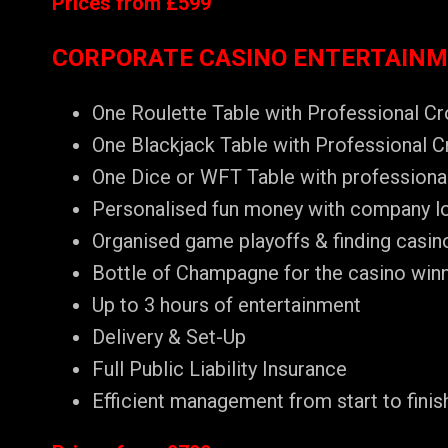
Prices from £599
CORPORATE CASINO ENTERTAIN
One Roulette Table with Professional Cr
One Blackjack Table with Professional C
One Dice or WFT Table with professiona
Personalised fun money with company l
Organised game playoffs & finding casin
Bottle of Champagne for the casino win
Up to 3 hours of entertainment
Delivery & Set-Up
Full Public Liability Insurance
Efficient management from start to finis