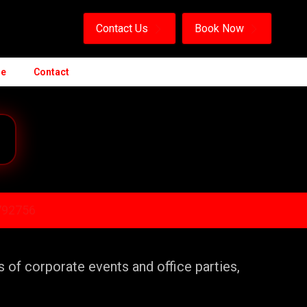
Contact Us
Book Now
re
Contact
O PLAY
PHOTO BOOTH HIRE
LEGAL
XMAS PARTY PACKAGES
Terms & Conditions
Privacy Policy
792756
 of corporate events and office parties,