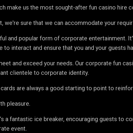
ach make us the most sought-after fun casino hire 
ent, we're sure that we can accommodate your requi
ul and popular form of corporate entertainment. It's
e to interact and ensure that you and your guests ha
et and exceed your needs. Our corporate fun casin
nt clientele to corporate identity.
cards are always a good starting to point to reinfor
th pleasure.
t’s a fantastic ice breaker, encouraging guests to c
rate event.