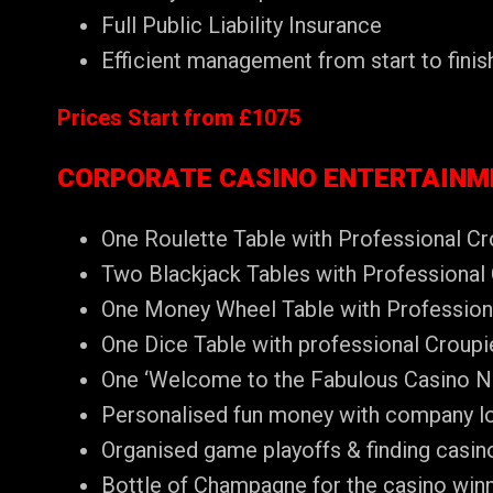
Full Public Liability Insurance
Efficient management from start to finis
Prices Start from £1075
CORPORATE CASINO ENTERTAINM
One Roulette Table with Professional Cr
Two Blackjack Tables with Professional
One Money Wheel Table with Profession
One Dice Table with professional Croupi
One ‘Welcome to the Fabulous Casino Nig
Personalised fun money with company l
Organised game playoffs & finding casin
Bottle of Champagne for the casino win