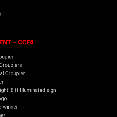
h
ENT – CCE6
oupier
 Croupiers
al Croupier
er
ht’ 8 ft Illuminated sign
ogo
o winner
ner