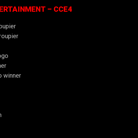
ERTAINMENT – CCE4
oupier
roupier
ogo
ner
o winner
h