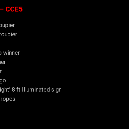
– CCE5
oupier
roupier
o winner
ner
n
ogo
ht’ 8 ft Illuminated sign
 ropes