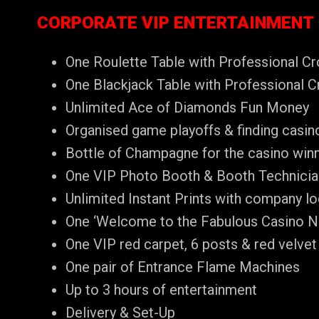
CORPORATE VIP ENTERTAINMENT 
One Roulette Table with Professional Cr
One Blackjack Table with Professional C
Unlimited Ace of Diamonds Fun Money
Organised game playoffs & finding casin
Bottle of Champagne for the casino win
One VIP Photo Booth & Booth Technicia
Unlimited Instant Prints with company l
One ‘Welcome to the Fabulous Casino Nig
One VIP red carpet, 6 posts & red velvet
One pair of Entrance Flame Machines
Up to 3 hours of entertainment
Delivery & Set-Up