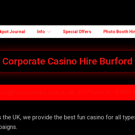
kpot Journal
Info
Special Offers
Photo Booth Hi
 COVERED
PROP HIRE
CASINO GAMES & HOW T
Corporate Casino Hire Burford
e Near You
All Prop Hire
TESTIMONIALS
Casino
FAQS
Hollywood
WHAT'S NEW
 info@funcasinohire.com
or call
01277 654236 /
07855-
James Bond 007
Las Vegas
Peaky Blinders
he UK, we provide the best fun casino for all types
Special Offers
paigns.