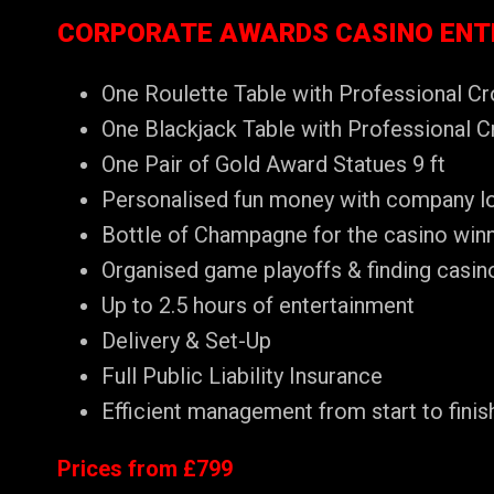
CORPORATE AWARDS CASINO ENT
One Roulette Table with Professional Cr
One Blackjack Table with Professional C
One Pair of Gold Award Statues 9 ft
Personalised fun money with company l
Bottle of Champagne for the casino win
Organised game playoffs & finding casin
Up to 2.5 hours of entertainment
Delivery & Set-Up
Full Public Liability Insurance
Efficient management from start to finis
Prices from £799