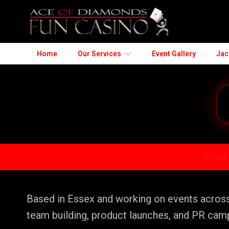
Home
Our Services
Event Gallery
Jac
CASINO HIRE
PARTY IDEAS
UK AREAS
Budget Casino Hire (DIY)
21st Birthday Party Ideas
Casino Hir
Casino Party Hire
30th Birthday Party Ideas
Charity Fundraising Casino Nights
Engagement Party Ideas
Email
Corporate Casino Hire
Fun Casino At Home Hire
Themed Casino Night
Based in Essex and working on events across t
Wedding Casino Nights
team building, product launches, and PR cam