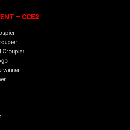
MENT
– CCE2
oupier
roupier
l Croupier
ogo
o winner
ner
h