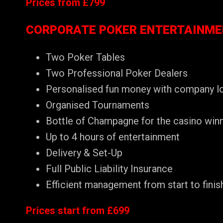
Prices from £799
CORPORATE POKER ENTERTAINME
Two Poker Tables
Two Professional Poker Dealers
Personalised fun money with company l
Organised Tournaments
Bottle of Champagne for the casino win
Up to 4 hours of entertainment
Delivery & Set-Up
Full Public Liability Insurance
Efficient management from start to finis
Prices start from £699