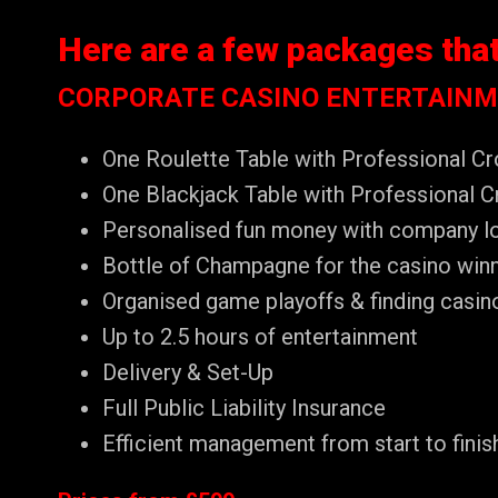
Here are a few packages that
CORPORATE CASINO ENTERTAINM
One Roulette Table with Professional Cr
One Blackjack Table with Professional C
Personalised fun money with company l
Bottle of Champagne for the casino win
Organised game playoffs & finding casin
Up to 2.5 hours of entertainment
Delivery & Set-Up
Full Public Liability Insurance
Efficient management from start to finis