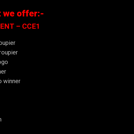
 we offer:-
ENT – CCE1
oupier
roupier
ogo
ner
o winner
h