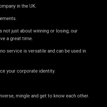
company in the UK.
rements.
 not just about winning or losing; our
ve a great time.
o service is versatile and can be used in
ce your corporate identity.
onverse, mingle and get to know each other.