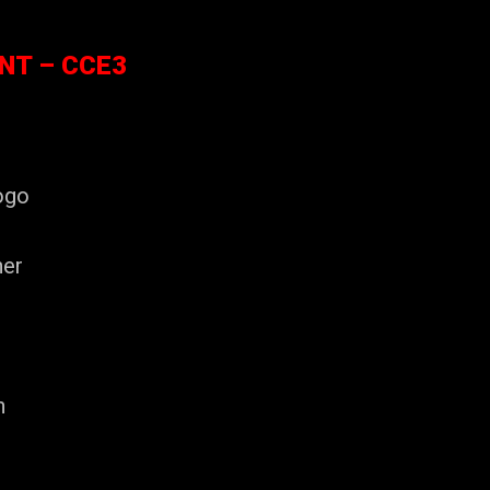
NT – CCE3
ogo
ner
h