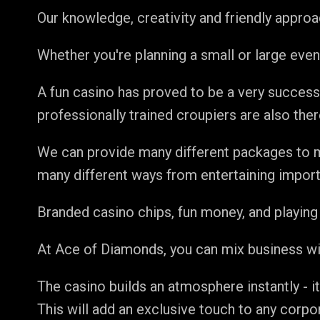
Our knowledge, creativity and friendly appro
Whether you're planning a small or large ev
A fun casino has proved to be a very successf
professionally trained croupiers are also ther
We can provide many different packages to me
many different ways from entertaining importa
Branded casino chips, fun money, and playing 
At Ace of Diamonds, you can mix business wi
The casino builds an atmosphere instantly - i
This will add an exclusive touch to any corpo