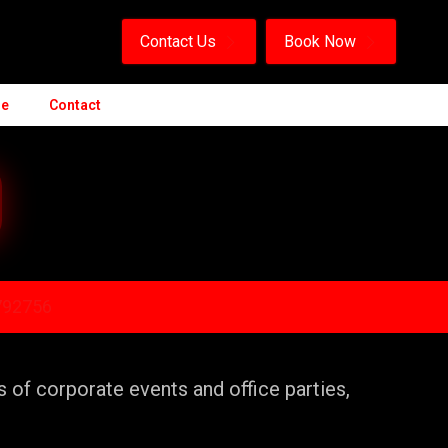
Contact Us
Book Now
re
Contact
O PLAY
PHOTO BOOTH HIRE
LEGAL
XMAS PARTY PACKAGES
Terms & Conditions
Privacy Policy
792756
 of corporate events and office parties,