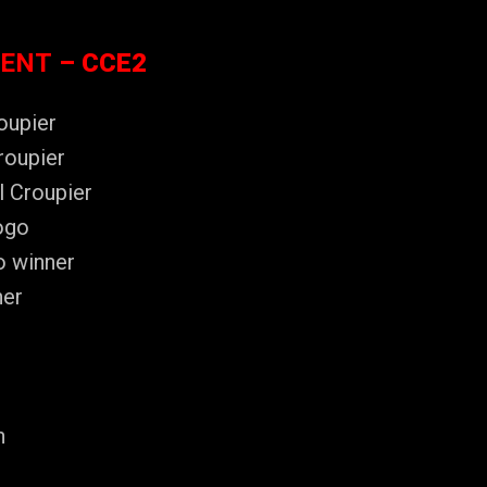
MENT
– CCE2
oupier
roupier
l Croupier
ogo
o winner
ner
h