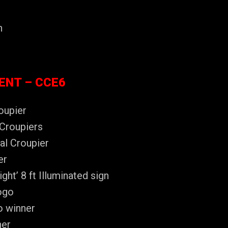
h
ENT – CCE6
oupier
 Croupiers
al Croupier
er
ht’ 8 ft Illuminated sign
ogo
o winner
ner