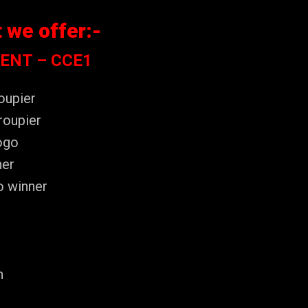
 we offer:-
ENT – CCE1
oupier
roupier
ogo
ner
o winner
h