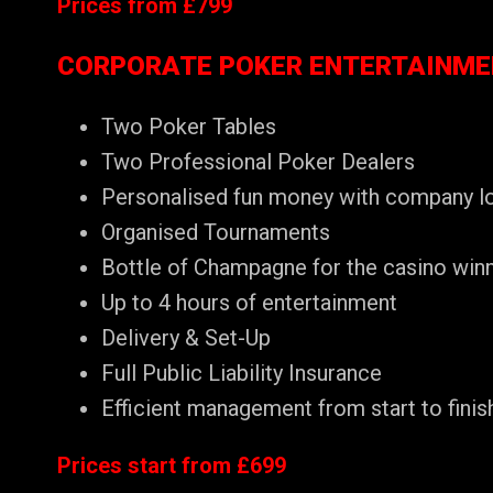
Prices from £799
CORPORATE POKER ENTERTAINME
Two Poker Tables
Two Professional Poker Dealers
Personalised fun money with company l
Organised Tournaments
Bottle of Champagne for the casino win
Up to 4 hours of entertainment
Delivery & Set-Up
Full Public Liability Insurance
Efficient management from start to finis
Prices start from £699