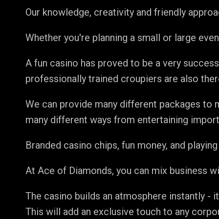
Our knowledge, creativity and friendly appro
Whether you're planning a small or large ev
A fun casino has proved to be a very successf
professionally trained croupiers are also ther
We can provide many different packages to me
many different ways from entertaining importa
Branded casino chips, fun money, and playing 
At Ace of Diamonds, you can mix business wi
The casino builds an atmosphere instantly - i
This will add an exclusive touch to any corpo