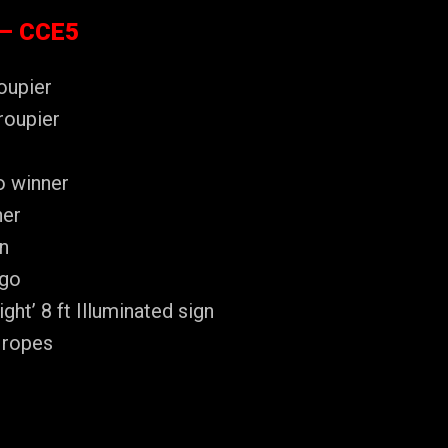
– CCE5
oupier
roupier
o winner
ner
n
ogo
ht’ 8 ft Illuminated sign
 ropes