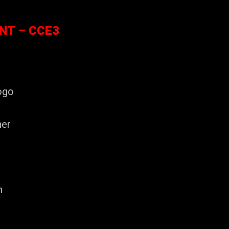
NT – CCE3
ogo
ner
h