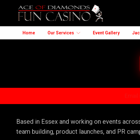
Home
Our Services
Event Gallery
Jac
CASINO HIRE
PARTY IDEAS
UK AREAS
Budget Casino Hire (DIY)
21st Birthday Party Ideas
Casino Hir
Casino Party Hire
30th Birthday Party Ideas
Charity Fundraising Casino Nights
Engagement Party Ideas
Email
Corporate Casino Hire
Fun Casino At Home Hire
Themed Casino Night
Based in Essex and working on events across t
Wedding Casino Nights
team building, product launches, and PR cam