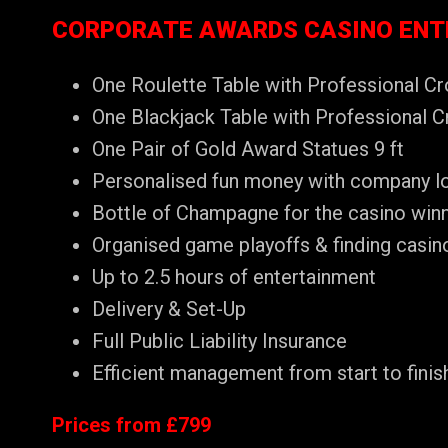
CORPORATE AWARDS CASINO ENT
One Roulette Table with Professional Cr
One Blackjack Table with Professional C
One Pair of Gold Award Statues 9 ft
Personalised fun money with company l
Bottle of Champagne for the casino win
Organised game playoffs & finding casin
Up to 2.5 hours of entertainment
Delivery & Set-Up
Full Public Liability Insurance
Efficient management from start to finis
Prices from £799