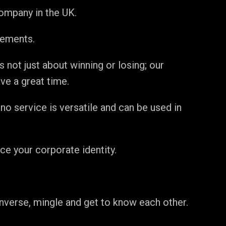
company in the UK.
rements.
 not just about winning or losing; our
ve a great time.
o service is versatile and can be used in
ce your corporate identity.
onverse, mingle and get to know each other.