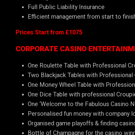
Full Public Liability Insurance
Efficient management from start to finis
Prices Start from £1075
CORPORATE CASINO ENTERTAINM
One Roulette Table with Professional Cr
Two Blackjack Tables with Professional
One Money Wheel Table with Profession
One Dice Table with professional Croupi
One ‘Welcome to the Fabulous Casino Nig
Personalised fun money with company l
Organised game playoffs & finding casin
Bottle of Champagne for the casino win