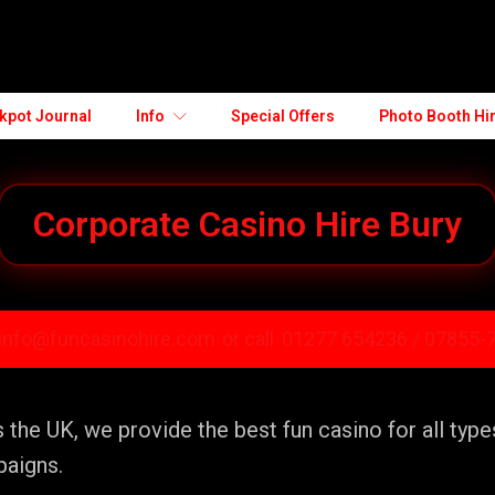
kpot Journal
Info
Special Offers
Photo Booth Hi
 COVERED
PROP HIRE
CASINO GAMES & HOW T
Corporate Casino Hire Bury
e Near You
All Prop Hire
TESTIMONIALS
Casino
FAQS
Hollywood
WHAT'S NEW
 info@funcasinohire.com
or call
01277 654236 /
07855-
James Bond 007
Las Vegas
Peaky Blinders
he UK, we provide the best fun casino for all types
Special Offers
paigns.