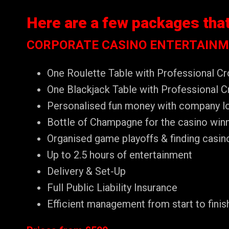
Here are a few packages that
CORPORATE CASINO ENTERTAINM
One Roulette Table with Professional Cr
One Blackjack Table with Professional C
Personalised fun money with company l
Bottle of Champagne for the casino win
Organised game playoffs & finding casin
Up to 2.5 hours of entertainment
Delivery & Set-Up
Full Public Liability Insurance
Efficient management from start to finis