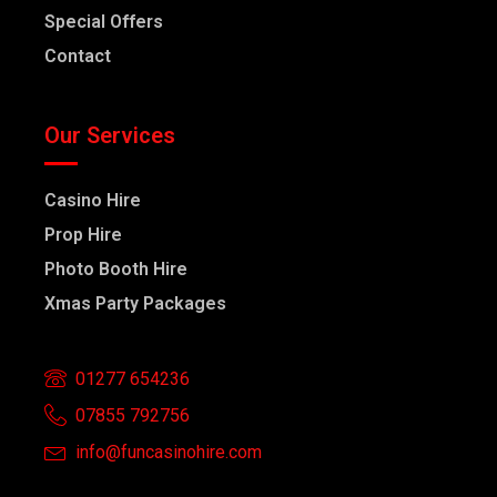
Special Offers
Contact
Our Services
Casino Hire
Prop Hire
Photo Booth Hire
Xmas Party Packages
01277 654236
07855 792756
info@funcasinohire.com