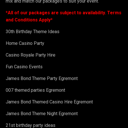
mix and match our packages to suit your event.
*All of our packages are subject to availability. Terms
and Conditions Apply*
30th Birthday Theme Ideas
Home Casino Party
Casino Royale Party Hire
Fun Casino Events
James Bond Theme Party Egremont
007 themed parties Egremont
James Bond Themed Casino Hire Egremont
James Bond Theme Night Egremont
21st birthday party ideas