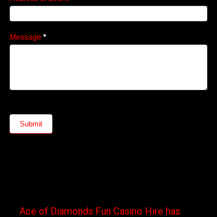
Message
*
Submit
Ace of Diamonds Fun Casino Hire has