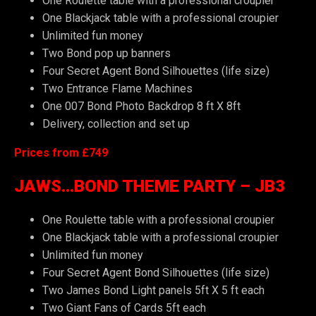
One Roulette table with a professional croupier
One Blackjack table with a professional croupier
Unlimited fun money
Two Bond pop up banners
Four Secret Agent Bond Silhouettes (life size)
Two Entrance Flame Machines
One 007 Bond Photo Backdrop 8 ft X 8ft
Delivery, collection and set up
Prices from £749
JAWS...BOND THEME PARTY – JB3
One Roulette table with a professional croupier
One Blackjack table with a professional croupier
Unlimited fun money
Four Secret Agent Bond Silhouettes (life size)
Two James Bond Light panels 5ft X 5 ft each
Two Giant Fans of Cards 5ft each