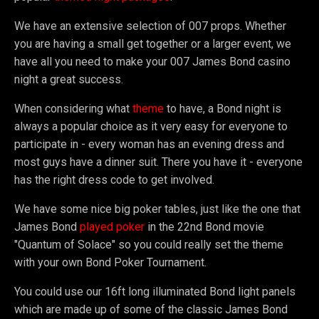
We have an extensive selection of 007 props. Whether
you are having a small get together or a larger event, we
have all you need to make your 007 James Bond casino
night a great success.
When considering what
theme
to have, a Bond night is
always a popular choice as it very easy for everyone to
participate in - every woman has an evening dress and
most guys have a dinner suit. There you have it - everyone
has the right dress code to get involved.
We have some nice big poker tables, just like the one that
James Bond
played poker
in the 22nd Bond movie
"Quantum of Solace" so you could really set the theme
with your own Bond Poker Tournament.
You could use our 16ft long illuminated Bond light panels
which are made up of some of the classic James Bond