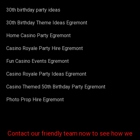
30th birthday party ideas
30th Birthday Theme Ideas Egremont
Home Casino Party Egremont
Casino Royale Party Hire Egremont
Fun Casino Events Egremont
Casino Royale Party Ideas Egremont
Casino Themed 50th Birthday Party Egremont
Photo Prop Hire Egremont
Contact our friendly team now to see how we