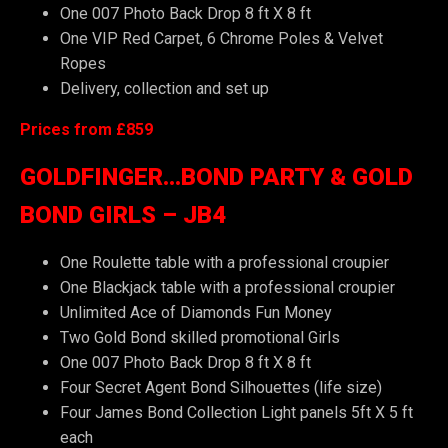
One 007 Photo Back Drop 8 ft X 8 ft
One VIP Red Carpet, 6 Chrome Poles & Velvet
Ropes
Delivery, collection and set up
Prices from £859
GOLDFINGER...BOND PARTY & GOLD
BOND GIRLS – JB4
One Roulette table with a professional croupier
One Blackjack table with a professional croupier
Unlimited Ace of Diamonds Fun Money
Two Gold Bond skilled promotional Girls
One 007 Photo Back Drop 8 ft X 8 ft
Four Secret Agent Bond Silhouettes (life size)
Four James Bond Collection Light panels 5ft X 5 ft
each