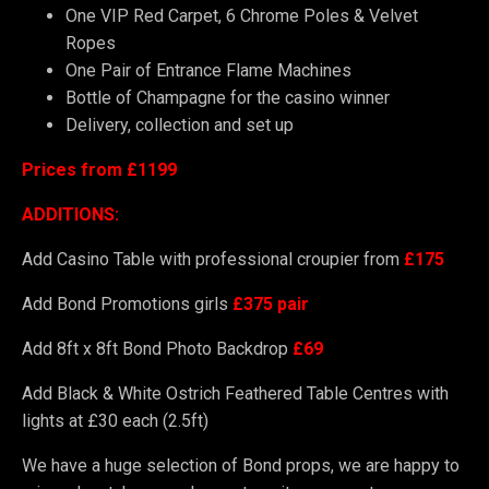
One VIP Red Carpet, 6 Chrome Poles & Velvet
Ropes
One Pair of Entrance Flame Machines
Bottle of Champagne for the casino winner
Delivery, collection and set up
Prices from £1199
ADDITIONS:
Add Casino Table with professional croupier from
£175
Add Bond Promotions girls
£375 pair
Add 8ft x 8ft Bond Photo Backdrop
£69
Add Black & White Ostrich Feathered Table Centres with
lights at £30 each (2.5ft)
We have a huge selection of Bond props, we are happy to