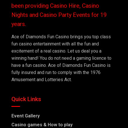
been providing Casino Hire, Casino
Nights and Casino Party Events for 19
years.
Ace of Diamonds Fun Casino brings you top class
fun casino entertainment with all the fun and
excitement of a real casino. Let us deal you a
winning hand! You do not need a gaming licence to
have a fun casino. Ace of Diamonds Fun Casino is
fully insured and run to comply with the 1976
Amusement and Lotteries Act.
Quick Links
Event Gallery
Casino games & How to play