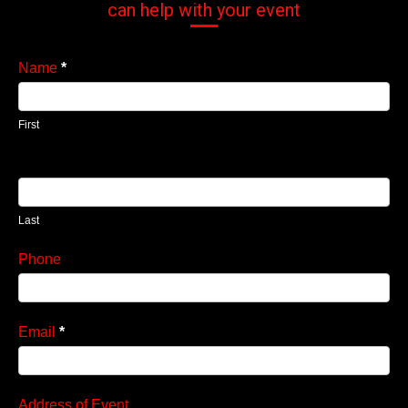
can help with your event
Area
Name
*
Page
First
Last
Phone
Email
*
Address of Event