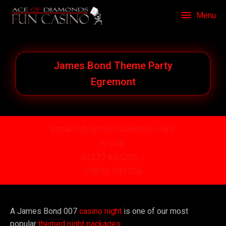
Menu
James Bond Theme Party
Egremont
Email info@funcasinohire.com
or call
01277 654236 /
07855-792756
A James Bond 007
casino night
is one of our most
popular
themed night packages
.