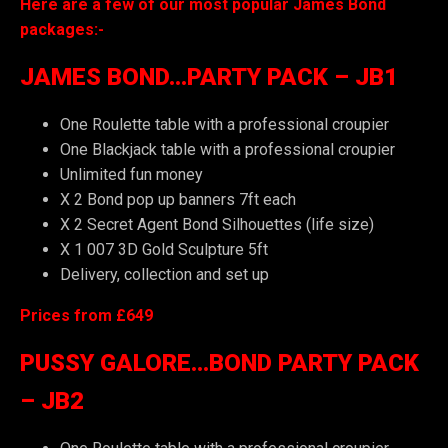
Here are a few of our most popular James Bond
packages:-
JAMES BOND...PARTY PACK – JB1
One Roulette table with a professional croupier
One Blackjack table with a professional croupier
Unlimited fun money
X 2 Bond pop up banners 7ft each
X 2 Secret Agent Bond Silhouettes (life size)
X 1 007 3D Gold Sculpture 5ft
Delivery, collection and set up
Prices from £649
PUSSY GALORE...BOND PARTY PACK
– JB2