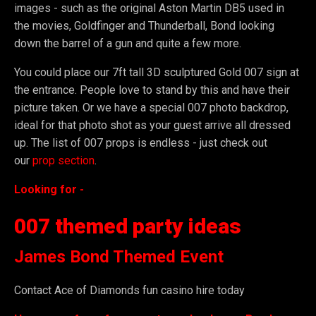
images - such as the original Aston Martin DB5 used in
the movies, Goldfinger and Thunderball, Bond looking
down the barrel of a gun and quite a few more.
You could place our 7ft tall 3D sculptured Gold 007 sign at
the entrance. People love to stand by this and have their
picture taken. Or we have a special 007 photo backdrop,
ideal for that photo shot as your guest arrive all dressed
up. The list of 007 props is endless - just check out
our
prop section
.
Looking for -
007 themed party ideas
James Bond Themed Event
Contact Ace of Diamonds fun casino hire today