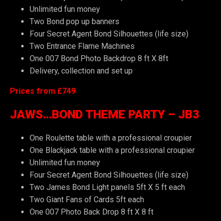
Unlimited fun money
Two Bond pop up banners
Four Secret Agent Bond Silhouettes (life size)
Two Entrance Flame Machines
One 007 Bond Photo Backdrop 8 ft X 8ft
Delivery, collection and set up
Prices from £749
JAWS...BOND THEME PARTY – JB3
One Roulette table with a professional croupier
One Blackjack table with a professional croupier
Unlimited fun money
Four Secret Agent Bond Silhouettes (life size)
Two James Bond Light panels 5ft X 5 ft each
Two Giant Fans of Cards 5ft each
One 007 Photo Back Drop 8 ft X 8 ft