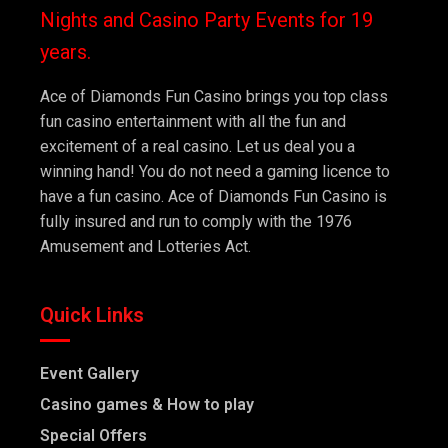
Nights and Casino Party Events for 19
years.
Ace of Diamonds Fun Casino brings you top class
fun casino entertainment with all the fun and
excitement of a real casino. Let us deal you a
winning hand! You do not need a gaming licence to
have a fun casino. Ace of Diamonds Fun Casino is
fully insured and run to comply with the 1976
Amusement and Lotteries Act.
Quick Links
Event Gallery
Casino games & How to play
Special Offers