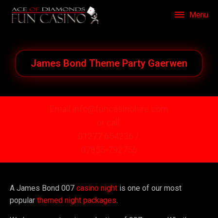
Menu
James Bond Theme Party Gaerwen
Email info@funcasinohire.com
or call
01277 654236 /
07855-792756
A James Bond 007
casino night
is one of our most
popular
themed night packages
.