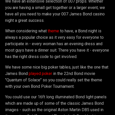
We have an extensive selection of 007 props. Whether
you are having a small get together or a larger event, we
have all you need to make your 007 James Bond casino
night a great success.
When considering what
theme
to have, a Bond night is
always a popular choice as it very easy for everyone to
participate in - every woman has an evening dress and
most guys have a dinner suit. There you have it - everyone
has the right dress code to get involved.
We have some nice big poker tables, just like the one that
James Bond
played poker
in the 22nd Bond movie
"Quantum of Solace" so you could really set the theme
with your own Bond Poker Tournament.
You could use our 16ft long illuminated Bond light panels
which are made up of some of the classic James Bond
images - such as the original Aston Martin DB5 used in