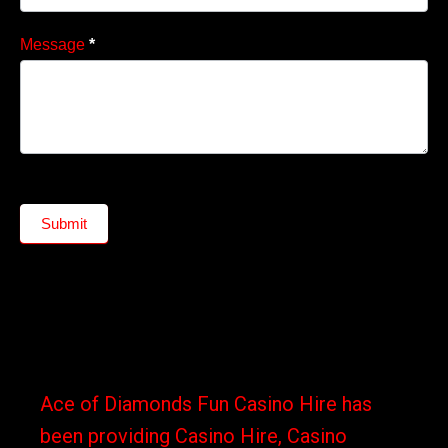
Message
*
Submit
Ace of Diamonds Fun Casino Hire has
been providing Casino Hire, Casino