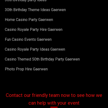
30th Birthday Theme Ideas Gaerwen
Home Casino Party Gaerwen
Casino Royale Party Hire Gaerwen
Fun Casino Events Gaerwen
Casino Royale Party Ideas Gaerwen
Casino Themed 50th Birthday Party Gaerwen
Photo Prop Hire Gaerwen
Contact our friendly team now to see how we
can help with your event