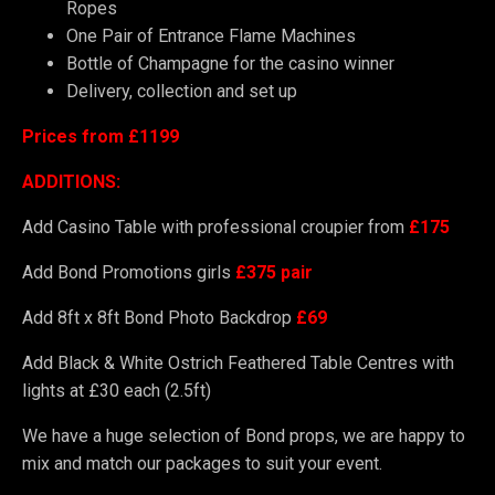
Ropes
One Pair of Entrance Flame Machines
Bottle of Champagne for the casino winner
Delivery, collection and set up
Prices from £1199
ADDITIONS:
Add Casino Table with professional croupier from
£175
Add Bond Promotions girls
£375 pair
Add 8ft x 8ft Bond Photo Backdrop
£69
Add Black & White Ostrich Feathered Table Centres with
lights at £30 each (2.5ft)
We have a huge selection of Bond props, we are happy to
mix and match our packages to suit your event.