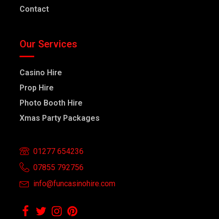
Contact
Our Services
Casino Hire
Prop Hire
Photo Booth Hire
Xmas Party Packages
01277 654236
07855 792756
info@funcasinohire.com