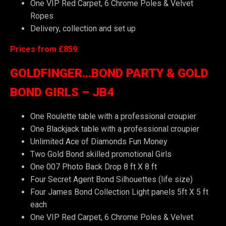
One VIP Red Carpet, 6 Chrome Poles & Velvet
Ropes
Delivery, collection and set up
Prices from £859
GOLDFINGER...BOND PARTY & GOLD
BOND GIRLS – JB4
One Roulette table with a professional croupier
One Blackjack table with a professional croupier
Unlimited Ace of Diamonds Fun Money
Two Gold Bond skilled promotional Girls
One 007 Photo Back Drop 8 ft X 8 ft
Four Secret Agent Bond Silhouettes (life size)
Four James Bond Collection Light panels 5ft X 5 ft
each
One VIP Red Carpet, 6 Chrome Poles & Velvet