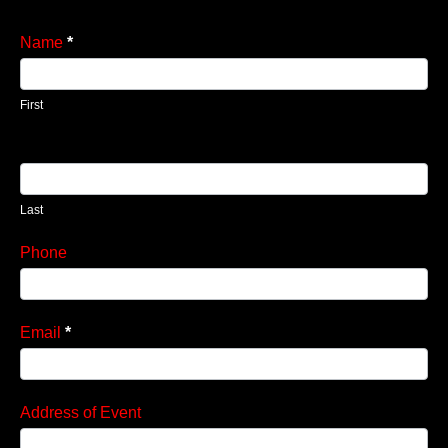
Area
Name
*
Page
First
Last
Phone
Email
*
Address of Event