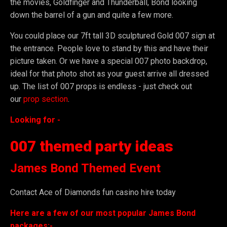
the movies, Goldfinger and Thunderball, Bond looking
down the barrel of a gun and quite a few more.
You could place our 7ft tall 3D sculptured Gold 007 sign at
the entrance. People love to stand by this and have their
picture taken. Or we have a special 007 photo backdrop,
ideal for that photo shot as your guest arrive all dressed
up. The list of 007 props is endless - just check out
our
prop section
.
Looking for -
007 themed party ideas
James Bond Themed Event
Contact Ace of Diamonds fun casino hire today
Here are a few of our most popular James Bond
packages:-