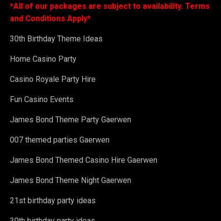
*All of our packages are subject to availability. Terms
and Conditions Apply*
30th Birthday Theme Ideas
Home Casino Party
Casino Royale Party Hire
Fun Casino Events
James Bond Theme Party Gaerwen
007 themed parties Gaerwen
James Bond Themed Casino Hire Gaerwen
James Bond Theme Night Gaerwen
21st birthday party ideas
30th birthday party ideas