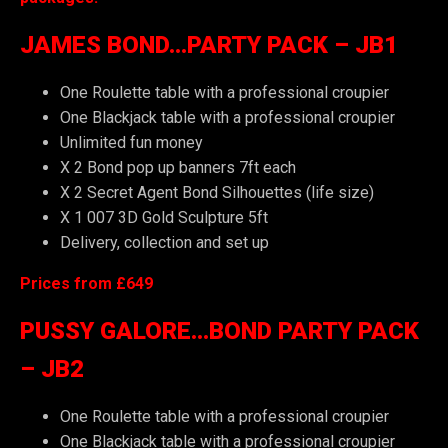
JAMES BOND...PARTY PACK – JB1
One Roulette table with a professional croupier
One Blackjack table with a professional croupier
Unlimited fun money
X 2 Bond pop up banners 7ft each
X 2 Secret Agent Bond Silhouettes (life size)
X 1 007 3D Gold Sculpture 5ft
Delivery, collection and set up
Prices from £649
PUSSY GALORE...BOND PARTY PACK
– JB2
One Roulette table with a professional croupier
One Blackjack table with a professional croupier