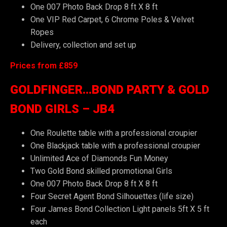
One 007 Photo Back Drop 8 ft X 8 ft
One VIP Red Carpet, 6 Chrome Poles & Velvet
Ropes
Delivery, collection and set up
Prices from £859
GOLDFINGER...BOND PARTY & GOLD
BOND GIRLS – JB4
One Roulette table with a professional croupier
One Blackjack table with a professional croupier
Unlimited Ace of Diamonds Fun Money
Two Gold Bond skilled promotional Girls
One 007 Photo Back Drop 8 ft X 8 ft
Four Secret Agent Bond Silhouettes (life size)
Four James Bond Collection Light panels 5ft X 5 ft
each