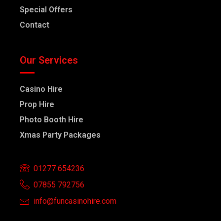
Special Offers
Contact
Our Services
Casino Hire
Prop Hire
Photo Booth Hire
Xmas Party Packages
01277 654236
07855 792756
info@funcasinohire.com