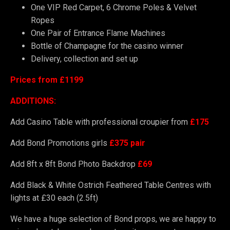
One VIP Red Carpet, 6 Chrome Poles & Velvet
Ropes
One Pair of Entrance Flame Machines
Bottle of Champagne for the casino winner
Delivery, collection and set up
Prices from £1199
ADDITIONS:
Add Casino Table with professional croupier from
£175
Add Bond Promotions girls
£375 pair
Add 8ft x 8ft Bond Photo Backdrop
£69
Add Black & White Ostrich Feathered Table Centres with
lights at £30 each (2.5ft)
We have a huge selection of Bond props, we are happy to