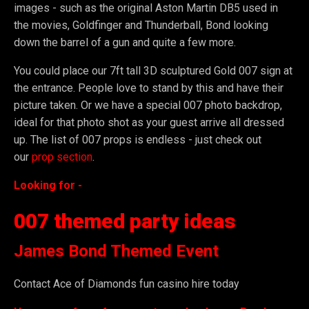
images - such as the original Aston Martin DB5 used in
the movies, Goldfinger and Thunderball, Bond looking
down the barrel of a gun and quite a few more.
You could place our 7ft tall 3D sculptured Gold 007 sign at
the entrance. People love to stand by this and have their
picture taken. Or we have a special 007 photo backdrop,
ideal for that photo shot as your guest arrive all dressed
up. The list of 007 props is endless - just check out
our
prop section
.
Looking for -
007 themed party ideas
James Bond Themed Event
Contact Ace of Diamonds fun casino hire today