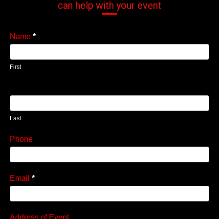
can help with your event
Area
Name
*
Page
First
Last
Phone
Email
*
Address of Event