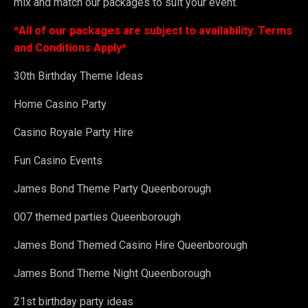
mix and match our packages to suit your event.
*All of our packages are subject to availability. Terms
and Conditions Apply*
30th Birthday Theme Ideas
Home Casino Party
Casino Royale Party Hire
Fun Casino Events
James Bond Theme Party Queenborough
007 themed parties Queenborough
James Bond Themed Casino Hire Queenborough
James Bond Theme Night Queenborough
21st birthday party ideas