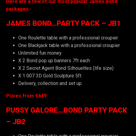
Here are a few of our most popular James Bond
packages:-
JAMES BOND...PARTY PACK – JB1
One Roulette table with a professional croupier
One Blackjack table with a professional croupier
Unlimited fun money
X 2 Bond pop up banners 7ft each
X 2 Secret Agent Bond Silhouettes (life size)
X 1 007 3D Gold Sculpture 5ft
Delivery, collection and set up
Prices from £649
PUSSY GALORE...BOND PARTY PACK
– JB2