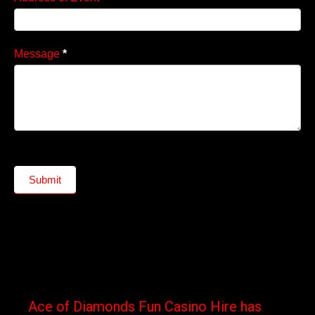
Message
*
Submit
Ace of Diamonds Fun Casino Hire has