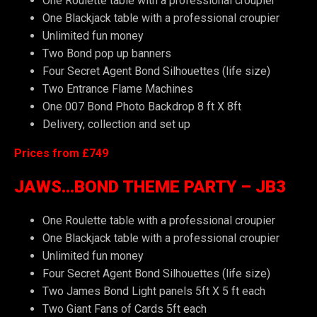
One Roulette table with a professional croupier
One Blackjack table with a professional croupier
Unlimited fun money
Two Bond pop up banners
Four Secret Agent Bond Silhouettes (life size)
Two Entrance Flame Machines
One 007 Bond Photo Backdrop 8 ft X 8ft
Delivery, collection and set up
Prices from £749
JAWS...BOND THEME PARTY – JB3
One Roulette table with a professional croupier
One Blackjack table with a professional croupier
Unlimited fun money
Four Secret Agent Bond Silhouettes (life size)
Two James Bond Light panels 5ft X 5 ft each
Two Giant Fans of Cards 5ft each