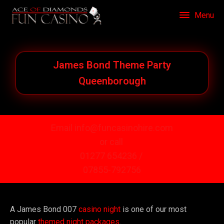
Menu
James Bond Theme Party
Queenborough
Email info@funcasinohire.com
or call
01277 654236 /
07855-792756
A James Bond 007
casino night
is one of our most
popular
themed night packages
.