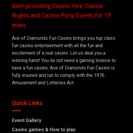
been providing Casino Hire, Casino
Nights and Casino Party Events for 19
years.
Ace of Diamonds Fun Casino brings you top class
fun casino entertainment with all the fun and
excitement of a real casino. Let us deal you a
winning hand! You do not need a gaming licence to
have a fun casino. Ace of Diamonds Fun Casino is
fully insured and run to comply with the 1976
Amusement and Lotteries Act.
Quick Links
Event Gallery
Casino games & How to play