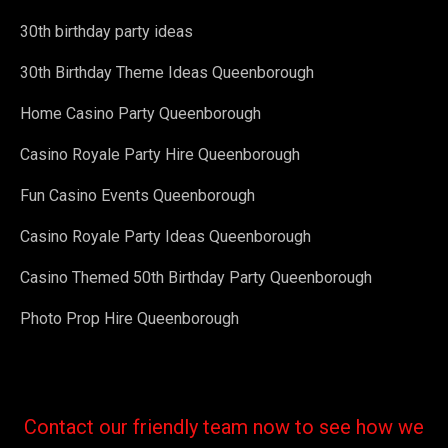
30th birthday party ideas
30th Birthday Theme Ideas Queenborough
Home Casino Party Queenborough
Casino Royale Party Hire Queenborough
Fun Casino Events Queenborough
Casino Royale Party Ideas Queenborough
Casino Themed 50th Birthday Party Queenborough
Photo Prop Hire Queenborough
Contact our friendly team now to see how we