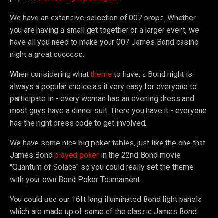
We have an extensive selection of 007 props. Whether
you are having a small get together or a larger event, we
have all you need to make your 007 James Bond casino
night a great success.
When considering what
theme
to have, a Bond night is
always a popular choice as it very easy for everyone to
participate in - every woman has an evening dress and
most guys have a dinner suit. There you have it - everyone
has the right dress code to get involved.
We have some nice big poker tables, just like the one that
James Bond
played poker
in the 22nd Bond movie
"Quantum of Solace" so you could really set the theme
with your own Bond Poker Tournament.
You could use our 16ft long illuminated Bond light panels
which are made up of some of the classic James Bond