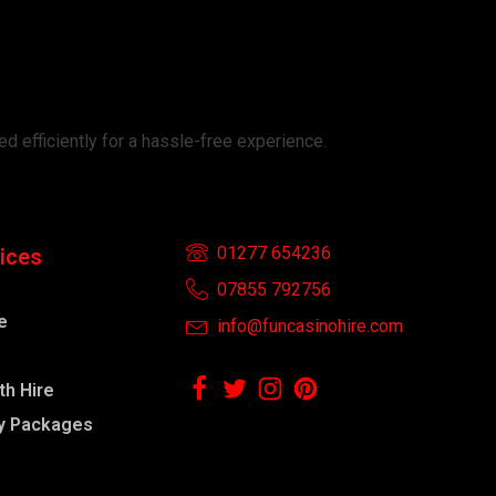
d efficiently for a hassle-free experience.
01277 654236
ices
07855 792756
e
info@funcasinohire.com
th Hire
y Packages