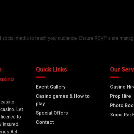
and social media to reach your audience. Ensure RSVP s are manage
n
Quick Links
Our Serv
Casino
Event Gallery
Casino Hir
Casino games & How to
Prop Hire
 casino
play
Photo Boo
 casino. Let
Special Offers
Xmas Part
licence to
Contact
y insured
ries Act.