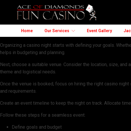
Home
Our Services
Event Gallery
Jac
Organizing a casino night starts with defining your goals. Whether
helps in budgeting and planning.
CASINO HIRE
PARTY IDEAS
UK AREAS
Next, choose a suitable venue. Consider the location, size, and 
Budget Casino Hire (DIY)
21st Birthday Party Ideas
Casino Hir
theme and logistical needs.
Casino Party Hire
30th Birthday Party Ideas
Charity Fundraising Casino Nights
Engagement Party Ideas
Once the venue is booked, focus on hiring the right casino nigh
and requirements.
Corporate Casino Hire
Fun Casino At Home Hire
Create an event timeline to keep the night on track. Allocate ti
Themed Casino Night
Follow these steps for a seamless event:
Wedding Casino Nights
Define goals and budget