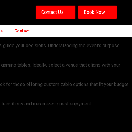
Contact Us
Book Now
re
Contact
ives guide your decisions. Understanding the event's purpose
O PLAY
PHOTO BOOTH HIRE
LEGAL
aming tables. Ideally, select a venue that aligns with your
XMAS PARTY PACKAGES
Terms & Conditions
Privacy Policy
k for those offering customizable options that fit your budget
th transitions and maximizes guest enjoyment.