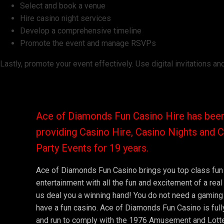
Select and book a venue
Hire casino night services
Develop a comprehensive timeline
Promote the event and manage RSVPs
Lastly, promote your event effectively. Use digital invitations 
Ace of Diamonds Fun Casino Hire has bee
providing Casino Hire, Casino Nights and 
Party Events for 19 years.
Ace of Diamonds Fun Casino brings you top class fun
entertainment with all the fun and excitement of a real
us deal you a winning hand! You do not need a gaming 
have a fun casino. Ace of Diamonds Fun Casino is full
and run to comply with the 1976 Amusement and Lotte