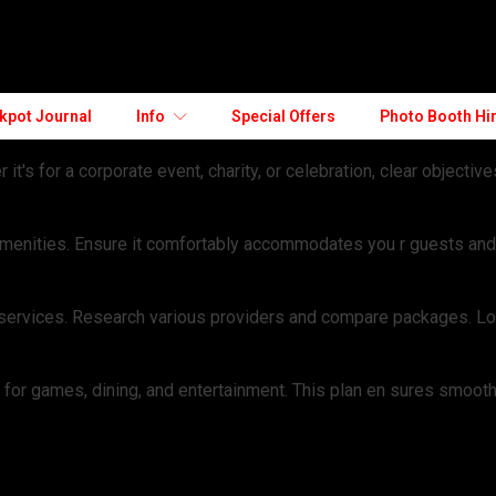
kpot Journal
Info
Special Offers
Photo Booth Hi
 it's for a corporate event, charity, or celebration, clear object
 COVERED
PROP HIRE
CASINO GAMES & HOW T
amenities. Ensure it comfortably accommodates you r guests and g
e Near You
All Prop Hire
TESTIMONIALS
Casino
FAQS
Hollywood
t services. Research various providers and compare packages. Loo
WHAT'S NEW
James Bond 007
Las Vegas
me for games, dining, and entertainment. This plan en sures smoo
Peaky Blinders
Special Offers