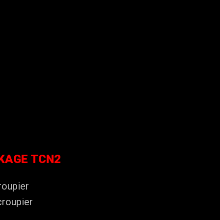
KAGE TCN2
roupier
croupier