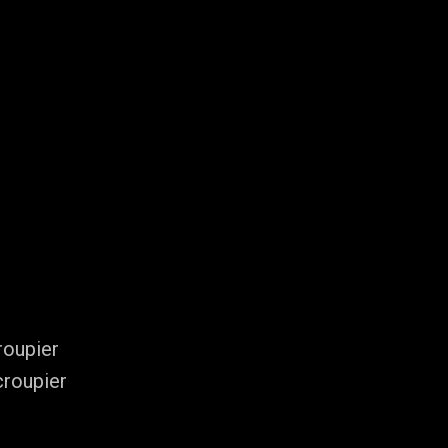
roupier
croupier