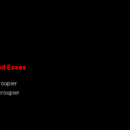
d Essex
roupier
croupier