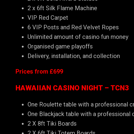
2 x 6ft Silk Flame Machine
VIP Red Carpet
6 VIP Posts and Red Velvet Ropes
Unlimited amount of casino fun money
Organised game playoffs
Delivery, installation, and collection
Prices from £699
HAWAIIAN CASINO NIGHT – TCN3
One Roulette table with a professional c
One Blackjack table with a professional 
2 X 8ft Tiki Boards
2 X 6ft Tiki Totem Boards