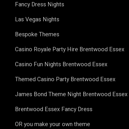
Fancy Dress Nights
Las Vegas Nights
Bespoke Themes
Casino Royale Party Hire Brentwood Essex
Casino Fun Nights Brentwood Essex
Themed Casino Party Brentwood Essex
James Bond Theme Night Brentwood Essex
Brentwood Essex Fancy Dress
OR you make your own theme