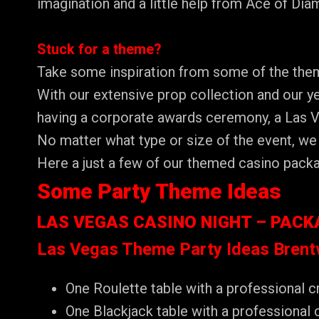
imagination and a little help from Ace of Di
Stuck for a theme?
Take some inspiration from some of the them
With our extensive prop collection and our y
having a corporate awards ceremony, a Las 
No matter what type or size of the event, we
Here a just a few of our themed casino pack
Some Party Theme Ideas
LAS VEGAS CASINO NIGHT – PACK
Las Vegas Theme Party Ideas Bren
One Roulette table with a professional c
One Blackjack table with a professional 