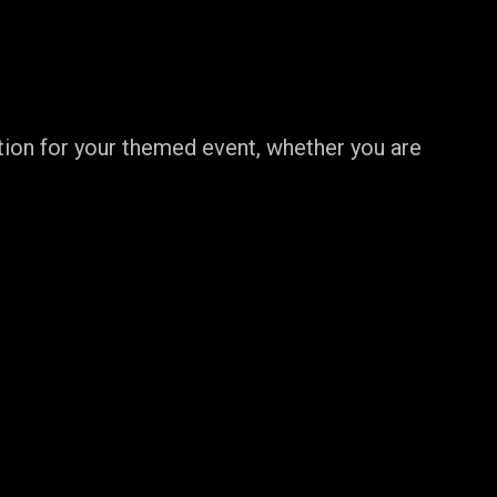
tion for your themed event, whether you are