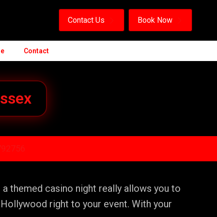
Contact Us
Book Now
re
Contact
O PLAY
PHOTO BOOTH HIRE
LEGAL
Essex
XMAS PARTY PACKAGES
Terms & Conditions
Privacy Policy
792756
 a themed casino night really allows you to
f Hollywood right to your event. With your