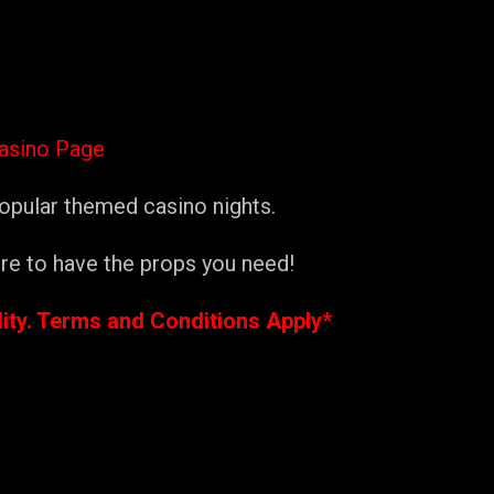
asino Page
opular themed casino nights.
ure to have the props you need!
ility. Terms and Conditions Apply*