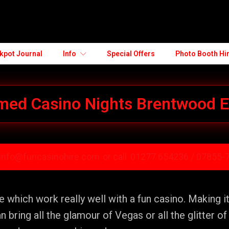
kpot Journal
Info
Special Offers
Photo Booth Hi
 COVERED
PROP HIRE
CASINO GAMES & HOW T
ed Casino Nights Brentwood 
e Near You
All Prop Hire
TESTIMONIALS
Casino
FAQS
Hollywood
WHAT'S NEW
 info@funcasinohire.com
or call
01277 654236 /
07855-
James Bond 007
Las Vegas
Peaky Blinders
which work really well with a fun casino. Making it
Special Offers
n bring all the glamour of Vegas or all the glitter o