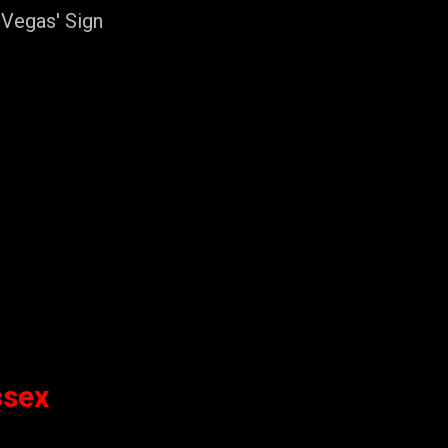
 Vegas' Sign
ssex