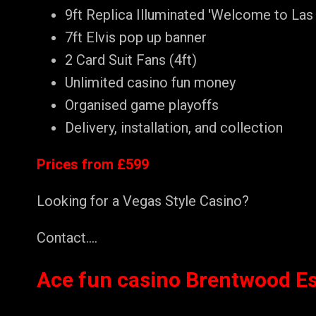
9ft Replica Illuminated 'Welcome to Las
7ft Elvis pop up banner
2 Card Suit Fans (4ft)
Unlimited casino fun money
Organised game playoffs
Delivery, installation, and collection
Prices from £599
Looking for a Vegas Style Casino?
Contact....
Ace fun casino Brentwood E