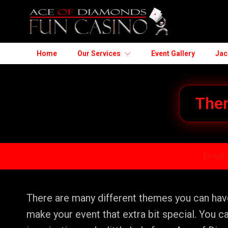
Home
Our Services
Event Gallery
Jac
CASINO HIRE
PARTY IDEAS
UK AREAS
Them
Budget Casino Hire (DIY)
21st Birthday Party Ideas
Casino Hir
Casino Party Hire
30th Birthday Party Ideas
Charity Fundraising Casino Nights
Engagement Party Ideas
Email
Corporate Casino Hire
Fun Casino At Home Hire
Themed Casino Night
There are many different themes you can have 
Wedding Casino Nights
make your event that extra bit special. You ca