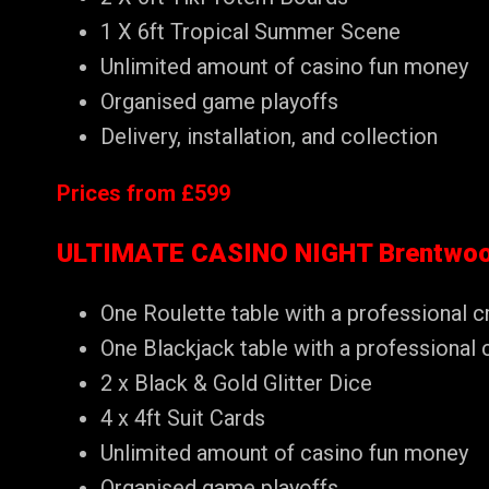
1 X 6ft Tropical Summer Scene
Unlimited amount of casino fun money
Organised game playoffs
Delivery, installation, and collection
Prices from £599
ULTIMATE CASINO NIGHT Brentwoo
One Roulette table with a professional c
One Blackjack table with a professional 
2 x Black & Gold Glitter Dice
4 x 4ft Suit Cards
Unlimited amount of casino fun money
Organised game playoffs