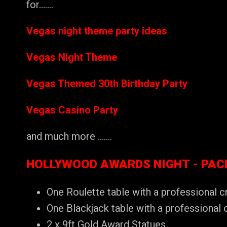
for.......
Vegas night theme party ideas
Vegas Night Theme
Vegas Themed 30th Birthday Party
Vegas Casino Party
and much more .......
HOLLYWOOD AWARDS NIGHT - PAC
One Roulette table with a professional c
One Blackjack table with a professional 
2 x 9ft Gold Award Statues