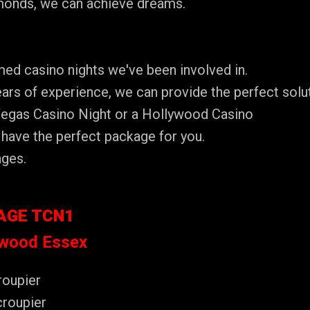
amonds, we can achieve dreams.
ed casino nights we've been involved in.
ears of experience, we can provide the perfect solu
Vegas Casino Night or a Hollywood Casino
 have the perfect package for you.
ages.
AGE TCN1
twood Essex
roupier
croupier