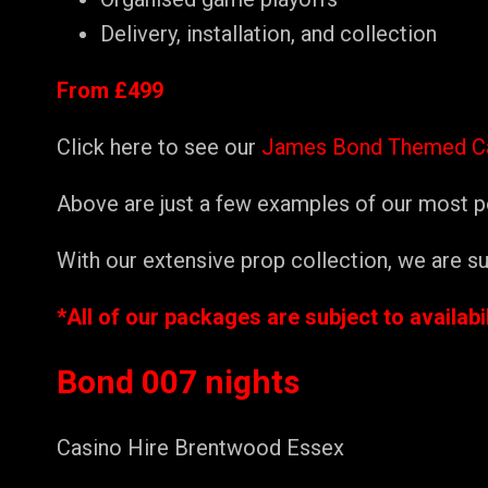
Delivery, installation, and collection
From £499
Click here to see our
James Bond Themed C
Above are just a few examples of our most p
With our extensive prop collection, we are s
*All of our packages are subject to availab
Bond 007 nights
Casino Hire Brentwood Essex