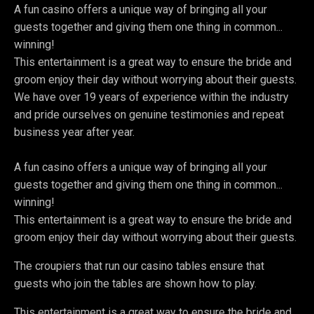
A fun casino offers a unique way of bringing all your
guests together and giving them one thing in common...
winning!
This entertainment is a great way to ensure the bride and
groom enjoy their day without worrying about their guests.
We have over 19 years of experience within the industry
and pride ourselves on genuine testimonies and repeat
business year after year.
A fun casino offers a unique way of bringing all your
guests together and giving them one thing in common...
winning!
This entertainment is a great way to ensure the bride and
groom enjoy their day without worrying about their guests.
The croupiers that run our casino tables ensure that
guests who join the tables are shown how to play.
This entertainment is a great way to ensure the bride and