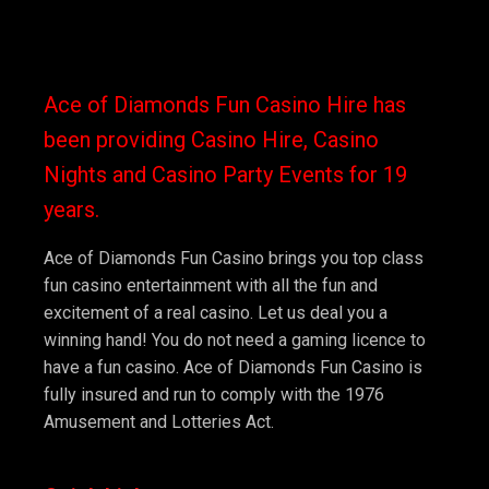
Ace of Diamonds Fun Casino Hire has
been providing Casino Hire, Casino
Nights and Casino Party Events for 19
years.
Ace of Diamonds Fun Casino brings you top class
fun casino entertainment with all the fun and
excitement of a real casino. Let us deal you a
winning hand! You do not need a gaming licence to
have a fun casino. Ace of Diamonds Fun Casino is
fully insured and run to comply with the 1976
Amusement and Lotteries Act.