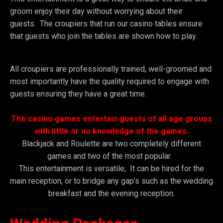
groom enjoy their day without worrying about their
guests. The croupiers that run our casino tables ensure
that guests who join the tables are shown how to play.
All croupiers are professionally trained, well-groomed and
most importantly have the quality required to engage with
guests ensuring they have a great time.
The casino games entertain guests of all age groups
with little or no knowledge of the games.
Blackjack and Roulette are two completely different
games and two of the most popular.
This entertainment is versatile; It can be hired for the
main reception, or to bridge any gap’s such as the wedding
breakfast and the evening reception.