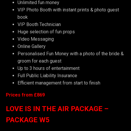
Unlimited fun money
VIP Photo Booth with instant prints & photo guest
book
VIP Booth Technician
Huge selection of fun props
Video Messaging
Online Gallery
Personalised Fun Money with a photo of the bride &
groom for each guest
Up to 3 hours of entertainment
Full Public Liability Insurance
Efficient management from start to finish
Prices from £869
LOVE IS IN THE AIR PACKAGE –
PACKAGE W5