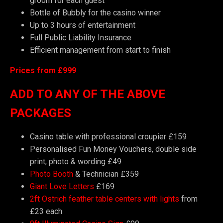
groom for each guest
Bottle of Bubbly for the casino winner
Up to 3 hours of entertainment
Full Public Liability Insurance
Efficient management from start to finish
Prices from £999
ADD TO ANY OF THE ABOVE
PACKAGES
Casino table with professional croupier £159
Personalised Fun Money Vouchers, double side
print, photo & wording £49
Photo Booth
& Technician £359
Giant Love Letters
£169
2ft Ostrich feather table centers with lights
from
£23 each