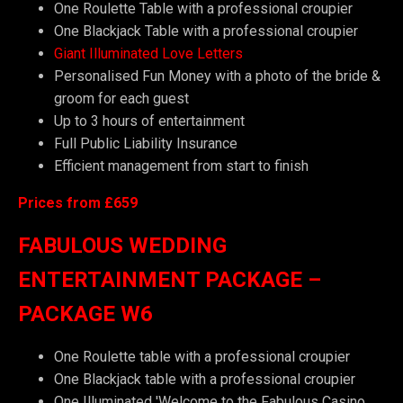
One Roulette Table with a professional croupier
One Blackjack Table with a professional croupier
Giant Illuminated Love Letters
Personalised Fun Money with a photo of the bride &
groom for each guest
Up to 3 hours of entertainment
Full Public Liability Insurance
Efficient management from start to finish
Prices from £659
FABULOUS WEDDING
ENTERTAINMENT PACKAGE –
PACKAGE W6
One Roulette table with a professional croupier
One Blackjack table with a professional croupier
One Illuminated 'Welcome to the Fabulous Casino