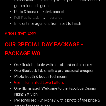
groom for each guest
Up to 3 hours of entertainment
Full Public Liability Insurance
Efficient management from start to finish
Prices from £599
OUR SPECIAL DAY PACKAGE -
PACKAGE W8
One Roulette table with a professional croupier
One Blackjack table with a professional croupier
Photo Booth & booth Technician
Giant Illuminated Love Letters
One Illuminated 'Welcome to the Fabulous Casino
Night' 9ft Sign
Personalised Fun Money with a photo of the bride &