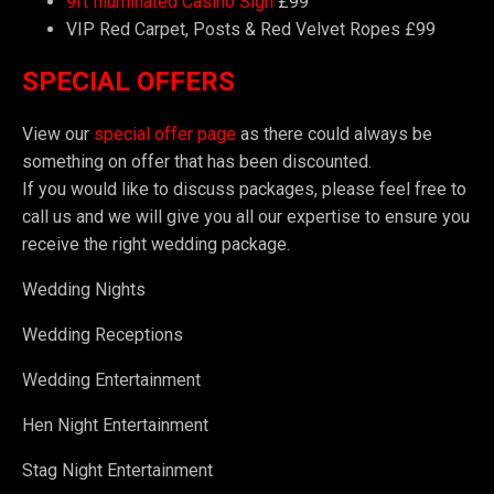
9ft Illuminated Casino Sign
£99
VIP Red Carpet, Posts & Red Velvet Ropes £99
SPECIAL OFFERS
View our
special offer page
as there could always be
something on offer that has been discounted.
If you would like to discuss packages, please feel free to
call us and we will give you all our expertise to ensure you
receive the right wedding package.
Wedding Nights
Wedding Receptions
Wedding Entertainment
Hen Night Entertainment
Stag Night Entertainment