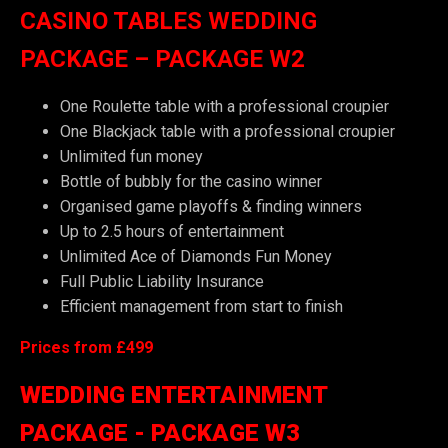
CASINO TABLES WEDDING
PACKAGE – PACKAGE W2
One Roulette table with a professional croupier
One Blackjack table with a professional croupier
Unlimited fun money
Bottle of bubbly for the casino winner
Organised game playoffs & finding winners
Up to 2.5 hours of entertainment
Unlimited Ace of Diamonds Fun Money
Full Public Liability Insurance
Efficient management from start to finish
Prices from £499
WEDDING ENTERTAINMENT
PACKAGE - PACKAGE W3