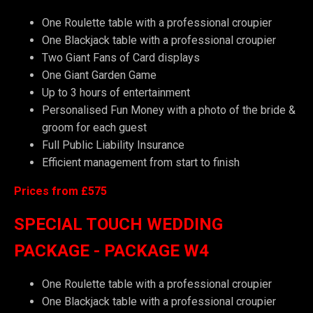
One Roulette table with a professional croupier
One Blackjack table with a professional croupier
Two Giant Fans of Card displays
One Giant Garden Game
Up to 3 hours of entertainment
Personalised Fun Money with a photo of the bride &
groom for each guest
Full Public Liability Insurance
Efficient management from start to finish
Prices from £575
SPECIAL TOUCH WEDDING
PACKAGE - PACKAGE W4
One Roulette table with a professional croupier
One Blackjack table with a professional croupier