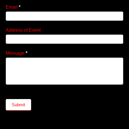
Email
*
Address of Event
Message
*
Submit