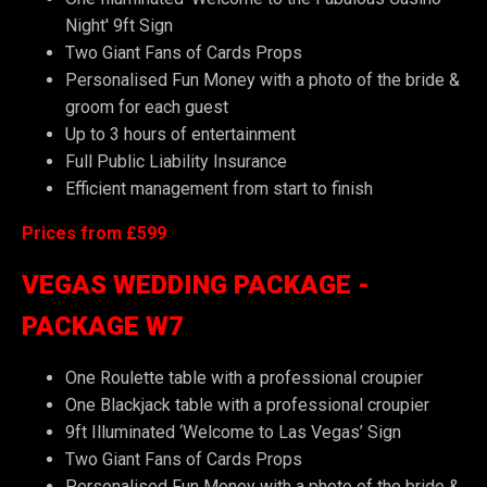
Night' 9ft Sign
Two Giant Fans of Cards Props
Personalised Fun Money with a photo of the bride &
groom for each guest
Up to 3 hours of entertainment
Full Public Liability Insurance
Efficient management from start to finish
Prices from £599
VEGAS
WEDDING PACKAGE -
PACKAGE W7
One Roulette table with a professional croupier
One Blackjack table with a professional croupier
9ft Illuminated ‘Welcome to Las Vegas’ Sign
Two Giant Fans of Cards Props
Personalised Fun Money with a photo of the bride &