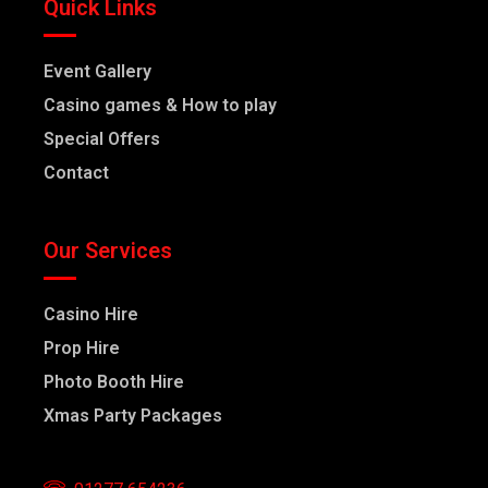
Quick Links
Event Gallery
Casino games & How to play
Special Offers
Contact
Our Services
Casino Hire
Prop Hire
Photo Booth Hire
Xmas Party Packages