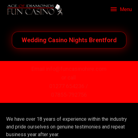
Menu
Wedding Casino Nights Brentford
Email info@funcasinohire.com
or call
01277 654236 /
07855-792756
We have over 18 years of experience within the industry
and pride ourselves on genuine testimonies and repeat
business year after year.