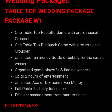
Wedding Packages
TABLE TOP WEDDING PACKAGE –
PACKAGE W1
One Table Top Roulette Game with professional
Croupier
One Table Top Blackjack Game with professional
Croupier
Unlimited fun money Bottle of bubbly for the casino
winner
Organised game playoffs & finding winners
Up to 2 hours of entertainment
Unlimited Ace of Diamonds Fun Money
Full Public Liability Insurance
Efficient management from start to finish
Prices from £459