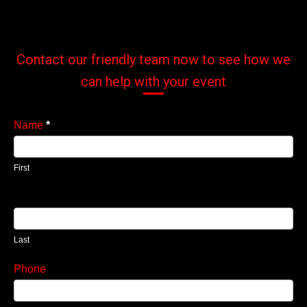
Contact our friendly team now to see how we
can help with your event
Area
Name
*
Page
First
Last
Phone