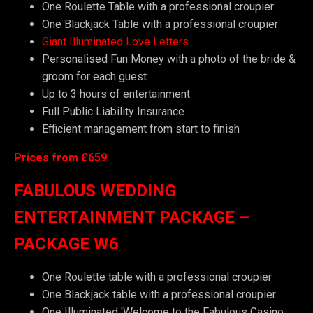
One Roulette Table with a professional croupier
One Blackjack Table with a professional croupier
Giant Illuminated Love Letters
Personalised Fun Money with a photo of the bride &
groom for each guest
Up to 3 hours of entertainment
Full Public Liability Insurance
Efficient management from start to finish
Prices from £659
FABULOUS WEDDING
ENTERTAINMENT PACKAGE –
PACKAGE W6
One Roulette table with a professional croupier
One Blackjack table with a professional croupier
One Illuminated 'Welcome to the Fabulous Casino