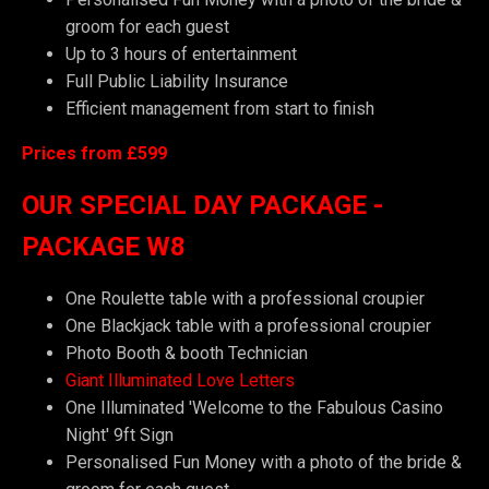
groom for each guest
Up to 3 hours of entertainment
Full Public Liability Insurance
Efficient management from start to finish
Prices from £599
OUR SPECIAL DAY PACKAGE -
PACKAGE W8
One Roulette table with a professional croupier
One Blackjack table with a professional croupier
Photo Booth & booth Technician
Giant Illuminated Love Letters
One Illuminated 'Welcome to the Fabulous Casino
Night' 9ft Sign
Personalised Fun Money with a photo of the bride &