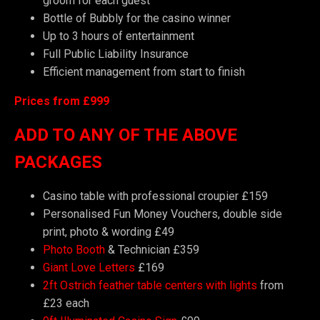
groom for each guest
Bottle of Bubbly for the casino winner
Up to 3 hours of entertainment
Full Public Liability Insurance
Efficient management from start to finish
Prices from £999
ADD TO ANY OF THE ABOVE
PACKAGES
Casino table with professional croupier £159
Personalised Fun Money Vouchers, double side
print, photo & wording £49
Photo Booth
& Technician £359
Giant Love Letters
£169
2ft Ostrich feather table centers with lights
from
£23 each