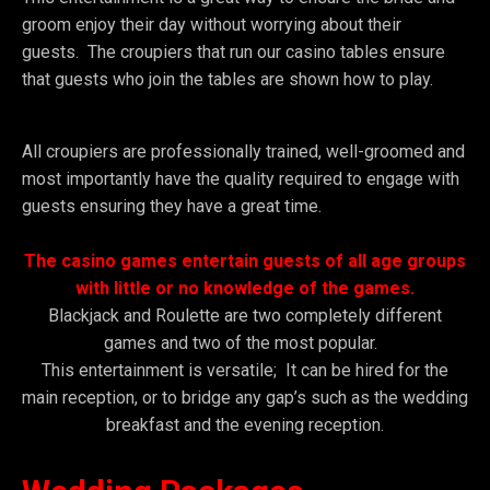
groom enjoy their day without worrying about their
guests. The croupiers that run our casino tables ensure
that guests who join the tables are shown how to play.
All croupiers are professionally trained, well-groomed and
most importantly have the quality required to engage with
guests ensuring they have a great time.
The casino games entertain guests of all age groups
with little or no knowledge of the games.
Blackjack and Roulette are two completely different
games and two of the most popular.
This entertainment is versatile; It can be hired for the
main reception, or to bridge any gap’s such as the wedding
breakfast and the evening reception.