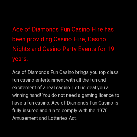
Ace of Diamonds Fun Casino Hire has
been providing Casino Hire, Casino
Nights and Casino Party Events for 19
years.
Ace of Diamonds Fun Casino brings you top class
fun casino entertainment with all the fun and
excitement of a real casino. Let us deal you a
winning hand! You do not need a gaming licence to
have a fun casino. Ace of Diamonds Fun Casino is
fully insured and run to comply with the 1976
Amusement and Lotteries Act.