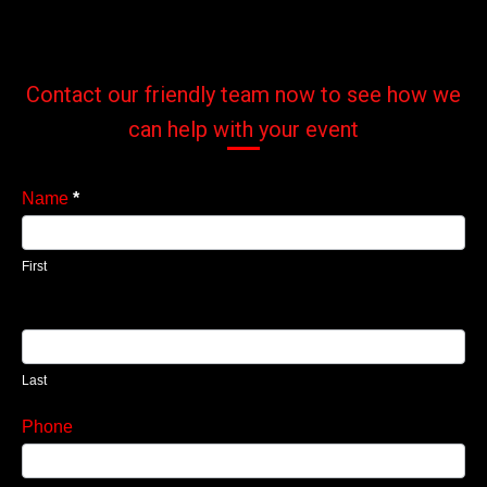
Contact our friendly team now to see how we
can help with your event
Area
Name
*
Page
First
Last
Phone