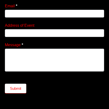
Email
*
Address of Event
Message
*
Submit