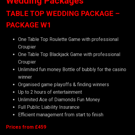
Wedding Packages
TABLE TOP WEDDING PACKAGE –
PACKAGE W1
One Table Top Roulette Game with professional
Croupier
One Table Top Blackjack Game with professional
Croupier
Unlimited fun money Bottle of bubbly for the casino
winner
Organised game playoffs & finding winners
Up to 2 hours of entertainment
Unlimited Ace of Diamonds Fun Money
Full Public Liability Insurance
Efficient management from start to finish
Prices from £459