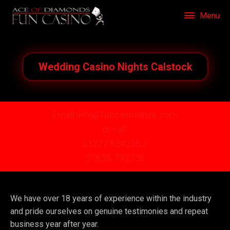
Menu
Wedding Casino Nights Calstock
Email info@funcasinohire.com
or call
01277 654236 /
07855-792756
We have over 18 years of experience within the industry
and pride ourselves on genuine testimonies and repeat
business year after year.