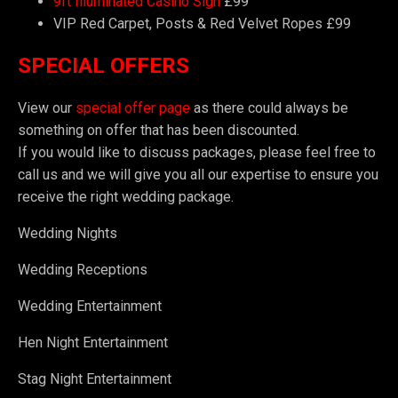
9ft Illuminated Casino Sign
£99
VIP Red Carpet, Posts & Red Velvet Ropes £99
SPECIAL OFFERS
View our
special offer page
as there could always be
something on offer that has been discounted.
If you would like to discuss packages, please feel free to
call us and we will give you all our expertise to ensure you
receive the right wedding package.
Wedding Nights
Wedding Receptions
Wedding Entertainment
Hen Night Entertainment
Stag Night Entertainment