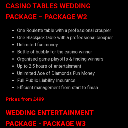
CASINO TABLES WEDDING
PACKAGE – PACKAGE W2
One Roulette table with a professional croupier
One Blackjack table with a professional croupier
Unlimited fun money
Bottle of bubbly for the casino winner
Organised game playoffs & finding winners
Up to 2.5 hours of entertainment
Unlimited Ace of Diamonds Fun Money
Full Public Liability Insurance
Efficient management from start to finish
Prices from £499
WEDDING ENTERTAINMENT
PACKAGE - PACKAGE W3