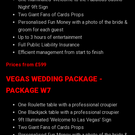
Night' 9ft Sign
Two Giant Fans of Cards Props
Personalised Fun Money with a photo of the bride &
groom for each guest
Up to 3 hours of entertainment
Full Public Liability Insurance
Efficient management from start to finish
Prices from £599
VEGAS
WEDDING PACKAGE -
PACKAGE W7
One Roulette table with a professional croupier
One Blackjack table with a professional croupier
9ft Illuminated ‘Welcome to Las Vegas’ Sign
Two Giant Fans of Cards Props
Personalised Fun Money with a photo of the bride &