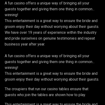
A fun casino offers a unique way of bringing all your
guests together and giving them one thing in common...
winning!
This entertainment is a great way to ensure the bride and
groom enjoy their day without worrying about their guests.
We have over 19 years of experience within the industry
and pride ourselves on genuine testimonies and repeat
business year after year.
A fun casino offers a unique way of bringing all your
guests together and giving them one thing in common...
winning!
This entertainment is a great way to ensure the bride and
groom enjoy their day without worrying about their guests.
The croupiers that run our casino tables ensure that
guests who join the tables are shown how to play.
This entertainment is a great way to ensure the bride and