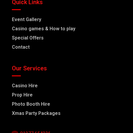
Quick Links
Event Gallery
Casino games & How to play
Special Offers
Contact
Our Services
Casino Hire
Prop Hire
Photo Booth Hire
Xmas Party Packages