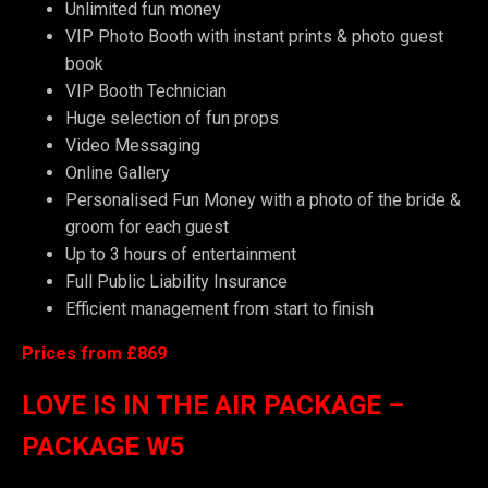
Unlimited fun money
VIP Photo Booth with instant prints & photo guest
book
VIP Booth Technician
Huge selection of fun props
Video Messaging
Online Gallery
Personalised Fun Money with a photo of the bride &
groom for each guest
Up to 3 hours of entertainment
Full Public Liability Insurance
Efficient management from start to finish
Prices from £869
LOVE IS IN THE AIR PACKAGE –
PACKAGE W5