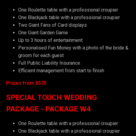
One Roulette table with a professional croupier
One Blackjack table with a professional croupier
Two Giant Fans of Card displays
One Giant Garden Game
Up to 3 hours of entertainment
Personalised Fun Money with a photo of the bride &
groom for each guest
Full Public Liability Insurance
Efficient management from start to finish
Prices from £575
SPECIAL TOUCH WEDDING
PACKAGE - PACKAGE W4
One Roulette table with a professional croupier
One Blackjack table with a professional croupier