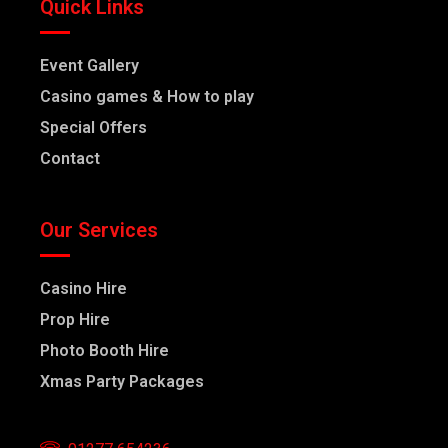
Quick Links
Event Gallery
Casino games & How to play
Special Offers
Contact
Our Services
Casino Hire
Prop Hire
Photo Booth Hire
Xmas Party Packages