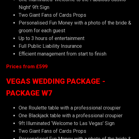
Night' 9ft Sign
Two Giant Fans of Cards Props
Personalised Fun Money with a photo of the bride &
groom for each guest
Up to 3 hours of entertainment
Full Public Liability Insurance
Efficient management from start to finish
Prices from £599
VEGAS
WEDDING PACKAGE -
PACKAGE W7
One Roulette table with a professional croupier
One Blackjack table with a professional croupier
9ft Illuminated ‘Welcome to Las Vegas’ Sign
Two Giant Fans of Cards Props
Personalised Fun Money with a photo of the bride &