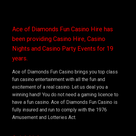
Ace of Diamonds Fun Casino Hire has
been providing Casino Hire, Casino
Nights and Casino Party Events for 19
years.
Ace of Diamonds Fun Casino brings you top class
fun casino entertainment with all the fun and
excitement of a real casino. Let us deal you a
winning hand! You do not need a gaming licence to
have a fun casino. Ace of Diamonds Fun Casino is
fully insured and run to comply with the 1976
Amusement and Lotteries Act.