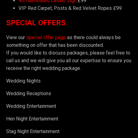
9ft Illuminated Casino Sign
£99
VIP Red Carpet, Posts & Red Velvet Ropes £99
SPECIAL OFFERS
View our
special offer page
as there could always be
something on offer that has been discounted.
If you would like to discuss packages, please feel free to
call us and we will give you all our expertise to ensure you
receive the right wedding package.
Wedding Nights
Wedding Receptions
Wedding Entertainment
Hen Night Entertainment
Stag Night Entertainment