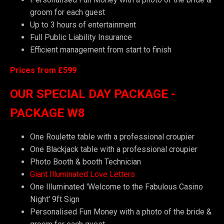
groom for each guest
Up to 3 hours of entertainment
Full Public Liability Insurance
Efficient management from start to finish
Prices from £599
OUR SPECIAL DAY PACKAGE -
PACKAGE W8
One Roulette table with a professional croupier
One Blackjack table with a professional croupier
Photo Booth & booth Technician
Giant Illuminated Love Letters
One Illuminated 'Welcome to the Fabulous Casino
Night' 9ft Sign
Personalised Fun Money with a photo of the bride &