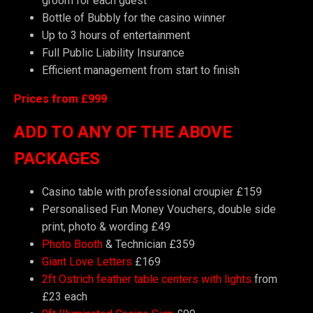
groom for each guest
Bottle of Bubbly for the casino winner
Up to 3 hours of entertainment
Full Public Liability Insurance
Efficient management from start to finish
Prices from £999
ADD TO ANY OF THE ABOVE
PACKAGES
Casino table with professional croupier £159
Personalised Fun Money Vouchers, double side
print, photo & wording £49
Photo Booth
& Technician £359
Giant Love Letters
£169
2ft Ostrich feather table centers with lights
from
£23 each