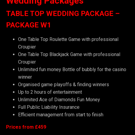
Wedding Packages
TABLE TOP WEDDING PACKAGE –
PACKAGE W1
One Table Top Roulette Game with professional
Croupier
One Table Top Blackjack Game with professional
Croupier
Unlimited fun money Bottle of bubbly for the casino
winner
Organised game playoffs & finding winners
Up to 2 hours of entertainment
Unlimited Ace of Diamonds Fun Money
Full Public Liability Insurance
Efficient management from start to finish
Prices from £459