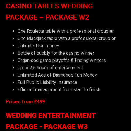
CASINO TABLES WEDDING
PACKAGE – PACKAGE W2
One Roulette table with a professional croupier
One Blackjack table with a professional croupier
Unlimited fun money
Bottle of bubbly for the casino winner
Organised game playoffs & finding winners
Up to 2.5 hours of entertainment
Unlimited Ace of Diamonds Fun Money
Full Public Liability Insurance
Efficient management from start to finish
Prices from £499
WEDDING ENTERTAINMENT
PACKAGE - PACKAGE W3