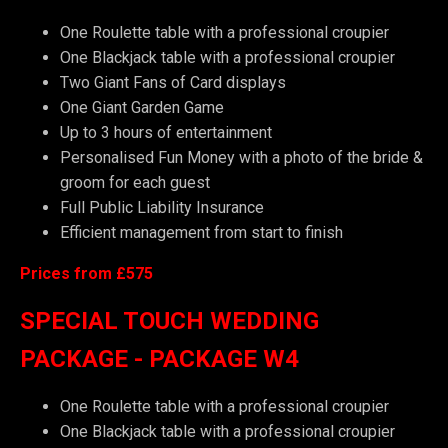
One Roulette table with a professional croupier
One Blackjack table with a professional croupier
Two Giant Fans of Card displays
One Giant Garden Game
Up to 3 hours of entertainment
Personalised Fun Money with a photo of the bride &
groom for each guest
Full Public Liability Insurance
Efficient management from start to finish
Prices from £575
SPECIAL TOUCH WEDDING
PACKAGE - PACKAGE W4
One Roulette table with a professional croupier
One Blackjack table with a professional croupier