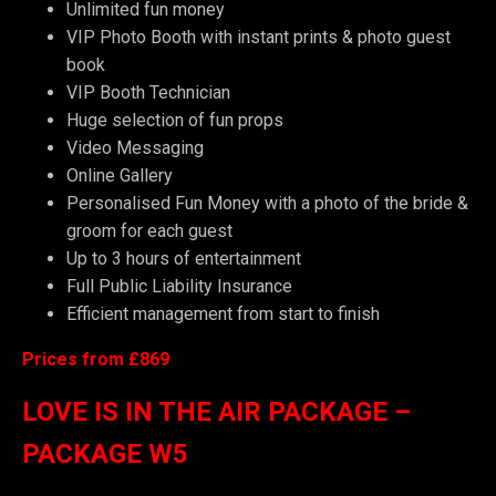
Unlimited fun money
VIP Photo Booth with instant prints & photo guest
book
VIP Booth Technician
Huge selection of fun props
Video Messaging
Online Gallery
Personalised Fun Money with a photo of the bride &
groom for each guest
Up to 3 hours of entertainment
Full Public Liability Insurance
Efficient management from start to finish
Prices from £869
LOVE IS IN THE AIR PACKAGE –
PACKAGE W5