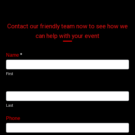
Contact our friendly team now to see how we
can help with your event
Area
Name
*
Page
First
Last
Phone