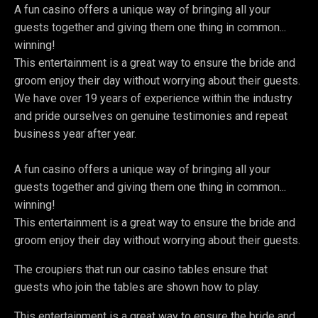
A fun casino offers a unique way of bringing all your
guests together and giving them one thing in common...
winning!
This entertainment is a great way to ensure the bride and
groom enjoy their day without worrying about their guests.
We have over 19 years of experience within the industry
and pride ourselves on genuine testimonies and repeat
business year after year.
A fun casino offers a unique way of bringing all your
guests together and giving them one thing in common...
winning!
This entertainment is a great way to ensure the bride and
groom enjoy their day without worrying about their guests.
The croupiers that run our casino tables ensure that
guests who join the tables are shown how to play.
This entertainment is a great way to ensure the bride and