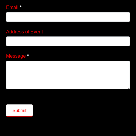
Email
*
Address of Event
Message
*
Submit