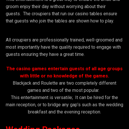
groom enjoy their day without worrying about their
guests. The croupiers that run our casino tables ensure
that guests who join the tables are shown how to play.
All croupiers are professionally trained, well-groomed and
most importantly have the quality required to engage with
guests ensuring they have a great time.
The casino games entertain guests of all age groups
with little or no knowledge of the games.
Blackjack and Roulette are two completely different
games and two of the most popular.
This entertainment is versatile; It can be hired for the
main reception, or to bridge any gap’s such as the wedding
breakfast and the evening reception.