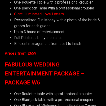
One Roulette Table with a professional croupier
One Blackjack Table with a professional croupier
Giant Illuminated Love Letters
Personalised Fun Money with a photo of the bride &
groom for each guest
Up to 3 hours of entertainment
Full Public Liability Insurance
Efficient management from start to finish
Prices from £659
FABULOUS WEDDING
ENTERTAINMENT PACKAGE –
PACKAGE W6
One Roulette table with a professional croupier
One Blackjack table with a professional croupier
One Illuminated 'Welcome to the Fabulous Casino