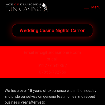
Menu
Wedding Casino Nights Carron
Email info@funcasinohire.com
or call
01277 654236 /
07855-792756
We have over 18 years of experience within the industry
and pride ourselves on genuine testimonies and repeat
business year after year.