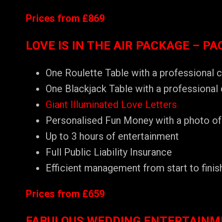
Prices from £869
LOVE IS IN THE AIR PACKAGE – P
One Roulette Table with a professional 
One Blackjack Table with a professional 
Giant Illuminated Love Letters
Personalised Fun Money with a photo of
Up to 3 hours of entertainment
Full Public Liability Insurance
Efficient management from start to finis
Prices from £659
FABULOUS WEDDING ENTERTAINM