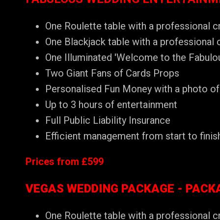
One Roulette table with a professional c
One Blackjack table with a professional 
One Illuminated 'Welcome to the Fabulou
Two Giant Fans of Cards Props
Personalised Fun Money with a photo of
Up to 3 hours of entertainment
Full Public Liability Insurance
Efficient management from start to finis
Prices from £599
VEGAS
WEDDING PACKAGE - PACK
One Roulette table with a professional c