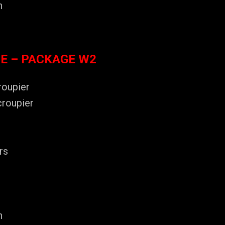
h
E – PACKAGE W2
roupier
croupier
rs
h