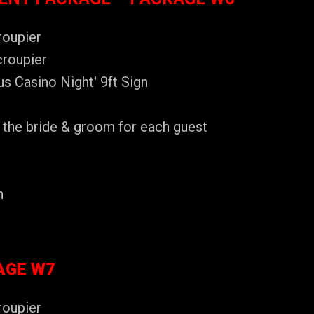
roupier
croupier
s Casino Night' 9ft Sign
 the bride & groom for each guest
h
AGE W7
roupier