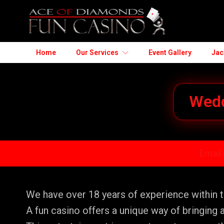
Home
Our Services
Event Gallery
Jac
CASINO HIRE
PARTY IDEAS
UK AREAS
Wedd
Budget Casino Hire (DIY)
21st Birthday Party Ideas
Casino Hir
Casino Party Hire
30th Birthday Party Ideas
Charity Fundraising Casino Nights
Engagement Party Ideas
Email
Corporate Casino Hire
Fun Casino At Home Hire
Themed Casino Night
We have over 18 years of experience within t
Wedding Casino Nights
A fun casino offers a unique way of bringing 