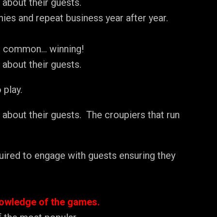
 about their guests.
monies and repeat business year after year.
n common... winning!
 about their guests.
 play.
 about their guests. The croupiers that run
w to play.
quired to engage with guests ensuring they
knowledge of the games.