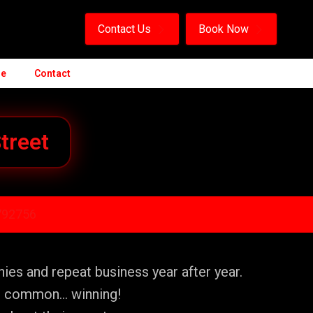
Contact Us
Book Now
re
Contact
O PLAY
PHOTO BOOTH HIRE
LEGAL
treet
XMAS PARTY PACKAGES
Terms & Conditions
Privacy Policy
792756
ies and repeat business year after year.
n common... winning!