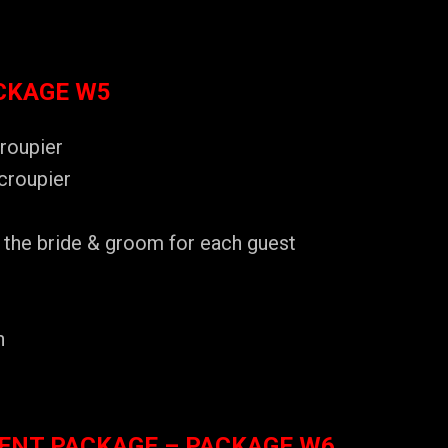
ACKAGE W5
croupier
croupier
 the bride & groom for each guest
h
ENT PACKAGE – PACKAGE W6