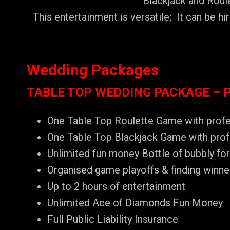
Blackjack and Roul
This entertainment is versatile; It can be h
Wedding Packages
TABLE TOP WEDDING PACKAGE – 
One Table Top Roulette Game with profe
One Table Top Blackjack Game with prof
Unlimited fun money Bottle of bubbly for
Organised game playoffs & finding winne
Up to 2 hours of entertainment
Unlimited Ace of Diamonds Fun Money
Full Public Liability Insurance