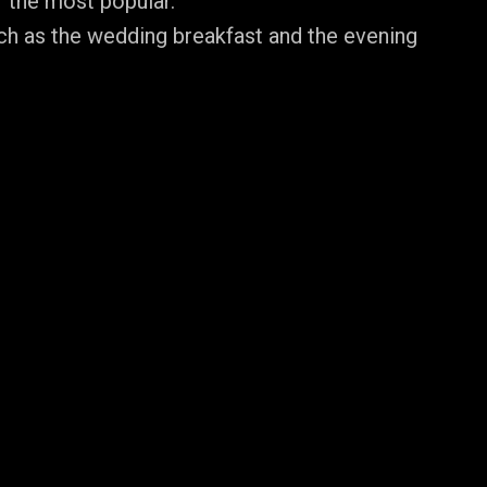
f the most popular.
such as the wedding breakfast and the evening