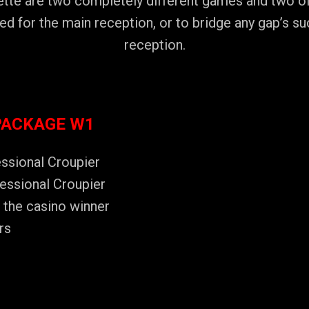
ette are two completely different games and two o
ired for the main reception, or to bridge any gap’s 
reception.
PACKAGE W1
ssional Croupier
essional Croupier
 the casino winner
rs