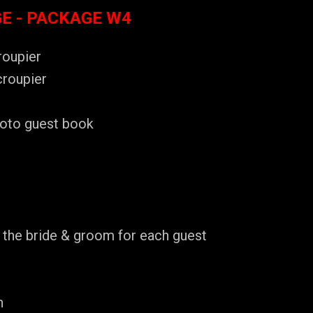
E - PACKAGE W4
roupier
croupier
hoto guest book
 the bride & groom for each guest
h