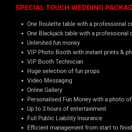
SPECIAL TOUCH WEDDING PACKAG
One Roulette table with a professional c
One Blackjack table with a professional 
Unlimited fun money
VIP Photo Booth with instant prints & p
VIP Booth Technician
Huge selection of fun props
Video Messaging
Online Gallery
Personalised Fun Money with a photo of
Up to 3 hours of entertainment
Full Public Liability Insurance
Efficient management from start to finis