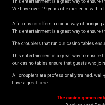
This entertainment is a great way to ensure t
We have over 19 years of experience within 
A fun casino offers a unique way of bringing 
This entertainment is a great way to ensure t
The croupiers that run our casino tables ensu
This entertainment is a great way to ensure t
our casino tables ensure that gu
All croupiers are professionally trained, we
have a great time.
The casino games enter