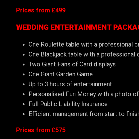
Prices from £499
WEDDING ENTERTAINMENT PACKAG
One Roulette table with a professional c
One Blackjack table with a professional 
Two Giant Fans of Card displays
One Giant Garden Game
Up to 3 hours of entertainment
Personalised Fun Money with a photo of
Full Public Liability Insurance
Efficient management from start to finis
Prices from £575