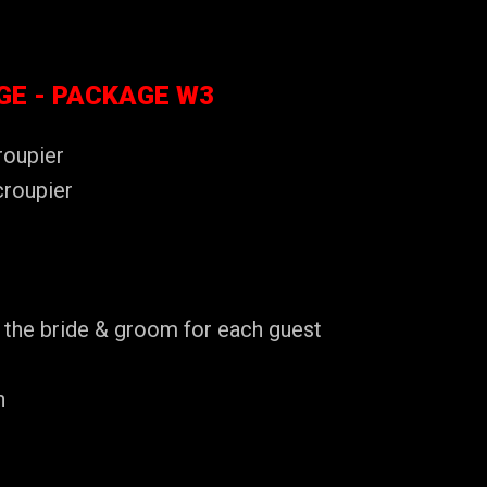
E - PACKAGE W3
roupier
croupier
 the bride & groom for each guest
h