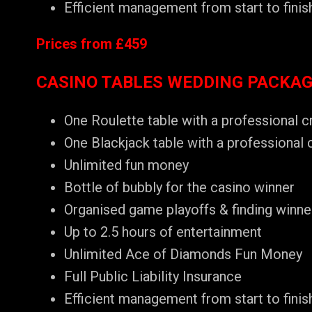
Efficient management from start to finis
Prices from £459
CASINO TABLES WEDDING PACKAG
One Roulette table with a professional c
One Blackjack table with a professional 
Unlimited fun money
Bottle of bubbly for the casino winner
Organised game playoffs & finding winne
Up to 2.5 hours of entertainment
Unlimited Ace of Diamonds Fun Money
Full Public Liability Insurance
Efficient management from start to finis