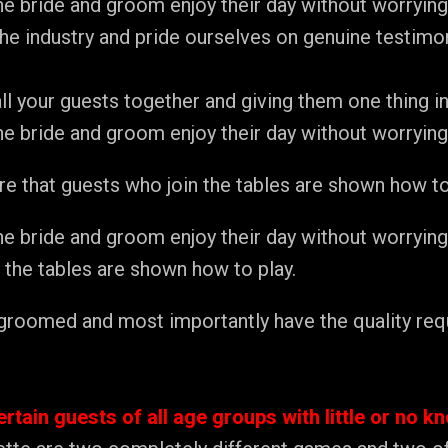
he bride and groom enjoy their day without worrying
the industry and pride ourselves on genuine testi
all your guests together and giving them one thing i
he bride and groom enjoy their day without worrying
re that guests who join the tables are shown how to
he bride and groom enjoy their day without worrying
ests who join the tables are shown ho
ll-groomed and most importantly have the quality re
tain guests of all age groups with little or no 