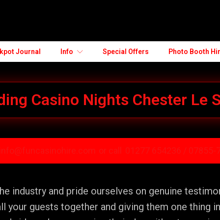
kpot Journal
Info
Special Offers
Photo Booth Hi
 COVERED
PROP HIRE
CASINO GAMES & HOW T
ing Casino Nights Chester Le S
e Near You
All Prop Hire
TESTIMONIALS
Casino
FAQS
Hollywood
WHAT'S NEW
 info@funcasinohire.com
or call
01277 654236 /
07855-
James Bond 007
Las Vegas
Peaky Blinders
he industry and pride ourselves on genuine testimon
Special Offers
all your guests together and giving them one thing i