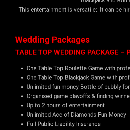
Blackjack and Roul
This entertainment is versatile; It can be h
Wedding Packages
TABLE TOP WEDDING PACKAGE – 
One Table Top Roulette Game with profe
One Table Top Blackjack Game with prof
Unlimited fun money Bottle of bubbly for
Organised game playoffs & finding winne
Up to 2 hours of entertainment
Unlimited Ace of Diamonds Fun Money
Full Public Liability Insurance