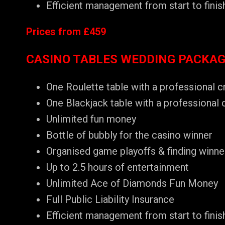
Efficient management from start to finis
Prices from £459
CASINO TABLES WEDDING PACKAG
One Roulette table with a professional c
One Blackjack table with a professional 
Unlimited fun money
Bottle of bubbly for the casino winner
Organised game playoffs & finding winne
Up to 2.5 hours of entertainment
Unlimited Ace of Diamonds Fun Money
Full Public Liability Insurance
Efficient management from start to finis