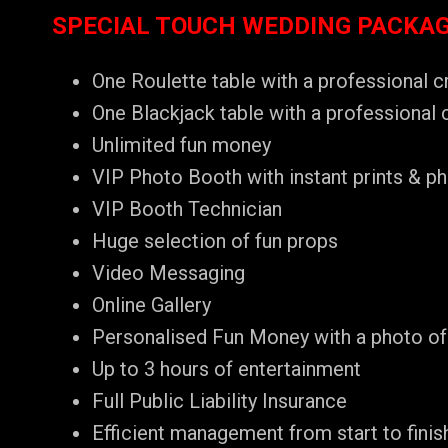
SPECIAL TOUCH WEDDING PACKAG
One Roulette table with a professional c
One Blackjack table with a professional 
Unlimited fun money
VIP Photo Booth with instant prints & p
VIP Booth Technician
Huge selection of fun props
Video Messaging
Online Gallery
Personalised Fun Money with a photo of
Up to 3 hours of entertainment
Full Public Liability Insurance
Efficient management from start to finis