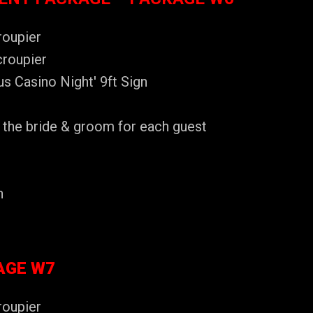
roupier
croupier
s Casino Night' 9ft Sign
 the bride & groom for each guest
h
AGE W7
roupier