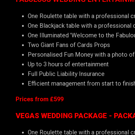
One Roulette table with a professional c
One Blackjack table with a professional 
One Illuminated 'Welcome to the Fabulou
Two Giant Fans of Cards Props
Personalised Fun Money with a photo of
Up to 3 hours of entertainment
Full Public Liability Insurance
Efficient management from start to finis
Prices from £599
VEGAS
WEDDING PACKAGE - PACK
One Roulette table with a professional c