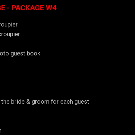
E - PACKAGE W4
roupier
croupier
hoto guest book
 the bride & groom for each guest
h