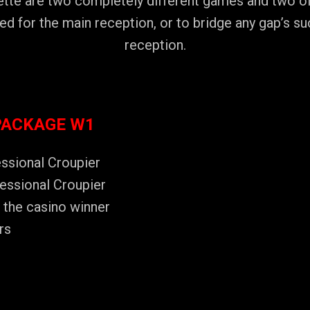
ette are two completely different games and two o
ired for the main reception, or to bridge any gap’s 
reception.
PACKAGE W1
ssional Croupier
essional Croupier
 the casino winner
rs