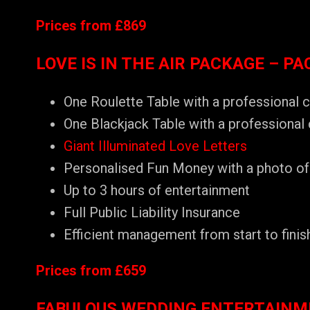
Prices from £869
LOVE IS IN THE AIR PACKAGE – P
One Roulette Table with a professional 
One Blackjack Table with a professional 
Giant Illuminated Love Letters
Personalised Fun Money with a photo of
Up to 3 hours of entertainment
Full Public Liability Insurance
Efficient management from start to finis
Prices from £659
FABULOUS WEDDING ENTERTAINM