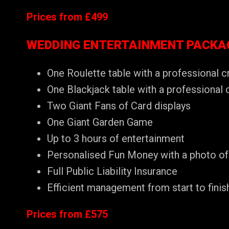
Prices from £499
WEDDING ENTERTAINMENT PACKAG
One Roulette table with a professional c
One Blackjack table with a professional 
Two Giant Fans of Card displays
One Giant Garden Game
Up to 3 hours of entertainment
Personalised Fun Money with a photo of
Full Public Liability Insurance
Efficient management from start to finis
Prices from £575