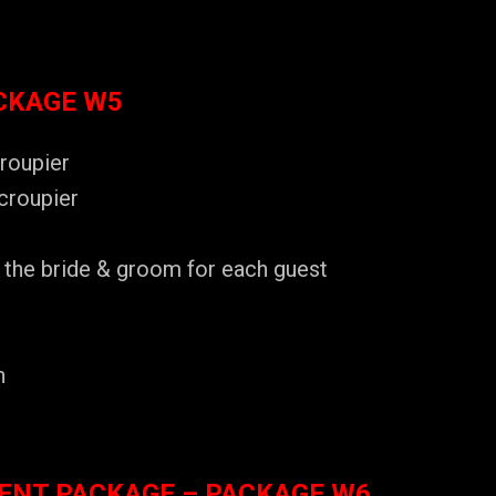
ACKAGE W5
croupier
croupier
 the bride & groom for each guest
h
ENT PACKAGE – PACKAGE W6