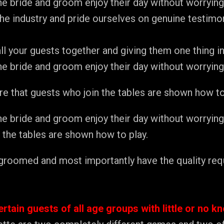
he bride and groom enjoy their day without worrying
the industry and pride ourselves on genuine testi
all your guests together and giving them one thing i
he bride and groom enjoy their day without worrying
re that guests who join the tables are shown how to
he bride and groom enjoy their day without worrying
ests who join the tables are shown ho
ll-groomed and most importantly have the quality re
tain guests of all age groups with little or no 