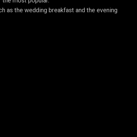
f the most popular.
such as the wedding breakfast and the evening