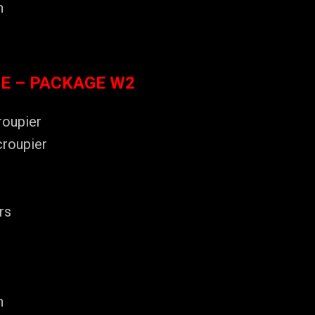
h
E – PACKAGE W2
roupier
croupier
rs
h