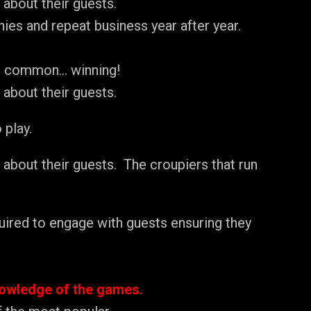
 about their guests.
monies and repeat business year after year.
n common... winning!
 about their guests.
 play.
 about their guests. The croupiers that run
w to play.
quired to engage with guests ensuring they
knowledge of the games.