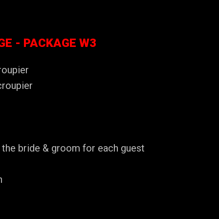
E - PACKAGE W3
roupier
croupier
 the bride & groom for each guest
h