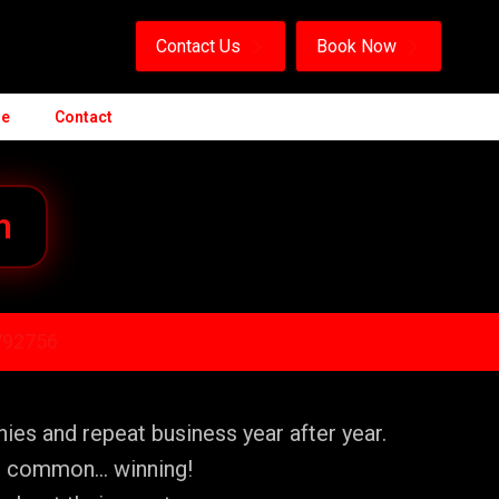
Contact Us
Book Now
re
Contact
O PLAY
PHOTO BOOTH HIRE
LEGAL
m
XMAS PARTY PACKAGES
Terms & Conditions
Privacy Policy
792756
ies and repeat business year after year.
n common... winning!