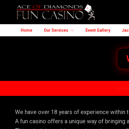
Home
Our Services
Event Gallery
Jac
CASINO HIRE
PARTY IDEAS
UK AREAS
Budget Casino Hire (DIY)
21st Birthday Party Ideas
Casino Hir
Casino Party Hire
30th Birthday Party Ideas
Charity Fundraising Casino Nights
Engagement Party Ideas
Email
Corporate Casino Hire
Fun Casino At Home Hire
Themed Casino Night
We have over 18 years of experience within t
Wedding Casino Nights
A fun casino offers a unique way of bringing 