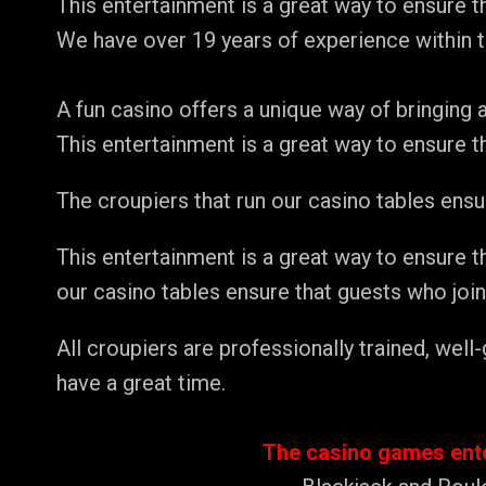
This entertainment is a great way to ensure t
We have over 19 years of experience within 
A fun casino offers a unique way of bringing 
This entertainment is a great way to ensure t
The croupiers that run our casino tables ensu
This entertainment is a great way to ensure t
our casino tables ensure that gu
All croupiers are professionally trained, we
have a great time.
The casino games enter