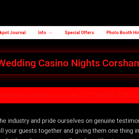
kpot Journal
Info
Special Offers
Photo Booth Hi
 COVERED
PROP HIRE
CASINO GAMES & HOW T
Wedding Casino Nights Corsha
e Near You
All Prop Hire
TESTIMONIALS
Casino
FAQS
Hollywood
WHAT'S NEW
 info@funcasinohire.com
or call
01277 654236 /
07855-
James Bond 007
Las Vegas
Peaky Blinders
he industry and pride ourselves on genuine testimon
Special Offers
all your guests together and giving them one thing i