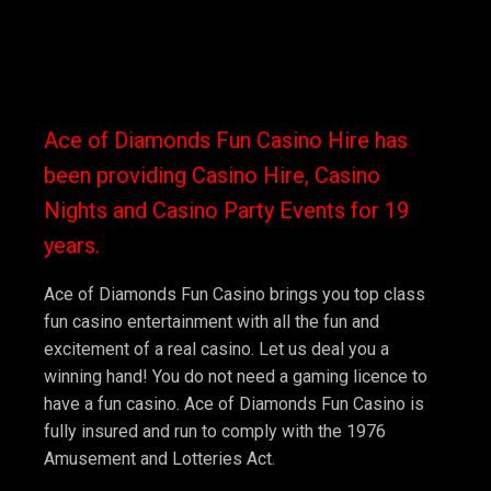
Ace of Diamonds Fun Casino Hire has
been providing Casino Hire, Casino
Nights and Casino Party Events for 19
years.
Ace of Diamonds Fun Casino brings you top class
fun casino entertainment with all the fun and
excitement of a real casino. Let us deal you a
winning hand! You do not need a gaming licence to
have a fun casino. Ace of Diamonds Fun Casino is
fully insured and run to comply with the 1976
Amusement and Lotteries Act.