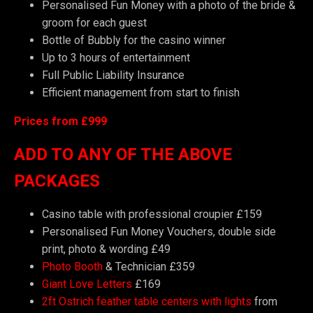
Personalised Fun Money with a photo of the bride &
groom for each guest
Bottle of Bubbly for the casino winner
Up to 3 hours of entertainment
Full Public Liability Insurance
Efficient management from start to finish
Prices from £999
ADD TO ANY OF THE ABOVE
PACKAGES
Casino table with professional croupier £159
Personalised Fun Money Vouchers, double side
print, photo & wording £49
Photo Booth
& Technician £359
Giant Love Letters
£169
2ft Ostrich feather table centers with lights
from