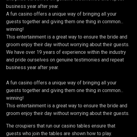
business year after year.
A fun casino offers a unique way of bringing all your
guests together and giving them one thing in common...
winning!
This entertainment is a great way to ensure the bride and
groom enjoy their day without worrying about their guests.
We have over 19 years of experience within the industry
and pride ourselves on genuine testimonies and repeat
business year after year.
A fun casino offers a unique way of bringing all your
guests together and giving them one thing in common...
winning!
This entertainment is a great way to ensure the bride and
groom enjoy their day without worrying about their guests.
The croupiers that run our casino tables ensure that
guests who join the tables are shown how to play.