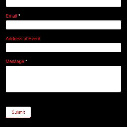
Email
*
Address of Event
Message
*
Submit