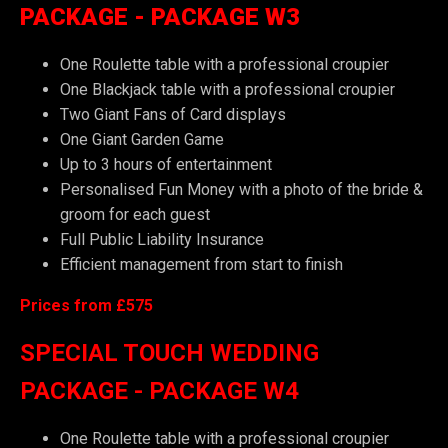
PACKAGE - PACKAGE W3
One Roulette table with a professional croupier
One Blackjack table with a professional croupier
Two Giant Fans of Card displays
One Giant Garden Game
Up to 3 hours of entertainment
Personalised Fun Money with a photo of the bride &
groom for each guest
Full Public Liability Insurance
Efficient management from start to finish
Prices from £575
SPECIAL TOUCH WEDDING
PACKAGE - PACKAGE W4
One Roulette table with a professional croupier