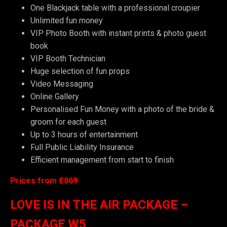
One Blackjack table with a professional croupier
Unlimited fun money
VIP Photo Booth with instant prints & photo guest
book
VIP Booth Technician
Huge selection of fun props
Video Messaging
Online Gallery
Personalised Fun Money with a photo of the bride &
groom for each guest
Up to 3 hours of entertainment
Full Public Liability Insurance
Efficient management from start to finish
Prices from £869
LOVE IS IN THE AIR PACKAGE –
PACKAGE W5