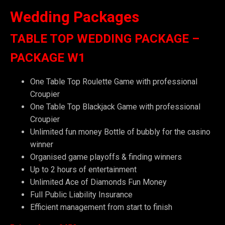
Wedding Packages
TABLE TOP WEDDING PACKAGE –
PACKAGE W1
One Table Top Roulette Game with professional
Croupier
One Table Top Blackjack Game with professional
Croupier
Unlimited fun money Bottle of bubbly for the casino
winner
Organised game playoffs & finding winners
Up to 2 hours of entertainment
Unlimited Ace of Diamonds Fun Money
Full Public Liability Insurance
Efficient management from start to finish