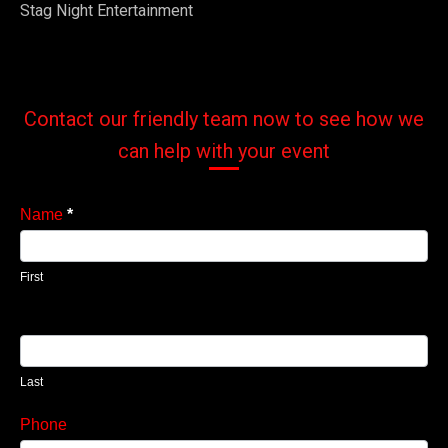
Stag Night Entertainment
Contact our friendly team now to see how we
can help with your event
Area
Name
*
Page
First
Last
Phone