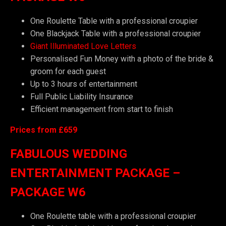
One Roulette Table with a professional croupier
One Blackjack Table with a professional croupier
Giant Illuminated Love Letters
Personalised Fun Money with a photo of the bride &
groom for each guest
Up to 3 hours of entertainment
Full Public Liability Insurance
Efficient management from start to finish
Prices from £659
FABULOUS WEDDING
ENTERTAINMENT PACKAGE –
PACKAGE W6
One Roulette table with a professional croupier