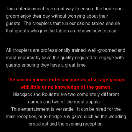
This entertainment is a great way to ensure the bride and
groom enjoy their day without worrying about their
guests. The croupiers that run our casino tables ensure
that guests who join the tables are shown how to play.
All croupiers are professionally trained, well-groomed and
most importantly have the quality required to engage with
guests ensuring they have a great time.
The casino games entertain guests of all age groups
with little or no knowledge of the games.
Blackjack and Roulette are two completely different
games and two of the most popular.
This entertainment is versatile; It can be hired for the
main reception, or to bridge any gap’s such as the wedding
breakfast and the evening reception.