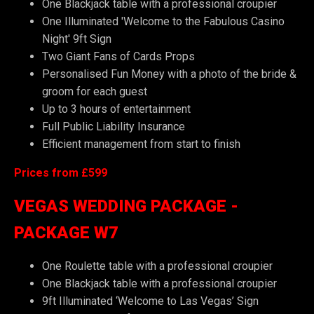
One Blackjack table with a professional croupier
One Illuminated 'Welcome to the Fabulous Casino
Night' 9ft Sign
Two Giant Fans of Cards Props
Personalised Fun Money with a photo of the bride &
groom for each guest
Up to 3 hours of entertainment
Full Public Liability Insurance
Efficient management from start to finish
Prices from £599
VEGAS
WEDDING PACKAGE -
PACKAGE W7
One Roulette table with a professional croupier
One Blackjack table with a professional croupier
9ft Illuminated ‘Welcome to Las Vegas’ Sign