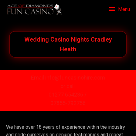
Menu
Wedding Casino Nights Cradley
Heath
Email info@funcasinohire.com
or call
01277 654236 /
07855-792756
We have over 18 years of experience within the industry
and pride ourselves on genuine testimonies and repeat