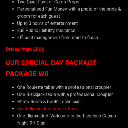
Two Giant Fans of Cards Props
Personalised Fun Money with a photo of the bride &
groom for each guest
Up to 3 hours of entertainment
Full Public Liability Insurance
Efficient management from start to finish
Prices from £599
OUR SPECIAL DAY PACKAGE -
PACKAGE W8
One Roulette table with a professional croupier
One Blackjack table with a professional croupier
Photo Booth & booth Technician
Giant Illuminated Love Letters
One Illuminated 'Welcome to the Fabulous Casino
Night' 9ft Sign