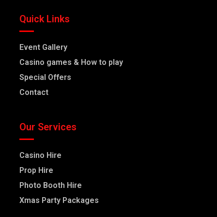
Quick Links
Event Gallery
Casino games & How to play
Special Offers
Contact
Our Services
Casino Hire
Prop Hire
Photo Booth Hire
Xmas Party Packages