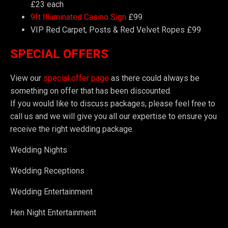
£23 each
9ft Illuminated Casino Sign
£99
VIP Red Carpet, Posts & Red Velvet Ropes £99
SPECIAL OFFERS
View our
special offer page
as there could always be
something on offer that has been discounted.
If you would like to discuss packages, please feel free to
call us and we will give you all our expertise to ensure you
receive the right wedding package.
Wedding Nights
Wedding Receptions
Wedding Entertainment
Hen Night Entertainment