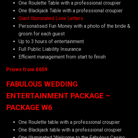
One Roulette Table with a professional croupier
One Blackjack Table with a professional croupier
Giant Illuminated Love Letters
Personalised Fun Money with a photo of the bride &
groom for each guest
Up to 3 hours of entertainment
Full Public Liability Insurance
Efficient management from start to finish
Prices from £659
FABULOUS WEDDING
ENTERTAINMENT PACKAGE –
PACKAGE W6
One Roulette table with a professional croupier
One Blackjack table with a professional croupier
One Illuminated 'Welcome to the Fabulous Casino