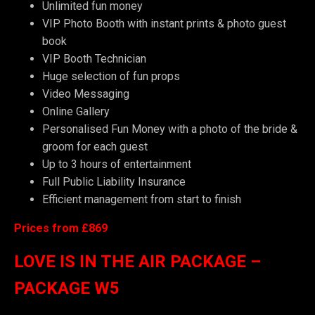
Unlimited fun money
VIP Photo Booth with instant prints & photo guest
book
VIP Booth Technician
Huge selection of fun props
Video Messaging
Online Gallery
Personalised Fun Money with a photo of the bride &
groom for each guest
Up to 3 hours of entertainment
Full Public Liability Insurance
Efficient management from start to finish
Prices from £869
LOVE IS IN THE AIR PACKAGE –
PACKAGE W5