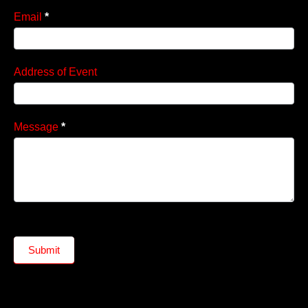
Email
*
Address of Event
Message
*
Submit