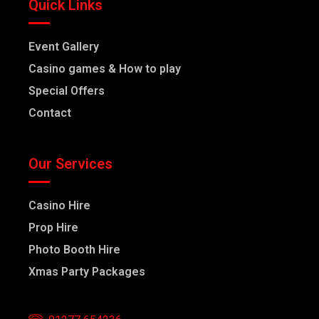
Quick Links
Event Gallery
Casino games & How to play
Special Offers
Contact
Our Services
Casino Hire
Prop Hire
Photo Booth Hire
Xmas Party Packages