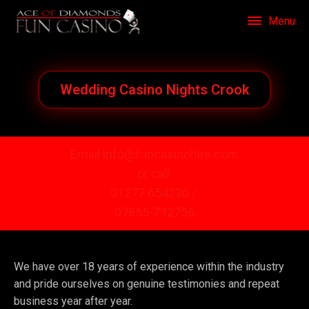
Menu
Wedding Casino Nights Crook
Email info@funcasinohire.com
or call
01277 654236 /
07855-792756
We have over 18 years of experience within the industry
and pride ourselves on genuine testimonies and repeat
business year after year.