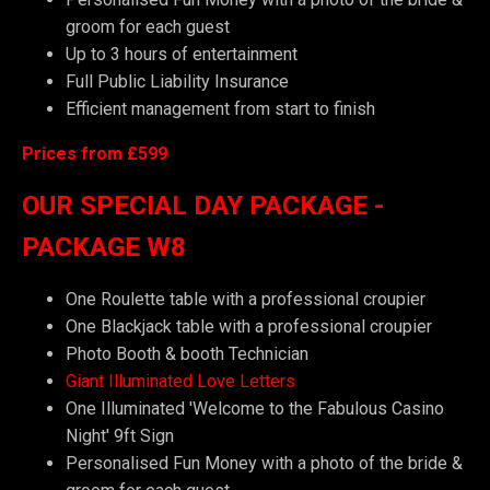
groom for each guest
Up to 3 hours of entertainment
Full Public Liability Insurance
Efficient management from start to finish
Prices from £599
OUR SPECIAL DAY PACKAGE -
PACKAGE W8
One Roulette table with a professional croupier
One Blackjack table with a professional croupier
Photo Booth & booth Technician
Giant Illuminated Love Letters
One Illuminated 'Welcome to the Fabulous Casino
Night' 9ft Sign
Personalised Fun Money with a photo of the bride &