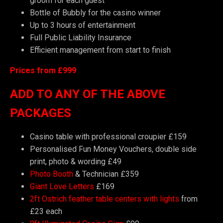
groom for each guest
Bottle of Bubbly for the casino winner
Up to 3 hours of entertainment
Full Public Liability Insurance
Efficient management from start to finish
Prices from £999
ADD TO ANY OF THE ABOVE
PACKAGES
Casino table with professional croupier £159
Personalised Fun Money Vouchers, double side
print, photo & wording £49
Photo Booth
& Technician £359
Giant Love Letters
£169
2ft Ostrich feather table centers with lights
from
£23 each