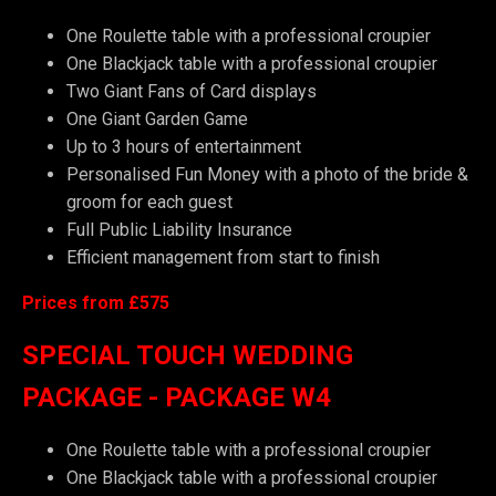
One Roulette table with a professional croupier
One Blackjack table with a professional croupier
Two Giant Fans of Card displays
One Giant Garden Game
Up to 3 hours of entertainment
Personalised Fun Money with a photo of the bride &
groom for each guest
Full Public Liability Insurance
Efficient management from start to finish
Prices from £575
SPECIAL TOUCH WEDDING
PACKAGE - PACKAGE W4
One Roulette table with a professional croupier
One Blackjack table with a professional croupier