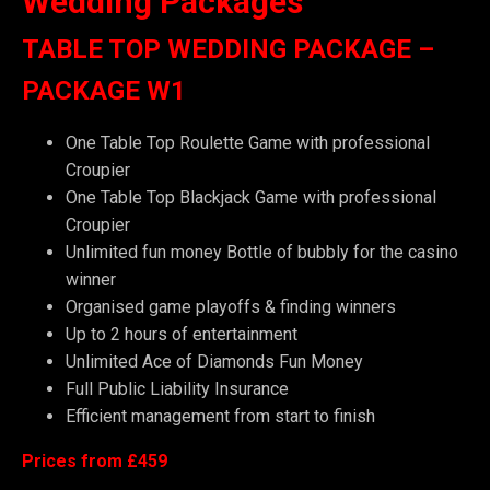
Wedding Packages
TABLE TOP WEDDING PACKAGE –
PACKAGE W1
One Table Top Roulette Game with professional
Croupier
One Table Top Blackjack Game with professional
Croupier
Unlimited fun money Bottle of bubbly for the casino
winner
Organised game playoffs & finding winners
Up to 2 hours of entertainment
Unlimited Ace of Diamonds Fun Money
Full Public Liability Insurance
Efficient management from start to finish
Prices from £459