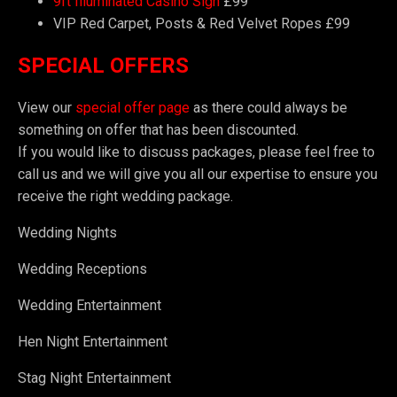
9ft Illuminated Casino Sign
£99
VIP Red Carpet, Posts & Red Velvet Ropes £99
SPECIAL OFFERS
View our
special offer page
as there could always be
something on offer that has been discounted.
If you would like to discuss packages, please feel free to
call us and we will give you all our expertise to ensure you
receive the right wedding package.
Wedding Nights
Wedding Receptions
Wedding Entertainment
Hen Night Entertainment
Stag Night Entertainment