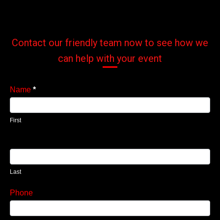
Contact our friendly team now to see how we
can help with your event
Area
Name
*
Page
First
Last
Phone