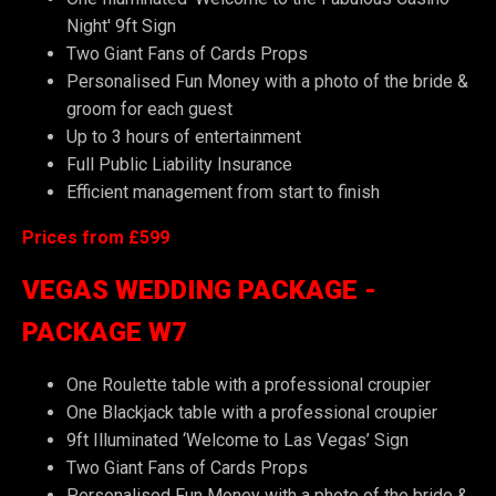
Night' 9ft Sign
Two Giant Fans of Cards Props
Personalised Fun Money with a photo of the bride &
groom for each guest
Up to 3 hours of entertainment
Full Public Liability Insurance
Efficient management from start to finish
Prices from £599
VEGAS
WEDDING PACKAGE -
PACKAGE W7
One Roulette table with a professional croupier
One Blackjack table with a professional croupier
9ft Illuminated ‘Welcome to Las Vegas’ Sign
Two Giant Fans of Cards Props
Personalised Fun Money with a photo of the bride &