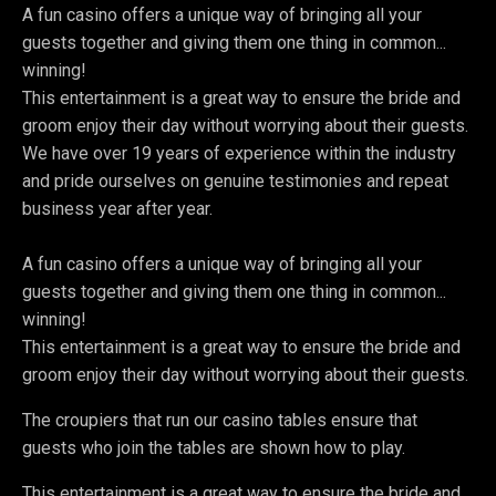
A fun casino offers a unique way of bringing all your
guests together and giving them one thing in common...
winning!
This entertainment is a great way to ensure the bride and
groom enjoy their day without worrying about their guests.
We have over 19 years of experience within the industry
and pride ourselves on genuine testimonies and repeat
business year after year.
A fun casino offers a unique way of bringing all your
guests together and giving them one thing in common...
winning!
This entertainment is a great way to ensure the bride and
groom enjoy their day without worrying about their guests.
The croupiers that run our casino tables ensure that
guests who join the tables are shown how to play.
This entertainment is a great way to ensure the bride and