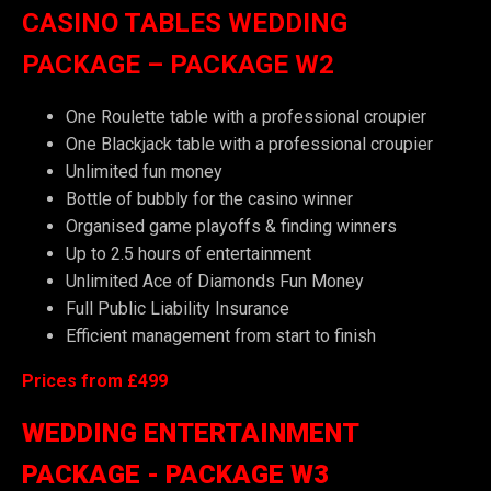
CASINO TABLES WEDDING
PACKAGE – PACKAGE W2
One Roulette table with a professional croupier
One Blackjack table with a professional croupier
Unlimited fun money
Bottle of bubbly for the casino winner
Organised game playoffs & finding winners
Up to 2.5 hours of entertainment
Unlimited Ace of Diamonds Fun Money
Full Public Liability Insurance
Efficient management from start to finish
Prices from £499
WEDDING ENTERTAINMENT
PACKAGE - PACKAGE W3