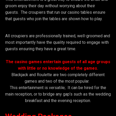
groom enjoy their day without worrying about their
guests. The croupiers that run our casino tables ensure
that guests who join the tables are shown how to play.
All croupiers are professionally trained, well-groomed and
most importantly have the quality required to engage with
guests ensuring they have a great time.
The casino games entertain guests of all age groups
with little or no knowledge of the games.
Blackjack and Roulette are two completely different
games and two of the most popular.
This entertainment is versatile; It can be hired for the
main reception, or to bridge any gap’s such as the wedding
breakfast and the evening reception.