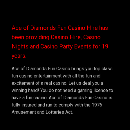
Ace of Diamonds Fun Casino Hire has
been providing Casino Hire, Casino
Nights and Casino Party Events for 19
years.
Ace of Diamonds Fun Casino brings you top class
fun casino entertainment with all the fun and
excitement of a real casino. Let us deal you a
winning hand! You do not need a gaming licence to
have a fun casino. Ace of Diamonds Fun Casino is
fully insured and run to comply with the 1976
Amusement and Lotteries Act.