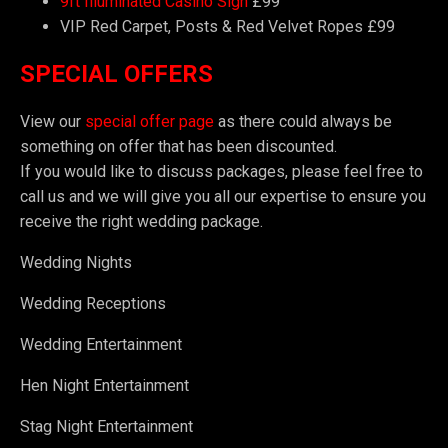
9ft Illuminated Casino Sign
£99
VIP Red Carpet, Posts & Red Velvet Ropes £99
SPECIAL OFFERS
View our
special offer page
as there could always be
something on offer that has been discounted.
If you would like to discuss packages, please feel free to
call us and we will give you all our expertise to ensure you
receive the right wedding package.
Wedding Nights
Wedding Receptions
Wedding Entertainment
Hen Night Entertainment
Stag Night Entertainment