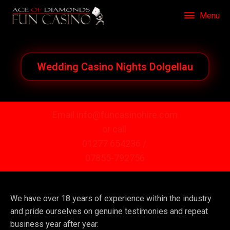
Menu
Wedding Casino Nights Dolgellau
Email info@funcasinohire.com
or call
01277 654236 /
07855-792756
We have over 18 years of experience within the industry
and pride ourselves on genuine testimonies and repeat
business year after year.