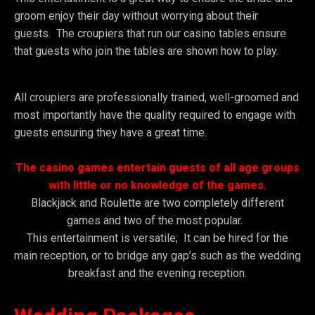
groom enjoy their day without worrying about their
guests. The croupiers that run our casino tables ensure
that guests who join the tables are shown how to play.
All croupiers are professionally trained, well-groomed and
most importantly have the quality required to engage with
guests ensuring they have a great time.
The casino games entertain guests of all age groups
with little or no knowledge of the games.
Blackjack and Roulette are two completely different
games and two of the most popular.
This entertainment is versatile; It can be hired for the
main reception, or to bridge any gap’s such as the wedding
breakfast and the evening reception.