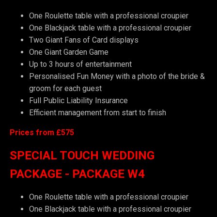
One Roulette table with a professional croupier
One Blackjack table with a professional croupier
Two Giant Fans of Card displays
One Giant Garden Game
Up to 3 hours of entertainment
Personalised Fun Money with a photo of the bride &
groom for each guest
Full Public Liability Insurance
Efficient management from start to finish
Prices from £575
SPECIAL TOUCH WEDDING
PACKAGE - PACKAGE W4
One Roulette table with a professional croupier
One Blackjack table with a professional croupier