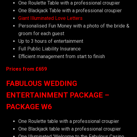
One Roulette Table with a professional croupier
One Blackjack Table with a professional croupier
Giant Illuminated Love Letters
Personalised Fun Money with a photo of the bride &
groom for each guest
Up to 3 hours of entertainment
Full Public Liability Insurance
Efficient management from start to finish
Prices from £659
FABULOUS WEDDING
ENTERTAINMENT PACKAGE –
PACKAGE W6
One Roulette table with a professional croupier
One Blackjack table with a professional croupier
One Illuminated 'Welcome to the Fabulous Casino