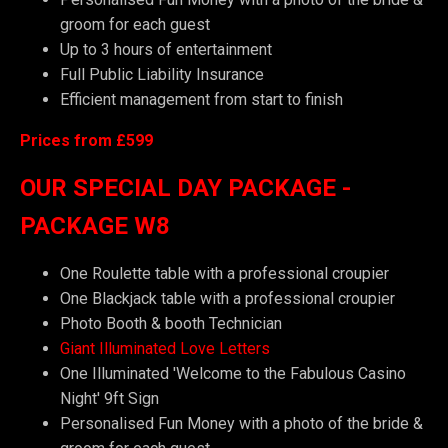
groom for each guest
Up to 3 hours of entertainment
Full Public Liability Insurance
Efficient management from start to finish
Prices from £599
OUR SPECIAL DAY PACKAGE -
PACKAGE W8
One Roulette table with a professional croupier
One Blackjack table with a professional croupier
Photo Booth & booth Technician
Giant Illuminated Love Letters
One Illuminated 'Welcome to the Fabulous Casino
Night' 9ft Sign
Personalised Fun Money with a photo of the bride &