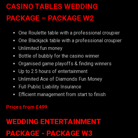
CASINO TABLES WEDDING
PACKAGE – PACKAGE W2
One Roulette table with a professional croupier
One Blackjack table with a professional croupier
Unlimited fun money
Bottle of bubbly for the casino winner
Organised game playoffs & finding winners
Up to 2.5 hours of entertainment
Unlimited Ace of Diamonds Fun Money
Full Public Liability Insurance
Efficient management from start to finish
Prices from £499
WEDDING ENTERTAINMENT
PACKAGE - PACKAGE W3