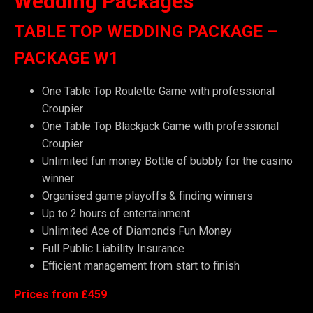
Wedding Packages
TABLE TOP WEDDING PACKAGE –
PACKAGE W1
One Table Top Roulette Game with professional
Croupier
One Table Top Blackjack Game with professional
Croupier
Unlimited fun money Bottle of bubbly for the casino
winner
Organised game playoffs & finding winners
Up to 2 hours of entertainment
Unlimited Ace of Diamonds Fun Money
Full Public Liability Insurance
Efficient management from start to finish
Prices from £459