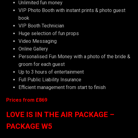
Unlimited fun money
VIP Photo Booth with instant prints & photo guest
book
VIP Booth Technician
Huge selection of fun props
Video Messaging
Online Gallery
Personalised Fun Money with a photo of the bride &
groom for each guest
Up to 3 hours of entertainment
Full Public Liability Insurance
Efficient management from start to finish
Prices from £869
LOVE IS IN THE AIR PACKAGE –
PACKAGE W5