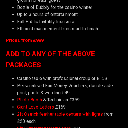
groom for each guest
Bottle of Bubbly for the casino winner
Up to 3 hours of entertainment
Full Public Liability Insurance
Efficient management from start to finish
Prices from £999
ADD TO ANY OF THE ABOVE
PACKAGES
Casino table with professional croupier £159
Personalised Fun Money Vouchers, double side
print, photo & wording £49
Photo Booth
& Technician £359
Giant Love Letters
£169
2ft Ostrich feather table centers with lights
from
£23 each