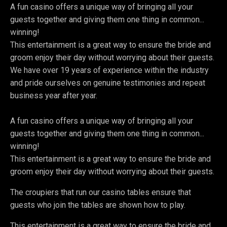
A fun casino offers a unique way of bringing all your
guests together and giving them one thing in common...
winning!
This entertainment is a great way to ensure the bride and
groom enjoy their day without worrying about their guests.
We have over 19 years of experience within the industry
and pride ourselves on genuine testimonies and repeat
business year after year.
A fun casino offers a unique way of bringing all your
guests together and giving them one thing in common...
winning!
This entertainment is a great way to ensure the bride and
groom enjoy their day without worrying about their guests.
The croupiers that run our casino tables ensure that
guests who join the tables are shown how to play.
This entertainment is a great way to ensure the bride and