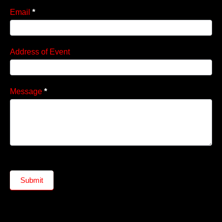
Email
*
Address of Event
Message
*
Submit