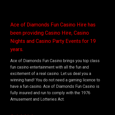
Ace of Diamonds Fun Casino Hire has
been providing Casino Hire, Casino
Nights and Casino Party Events for 19
years.
Ace of Diamonds Fun Casino brings you top class
fun casino entertainment with all the fun and
excitement of a real casino. Let us deal you a
winning hand! You do not need a gaming licence to
have a fun casino. Ace of Diamonds Fun Casino is
fully insured and run to comply with the 1976
Amusement and Lotteries Act.