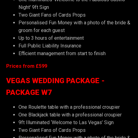
Night' 9ft Sign
Two Giant Fans of Cards Props
Personalised Fun Money with a photo of the bride &
groom for each guest
Up to 3 hours of entertainment
Full Public Liability Insurance
Efficient management from start to finish
Prices from £599
VEGAS
WEDDING PACKAGE -
PACKAGE W7
One Roulette table with a professional croupier
One Blackjack table with a professional croupier
9ft Illuminated ‘Welcome to Las Vegas’ Sign
Two Giant Fans of Cards Props
Personalised Fun Money with a photo of the bride &