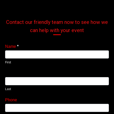
Contact our friendly team now to see how we
can help with your event
Area
Name
*
Page
First
Last
Phone