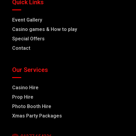
Quick Links
Event Gallery
Casino games & How to play
Special Offers
Contact
Our Services
Casino Hire
Prop Hire
Photo Booth Hire
Xmas Party Packages