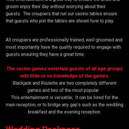
groom enjoy their day without worrying about their
guests. The croupiers that run our casino tables ensure
that guests who join the tables are shown how to play.
All croupiers are professionally trained, well-groomed and
most importantly have the quality required to engage with
guests ensuring they have a great time.
The casino games entertain guests of all age groups
with little or no knowledge of the games.
Blackjack and Roulette are two completely different
games and two of the most popular.
This entertainment is versatile; It can be hired for the
main reception, or to bridge any gap’s such as the wedding
breakfast and the evening reception.