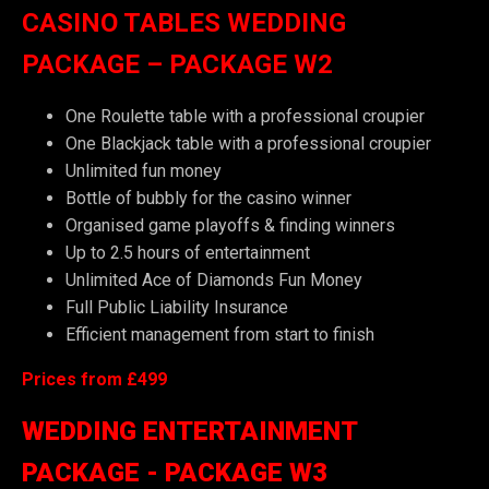
CASINO TABLES WEDDING
PACKAGE – PACKAGE W2
One Roulette table with a professional croupier
One Blackjack table with a professional croupier
Unlimited fun money
Bottle of bubbly for the casino winner
Organised game playoffs & finding winners
Up to 2.5 hours of entertainment
Unlimited Ace of Diamonds Fun Money
Full Public Liability Insurance
Efficient management from start to finish
Prices from £499
WEDDING ENTERTAINMENT
PACKAGE - PACKAGE W3