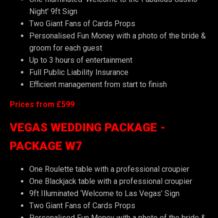
Night' 9ft Sign
Two Giant Fans of Cards Props
Personalised Fun Money with a photo of the bride &
groom for each guest
Up to 3 hours of entertainment
Full Public Liability Insurance
Efficient management from start to finish
Prices from £599
VEGAS
WEDDING PACKAGE -
PACKAGE W7
One Roulette table with a professional croupier
One Blackjack table with a professional croupier
9ft Illuminated ‘Welcome to Las Vegas’ Sign
Two Giant Fans of Cards Props
Personalised Fun Money with a photo of the bride &