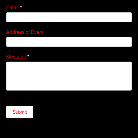
Email
*
Address of Event
Message
*
Submit