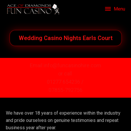
Menu
Wedding Casino Nights Earls Court
Email info@funcasinohire.com
or call
01277 654236 /
07855-792756
We have over 18 years of experience within the industry
and pride ourselves on genuine testimonies and repeat
business year after year.