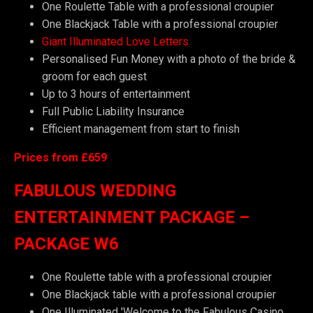
One Roulette Table with a professional croupier
One Blackjack Table with a professional croupier
Giant Illuminated Love Letters
Personalised Fun Money with a photo of the bride &
groom for each guest
Up to 3 hours of entertainment
Full Public Liability Insurance
Efficient management from start to finish
Prices from £659
FABULOUS WEDDING
ENTERTAINMENT PACKAGE –
PACKAGE W6
One Roulette table with a professional croupier
One Blackjack table with a professional croupier
One Illuminated 'Welcome to the Fabulous Casino