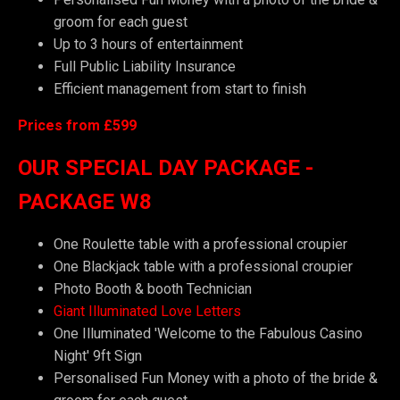
groom for each guest
Up to 3 hours of entertainment
Full Public Liability Insurance
Efficient management from start to finish
Prices from £599
OUR SPECIAL DAY PACKAGE -
PACKAGE W8
One Roulette table with a professional croupier
One Blackjack table with a professional croupier
Photo Booth & booth Technician
Giant Illuminated Love Letters
One Illuminated 'Welcome to the Fabulous Casino
Night' 9ft Sign
Personalised Fun Money with a photo of the bride &