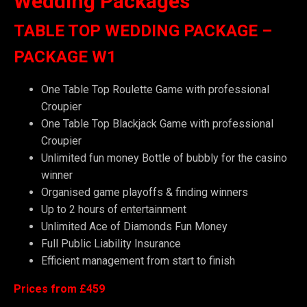
Wedding Packages
TABLE TOP WEDDING PACKAGE –
PACKAGE W1
One Table Top Roulette Game with professional
Croupier
One Table Top Blackjack Game with professional
Croupier
Unlimited fun money Bottle of bubbly for the casino
winner
Organised game playoffs & finding winners
Up to 2 hours of entertainment
Unlimited Ace of Diamonds Fun Money
Full Public Liability Insurance
Efficient management from start to finish
Prices from £459