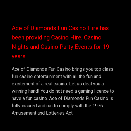
Ace of Diamonds Fun Casino Hire has
been providing Casino Hire, Casino
Nights and Casino Party Events for 19
years.
Ace of Diamonds Fun Casino brings you top class
fun casino entertainment with all the fun and
excitement of a real casino. Let us deal you a
winning hand! You do not need a gaming licence to
have a fun casino. Ace of Diamonds Fun Casino is
fully insured and run to comply with the 1976
Amusement and Lotteries Act.