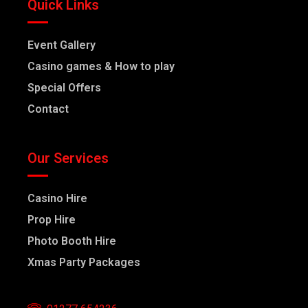
Quick Links
Event Gallery
Casino games & How to play
Special Offers
Contact
Our Services
Casino Hire
Prop Hire
Photo Booth Hire
Xmas Party Packages