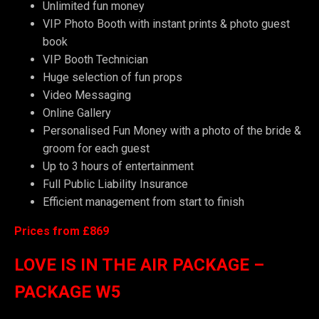
Unlimited fun money
VIP Photo Booth with instant prints & photo guest
book
VIP Booth Technician
Huge selection of fun props
Video Messaging
Online Gallery
Personalised Fun Money with a photo of the bride &
groom for each guest
Up to 3 hours of entertainment
Full Public Liability Insurance
Efficient management from start to finish
Prices from £869
LOVE IS IN THE AIR PACKAGE –
PACKAGE W5