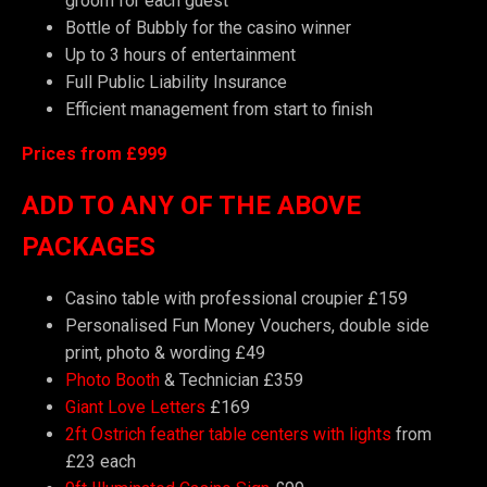
groom for each guest
Bottle of Bubbly for the casino winner
Up to 3 hours of entertainment
Full Public Liability Insurance
Efficient management from start to finish
Prices from £999
ADD TO ANY OF THE ABOVE
PACKAGES
Casino table with professional croupier £159
Personalised Fun Money Vouchers, double side
print, photo & wording £49
Photo Booth
& Technician £359
Giant Love Letters
£169
2ft Ostrich feather table centers with lights
from
£23 each