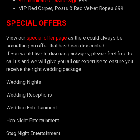
9ft Illuminated Casino Sign
£99
VIP Red Carpet, Posts & Red Velvet Ropes £99
SPECIAL OFFERS
View our
special offer page
as there could always be
something on offer that has been discounted.
If you would like to discuss packages, please feel free to
call us and we will give you all our expertise to ensure you
receive the right wedding package.
Wedding Nights
Wedding Receptions
Wedding Entertainment
Hen Night Entertainment
Stag Night Entertainment