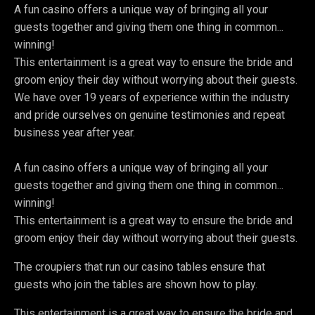
A fun casino offers a unique way of bringing all your
guests together and giving them one thing in common...
winning!
This entertainment is a great way to ensure the bride and
groom enjoy their day without worrying about their guests.
We have over 19 years of experience within the industry
and pride ourselves on genuine testimonies and repeat
business year after year.
A fun casino offers a unique way of bringing all your
guests together and giving them one thing in common...
winning!
This entertainment is a great way to ensure the bride and
groom enjoy their day without worrying about their guests.
The croupiers that run our casino tables ensure that
guests who join the tables are shown how to play.
This entertainment is a great way to ensure the bride and