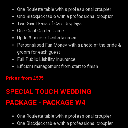
One Roulette table with a professional croupier
One Blackjack table with a professional croupier
Two Giant Fans of Card displays
One Giant Garden Game
Up to 3 hours of entertainment
Personalised Fun Money with a photo of the bride &
groom for each guest
Full Public Liability Insurance
Efficient management from start to finish
Prices from £575
SPECIAL TOUCH WEDDING
PACKAGE - PACKAGE W4
One Roulette table with a professional croupier
One Blackjack table with a professional croupier