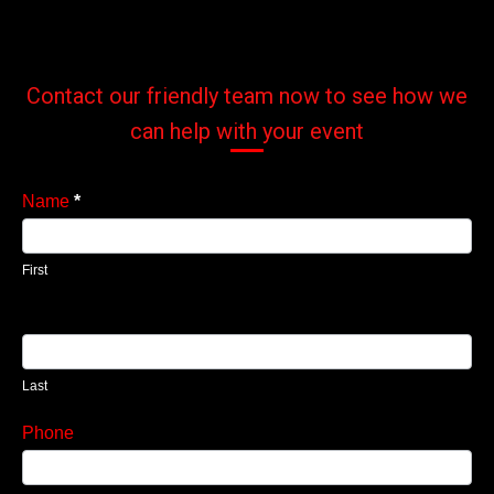
Contact our friendly team now to see how we
can help with your event
Area
Name
*
Page
First
Last
Phone