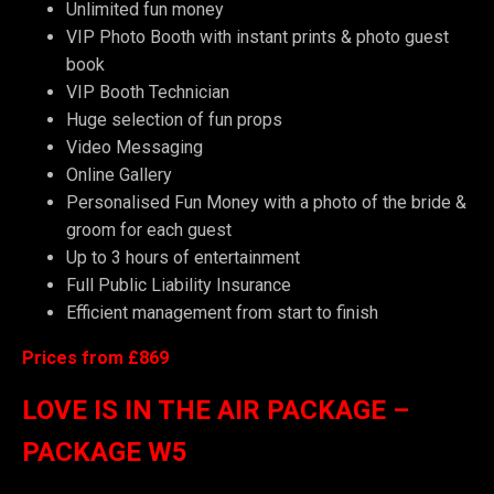
Unlimited fun money
VIP Photo Booth with instant prints & photo guest
book
VIP Booth Technician
Huge selection of fun props
Video Messaging
Online Gallery
Personalised Fun Money with a photo of the bride &
groom for each guest
Up to 3 hours of entertainment
Full Public Liability Insurance
Efficient management from start to finish
Prices from £869
LOVE IS IN THE AIR PACKAGE –
PACKAGE W5