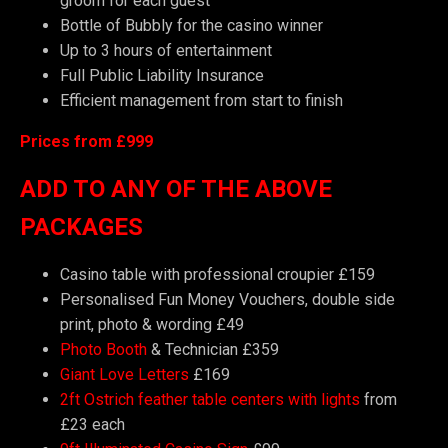
groom for each guest
Bottle of Bubbly for the casino winner
Up to 3 hours of entertainment
Full Public Liability Insurance
Efficient management from start to finish
Prices from £999
ADD TO ANY OF THE ABOVE
PACKAGES
Casino table with professional croupier £159
Personalised Fun Money Vouchers, double side
print, photo & wording £49
Photo Booth
& Technician £359
Giant Love Letters
£169
2ft Ostrich feather table centers with lights
from
£23 each