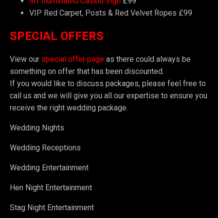
9ft Illuminated Casino Sign
£99
VIP Red Carpet, Posts & Red Velvet Ropes £99
SPECIAL OFFERS
View our
special offer page
as there could always be
something on offer that has been discounted.
If you would like to discuss packages, please feel free to
call us and we will give you all our expertise to ensure you
receive the right wedding package.
Wedding Nights
Wedding Receptions
Wedding Entertainment
Hen Night Entertainment
Stag Night Entertainment