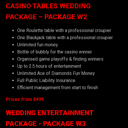
CASINO TABLES WEDDING
PACKAGE – PACKAGE W2
One Roulette table with a professional croupier
One Blackjack table with a professional croupier
Unlimited fun money
Bottle of bubbly for the casino winner
Organised game playoffs & finding winners
Up to 2.5 hours of entertainment
Unlimited Ace of Diamonds Fun Money
Full Public Liability Insurance
Efficient management from start to finish
Prices from £499
WEDDING ENTERTAINMENT
PACKAGE - PACKAGE W3