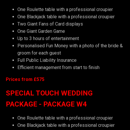
One Roulette table with a professional croupier
One Blackjack table with a professional croupier
Two Giant Fans of Card displays
One Giant Garden Game
Up to 3 hours of entertainment
Personalised Fun Money with a photo of the bride &
groom for each guest
Full Public Liability Insurance
Efficient management from start to finish
Prices from £575
SPECIAL TOUCH WEDDING
PACKAGE - PACKAGE W4
One Roulette table with a professional croupier
One Blackjack table with a professional croupier