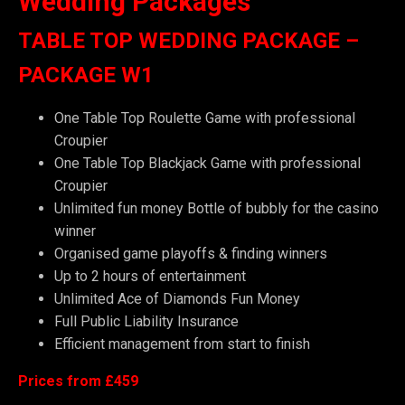
Wedding Packages
TABLE TOP WEDDING PACKAGE –
PACKAGE W1
One Table Top Roulette Game with professional
Croupier
One Table Top Blackjack Game with professional
Croupier
Unlimited fun money Bottle of bubbly for the casino
winner
Organised game playoffs & finding winners
Up to 2 hours of entertainment
Unlimited Ace of Diamonds Fun Money
Full Public Liability Insurance
Efficient management from start to finish
Prices from £459