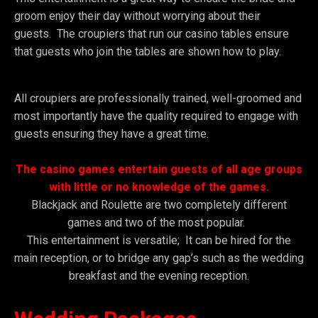
groom enjoy their day without worrying about their
guests. The croupiers that run our casino tables ensure
that guests who join the tables are shown how to play.
All croupiers are professionally trained, well-groomed and
most importantly have the quality required to engage with
guests ensuring they have a great time.
The casino games entertain guests of all age groups
with little or no knowledge of the games.
Blackjack and Roulette are two completely different
games and two of the most popular.
This entertainment is versatile; It can be hired for the
main reception, or to bridge any gap’s such as the wedding
breakfast and the evening reception.