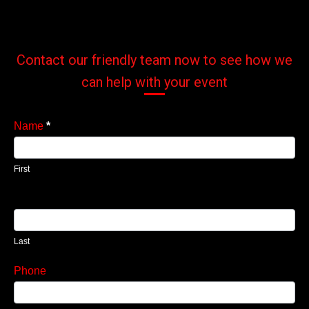
Contact our friendly team now to see how we
can help with your event
Area
Name
*
Page
First
Last
Phone