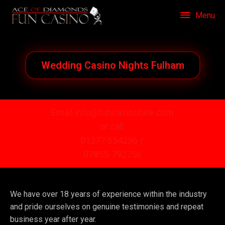
Menu
Wedding Casino Nights Fulham
Email info@funcasinohire.com
or call
01277 654236 /
07855-792756
We have over 18 years of experience within the industry
and pride ourselves on genuine testimonies and repeat
business year after year.