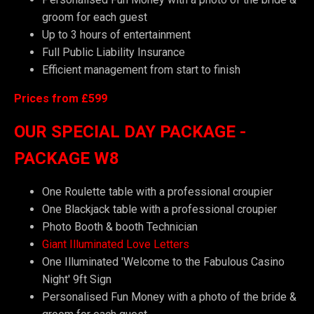
groom for each guest
Up to 3 hours of entertainment
Full Public Liability Insurance
Efficient management from start to finish
Prices from £599
OUR SPECIAL DAY PACKAGE -
PACKAGE W8
One Roulette table with a professional croupier
One Blackjack table with a professional croupier
Photo Booth & booth Technician
Giant Illuminated Love Letters
One Illuminated 'Welcome to the Fabulous Casino
Night' 9ft Sign
Personalised Fun Money with a photo of the bride &