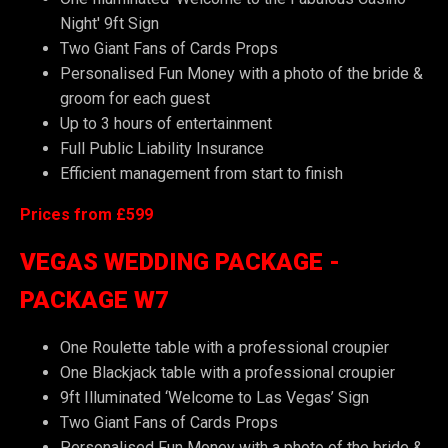
Night' 9ft Sign
Two Giant Fans of Cards Props
Personalised Fun Money with a photo of the bride &
groom for each guest
Up to 3 hours of entertainment
Full Public Liability Insurance
Efficient management from start to finish
Prices from £599
VEGAS
WEDDING PACKAGE -
PACKAGE W7
One Roulette table with a professional croupier
One Blackjack table with a professional croupier
9ft Illuminated ‘Welcome to Las Vegas’ Sign
Two Giant Fans of Cards Props
Personalised Fun Money with a photo of the bride &