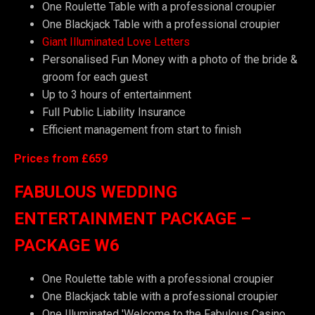
One Roulette Table with a professional croupier
One Blackjack Table with a professional croupier
Giant Illuminated Love Letters
Personalised Fun Money with a photo of the bride &
groom for each guest
Up to 3 hours of entertainment
Full Public Liability Insurance
Efficient management from start to finish
Prices from £659
FABULOUS WEDDING
ENTERTAINMENT PACKAGE –
PACKAGE W6
One Roulette table with a professional croupier
One Blackjack table with a professional croupier
One Illuminated 'Welcome to the Fabulous Casino