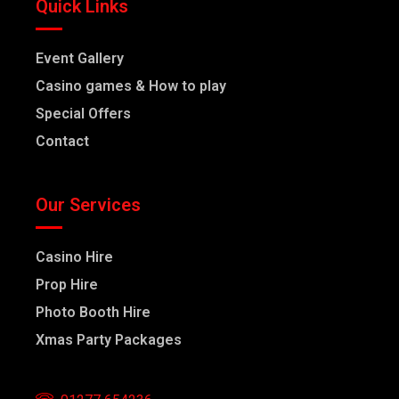
Quick Links
Event Gallery
Casino games & How to play
Special Offers
Contact
Our Services
Casino Hire
Prop Hire
Photo Booth Hire
Xmas Party Packages