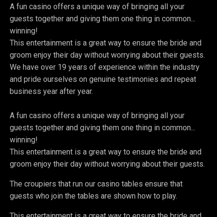
A fun casino offers a unique way of bringing all your
guests together and giving them one thing in common...
winning!
This entertainment is a great way to ensure the bride and
groom enjoy their day without worrying about their guests.
We have over 19 years of experience within the industry
and pride ourselves on genuine testimonies and repeat
business year after year.
A fun casino offers a unique way of bringing all your
guests together and giving them one thing in common...
winning!
This entertainment is a great way to ensure the bride and
groom enjoy their day without worrying about their guests.
The croupiers that run our casino tables ensure that
guests who join the tables are shown how to play.
This entertainment is a great way to ensure the bride and