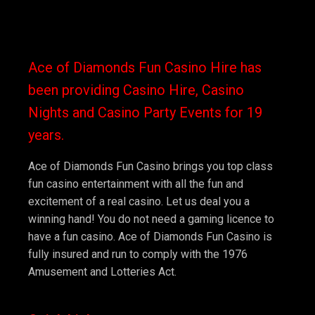
Ace of Diamonds Fun Casino Hire has
been providing Casino Hire, Casino
Nights and Casino Party Events for 19
years.
Ace of Diamonds Fun Casino brings you top class
fun casino entertainment with all the fun and
excitement of a real casino. Let us deal you a
winning hand! You do not need a gaming licence to
have a fun casino. Ace of Diamonds Fun Casino is
fully insured and run to comply with the 1976
Amusement and Lotteries Act.