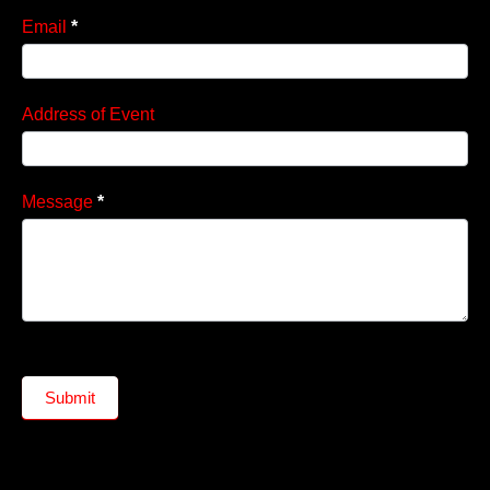
Email
*
Address of Event
Message
*
Submit