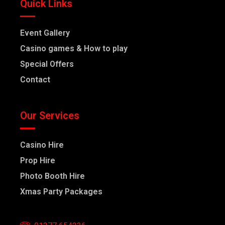
Quick Links
Event Gallery
Casino games & How to play
Special Offers
Contact
Our Services
Casino Hire
Prop Hire
Photo Booth Hire
Xmas Party Packages