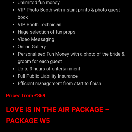
Unlimited fun money
VIP Photo Booth with instant prints & photo guest
book
VIP Booth Technician
Huge selection of fun props
Video Messaging
Online Gallery
Personalised Fun Money with a photo of the bride &
groom for each guest
Up to 3 hours of entertainment
Full Public Liability Insurance
Efficient management from start to finish
Prices from £869
LOVE IS IN THE AIR PACKAGE –
PACKAGE W5