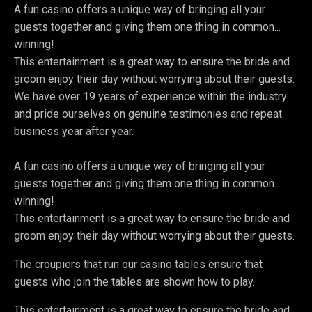
A fun casino offers a unique way of bringing all your
guests together and giving them one thing in common...
winning!
This entertainment is a great way to ensure the bride and
groom enjoy their day without worrying about their guests.
We have over 19 years of experience within the industry
and pride ourselves on genuine testimonies and repeat
business year after year.
A fun casino offers a unique way of bringing all your
guests together and giving them one thing in common...
winning!
This entertainment is a great way to ensure the bride and
groom enjoy their day without worrying about their guests.
The croupiers that run our casino tables ensure that
guests who join the tables are shown how to play.
This entertainment is a great way to ensure the bride and