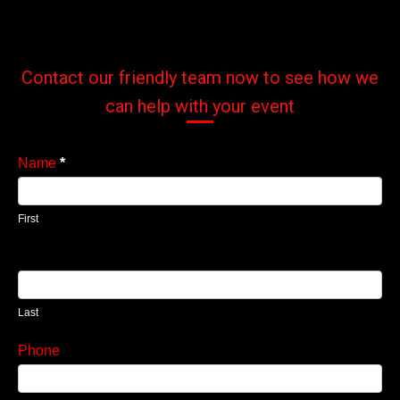
Contact our friendly team now to see how we
can help with your event
Area
Name
*
Page
First
Last
Phone