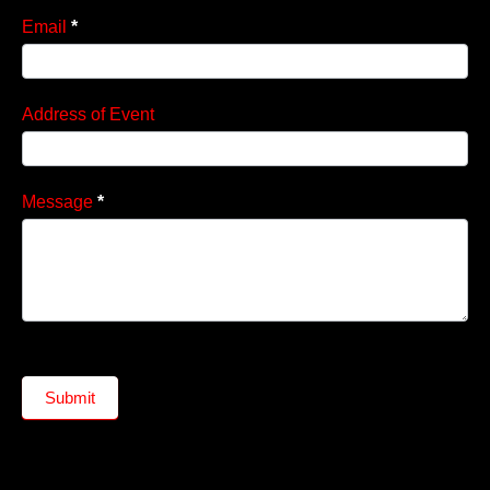
Email
*
Address of Event
Message
*
Submit