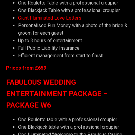
One Roulette Table with a professional croupier
One Blackjack Table with a professional croupier
Giant Illuminated Love Letters
Personalised Fun Money with a photo of the bride &
groom for each guest
Up to 3 hours of entertainment
Full Public Liability Insurance
Efficient management from start to finish
Prices from £659
FABULOUS WEDDING
ENTERTAINMENT PACKAGE –
PACKAGE W6
One Roulette table with a professional croupier
One Blackjack table with a professional croupier
One Illuminated 'Welcome to the Fabulous Casino