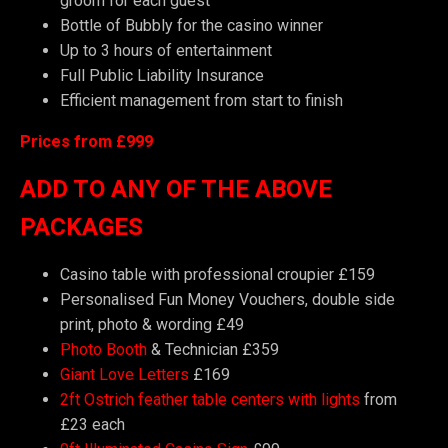
groom for each guest
Bottle of Bubbly for the casino winner
Up to 3 hours of entertainment
Full Public Liability Insurance
Efficient management from start to finish
Prices from £999
ADD TO ANY OF THE ABOVE
PACKAGES
Casino table with professional croupier £159
Personalised Fun Money Vouchers, double side
print, photo & wording £49
Photo Booth
& Technician £359
Giant Love Letters
£169
2ft Ostrich feather table centers with lights
from
£23 each