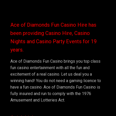
Ace of Diamonds Fun Casino Hire has
been providing Casino Hire, Casino
Nights and Casino Party Events for 19
years.
Ace of Diamonds Fun Casino brings you top class
fun casino entertainment with all the fun and
excitement of a real casino. Let us deal you a
winning hand! You do not need a gaming licence to
have a fun casino. Ace of Diamonds Fun Casino is
fully insured and run to comply with the 1976
Amusement and Lotteries Act.