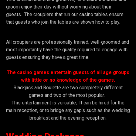
groom enjoy their day without worrying about their
guests. The croupiers that run our casino tables ensure
that guests who join the tables are shown how to play.
All croupiers are professionally trained, well-groomed and
most importantly have the quality required to engage with
guests ensuring they have a great time.
The casino games entertain guests of all age groups
with little or no knowledge of the games.
Blackjack and Roulette are two completely different
games and two of the most popular.
This entertainment is versatile; It can be hired for the
main reception, or to bridge any gap’s such as the wedding
breakfast and the evening reception.