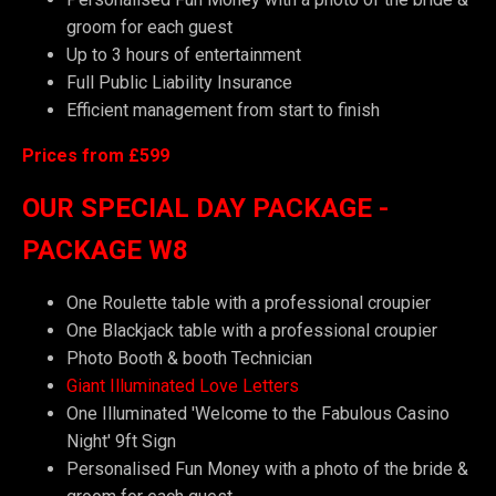
groom for each guest
Up to 3 hours of entertainment
Full Public Liability Insurance
Efficient management from start to finish
Prices from £599
OUR SPECIAL DAY PACKAGE -
PACKAGE W8
One Roulette table with a professional croupier
One Blackjack table with a professional croupier
Photo Booth & booth Technician
Giant Illuminated Love Letters
One Illuminated 'Welcome to the Fabulous Casino
Night' 9ft Sign
Personalised Fun Money with a photo of the bride &