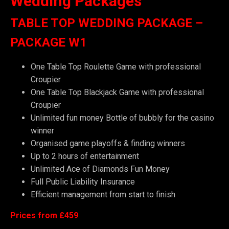
Wedding Packages
TABLE TOP WEDDING PACKAGE –
PACKAGE W1
One Table Top Roulette Game with professional
Croupier
One Table Top Blackjack Game with professional
Croupier
Unlimited fun money Bottle of bubbly for the casino
winner
Organised game playoffs & finding winners
Up to 2 hours of entertainment
Unlimited Ace of Diamonds Fun Money
Full Public Liability Insurance
Efficient management from start to finish
Prices from £459