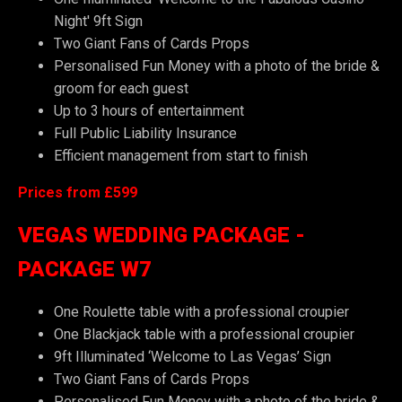
Night' 9ft Sign
Two Giant Fans of Cards Props
Personalised Fun Money with a photo of the bride &
groom for each guest
Up to 3 hours of entertainment
Full Public Liability Insurance
Efficient management from start to finish
Prices from £599
VEGAS
WEDDING PACKAGE -
PACKAGE W7
One Roulette table with a professional croupier
One Blackjack table with a professional croupier
9ft Illuminated ‘Welcome to Las Vegas’ Sign
Two Giant Fans of Cards Props
Personalised Fun Money with a photo of the bride &