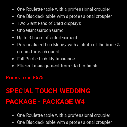
One Roulette table with a professional croupier
One Blackjack table with a professional croupier
Two Giant Fans of Card displays
One Giant Garden Game
Up to 3 hours of entertainment
Personalised Fun Money with a photo of the bride &
groom for each guest
Full Public Liability Insurance
Efficient management from start to finish
Prices from £575
SPECIAL TOUCH WEDDING
PACKAGE - PACKAGE W4
One Roulette table with a professional croupier
One Blackjack table with a professional croupier