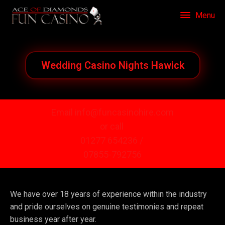
Menu
Wedding Casino Nights Hawick
Email info@funcasinohire.com
or call
01277 654236 /
07855-792756
We have over 18 years of experience within the industry
and pride ourselves on genuine testimonies and repeat
business year after year.