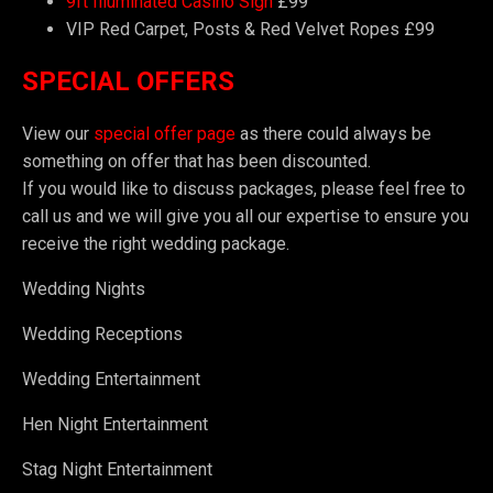
9ft Illuminated Casino Sign
£99
VIP Red Carpet, Posts & Red Velvet Ropes £99
SPECIAL OFFERS
View our
special offer page
as there could always be
something on offer that has been discounted.
If you would like to discuss packages, please feel free to
call us and we will give you all our expertise to ensure you
receive the right wedding package.
Wedding Nights
Wedding Receptions
Wedding Entertainment
Hen Night Entertainment
Stag Night Entertainment