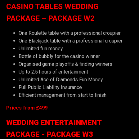
CASINO TABLES WEDDING
PACKAGE – PACKAGE W2
One Roulette table with a professional croupier
One Blackjack table with a professional croupier
Unlimited fun money
Bottle of bubbly for the casino winner
Organised game playoffs & finding winners
Up to 2.5 hours of entertainment
Unlimited Ace of Diamonds Fun Money
Full Public Liability Insurance
Efficient management from start to finish
Prices from £499
WEDDING ENTERTAINMENT
PACKAGE - PACKAGE W3