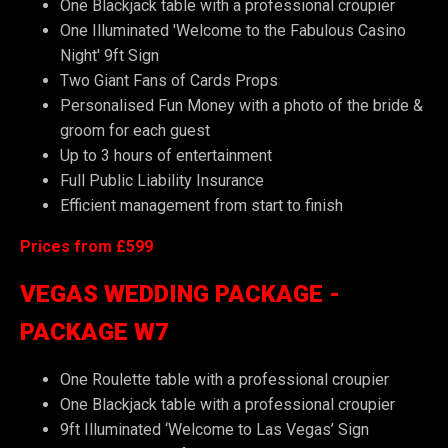
One Blackjack table with a professional croupier
One Illuminated 'Welcome to the Fabulous Casino
Night' 9ft Sign
Two Giant Fans of Cards Props
Personalised Fun Money with a photo of the bride &
groom for each guest
Up to 3 hours of entertainment
Full Public Liability Insurance
Efficient management from start to finish
Prices from £599
VEGAS
WEDDING PACKAGE -
PACKAGE W7
One Roulette table with a professional croupier
One Blackjack table with a professional croupier
9ft Illuminated ‘Welcome to Las Vegas’ Sign