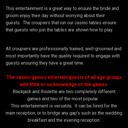
This entertainment is a great way to ensure the bride and
groom enjoy their day without worrying about their
guests. The croupiers that run our casino tables ensure
that guests who join the tables are shown how to play.
All croupiers are professionally trained, well-groomed and
most importantly have the quality required to engage with
guests ensuring they have a great time.
The casino games entertain guests of all age groups
with little or no knowledge of the games.
Blackjack and Roulette are two completely different
games and two of the most popular.
This entertainment is versatile; It can be hired for the
main reception, or to bridge any gap’s such as the wedding
breakfast and the evening reception.