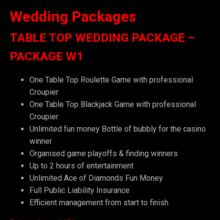
Wedding Packages
TABLE TOP WEDDING PACKAGE –
PACKAGE W1
One Table Top Roulette Game with professional
Croupier
One Table Top Blackjack Game with professional
Croupier
Unlimited fun money Bottle of bubbly for the casino
winner
Organised game playoffs & finding winners
Up to 2 hours of entertainment
Unlimited Ace of Diamonds Fun Money
Full Public Liability Insurance
Efficient management from start to finish