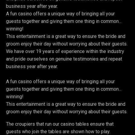
business year after year.
A fun casino offers a unique way of bringing all your
guests together and giving them one thing in common...
winning!
This entertainment is a great way to ensure the bride and
groom enjoy their day without worrying about their guests.
We have over 19 years of experience within the industry
and pride ourselves on genuine testimonies and repeat
business year after year.
A fun casino offers a unique way of bringing all your
guests together and giving them one thing in common...
winning!
This entertainment is a great way to ensure the bride and
groom enjoy their day without worrying about their guests.
The croupiers that run our casino tables ensure that
guests who join the tables are shown how to play.