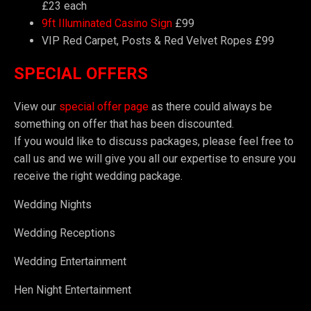
£23 each
9ft Illuminated Casino Sign
£99
VIP Red Carpet, Posts & Red Velvet Ropes £99
SPECIAL OFFERS
View our
special offer page
as there could always be
something on offer that has been discounted.
If you would like to discuss packages, please feel free to
call us and we will give you all our expertise to ensure you
receive the right wedding package.
Wedding Nights
Wedding Receptions
Wedding Entertainment
Hen Night Entertainment