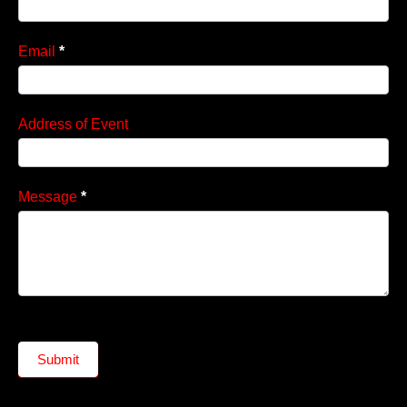
Email
*
Address of Event
Message
*
Submit