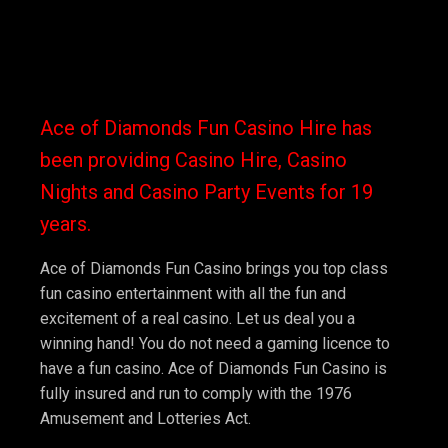
Ace of Diamonds Fun Casino Hire has
been providing Casino Hire, Casino
Nights and Casino Party Events for 19
years.
Ace of Diamonds Fun Casino brings you top class
fun casino entertainment with all the fun and
excitement of a real casino. Let us deal you a
winning hand! You do not need a gaming licence to
have a fun casino. Ace of Diamonds Fun Casino is
fully insured and run to comply with the 1976
Amusement and Lotteries Act.