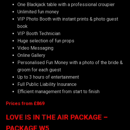
One Blackjack table with a professional croupier
Unlimited fun money
VIP Photo Booth with instant prints & photo guest
book
VIP Booth Technician
Huge selection of fun props
Video Messaging
Online Gallery
Personalised Fun Money with a photo of the bride &
groom for each guest
Up to 3 hours of entertainment
Full Public Liability Insurance
Efficient management from start to finish
Prices from £869
LOVE IS IN THE AIR PACKAGE –
PACKAGE W5