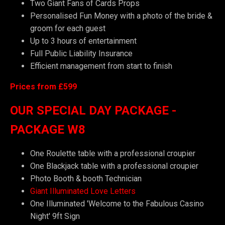
Two Giant Fans of Cards Props
Personalised Fun Money with a photo of the bride &
groom for each guest
Up to 3 hours of entertainment
Full Public Liability Insurance
Efficient management from start to finish
Prices from £599
OUR SPECIAL DAY PACKAGE -
PACKAGE W8
One Roulette table with a professional croupier
One Blackjack table with a professional croupier
Photo Booth & booth Technician
Giant Illuminated Love Letters
One Illuminated 'Welcome to the Fabulous Casino
Night' 9ft Sign