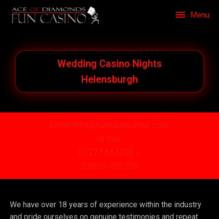
Menu
Wedding Casino Nights
Helensburgh
Email info@funcasinohire.com
or call
01277 654236 /
07855-792756
We have over 18 years of experience within the industry
and pride ourselves on genuine testimonies and repeat