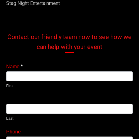
Stag Night Entertainment
Contact our friendly team now to see how we
can help with your event
Area
Name
*
Page
First
Last
Phone