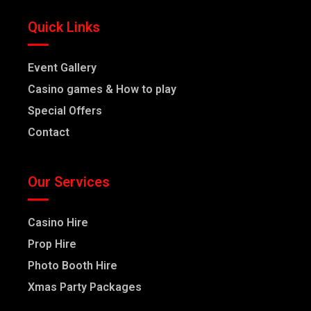
Quick Links
Event Gallery
Casino games & How to play
Special Offers
Contact
Our Services
Casino Hire
Prop Hire
Photo Booth Hire
Xmas Party Packages