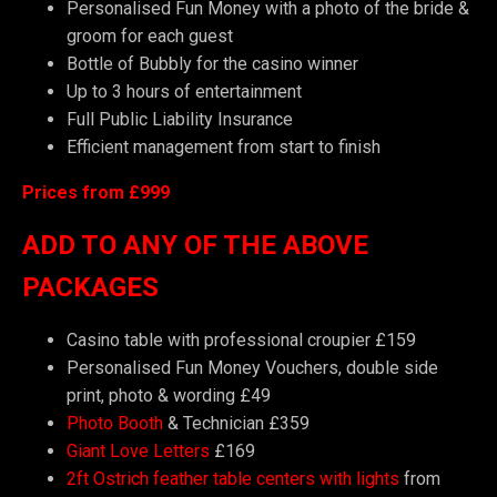
Personalised Fun Money with a photo of the bride &
groom for each guest
Bottle of Bubbly for the casino winner
Up to 3 hours of entertainment
Full Public Liability Insurance
Efficient management from start to finish
Prices from £999
ADD TO ANY OF THE ABOVE
PACKAGES
Casino table with professional croupier £159
Personalised Fun Money Vouchers, double side
print, photo & wording £49
Photo Booth
& Technician £359
Giant Love Letters
£169
2ft Ostrich feather table centers with lights
from