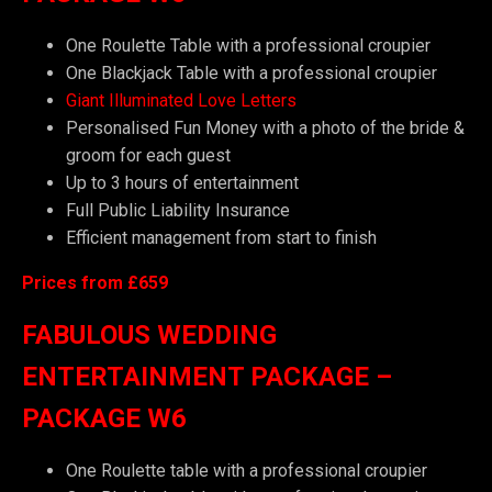
One Roulette Table with a professional croupier
One Blackjack Table with a professional croupier
Giant Illuminated Love Letters
Personalised Fun Money with a photo of the bride &
groom for each guest
Up to 3 hours of entertainment
Full Public Liability Insurance
Efficient management from start to finish
Prices from £659
FABULOUS WEDDING
ENTERTAINMENT PACKAGE –
PACKAGE W6
One Roulette table with a professional croupier