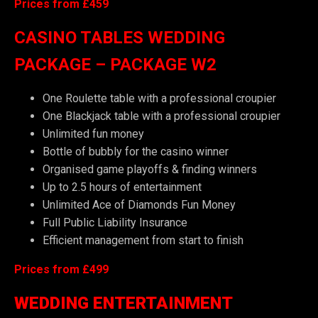
Prices from £459
CASINO TABLES WEDDING
PACKAGE – PACKAGE W2
One Roulette table with a professional croupier
One Blackjack table with a professional croupier
Unlimited fun money
Bottle of bubbly for the casino winner
Organised game playoffs & finding winners
Up to 2.5 hours of entertainment
Unlimited Ace of Diamonds Fun Money
Full Public Liability Insurance
Efficient management from start to finish
Prices from £499
WEDDING ENTERTAINMENT