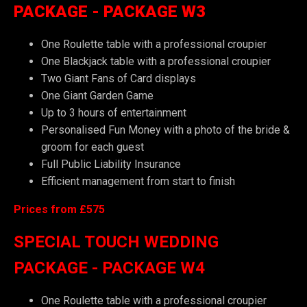
PACKAGE - PACKAGE W3
One Roulette table with a professional croupier
One Blackjack table with a professional croupier
Two Giant Fans of Card displays
One Giant Garden Game
Up to 3 hours of entertainment
Personalised Fun Money with a photo of the bride &
groom for each guest
Full Public Liability Insurance
Efficient management from start to finish
Prices from £575
SPECIAL TOUCH WEDDING
PACKAGE - PACKAGE W4
One Roulette table with a professional croupier