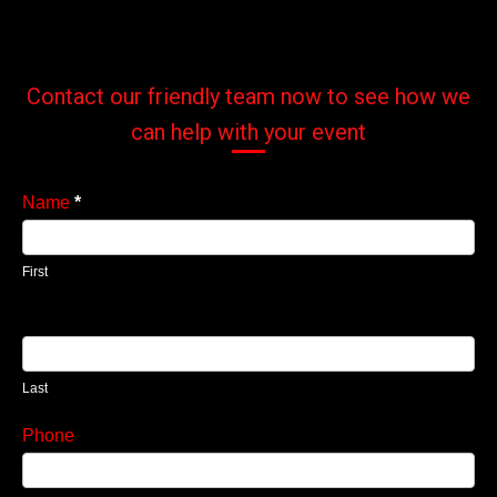
Contact our friendly team now to see how we
can help with your event
Area
Name
*
Page
First
Last
Phone