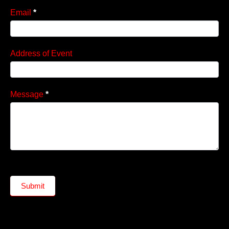
Email
*
Address of Event
Message
*
Submit