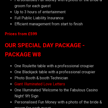
groom for each guest
Up to 3 hours of entertainment
Full Public Liability Insurance
Efficient management from start to finish
Prices from £599
OUR SPECIAL DAY PACKAGE -
PACKAGE W8
One Roulette table with a professional croupier
One Blackjack table with a professional croupier
Photo Booth & booth Technician
Giant Illuminated Love Letters
One Illuminated 'Welcome to the Fabulous Casino
Night' 9ft Sign
Personalised Fun Money with a photo of the bride &