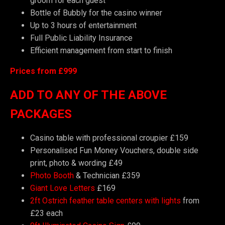
groom for each guest
Bottle of Bubbly for the casino winner
Up to 3 hours of entertainment
Full Public Liability Insurance
Efficient management from start to finish
Prices from £999
ADD TO ANY OF THE ABOVE
PACKAGES
Casino table with professional croupier £159
Personalised Fun Money Vouchers, double side
print, photo & wording £49
Photo Booth
& Technician £359
Giant Love Letters
£169
2ft Ostrich feather table centers with lights
from
£23 each