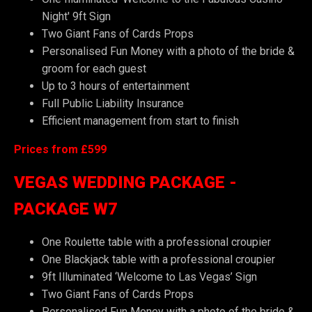
Night' 9ft Sign
Two Giant Fans of Cards Props
Personalised Fun Money with a photo of the bride &
groom for each guest
Up to 3 hours of entertainment
Full Public Liability Insurance
Efficient management from start to finish
Prices from £599
VEGAS
WEDDING PACKAGE -
PACKAGE W7
One Roulette table with a professional croupier
One Blackjack table with a professional croupier
9ft Illuminated ‘Welcome to Las Vegas’ Sign
Two Giant Fans of Cards Props
Personalised Fun Money with a photo of the bride &