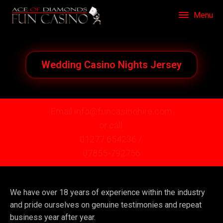
Menu
Wedding Casino Nights Jersey
Email info@funcasinohire.com
or call
01277 654236 /
07855-792756
We have over 18 years of experience within the industry
and pride ourselves on genuine testimonies and repeat
business year after year.