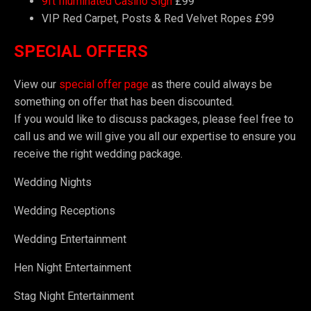
9ft Illuminated Casino Sign
£99
VIP Red Carpet, Posts & Red Velvet Ropes £99
SPECIAL OFFERS
View our
special offer page
as there could always be
something on offer that has been discounted.
If you would like to discuss packages, please feel free to
call us and we will give you all our expertise to ensure you
receive the right wedding package.
Wedding Nights
Wedding Receptions
Wedding Entertainment
Hen Night Entertainment
Stag Night Entertainment