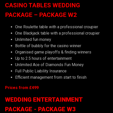
CASINO TABLES WEDDING
PACKAGE – PACKAGE W2
One Roulette table with a professional croupier
One Blackjack table with a professional croupier
Unlimited fun money
Bottle of bubbly for the casino winner
Organised game playoffs & finding winners
Up to 2.5 hours of entertainment
Unlimited Ace of Diamonds Fun Money
Full Public Liability Insurance
Efficient management from start to finish
Prices from £499
WEDDING ENTERTAINMENT
PACKAGE - PACKAGE W3