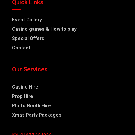
Quick Links
Event Gallery
Casino games & How to play
Special Offers
Contact
Our Services
Casino Hire
Prop Hire
Photo Booth Hire
Xmas Party Packages