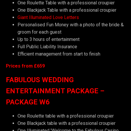
One Roulette Table with a professional croupier
One Blackjack Table with a professional croupier
Giant Illuminated Love Letters
Personalised Fun Money with a photo of the bride &
groom for each guest
Up to 3 hours of entertainment
Full Public Liability Insurance
Efficient management from start to finish
Prices from £659
FABULOUS WEDDING
ENTERTAINMENT PACKAGE –
PACKAGE W6
One Roulette table with a professional croupier
One Blackjack table with a professional croupier
One Illuminated 'Welcome to the Fabulous Casino