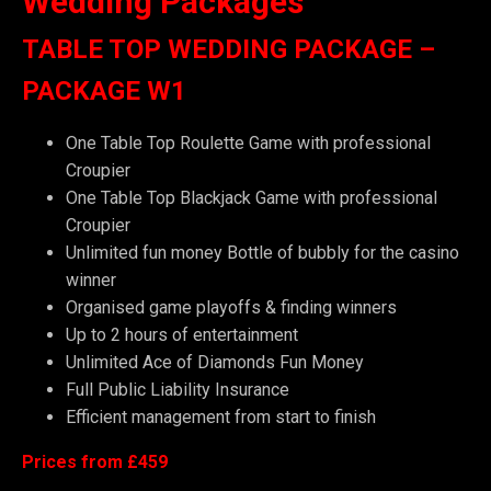
Wedding Packages
TABLE TOP WEDDING PACKAGE –
PACKAGE W1
One Table Top Roulette Game with professional
Croupier
One Table Top Blackjack Game with professional
Croupier
Unlimited fun money Bottle of bubbly for the casino
winner
Organised game playoffs & finding winners
Up to 2 hours of entertainment
Unlimited Ace of Diamonds Fun Money
Full Public Liability Insurance
Efficient management from start to finish
Prices from £459