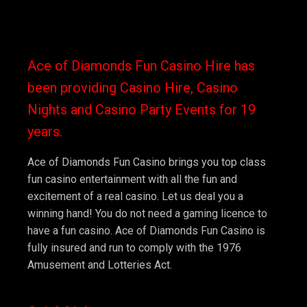
Ace of Diamonds Fun Casino Hire has
been providing Casino Hire, Casino
Nights and Casino Party Events for 19
years.
Ace of Diamonds Fun Casino brings you top class
fun casino entertainment with all the fun and
excitement of a real casino. Let us deal you a
winning hand! You do not need a gaming licence to
have a fun casino. Ace of Diamonds Fun Casino is
fully insured and run to comply with the 1976
Amusement and Lotteries Act.