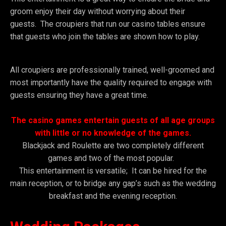
groom enjoy their day without worrying about their
guests. The croupiers that run our casino tables ensure
that guests who join the tables are shown how to play.
All croupiers are professionally trained, well-groomed and
most importantly have the quality required to engage with
guests ensuring they have a great time.
The casino games entertain guests of all age groups
with little or no knowledge of the games.
Blackjack and Roulette are two completely different
games and two of the most popular.
This entertainment is versatile; It can be hired for the
main reception, or to bridge any gap’s such as the wedding
breakfast and the evening reception.