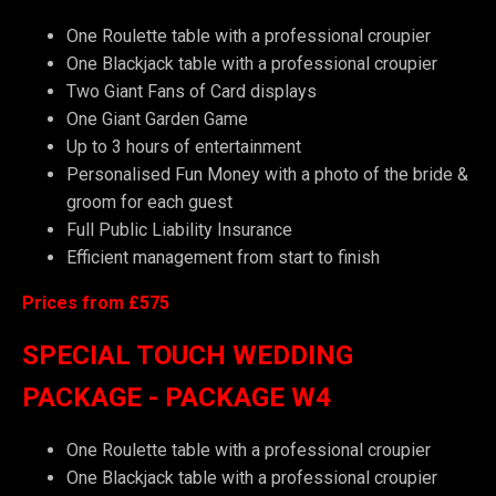
One Roulette table with a professional croupier
One Blackjack table with a professional croupier
Two Giant Fans of Card displays
One Giant Garden Game
Up to 3 hours of entertainment
Personalised Fun Money with a photo of the bride &
groom for each guest
Full Public Liability Insurance
Efficient management from start to finish
Prices from £575
SPECIAL TOUCH WEDDING
PACKAGE - PACKAGE W4
One Roulette table with a professional croupier
One Blackjack table with a professional croupier