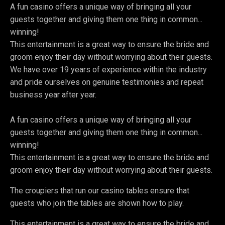
A fun casino offers a unique way of bringing all your
guests together and giving them one thing in common...
winning!
This entertainment is a great way to ensure the bride and
groom enjoy their day without worrying about their guests.
We have over 19 years of experience within the industry
and pride ourselves on genuine testimonies and repeat
business year after year.
A fun casino offers a unique way of bringing all your
guests together and giving them one thing in common...
winning!
This entertainment is a great way to ensure the bride and
groom enjoy their day without worrying about their guests.
The croupiers that run our casino tables ensure that
guests who join the tables are shown how to play.
This entertainment is a great way to ensure the bride and