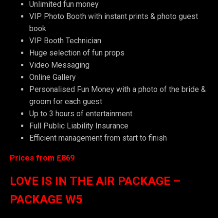
Unlimited fun money
VIP Photo Booth with instant prints & photo guest
book
VIP Booth Technician
Huge selection of fun props
Video Messaging
Online Gallery
Personalised Fun Money with a photo of the bride &
groom for each guest
Up to 3 hours of entertainment
Full Public Liability Insurance
Efficient management from start to finish
Prices from £869
LOVE IS IN THE AIR PACKAGE –
PACKAGE W5