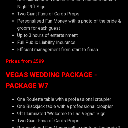
Night' 9ft Sign
Two Giant Fans of Cards Props
Personalised Fun Money with a photo of the bride &
groom for each guest
Up to 3 hours of entertainment
Full Public Liability Insurance
Efficient management from start to finish
Prices from £599
VEGAS
WEDDING PACKAGE -
PACKAGE W7
One Roulette table with a professional croupier
One Blackjack table with a professional croupier
9ft Illuminated ‘Welcome to Las Vegas’ Sign
Two Giant Fans of Cards Props
Personalised Fun Money with a photo of the bride &