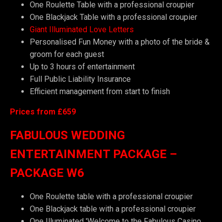
One Roulette Table with a professional croupier
One Blackjack Table with a professional croupier
Giant Illuminated Love Letters
Personalised Fun Money with a photo of the bride &
groom for each guest
Up to 3 hours of entertainment
Full Public Liability Insurance
Efficient management from start to finish
Prices from £659
FABULOUS WEDDING
ENTERTAINMENT PACKAGE –
PACKAGE W6
One Roulette table with a professional croupier
One Blackjack table with a professional croupier
One Illuminated 'Welcome to the Fabulous Casino