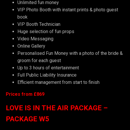
Unlimited fun money
VIP Photo Booth with instant prints & photo guest
book
VIP Booth Technician
Huge selection of fun props
Video Messaging
Online Gallery
Personalised Fun Money with a photo of the bride &
groom for each guest
Up to 3 hours of entertainment
Full Public Liability Insurance
Efficient management from start to finish
Prices from £869
LOVE IS IN THE AIR PACKAGE –
PACKAGE W5