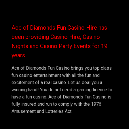
Ace of Diamonds Fun Casino Hire has
been providing Casino Hire, Casino
Nights and Casino Party Events for 19
years.
Ace of Diamonds Fun Casino brings you top class
fun casino entertainment with all the fun and
excitement of a real casino. Let us deal you a
winning hand! You do not need a gaming licence to
have a fun casino. Ace of Diamonds Fun Casino is
fully insured and run to comply with the 1976
Amusement and Lotteries Act.