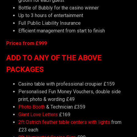
groom for each guest
Bottle of Bubbly for the casino winner
Up to 3 hours of entertainment
Full Public Liability Insurance
Efficient management from start to finish
Prices from £999
ADD TO ANY OF THE ABOVE
PACKAGES
Casino table with professional croupier £159
Personalised Fun Money Vouchers, double side
print, photo & wording £49
Photo Booth
& Technician £359
Giant Love Letters
£169
2ft Ostrich feather table centers with lights
from
£23 each