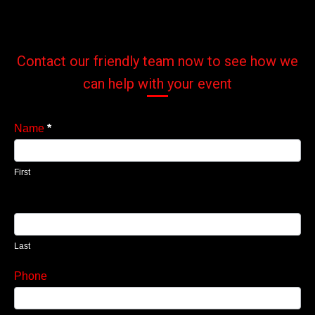
Contact our friendly team now to see how we
can help with your event
Area
Name
*
Page
First
Last
Phone