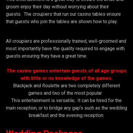
groom enjoy their day without worrying about their
guests. The croupiers that run our casino tables ensure
that guests who join the tables are shown how to play.
All croupiers are professionally trained, well-groomed and
most importantly have the quality required to engage with
guests ensuring they have a great time.
The casino games entertain guests of all age groups
with little or no knowledge of the games.
Blackjack and Roulette are two completely different
games and two of the most popular.
This entertainment is versatile; It can be hired for the
main reception, or to bridge any gap’s such as the wedding
breakfast and the evening reception.