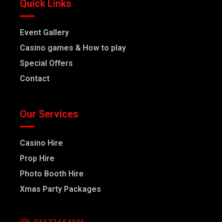
Quick Links
Event Gallery
Casino games & How to play
Special Offers
Contact
Our Services
Casino Hire
Prop Hire
Photo Booth Hire
Xmas Party Packages