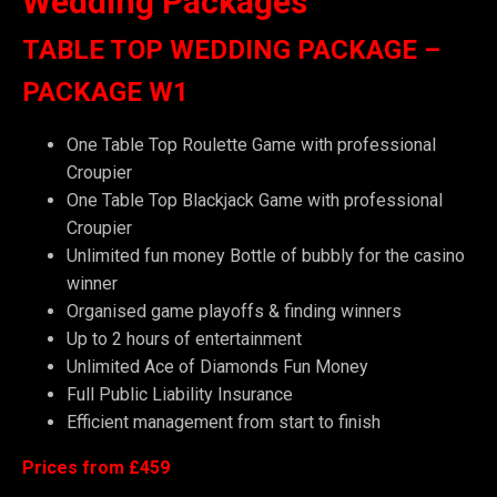
Wedding Packages
TABLE TOP WEDDING PACKAGE –
PACKAGE W1
One Table Top Roulette Game with professional
Croupier
One Table Top Blackjack Game with professional
Croupier
Unlimited fun money Bottle of bubbly for the casino
winner
Organised game playoffs & finding winners
Up to 2 hours of entertainment
Unlimited Ace of Diamonds Fun Money
Full Public Liability Insurance
Efficient management from start to finish
Prices from £459