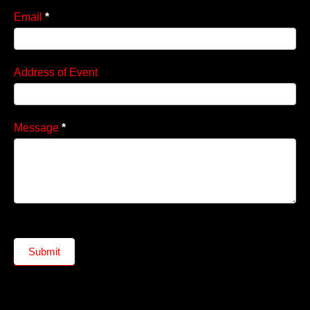
Email
*
Address of Event
Message
*
Submit