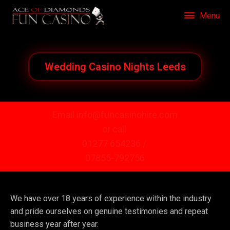
Menu
Wedding Casino Nights Leeds
Email info@funcasinohire.com
or call
01277 654236 /
07855-792756
We have over 18 years of experience within the industry
and pride ourselves on genuine testimonies and repeat
business year after year.