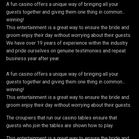
A fun casino offers a unique way of bringing all your
guests together and giving them one thing in common...
winning!
This entertainment is a great way to ensure the bride and
groom enjoy their day without worrying about their guests.
We have over 19 years of experience within the industry
and pride ourselves on genuine testimonies and repeat
business year after year.
A fun casino offers a unique way of bringing all your
guests together and giving them one thing in common...
winning!
This entertainment is a great way to ensure the bride and
groom enjoy their day without worrying about their guests.
The croupiers that run our casino tables ensure that
guests who join the tables are shown how to play.
This entertainment is a great way to ensure the bride and