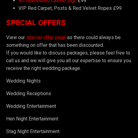
9ft Illuminated Casino Sign
£99
VIP Red Carpet, Posts & Red Velvet Ropes £99
SPECIAL OFFERS
View our
special offer page
as there could always be
something on offer that has been discounted.
If you would like to discuss packages, please feel free to
call us and we will give you all our expertise to ensure you
receive the right wedding package.
Wedding Nights
Wedding Receptions
Wedding Entertainment
Hen Night Entertainment
Stag Night Entertainment