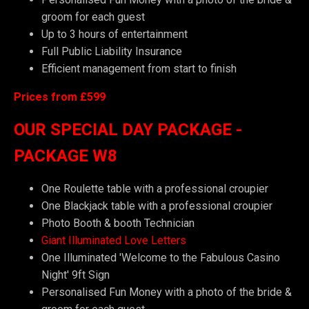
groom for each guest
Up to 3 hours of entertainment
Full Public Liability Insurance
Efficient management from start to finish
Prices from £599
OUR SPECIAL DAY PACKAGE -
PACKAGE W8
One Roulette table with a professional croupier
One Blackjack table with a professional croupier
Photo Booth & booth Technician
Giant Illuminated Love Letters
One Illuminated 'Welcome to the Fabulous Casino
Night' 9ft Sign
Personalised Fun Money with a photo of the bride &