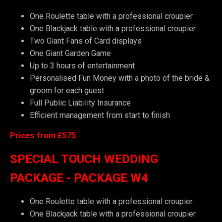
One Roulette table with a professional croupier
One Blackjack table with a professional croupier
Two Giant Fans of Card displays
One Giant Garden Game
Up to 3 hours of entertainment
Personalised Fun Money with a photo of the bride &
groom for each guest
Full Public Liability Insurance
Efficient management from start to finish
Prices from £575
SPECIAL TOUCH WEDDING
PACKAGE - PACKAGE W4
One Roulette table with a professional croupier
One Blackjack table with a professional croupier