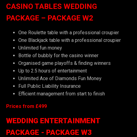
CASINO TABLES WEDDING
PACKAGE – PACKAGE W2
One Roulette table with a professional croupier
One Blackjack table with a professional croupier
Unlimited fun money
Bottle of bubbly for the casino winner
Organised game playoffs & finding winners
Up to 2.5 hours of entertainment
Unlimited Ace of Diamonds Fun Money
Full Public Liability Insurance
Efficient management from start to finish
Prices from £499
WEDDING ENTERTAINMENT
PACKAGE - PACKAGE W3