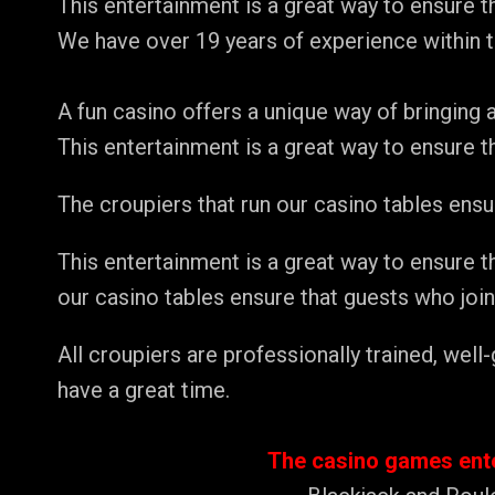
This entertainment is a great way to ensure t
We have over 19 years of experience within 
A fun casino offers a unique way of bringing 
This entertainment is a great way to ensure t
The croupiers that run our casino tables ensu
This entertainment is a great way to ensure t
our casino tables ensure that gu
All croupiers are professionally trained, we
have a great time.
The casino games enter