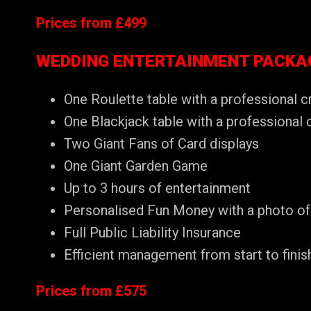
Prices from £499
WEDDING ENTERTAINMENT PACKAG
One Roulette table with a professional c
One Blackjack table with a professional 
Two Giant Fans of Card displays
One Giant Garden Game
Up to 3 hours of entertainment
Personalised Fun Money with a photo of
Full Public Liability Insurance
Efficient management from start to finis
Prices from £575