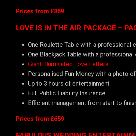
Prices from £869
LOVE IS IN THE AIR PACKAGE – P
One Roulette Table with a professional 
One Blackjack Table with a professional 
Giant Illuminated Love Letters
Personalised Fun Money with a photo of
Up to 3 hours of entertainment
Full Public Liability Insurance
Efficient management from start to finis
Prices from £659
FABULOUS WEDDING ENTERTAINM