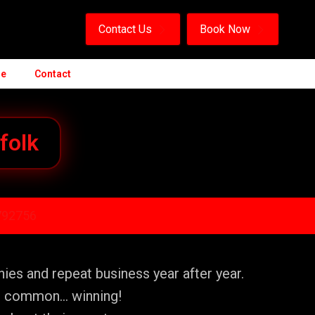
Contact Us
Book Now
re
Contact
O PLAY
PHOTO BOOTH HIRE
LEGAL
folk
XMAS PARTY PACKAGES
Terms & Conditions
Privacy Policy
792756
ies and repeat business year after year.
n common... winning!