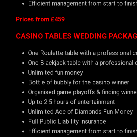
Efficient management from start to finis
Prices from £459
CASINO TABLES WEDDING PACKAG
One Roulette table with a professional c
One Blackjack table with a professional 
Unlimited fun money
Bottle of bubbly for the casino winner
Organised game playoffs & finding winne
Up to 2.5 hours of entertainment
Unlimited Ace of Diamonds Fun Money
Full Public Liability Insurance
Efficient management from start to finis