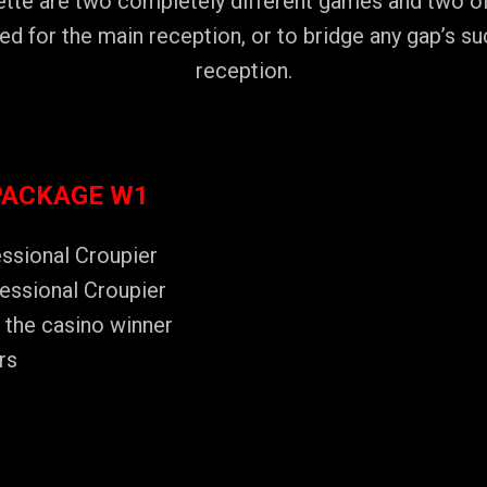
ette are two completely different games and two o
ired for the main reception, or to bridge any gap’s 
reception.
PACKAGE W1
ssional Croupier
essional Croupier
 the casino winner
rs