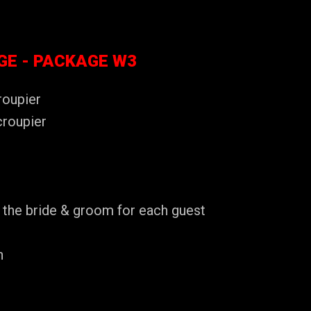
E - PACKAGE W3
roupier
croupier
 the bride & groom for each guest
h