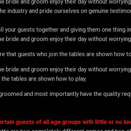
he bride and groom enjoy their day without worrying
the industry and pride ourselves on genuine testi
all your guests together and giving them one thing i
he bride and groom enjoy their day without worrying
re that guests who join the tables are shown how to
he bride and groom enjoy their day without worrying
ests who join the tables are shown ho
ll-groomed and most importantly have the quality re
tain guests of all age groups with little or no 