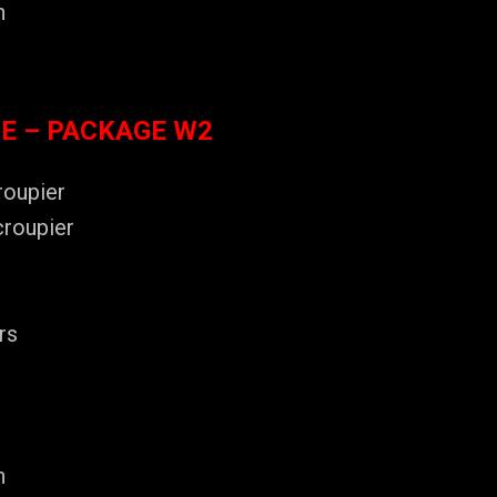
h
E – PACKAGE W2
roupier
croupier
rs
h