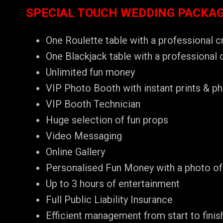
SPECIAL TOUCH WEDDING PACKAG
One Roulette table with a professional c
One Blackjack table with a professional 
Unlimited fun money
VIP Photo Booth with instant prints & p
VIP Booth Technician
Huge selection of fun props
Video Messaging
Online Gallery
Personalised Fun Money with a photo of
Up to 3 hours of entertainment
Full Public Liability Insurance
Efficient management from start to finis