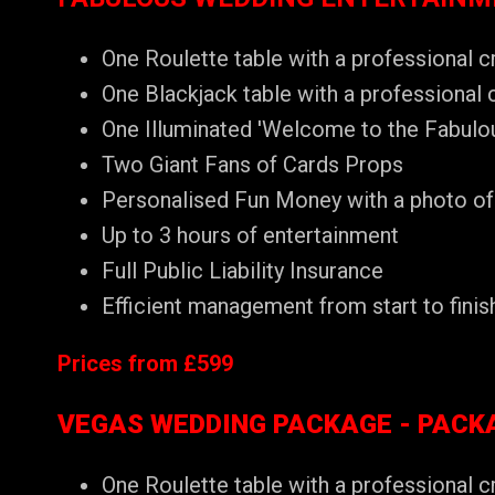
One Roulette table with a professional c
One Blackjack table with a professional 
One Illuminated 'Welcome to the Fabulou
Two Giant Fans of Cards Props
Personalised Fun Money with a photo of
Up to 3 hours of entertainment
Full Public Liability Insurance
Efficient management from start to finis
Prices from £599
VEGAS
WEDDING PACKAGE - PACK
One Roulette table with a professional c