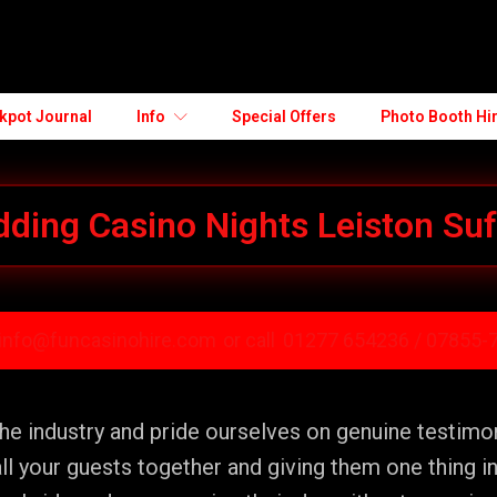
kpot Journal
Info
Special Offers
Photo Booth Hi
 COVERED
PROP HIRE
CASINO GAMES & HOW T
ding Casino Nights Leiston Suf
e Near You
All Prop Hire
TESTIMONIALS
Casino
FAQS
Hollywood
WHAT'S NEW
 info@funcasinohire.com
or call
01277 654236 /
07855-
James Bond 007
Las Vegas
Peaky Blinders
he industry and pride ourselves on genuine testimon
Special Offers
all your guests together and giving them one thing i