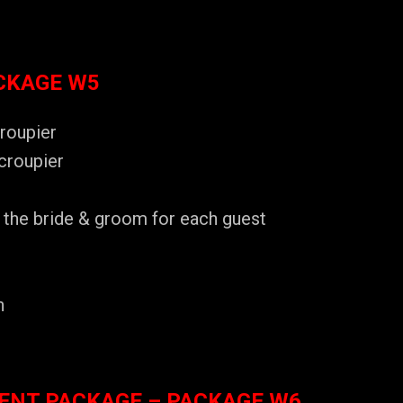
ACKAGE W5
croupier
croupier
 the bride & groom for each guest
h
ENT PACKAGE – PACKAGE W6