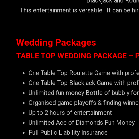
Blackjack and Roul
This entertainment is versatile; It can be h
Wedding Packages
TABLE TOP WEDDING PACKAGE – 
One Table Top Roulette Game with profe
One Table Top Blackjack Game with prof
Unlimited fun money Bottle of bubbly for
Organised game playoffs & finding winne
Up to 2 hours of entertainment
Unlimited Ace of Diamonds Fun Money
Full Public Liability Insurance