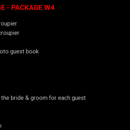
E - PACKAGE W4
roupier
croupier
hoto guest book
 the bride & groom for each guest
h