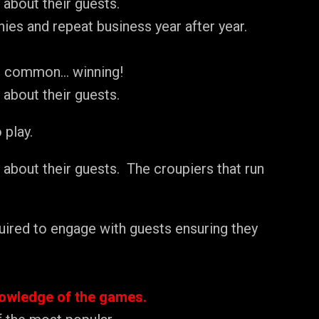
 about their guests.
monies and repeat business year after year.
n common... winning!
 about their guests.
 play.
 about their guests. The croupiers that run
w to play.
quired to engage with guests ensuring they
knowledge of the games.