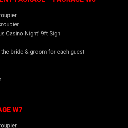
roupier
croupier
s Casino Night' 9ft Sign
 the bride & groom for each guest
h
AGE W7
roupier