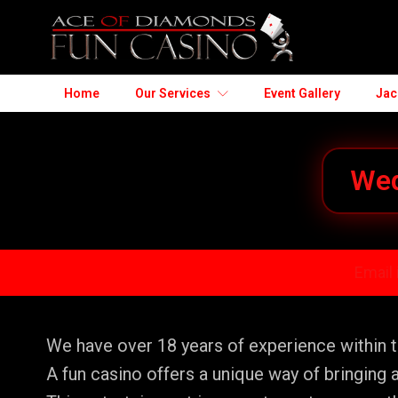
Home
Our Services
Event Gallery
Jac
CASINO HIRE
PARTY IDEAS
UK AREAS
Wed
Budget Casino Hire (DIY)
21st Birthday Party Ideas
Casino Hir
Casino Party Hire
30th Birthday Party Ideas
Charity Fundraising Casino Nights
Engagement Party Ideas
Email
Corporate Casino Hire
Fun Casino At Home Hire
Themed Casino Night
We have over 18 years of experience within t
Wedding Casino Nights
A fun casino offers a unique way of bringing 