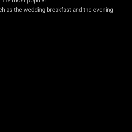
f the most popular.
such as the wedding breakfast and the evening