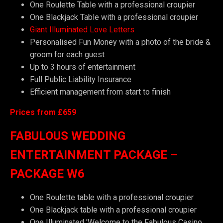
One Roulette Table with a professional croupier
One Blackjack Table with a professional croupier
Giant Illuminated Love Letters
Personalised Fun Money with a photo of the bride &
groom for each guest
Up to 3 hours of entertainment
Full Public Liability Insurance
Efficient management from start to finish
Prices from £659
FABULOUS WEDDING
ENTERTAINMENT PACKAGE –
PACKAGE W6
One Roulette table with a professional croupier
One Blackjack table with a professional croupier
One Illuminated 'Welcome to the Fabulous Casino