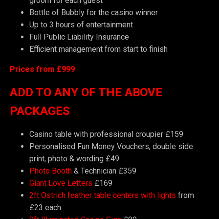
groom for each guest
Bottle of Bubbly for the casino winner
Up to 3 hours of entertainment
Full Public Liability Insurance
Efficient management from start to finish
Prices from £999
ADD TO ANY OF THE ABOVE
PACKAGES
Casino table with professional croupier £159
Personalised Fun Money Vouchers, double side
print, photo & wording £49
Photo Booth
& Technician £359
Giant Love Letters
£169
2ft Ostrich feather table centers with lights
from
£23 each