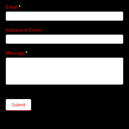
Email
*
Address of Event
Message
*
Submit