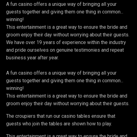
A fun casino offers a unique way of bringing all your
guests together and giving them one thing in common...
winning!
This entertainment is a great way to ensure the bride and
groom enjoy their day without worrying about their guests.
We have over 19 years of experience within the industry
and pride ourselves on genuine testimonies and repeat
business year after year.
A fun casino offers a unique way of bringing all your
guests together and giving them one thing in common...
winning!
This entertainment is a great way to ensure the bride and
groom enjoy their day without worrying about their guests.
The croupiers that run our casino tables ensure that
guests who join the tables are shown how to play.
This entertainment is a great way to ensure the bride and