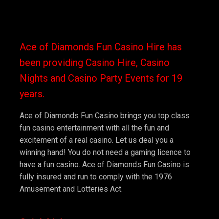
Ace of Diamonds Fun Casino Hire has
been providing Casino Hire, Casino
Nights and Casino Party Events for 19
years.
Ace of Diamonds Fun Casino brings you top class
fun casino entertainment with all the fun and
excitement of a real casino. Let us deal you a
winning hand! You do not need a gaming licence to
have a fun casino. Ace of Diamonds Fun Casino is
fully insured and run to comply with the 1976
Amusement and Lotteries Act.