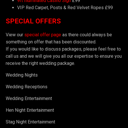
9ft Illuminated Casino Sign
£99
VIP Red Carpet, Posts & Red Velvet Ropes £99
SPECIAL OFFERS
View our
special offer page
as there could always be
something on offer that has been discounted.
If you would like to discuss packages, please feel free to
call us and we will give you all our expertise to ensure you
receive the right wedding package.
Wedding Nights
Wedding Receptions
Wedding Entertainment
Hen Night Entertainment
Stag Night Entertainment