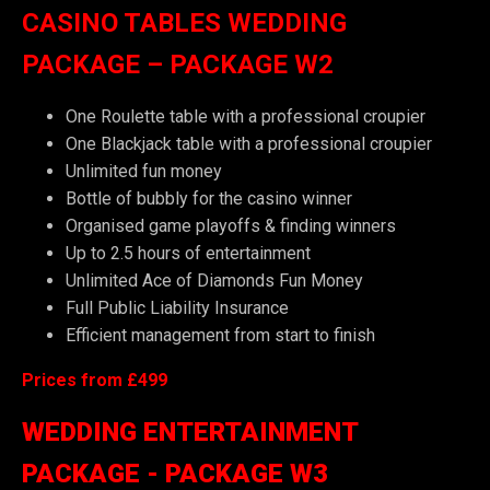
CASINO TABLES WEDDING
PACKAGE – PACKAGE W2
One Roulette table with a professional croupier
One Blackjack table with a professional croupier
Unlimited fun money
Bottle of bubbly for the casino winner
Organised game playoffs & finding winners
Up to 2.5 hours of entertainment
Unlimited Ace of Diamonds Fun Money
Full Public Liability Insurance
Efficient management from start to finish
Prices from £499
WEDDING ENTERTAINMENT
PACKAGE - PACKAGE W3