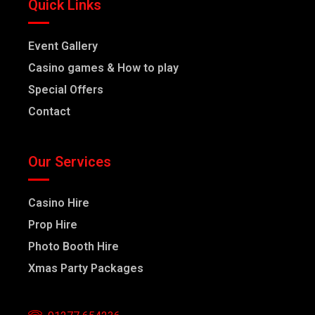
Quick Links
Event Gallery
Casino games & How to play
Special Offers
Contact
Our Services
Casino Hire
Prop Hire
Photo Booth Hire
Xmas Party Packages