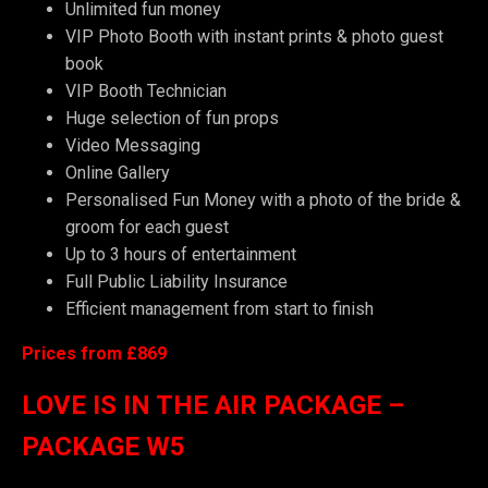
Unlimited fun money
VIP Photo Booth with instant prints & photo guest
book
VIP Booth Technician
Huge selection of fun props
Video Messaging
Online Gallery
Personalised Fun Money with a photo of the bride &
groom for each guest
Up to 3 hours of entertainment
Full Public Liability Insurance
Efficient management from start to finish
Prices from £869
LOVE IS IN THE AIR PACKAGE –
PACKAGE W5