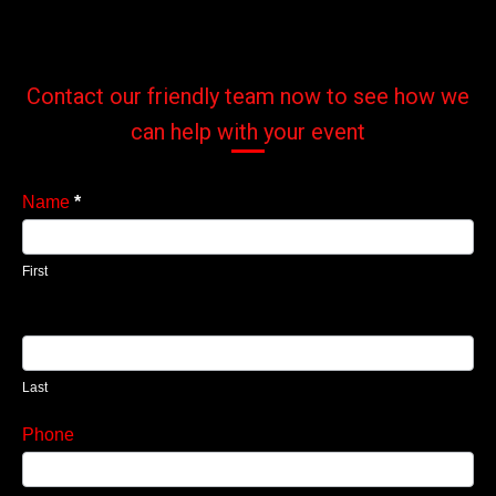
Contact our friendly team now to see how we
can help with your event
Area
Name
*
Page
First
Last
Phone