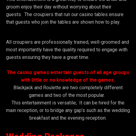
groom enjoy their day without worrying about their
guests. The croupiers that run our casino tables ensure
that guests who join the tables are shown how to play.
All croupiers are professionally trained, well-groomed and
most importantly have the quality required to engage with
guests ensuring they have a great time.
The casino games entertain guests of all age groups
with little or no knowledge of the games.
Blackjack and Roulette are two completely different
games and two of the most popular.
This entertainment is versatile; It can be hired for the
main reception, or to bridge any gap’s such as the wedding
breakfast and the evening reception.