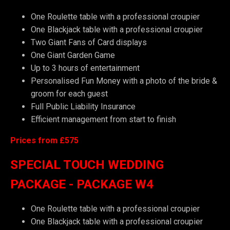
One Roulette table with a professional croupier
One Blackjack table with a professional croupier
Two Giant Fans of Card displays
One Giant Garden Game
Up to 3 hours of entertainment
Personalised Fun Money with a photo of the bride &
groom for each guest
Full Public Liability Insurance
Efficient management from start to finish
Prices from £575
SPECIAL TOUCH WEDDING
PACKAGE - PACKAGE W4
One Roulette table with a professional croupier
One Blackjack table with a professional croupier