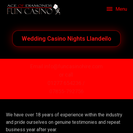
Menu
Wedding Casino Nights Llandeilo
Email info@funcasinohire.com
or call
01277 654236 /
07855-792756
We have over 18 years of experience within the industry
and pride ourselves on genuine testimonies and repeat
business year after year.