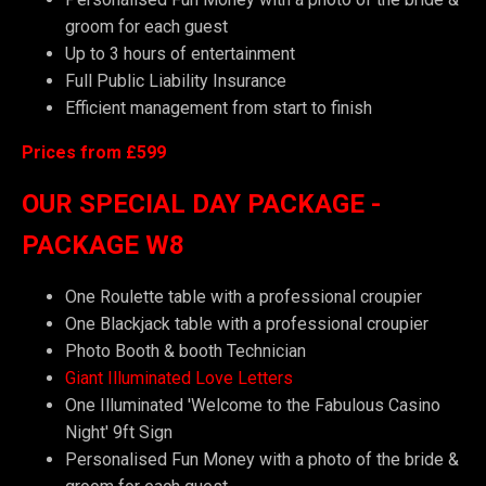
groom for each guest
Up to 3 hours of entertainment
Full Public Liability Insurance
Efficient management from start to finish
Prices from £599
OUR SPECIAL DAY PACKAGE -
PACKAGE W8
One Roulette table with a professional croupier
One Blackjack table with a professional croupier
Photo Booth & booth Technician
Giant Illuminated Love Letters
One Illuminated 'Welcome to the Fabulous Casino
Night' 9ft Sign
Personalised Fun Money with a photo of the bride &