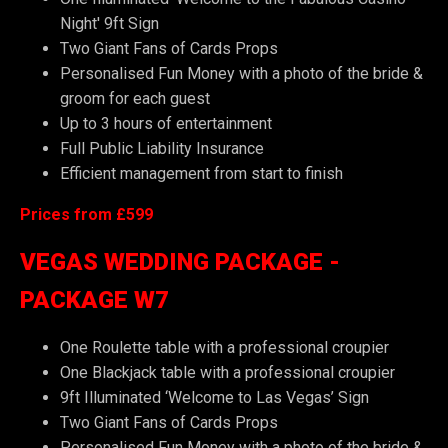
Night' 9ft Sign
Two Giant Fans of Cards Props
Personalised Fun Money with a photo of the bride &
groom for each guest
Up to 3 hours of entertainment
Full Public Liability Insurance
Efficient management from start to finish
Prices from £599
VEGAS
WEDDING PACKAGE -
PACKAGE W7
One Roulette table with a professional croupier
One Blackjack table with a professional croupier
9ft Illuminated ‘Welcome to Las Vegas’ Sign
Two Giant Fans of Cards Props
Personalised Fun Money with a photo of the bride &