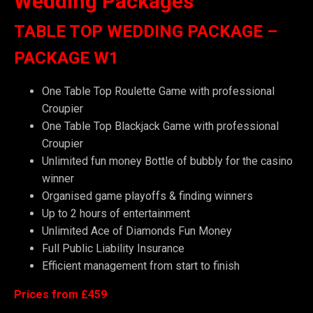
Wedding Packages
TABLE TOP WEDDING PACKAGE –
PACKAGE W1
One Table Top Roulette Game with professional
Croupier
One Table Top Blackjack Game with professional
Croupier
Unlimited fun money Bottle of bubbly for the casino
winner
Organised game playoffs & finding winners
Up to 2 hours of entertainment
Unlimited Ace of Diamonds Fun Money
Full Public Liability Insurance
Efficient management from start to finish
Prices from £459