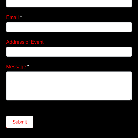
Email
*
Address of Event
Message
*
Submit