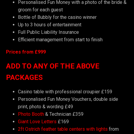
Personalised Fun Money with a photo of the bride &
groom for each guest
Bottle of Bubbly for the casino winner
Up to 3 hours of entertainment
Full Public Liability Insurance
Efficient management from start to finish
Prices from £999
ADD TO ANY OF THE ABOVE
PACKAGES
Casino table with professional croupier £159
Personalised Fun Money Vouchers, double side
print, photo & wording £49
Photo Booth
& Technician £359
Giant Love Letters
£169
2ft Ostrich feather table centers with lights
from