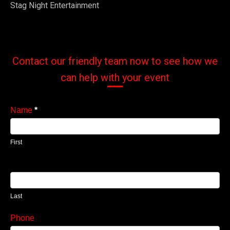
Stag Night Entertainment
Contact our friendly team now to see how we
can help with your event
Area
Name
*
Page
First
Last
Phone