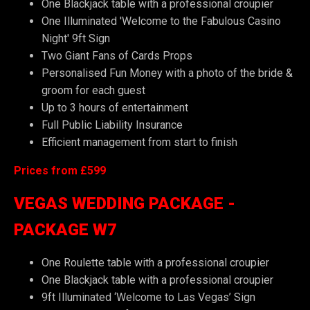
One Blackjack table with a professional croupier
One Illuminated 'Welcome to the Fabulous Casino
Night' 9ft Sign
Two Giant Fans of Cards Props
Personalised Fun Money with a photo of the bride &
groom for each guest
Up to 3 hours of entertainment
Full Public Liability Insurance
Efficient management from start to finish
Prices from £599
VEGAS
WEDDING PACKAGE -
PACKAGE W7
One Roulette table with a professional croupier
One Blackjack table with a professional croupier
9ft Illuminated ‘Welcome to Las Vegas’ Sign