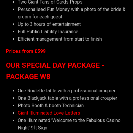
Two Giant Fans of Cards Props
Personalised Fun Money with a photo of the bride &
groom for each guest
Up to 3 hours of entertainment
Full Public Liability Insurance
Efficient management from start to finish
Prices from £599
OUR SPECIAL DAY PACKAGE -
PACKAGE W8
One Roulette table with a professional croupier
One Blackjack table with a professional croupier
Photo Booth & booth Technician
Giant Illuminated Love Letters
One Illuminated 'Welcome to the Fabulous Casino
Night' 9ft Sign