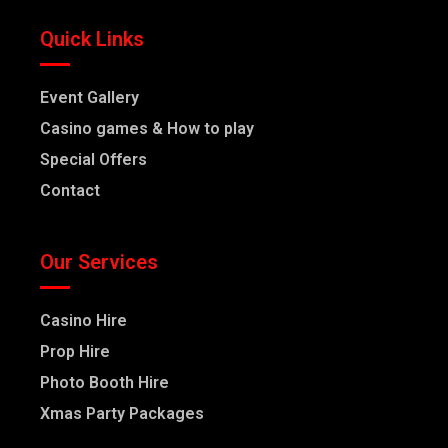
Quick Links
Event Gallery
Casino games & How to play
Special Offers
Contact
Our Services
Casino Hire
Prop Hire
Photo Booth Hire
Xmas Party Packages