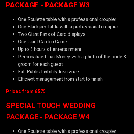
PACKAGE - PACKAGE W3
One Roulette table with a professional croupier
One Blackjack table with a professional croupier
Two Giant Fans of Card displays
One Giant Garden Game
Up to 3 hours of entertainment
Personalised Fun Money with a photo of the bride &
groom for each guest
Full Public Liability Insurance
Efficient management from start to finish
Prices from £575
SPECIAL TOUCH WEDDING
PACKAGE - PACKAGE W4
One Roulette table with a professional croupier