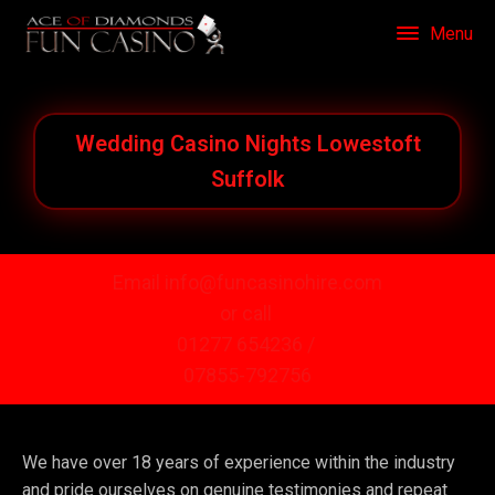
Menu
Wedding Casino Nights Lowestoft
Suffolk
Email info@funcasinohire.com
or call
01277 654236 /
07855-792756
We have over 18 years of experience within the industry
and pride ourselves on genuine testimonies and repeat