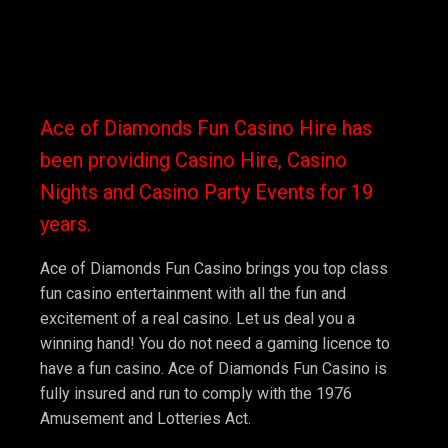
Ace of Diamonds Fun Casino Hire has
been providing Casino Hire, Casino
Nights and Casino Party Events for 19
years.
Ace of Diamonds Fun Casino brings you top class
fun casino entertainment with all the fun and
excitement of a real casino. Let us deal you a
winning hand! You do not need a gaming licence to
have a fun casino. Ace of Diamonds Fun Casino is
fully insured and run to comply with the 1976
Amusement and Lotteries Act.