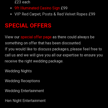
£23 each
9ft Illuminated Casino Sign
£99
VIP Red Carpet, Posts & Red Velvet Ropes £99
SPECIAL OFFERS
View our
special offer page
as there could always be
something on offer that has been discounted.
If you would like to discuss packages, please feel free to
call us and we will give you all our expertise to ensure you
receive the right wedding package.
Wedding Nights
Wedding Receptions
Wedding Entertainment
Hen Night Entertainment