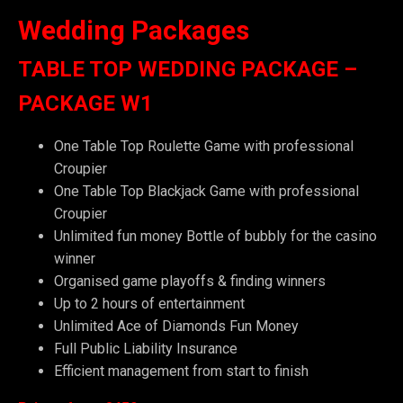
Wedding Packages
TABLE TOP WEDDING PACKAGE –
PACKAGE W1
One Table Top Roulette Game with professional
Croupier
One Table Top Blackjack Game with professional
Croupier
Unlimited fun money Bottle of bubbly for the casino
winner
Organised game playoffs & finding winners
Up to 2 hours of entertainment
Unlimited Ace of Diamonds Fun Money
Full Public Liability Insurance
Efficient management from start to finish