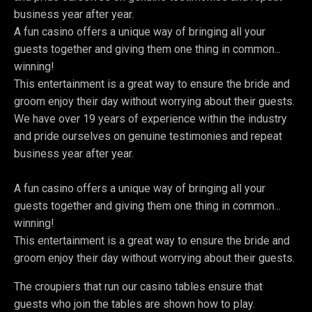
business year after year.
A fun casino offers a unique way of bringing all your
guests together and giving them one thing in common...
winning!
This entertainment is a great way to ensure the bride and
groom enjoy their day without worrying about their guests.
We have over 19 years of experience within the industry
and pride ourselves on genuine testimonies and repeat
business year after year.
A fun casino offers a unique way of bringing all your
guests together and giving them one thing in common...
winning!
This entertainment is a great way to ensure the bride and
groom enjoy their day without worrying about their guests.
The croupiers that run our casino tables ensure that
guests who join the tables are shown how to play.