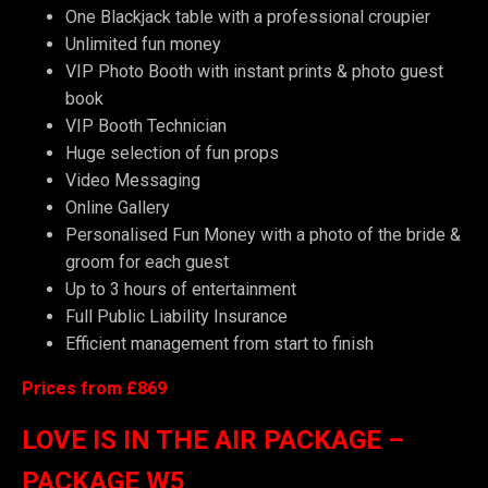
One Blackjack table with a professional croupier
Unlimited fun money
VIP Photo Booth with instant prints & photo guest
book
VIP Booth Technician
Huge selection of fun props
Video Messaging
Online Gallery
Personalised Fun Money with a photo of the bride &
groom for each guest
Up to 3 hours of entertainment
Full Public Liability Insurance
Efficient management from start to finish
Prices from £869
LOVE IS IN THE AIR PACKAGE –
PACKAGE W5