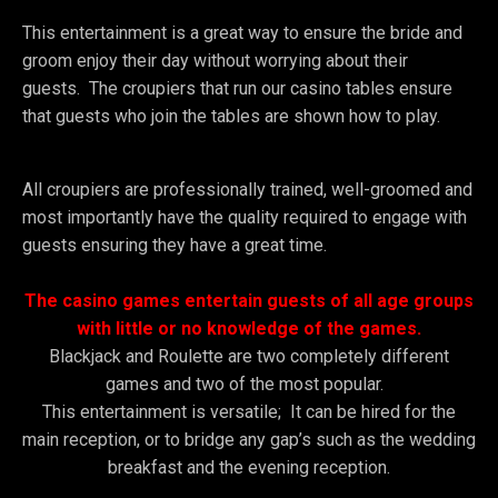
This entertainment is a great way to ensure the bride and
groom enjoy their day without worrying about their
guests. The croupiers that run our casino tables ensure
that guests who join the tables are shown how to play.
All croupiers are professionally trained, well-groomed and
most importantly have the quality required to engage with
guests ensuring they have a great time.
The casino games entertain guests of all age groups
with little or no knowledge of the games.
Blackjack and Roulette are two completely different
games and two of the most popular.
This entertainment is versatile; It can be hired for the
main reception, or to bridge any gap’s such as the wedding
breakfast and the evening reception.