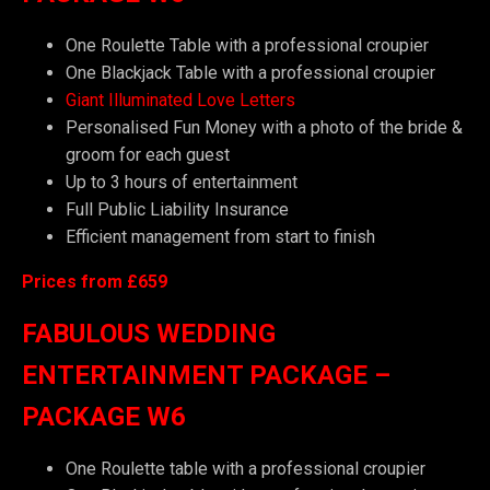
One Roulette Table with a professional croupier
One Blackjack Table with a professional croupier
Giant Illuminated Love Letters
Personalised Fun Money with a photo of the bride &
groom for each guest
Up to 3 hours of entertainment
Full Public Liability Insurance
Efficient management from start to finish
Prices from £659
FABULOUS WEDDING
ENTERTAINMENT PACKAGE –
PACKAGE W6
One Roulette table with a professional croupier