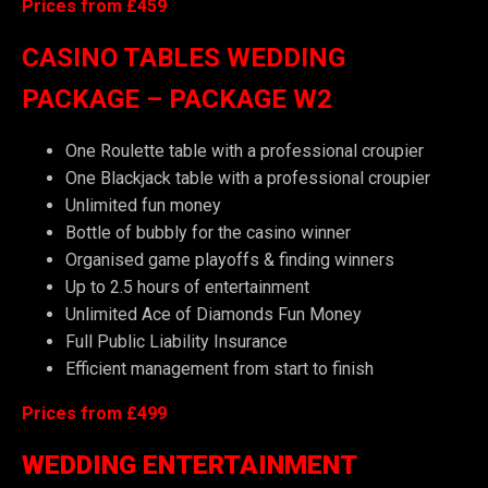
Prices from £459
CASINO TABLES WEDDING
PACKAGE – PACKAGE W2
One Roulette table with a professional croupier
One Blackjack table with a professional croupier
Unlimited fun money
Bottle of bubbly for the casino winner
Organised game playoffs & finding winners
Up to 2.5 hours of entertainment
Unlimited Ace of Diamonds Fun Money
Full Public Liability Insurance
Efficient management from start to finish
Prices from £499
WEDDING ENTERTAINMENT