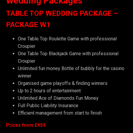
Wedding Packages
TABLE TOP WEDDING PACKAGE –
PACKAGE W1
One Table Top Roulette Game with professional
Croupier
One Table Top Blackjack Game with professional
Croupier
Unlimited fun money Bottle of bubbly for the casino
winner
Organised game playoffs & finding winners
Up to 2 hours of entertainment
Unlimited Ace of Diamonds Fun Money
Full Public Liability Insurance
Efficient management from start to finish
Prices from £459