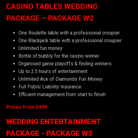
CASINO TABLES WEDDING
PACKAGE – PACKAGE W2
One Roulette table with a professional croupier
One Blackjack table with a professional croupier
Unlimited fun money
Bottle of bubbly for the casino winner
Organised game playoffs & finding winners
Up to 2.5 hours of entertainment
Unlimited Ace of Diamonds Fun Money
Full Public Liability Insurance
Efficient management from start to finish
Prices from £499
WEDDING ENTERTAINMENT
PACKAGE - PACKAGE W3