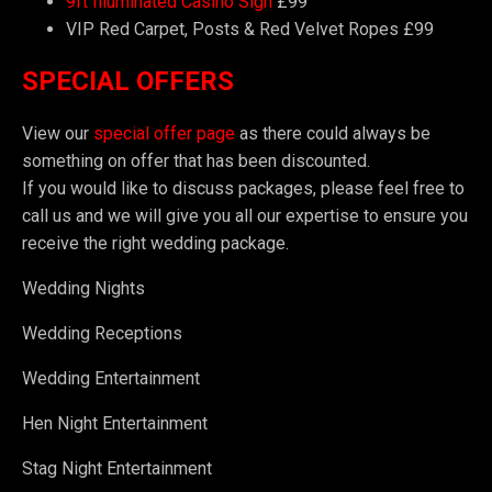
9ft Illuminated Casino Sign
£99
VIP Red Carpet, Posts & Red Velvet Ropes £99
SPECIAL OFFERS
View our
special offer page
as there could always be
something on offer that has been discounted.
If you would like to discuss packages, please feel free to
call us and we will give you all our expertise to ensure you
receive the right wedding package.
Wedding Nights
Wedding Receptions
Wedding Entertainment
Hen Night Entertainment
Stag Night Entertainment