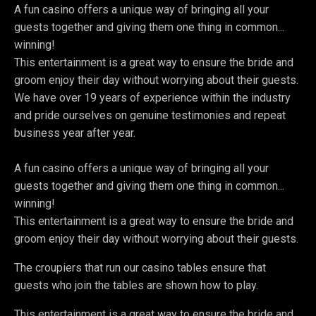
A fun casino offers a unique way of bringing all your
guests together and giving them one thing in common...
winning!
This entertainment is a great way to ensure the bride and
groom enjoy their day without worrying about their guests.
We have over 19 years of experience within the industry
and pride ourselves on genuine testimonies and repeat
business year after year.
A fun casino offers a unique way of bringing all your
guests together and giving them one thing in common...
winning!
This entertainment is a great way to ensure the bride and
groom enjoy their day without worrying about their guests.
The croupiers that run our casino tables ensure that
guests who join the tables are shown how to play.
This entertainment is a great way to ensure the bride and