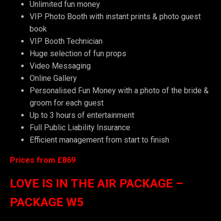
Unlimited fun money
VIP Photo Booth with instant prints & photo guest
book
VIP Booth Technician
Huge selection of fun props
Video Messaging
Online Gallery
Personalised Fun Money with a photo of the bride &
groom for each guest
Up to 3 hours of entertainment
Full Public Liability Insurance
Efficient management from start to finish
Prices from £869
LOVE IS IN THE AIR PACKAGE –
PACKAGE W5