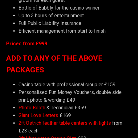
groom for each guest
Bottle of Bubbly for the casino winner
Up to 3 hours of entertainment
Full Public Liability Insurance
Efficient management from start to finish
Prices from £999
ADD TO ANY OF THE ABOVE
PACKAGES
Casino table with professional croupier £159
Personalised Fun Money Vouchers, double side
print, photo & wording £49
Photo Booth
& Technician £359
Giant Love Letters
£169
2ft Ostrich feather table centers with lights
from
£23 each