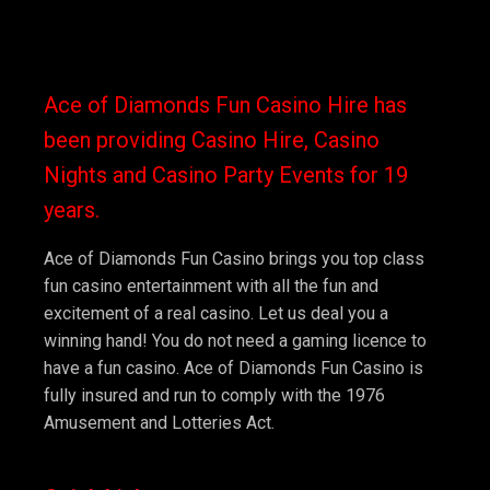
Ace of Diamonds Fun Casino Hire has
been providing Casino Hire, Casino
Nights and Casino Party Events for 19
years.
Ace of Diamonds Fun Casino brings you top class
fun casino entertainment with all the fun and
excitement of a real casino. Let us deal you a
winning hand! You do not need a gaming licence to
have a fun casino. Ace of Diamonds Fun Casino is
fully insured and run to comply with the 1976
Amusement and Lotteries Act.