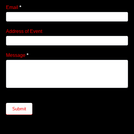
Email
*
Address of Event
Message
*
Submit