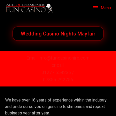
Menu
Wedding Casino Nights Mayfair
Email info@funcasinohire.com
or call
01277 654236 /
07855-792756
We have over 18 years of experience within the industry
and pride ourselves on genuine testimonies and repeat
business year after year.