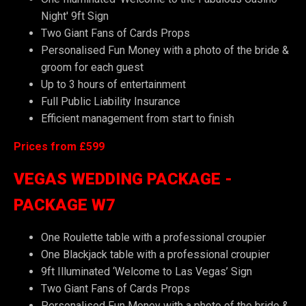
Night' 9ft Sign
Two Giant Fans of Cards Props
Personalised Fun Money with a photo of the bride &
groom for each guest
Up to 3 hours of entertainment
Full Public Liability Insurance
Efficient management from start to finish
Prices from £599
VEGAS
WEDDING PACKAGE -
PACKAGE W7
One Roulette table with a professional croupier
One Blackjack table with a professional croupier
9ft Illuminated ‘Welcome to Las Vegas’ Sign
Two Giant Fans of Cards Props
Personalised Fun Money with a photo of the bride &