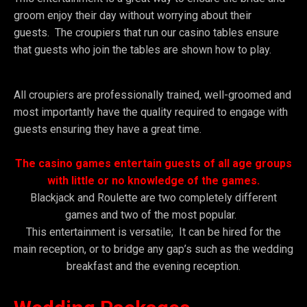
groom enjoy their day without worrying about their
guests. The croupiers that run our casino tables ensure
that guests who join the tables are shown how to play.
All croupiers are professionally trained, well-groomed and
most importantly have the quality required to engage with
guests ensuring they have a great time.
The casino games entertain guests of all age groups
with little or no knowledge of the games.
Blackjack and Roulette are two completely different
games and two of the most popular.
This entertainment is versatile; It can be hired for the
main reception, or to bridge any gap’s such as the wedding
breakfast and the evening reception.