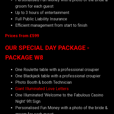
groom for each guest
Up to 3 hours of entertainment
Full Public Liability Insurance
Efficient management from start to finish
Prices from £599
OUR SPECIAL DAY PACKAGE -
PACKAGE W8
One Roulette table with a professional croupier
One Blackjack table with a professional croupier
Photo Booth & booth Technician
Giant Illuminated Love Letters
One Illuminated 'Welcome to the Fabulous Casino
Night' 9ft Sign
Personalised Fun Money with a photo of the bride &