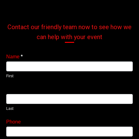
Contact our friendly team now to see how we
can help with your event
Area
Name
*
Page
First
Last
Phone