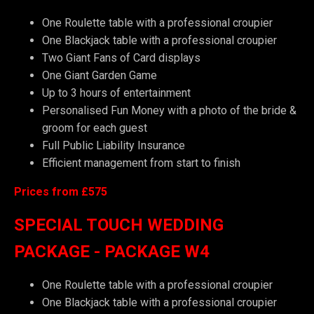
One Roulette table with a professional croupier
One Blackjack table with a professional croupier
Two Giant Fans of Card displays
One Giant Garden Game
Up to 3 hours of entertainment
Personalised Fun Money with a photo of the bride &
groom for each guest
Full Public Liability Insurance
Efficient management from start to finish
Prices from £575
SPECIAL TOUCH WEDDING
PACKAGE - PACKAGE W4
One Roulette table with a professional croupier
One Blackjack table with a professional croupier