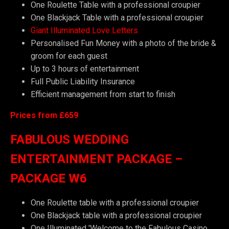
One Roulette Table with a professional croupier
One Blackjack Table with a professional croupier
Giant Illuminated Love Letters
Personalised Fun Money with a photo of the bride &
groom for each guest
Up to 3 hours of entertainment
Full Public Liability Insurance
Efficient management from start to finish
Prices from £659
FABULOUS WEDDING
ENTERTAINMENT PACKAGE –
PACKAGE W6
One Roulette table with a professional croupier
One Blackjack table with a professional croupier
One Illuminated 'Welcome to the Fabulous Casino