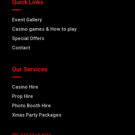
Quick Links
Event Gallery
Casino games & How to play
Special Offers
Contact
Our Services
Casino Hire
Prop Hire
Photo Booth Hire
Xmas Party Packages