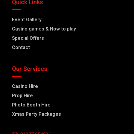
Quick Links
Event Gallery
Casino games & How to play
Special Offers
Contact
Our Services
Casino Hire
Prop Hire
Photo Booth Hire
Xmas Party Packages