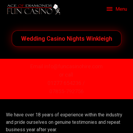
Menu
Wedding Casino Nights Winkleigh
Email info@funcasinohire.com
or call
01277 654236 /
07855-792756
We have over 18 years of experience within the industry
and pride ourselves on genuine testimonies and repeat
business year after year.