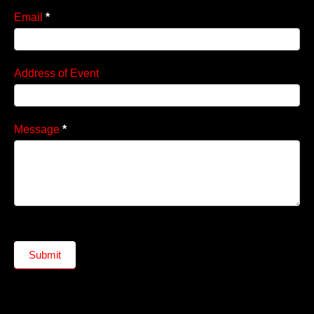
Email
*
Address of Event
Message
*
Submit