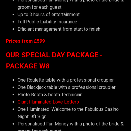
groom for each guest
Up to 3 hours of entertainment
Full Public Liability Insurance
Efficient management from start to finish
Prices from £599
OUR SPECIAL DAY PACKAGE -
PACKAGE W8
One Roulette table with a professional croupier
One Blackjack table with a professional croupier
Photo Booth & booth Technician
Giant Illuminated Love Letters
One Illuminated 'Welcome to the Fabulous Casino
Night' 9ft Sign
Personalised Fun Money with a photo of the bride &