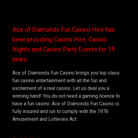
Ace of Diamonds Fun Casino Hire has
been providing Casino Hire, Casino
Nights and Casino Party Events for 19
years.
Ace of Diamonds Fun Casino brings you top class
fun casino entertainment with all the fun and
excitement of a real casino. Let us deal you a
winning hand! You do not need a gaming licence to
have a fun casino. Ace of Diamonds Fun Casino is
fully insured and run to comply with the 1976
Amusement and Lotteries Act.