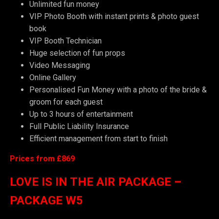
Unlimited fun money
VIP Photo Booth with instant prints & photo guest
book
VIP Booth Technician
Huge selection of fun props
Video Messaging
Online Gallery
Personalised Fun Money with a photo of the bride &
groom for each guest
Up to 3 hours of entertainment
Full Public Liability Insurance
Efficient management from start to finish
Prices from £869
LOVE IS IN THE AIR PACKAGE –
PACKAGE W5