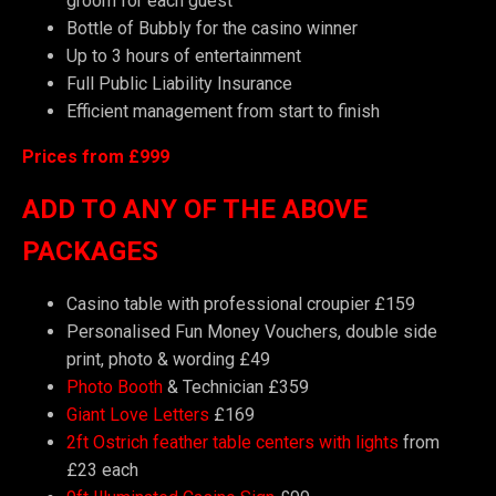
groom for each guest
Bottle of Bubbly for the casino winner
Up to 3 hours of entertainment
Full Public Liability Insurance
Efficient management from start to finish
Prices from £999
ADD TO ANY OF THE ABOVE
PACKAGES
Casino table with professional croupier £159
Personalised Fun Money Vouchers, double side
print, photo & wording £49
Photo Booth
& Technician £359
Giant Love Letters
£169
2ft Ostrich feather table centers with lights
from
£23 each