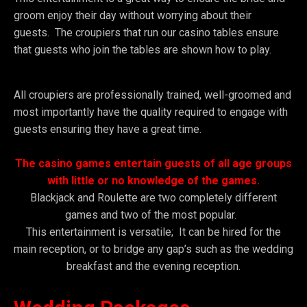
groom enjoy their day without worrying about their
guests. The croupiers that run our casino tables ensure
that guests who join the tables are shown how to play.
All croupiers are professionally trained, well-groomed and
most importantly have the quality required to engage with
guests ensuring they have a great time.
The casino games entertain guests of all age groups
with little or no knowledge of the games.
Blackjack and Roulette are two completely different
games and two of the most popular.
This entertainment is versatile; It can be hired for the
main reception, or to bridge any gap’s such as the wedding
breakfast and the evening reception.