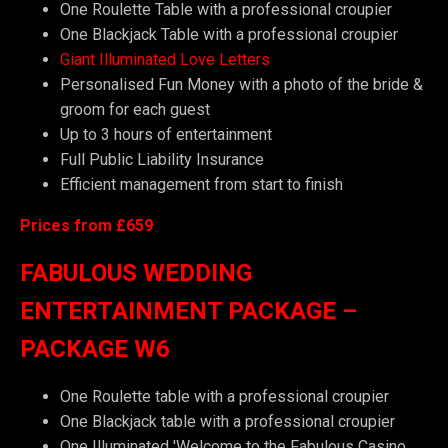
One Roulette Table with a professional croupier
One Blackjack Table with a professional croupier
Giant Illuminated Love Letters
Personalised Fun Money with a photo of the bride &
groom for each guest
Up to 3 hours of entertainment
Full Public Liability Insurance
Efficient management from start to finish
Prices from £659
FABULOUS WEDDING
ENTERTAINMENT PACKAGE –
PACKAGE W6
One Roulette table with a professional croupier
One Blackjack table with a professional croupier
One Illuminated 'Welcome to the Fabulous Casino