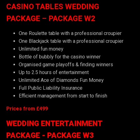
CASINO TABLES WEDDING
PACKAGE – PACKAGE W2
One Roulette table with a professional croupier
One Blackjack table with a professional croupier
Unlimited fun money
Bottle of bubbly for the casino winner
Organised game playoffs & finding winners
Up to 2.5 hours of entertainment
Unlimited Ace of Diamonds Fun Money
Full Public Liability Insurance
Efficient management from start to finish
Prices from £499
WEDDING ENTERTAINMENT
PACKAGE - PACKAGE W3