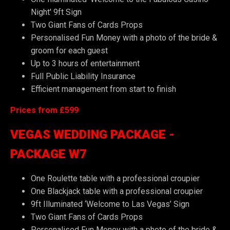
Night' 9ft Sign
Two Giant Fans of Cards Props
Personalised Fun Money with a photo of the bride &
groom for each guest
Up to 3 hours of entertainment
Full Public Liability Insurance
Efficient management from start to finish
Prices from £599
VEGAS
WEDDING PACKAGE -
PACKAGE W7
One Roulette table with a professional croupier
One Blackjack table with a professional croupier
9ft Illuminated ‘Welcome to Las Vegas’ Sign
Two Giant Fans of Cards Props
Personalised Fun Money with a photo of the bride &