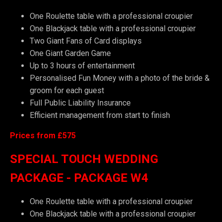
One Roulette table with a professional croupier
One Blackjack table with a professional croupier
Two Giant Fans of Card displays
One Giant Garden Game
Up to 3 hours of entertainment
Personalised Fun Money with a photo of the bride &
groom for each guest
Full Public Liability Insurance
Efficient management from start to finish
Prices from £575
SPECIAL TOUCH WEDDING
PACKAGE - PACKAGE W4
One Roulette table with a professional croupier
One Blackjack table with a professional croupier