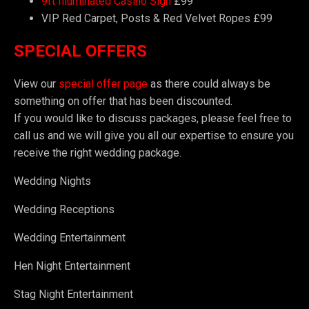
9ft Illuminated Casino Sign
£99
VIP Red Carpet, Posts & Red Velvet Ropes £99
SPECIAL OFFERS
View our
special offer page
as there could always be
something on offer that has been discounted.
If you would like to discuss packages, please feel free to
call us and we will give you all our expertise to ensure you
receive the right wedding package.
Wedding Nights
Wedding Receptions
Wedding Entertainment
Hen Night Entertainment
Stag Night Entertainment