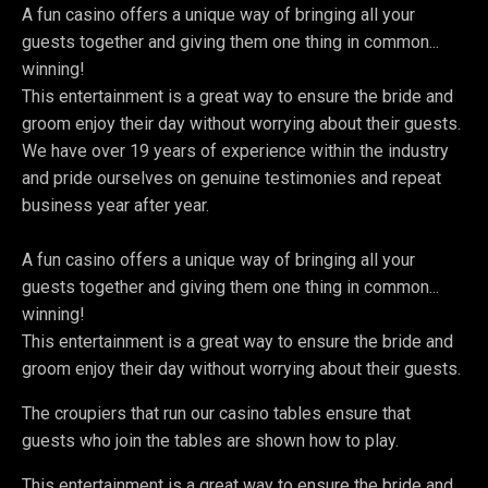
A fun casino offers a unique way of bringing all your
guests together and giving them one thing in common...
winning!
This entertainment is a great way to ensure the bride and
groom enjoy their day without worrying about their guests.
We have over 19 years of experience within the industry
and pride ourselves on genuine testimonies and repeat
business year after year.
A fun casino offers a unique way of bringing all your
guests together and giving them one thing in common...
winning!
This entertainment is a great way to ensure the bride and
groom enjoy their day without worrying about their guests.
The croupiers that run our casino tables ensure that
guests who join the tables are shown how to play.
This entertainment is a great way to ensure the bride and