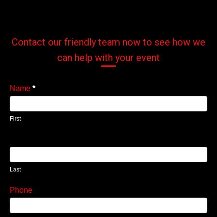
Contact our friendly team now to see how we
can help with your event
Area
Name
*
Page
First
Last
Phone