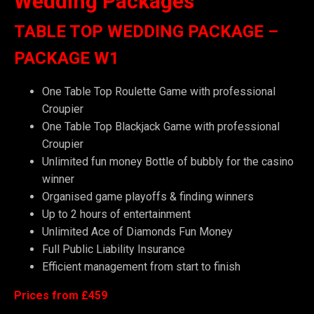
Wedding Packages
TABLE TOP WEDDING PACKAGE –
PACKAGE W1
One Table Top Roulette Game with professional
Croupier
One Table Top Blackjack Game with professional
Croupier
Unlimited fun money Bottle of bubbly for the casino
winner
Organised game playoffs & finding winners
Up to 2 hours of entertainment
Unlimited Ace of Diamonds Fun Money
Full Public Liability Insurance
Efficient management from start to finish
Prices from £459