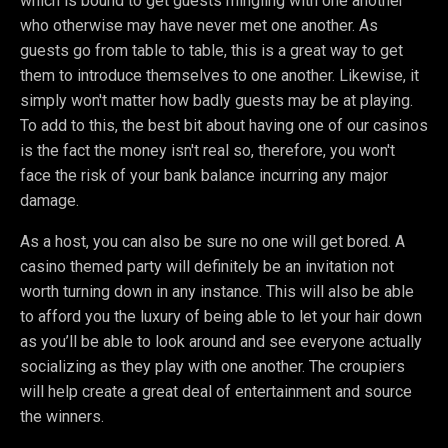
which is bound to get guests mingling with one another
who otherwise may have never met one another. As
guests go from table to table, this is a great way to get
them to introduce themselves to one another. Likewise, it
simply won't matter how badly guests may be at playing.
To add to this, the best bit about having one of our casinos
is the fact the money isn't real so, therefore, you won't
face the risk of your bank balance incurring any major
damage.
As a host, you can also be sure no one will get bored. A
casino themed party will definitely be an invitation not
worth turning down in any instance. This will also be able
to afford you the luxury of being able to let your hair down
as you’ll be able to look around and see everyone actually
socializing as they play with one another. The croupiers
will help create a great deal of entertainment and source
the winners.