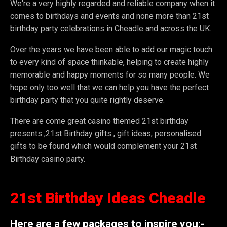
We're a very highly regarded and reliable company when it
comes to birthdays and events and none more than 21st
birthday party celebrations in Cheadle and across the UK.
Over the years we have been able to add our magic touch
to every kind of space thinkable, helping to create highly
memorable and happy moments for so many people. We
hope only too well that we can help you have the perfect
birthday party that you quite rightly deserve.
There are come great casino themed 21st birthday
presents ,21st Birthday gifts , gift ideas, personalised
gifts to be found which would complement your 21st
Birthday casino party.
21st Birthday Ideas Cheadle
Here are a few packages to inspire you:-