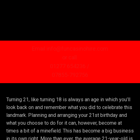
Email info@funcasinohire.com
or call
01277 654236 /
07855-792756
Turning 21, like turning 18 is always an age in which you’ll
look back on and remember what you did to celebrate this
landmark. Planning and arranging your 21st birthday and
what you choose to do for it can, however, become at
times a bit of a minefield. This has become a big business
in its own right. More than ever, the average 21-year-old is