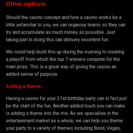
Other options
Should the casino concept and how a casino works be a
little unfamiliar to you, we can organise teams so they can
try and accumulate as much money as possible. Just
taking part in doing this can delivery excellent fun.
We could help build this up during the evening to creating
a playoff from which the top 7 winners compete for the
main prize. This is a great way of giving the casino an
added sense of purpose.
Adding a theme
Having a casino for your 21st birthday party can in fact just
be the start of the fun. Another added touch you can make
is adding a theme into the mix. As we specialise in the
entertainment market as a whole, we can help you theme
your party to a variety of themes including Bond, Vegas,