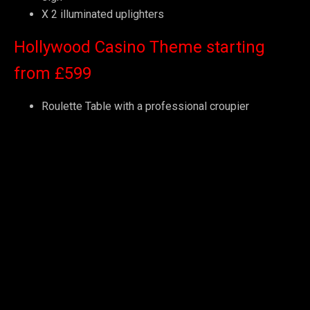
X 2 illuminated uplighters
Hollywood Casino Theme starting
from £599
Roulette Table with a professional croupier
Black Table with a professional croupier
X 2 Gold Award Statues
A fun casino is so versatile; it can be added to any event
and any venue.
Contact Ace of Diamonds for all your 21st Birthday Party
Ideas and requiremets Including:
Vegas themed 21st birthday party ideas
21st birthday party ideas at home
Birthday ideas for 21st birthday
Casino Party Decorations Ideas