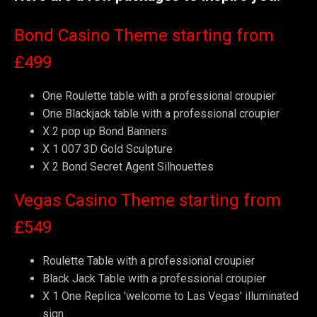
Bond Casino Theme starting from
£499
One Roulette table with a professional croupier
One Blackjack table with a professional croupier
X 2 pop up Bond Banners
X 1 007 3D Gold Sculpture
X 2 Bond Secret Agent Silhouettes
Vegas Casino Theme starting from
£549
Roulette Table with a professional croupier
Black Jack Table with a professional croupier
X 1 One Replica 'welcome to Las Vegas' illuminated
sign