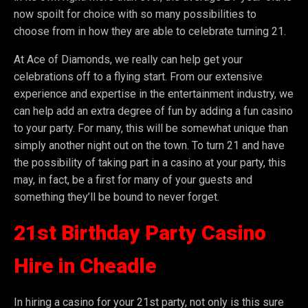
now spoilt for choice with so many possibilities to
choose from in how they are able to celebrate turning 21.
At Ace of Diamonds, we really can help get your
celebrations off to a flying start. From our extensive
experience and expertise in the entertainment industry, we
can help add an extra degree of fun by adding a fun casino
to your party. For many, this will be somewhat unique than
simply another night out on the town. To turn 21 and have
the possibility of taking part in a casino at your party, this
may, in fact, be a first for many of your guests and
something they’ll be bound to never forget.
21st Birthday Party Casino
Hire in Cheadle
In hiring a casino for your 21st party, not only is this sure