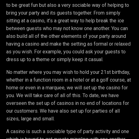
to be great fun but also a very sociable way of helping to
bring your party and its guests together. From simply
sitting at a casino, it’s a great way to help break the ice
between guests who may not know one another. You can
also build all of the other elements of your party around
having a casino and make the setting as formal or relaxed
as you wish. For example, you could ask your guests to
dress up to a theme or simply keep it casual.
No matter where you may wish to hold your 21st birthday,
whether in a function room in a hotel or at a golf course, at
home or even in a marquee, we will set up the casino for
you. We will take care of all of this. To date, we have
overseen the set up of casinos in no end of locations for
our customers. We have also set up for parties of all
sizes, large and small.
A casino is such a sociable type of party activity and one