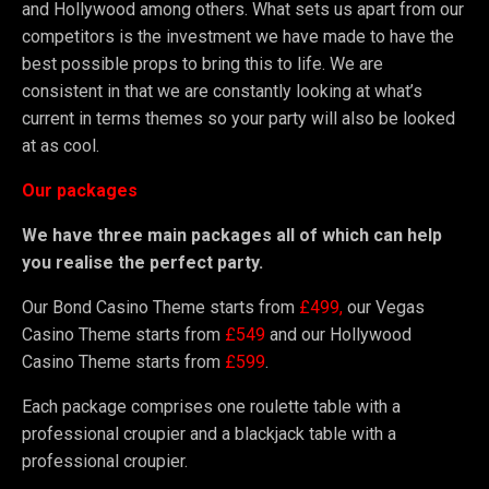
and Hollywood among others. What sets us apart from our
competitors is the investment we have made to have the
best possible props to bring this to life. We are
consistent in that we are constantly looking at what’s
current in terms themes so your party will also be looked
at as cool.
Our packages
We have three main packages all of which can help
you realise the perfect party.
Our Bond Casino Theme starts from
£499,
our Vegas
Casino Theme starts from
£549
and our Hollywood
Casino Theme starts from
£599
.
Each package comprises one roulette table with a
professional croupier and a blackjack table with a
professional croupier.