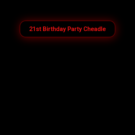
21st Birthday Party Cheadle