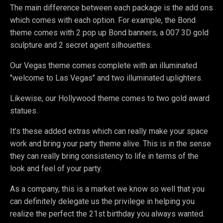
The main difference between each package is the add ons
which comes with each option. For example, the Bond
theme comes with 2 pop up Bond banners, a 007 3D gold
sculpture and 2 secret agent silhouettes.
Our Vegas theme comes complete with an illuminated
"welcome to Las Vegas" and two illuminated uplighters.
Likewise, our Hollywood theme comes to two gold award
statues.
It’s these added extras which can really make your space
work and bring your party theme alive. This is in the sense
they can really bring consistency to life in terms of the
look and feel of your party.
As a company, this is a market we know so well that you
can definitely delegate us the privilege in helping you
realize the perfect the 21st birthday you always wanted.