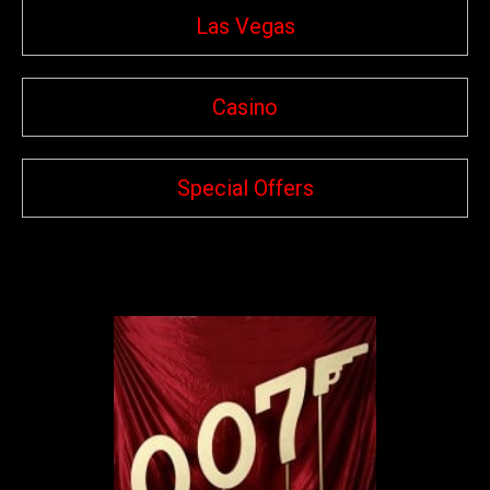
Las Vegas
Casino
Special Offers