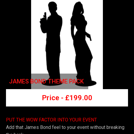
JAMES BOND THEME PACK
Price -
£
199.00
PUT THE WOW FACTOR INTO YOUR EVENT
Add that James Bond feel to your event without breaking