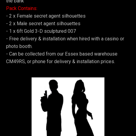
the bank
Pack Contains:
- 2 x Female secret agent silhouettes
-
2 x Male secret agent silhouettes
-
1 x 6ft Gold 3-D sculptured 007
-
Free delivery & installation when hired with a casino or
photo booth.
-
Can be collected from our Essex based warehouse
CM49RS, or phone for delivery & installation prices.