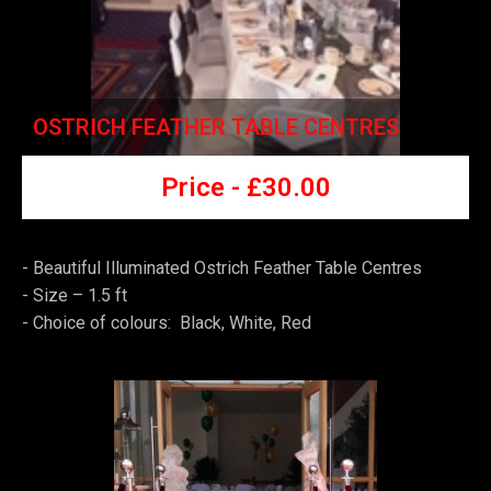
OSTRICH FEATHER TABLE CENTRES
Price -
£
30.00
- Beautiful Illuminated Ostrich Feather Table Centres
-
Size – 1.5 ft
-
Choice of colours: Black, White, Red