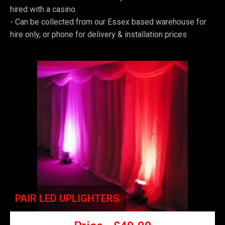
hired with a casino.
-
Can be collected from our Essex based warehouse for
hire only, or phone for delivery & installation prices
PAIR LED UPLIGHTERS