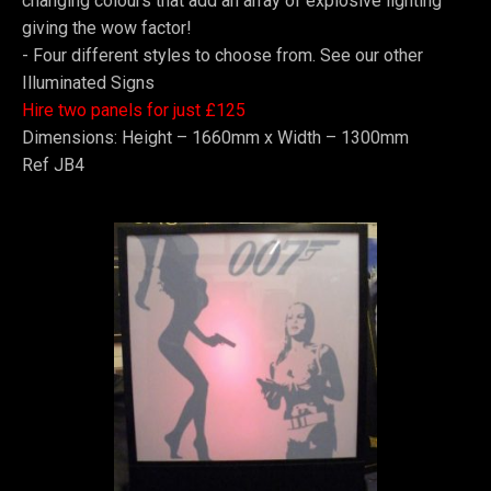
changing colours that add an array of explosive lighting
giving the wow factor!
-
Four different styles to choose from. See our other
Illuminated Signs
Hire two panels for just £125
Dimensions: Height – 1660mm x Width – 1300mm
Ref JB4