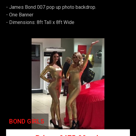
- James Bond 007 pop up photo backdrop.
-
One Banner
-
Dimensions: 8ft Tall x 8ft Wide
BOND GIRLS