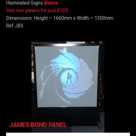
Illuminated Signs
Below
Hire two panels for just £125
Dimensions: Height – 1660mm x Width – 1300mm
Ref JB3
JAMES BOND PANEL