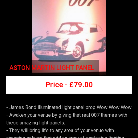
ASTON MARTIN LIGHT PANEL
Price -
£7
9.00
- James Bond illuminated light panel prop Wow Wow Wow
-
Awaken your venue by giving that real 007 themes with
these amazing light panels.
-
They will bring life to any area of your venue with