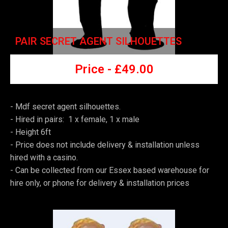
PAIR SECRET AGENT SILHOUETTES
Price -
£49
.00
- Mdf secret agent silhouettes.
- Hired in pairs: 1 x female, 1 x male
- Height 6ft
-
Price does not include delivery & installation unless
hired with a casino.
-
Can be collected from our Essex based warehouse for
hire only, or phone for delivery & installation prices