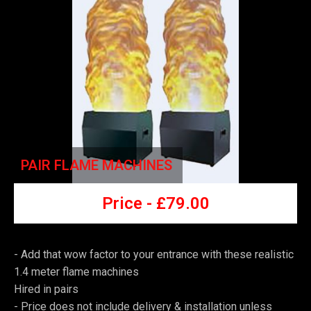
PAIR FLAME MACHINES
Price -
£7
9.00
- Add that wow factor to your entrance with these realistic
1.4 meter flame machines
Hired in pairs
-
Price does not include delivery & installation unless