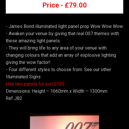
Price -
£7
9.00
- James Bond illuminated light panel prop Wow Wow Wow
-
Awaken your venue by giving that real 007 themes with
these amazing light panels.
-
They will bring life to any area of your venue with
changing colours that add an array of explosive lighting
giving the wow factor!
-
Four different styles to choose from. See our other
Illuminated Signs
Hire two panels for just £125
Dimensions: Height – 1660mm x Width – 1300mm
Ref JB2