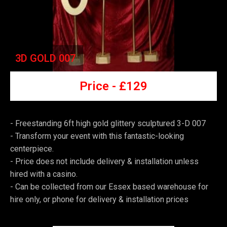
3D GOLD 007
Price -
£129
- Freestanding 6ft high gold glittery sculptured 3-D 007
-
Transform your event with this fantastic-looking
centerpiece.
-
Price does not include delivery & installation unless
hired with a casino.
-
Can be collected from our Essex based warehouse for
hire only, or phone for delivery & installation prices