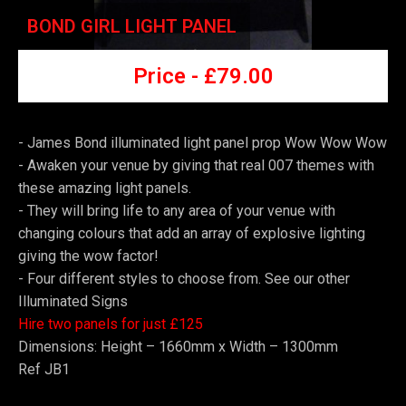
BOND GIRL LIGHT PANEL
Price -
£7
9.00
- James Bond illuminated light panel prop Wow Wow Wow
-
Awaken your venue by giving that real 007 themes with
these amazing light panels.
-
They will bring life to any area of your venue with
changing colours that add an array of explosive lighting
giving the wow factor!
-
Four different styles to choose from. See our other
Illuminated Signs
Hire two panels for just £125
Dimensions: Height – 1660mm x Width – 1300mm
Ref JB1