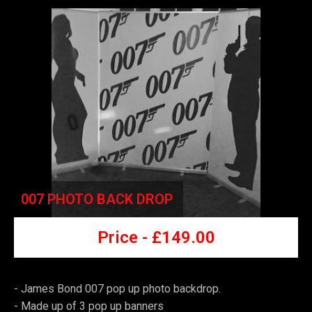
007 PHOTO BACK DROP
Price -
£149
.00
- James Bond 007 pop up photo backdrop.
-
Made up of 3 pop up banners