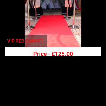
VIP RED CARPET
Price -
£
125.00
- VIP Red Carpet,
-
6 Posts & 4 Velvet Ropes
-
Make your guests feel extra special by walking down the
VIP red carpet.
-
Choice of colours: Black, White, Red