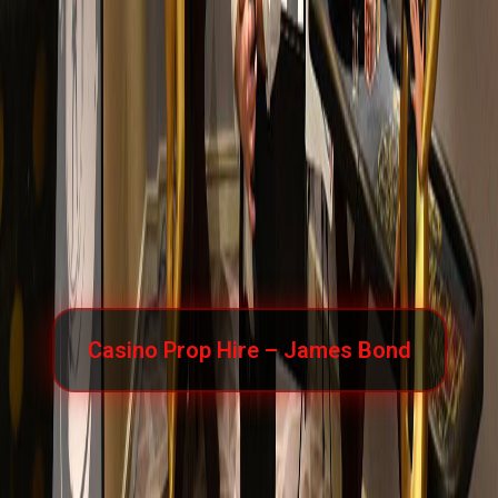
Casino Prop Hire – James Bond