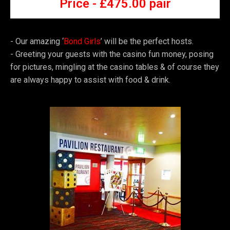
Price -
£4
75.00 pair
- Our amazing ‘
Bond Girls
’ will be the perfect hosts.
- Greeting your guests with the casino fun money, posing
for pictures, mingling at the casino tables & of course they
are always happy to assist with food & drink.