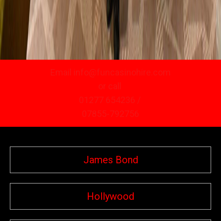
Email info@funcasinohire.com
or call
01277 654236 /
07855-792756
James Bond
Hollywood