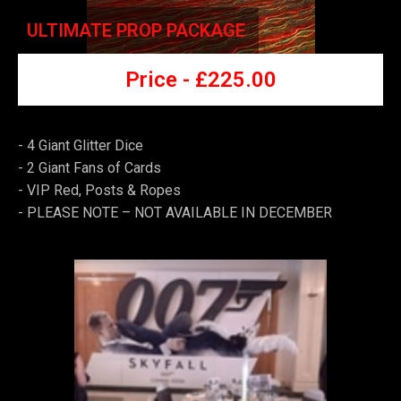
ULTIMATE PROP PACKAGE
Price -
£225
.00
- 4 Giant Glitter Dice
-
2 Giant Fans of Cards
-
VIP Red, Posts & Ropes
-
PLEASE NOTE – NOT AVAILABLE IN DECEMBER