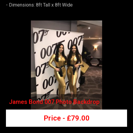
-
Dimensions: 8ft Tall x 8ft Wide
James Bond 007 Photo Backdrop
Price -
£7
9.00