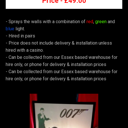
Price -
£4
9.00
- Sprays the walls with a combination of
red
,
green
and
blue
light.
-
Hired in pairs
-
Price does not include delivery & installation unless
hired with a casino.
-
Can be collected from our Essex based warehouse for
hire only, or phone for delivery & installation prices
-
Can be collected from our Essex based warehouse for
hire only, or phone for delivery & installation prices