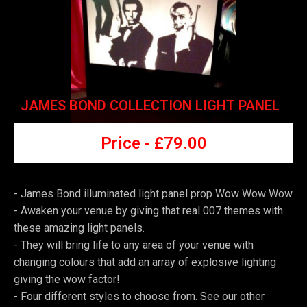
JAMES BOND COLLECTION LIGHT PANEL
Price -
£7
9.00
- James Bond illuminated light panel prop Wow Wow Wow
-
Awaken your venue by giving that real 007 themes with
these amazing light panels.
-
They will bring life to any area of your venue with
changing colours that add an array of explosive lighting
giving the wow factor!
-
Four different styles to choose from. See our other