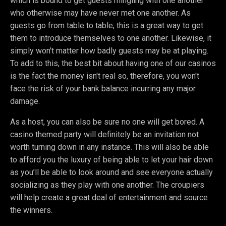
which is bound to get guests mingling with one another
who otherwise may have never met one another. As
guests go from table to table, this is a great way to get
them to introduce themselves to one another. Likewise, it
simply won't matter how badly guests may be at playing.
To add to this, the best bit about having one of our casinos
is the fact the money isn't real so, therefore, you won't
face the risk of your bank balance incurring any major
damage.
As a host, you can also be sure no one will get bored. A
casino themed party will definitely be an invitation not
worth turning down in any instance. This will also be able
to afford you the luxury of being able to let your hair down
as you’ll be able to look around and see everyone actually
socializing as they play with one another. The croupiers
will help create a great deal of entertainment and source
the winners.