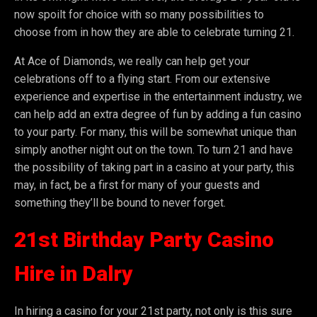
now spoilt for choice with so many possibilities to
choose from in how they are able to celebrate turning 21.
At Ace of Diamonds, we really can help get your
celebrations off to a flying start. From our extensive
experience and expertise in the entertainment industry, we
can help add an extra degree of fun by adding a fun casino
to your party. For many, this will be somewhat unique than
simply another night out on the town. To turn 21 and have
the possibility of taking part in a casino at your party, this
may, in fact, be a first for many of your guests and
something they’ll be bound to never forget.
21st Birthday Party Casino
Hire in Dalry
In hiring a casino for your 21st party, not only is this sure