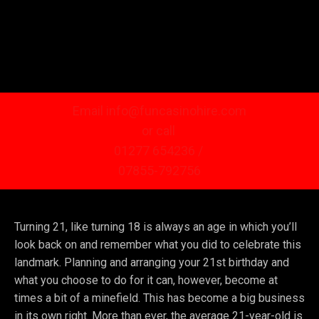
Email info@funcasinohire.com
or call
01277 654236 /
07855-792756
Turning 21, like turning 18 is always an age in which you’ll
look back on and remember what you did to celebrate this
landmark. Planning and arranging your 21st birthday and
what you choose to do for it can, however, become at
times a bit of a minefield. This has become a big business
in its own right. More than ever, the average 21-year-old is