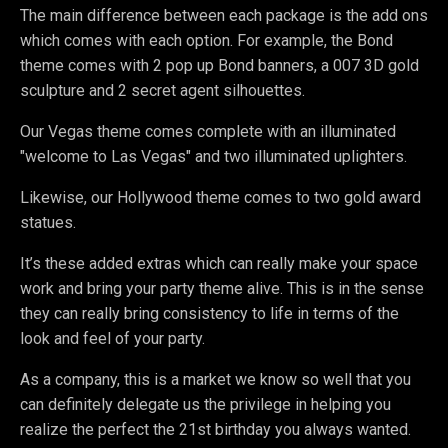
The main difference between each package is the add ons
which comes with each option. For example, the Bond
theme comes with 2 pop up Bond banners, a 007 3D gold
sculpture and 2 secret agent silhouettes.
Our Vegas theme comes complete with an illuminated
"welcome to Las Vegas" and two illuminated uplighters.
Likewise, our Hollywood theme comes to two gold award
statues.
It’s these added extras which can really make your space
work and bring your party theme alive. This is in the sense
they can really bring consistency to life in terms of the
look and feel of your party.
As a company, this is a market we know so well that you
can definitely delegate us the privilege in helping you
realize the perfect the 21st birthday you always wanted.