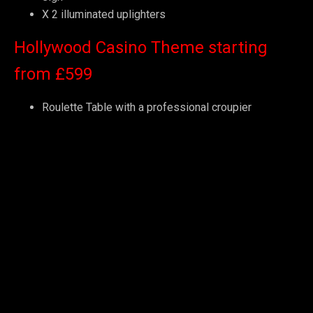
X 2 illuminated uplighters
Hollywood Casino Theme starting
from £599
Roulette Table with a professional croupier
Black Table with a professional croupier
X 2 Gold Award Statues
A fun casino is so versatile; it can be added to any event
and any venue.
Contact Ace of Diamonds for all your 21st Birthday Party
Ideas and requiremets Including:
Vegas themed 21st birthday party ideas
21st birthday party ideas at home
Birthday ideas for 21st birthday
Casino Party Decorations Ideas