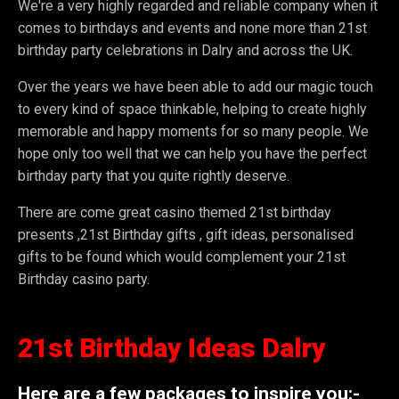
We're a very highly regarded and reliable company when it
comes to birthdays and events and none more than 21st
birthday party celebrations in Dalry and across the UK.
Over the years we have been able to add our magic touch
to every kind of space thinkable, helping to create highly
memorable and happy moments for so many people. We
hope only too well that we can help you have the perfect
birthday party that you quite rightly deserve.
There are come great casino themed 21st birthday
presents ,21st Birthday gifts , gift ideas, personalised
gifts to be found which would complement your 21st
Birthday casino party.
21st Birthday Ideas Dalry
Here are a few packages to inspire you:-