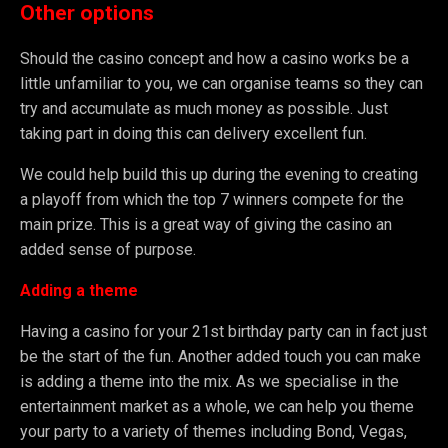
Other options
Should the casino concept and how a casino works be a
little unfamiliar to you, we can organise teams so they can
try and accumulate as much money as possible. Just
taking part in doing this can delivery excellent fun.
We could help build this up during the evening to creating
a playoff from which the top 7 winners compete for the
main prize. This is a great way of giving the casino an
added sense of purpose.
Adding a theme
Having a casino for your 21st birthday party can in fact just
be the start of the fun. Another added touch you can make
is adding a theme into the mix. As we specialise in the
entertainment market as a whole, we can help you theme
your party to a variety of themes including Bond, Vegas,