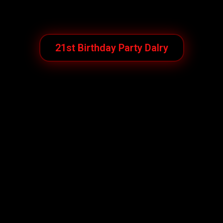
21st Birthday Party Dalry