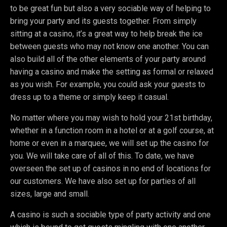
to be great fun but also a very sociable way of helping to
bring your party and its guests together. From simply
sitting at a casino, it’s a great way to help break the ice
between guests who may not know one another. You can
also build all of the other elements of your party around
having a casino and make the setting as formal or relaxed
as you wish. For example, you could ask your guests to
dress up to a theme or simply keep it casual.
No matter where you may wish to hold your 21st birthday,
whether in a function room in a hotel or at a golf course, at
home or even in a marquee, we will set up the casino for
you. We will take care of all of this. To date, we have
overseen the set up of casinos in no end of locations for
our customers. We have also set up for parties of all
sizes, large and small.
A casino is such a sociable type of party activity and one