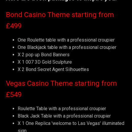
Bond Casino Theme starting from
£499
One Roulette table with a professional croupier
One Blackjack table with a professional croupier
X 2 pop up Bond Banners
X 1 007 3D Gold Sculpture
X 2 Bond Secret Agent Silhouettes
Vegas Casino Theme starting from
£549
Roulette Table with a professional croupier
Black Jack Table with a professional croupier
X 1 One Replica 'welcome to Las Vegas' illuminated
sign