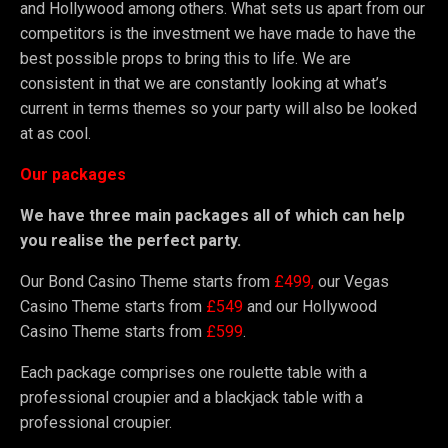
and Hollywood among others. What sets us apart from our
competitors is the investment we have made to have the
best possible props to bring this to life. We are
consistent in that we are constantly looking at what’s
current in terms themes so your party will also be looked
at as cool.
Our packages
We have three main packages all of which can help
you realise the perfect party.
Our Bond Casino Theme starts from
£499,
our Vegas
Casino Theme starts from
£549
and our Hollywood
Casino Theme starts from
£599
.
Each package comprises one roulette table with a
professional croupier and a blackjack table with a
professional croupier.