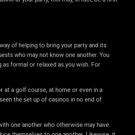
 way of helping to bring your party and its
n guests who may not know one another. You
g as formal or relaxed as you wish. For
r at a golf course, at home or even in a
rseen the set up of casinos in no end of
g with one another who otherwise may have
oduce themselves to one another. Likewise, it