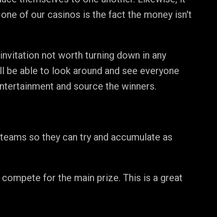
one of our casinos is the fact the money isn't
 invitation not worth turning down in any
u’ll be able to look around and see everyone
 entertainment and source the winners.
e teams so they can try and accumulate as
 compete for the main prize. This is a great