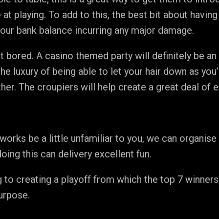
t playing. To add to this, the best bit about having 
f your bank balance incurring any major damage.
t bored. A casino themed party will definitely be an
 the luxury of being able to let your hair down as yo
ther. The croupiers will help create a great deal of
orks be a little unfamiliar to you, we can organis
oing this can delivery excellent fun.
g to creating a playoff from which the top 7 winners
urpose.