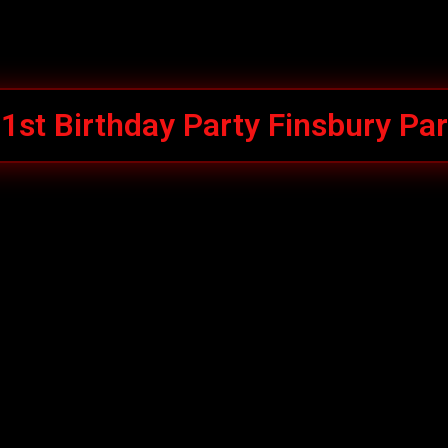
1st Birthday Party Finsbury Pa