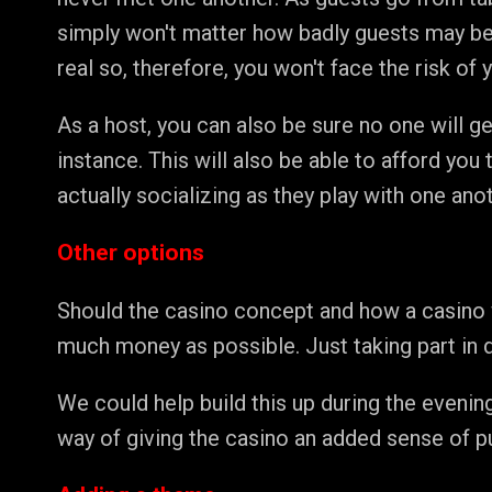
simply won't matter how badly guests may be a
real so, therefore, you won't face the risk o
As a host, you can also be sure no one will ge
instance. This will also be able to afford you
actually socializing as they play with one ano
Other options
Should the casino concept and how a casino w
much money as possible. Just taking part in d
We could help build this up during the evenin
way of giving the casino an added sense of p