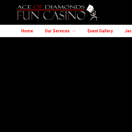
Home
Our Services
Event Gallery
Jac
CASINO HIRE
PARTY IDEAS
UK AREAS
Budget Casino Hire (DIY)
21st Birthday Party Ideas
Casino Hir
Casino Party Hire
30th Birthday Party Ideas
Charity Fundraising Casino Nights
Engagement Party Ideas
Corporate Casino Hire
Fun Casino At Home Hire
Themed Casino Night
Wedding Casino Nights