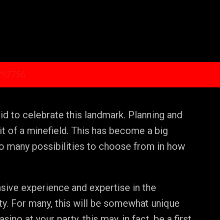
792756
id to celebrate this landmark. Planning and
t of a minefield. This has become a big
 so many possibilities to choose from in how
nsive experience and expertise in the
rty. For many, this will be somewhat unique
ino at your party, this may, in fact, be a first