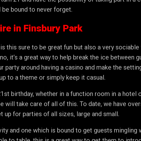
l be bound to never forget.
ire in Finsbury Park
y is this sure to be great fun but also a very sociable
sino, it’s a great way to help break the ice betwee
our party around having a casino and make the settin
up to a theme or simply keep it casual.
t birthday, whether in a function room in a hotel o
 will take care of all of this. To date, we have ove
up for parties of all sizes, large and small.
tivity and one which is bound to get guests minglin
e to table, this is a great way to get them to intr