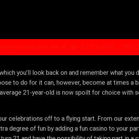
 info@funcasinohire.com
or call
01277 654236 /
07855-
in which you’ll look back on and remember what you d
ose to do for it can, however, become at times a bi
e average 21-year-old is now spoilt for choice with
ur celebrations off to a flying start. From our exte
tra degree of fun by adding a fun casino to your pa
rn 21 and have the possibility of taking part in a cas