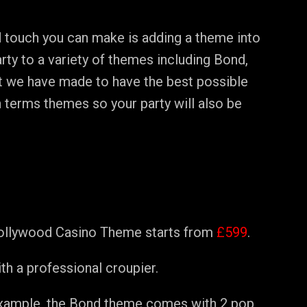
ded touch you can make is adding a theme into
rty to a variety of themes including Bond,
t we have made to have the best possible
in terms themes so your party will also be
ollywood Casino Theme starts from
£599
.
th a professional croupier.
example, the Bond theme comes with 2 pop