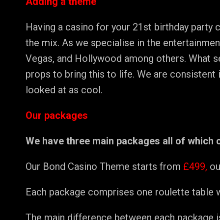
Adding a theme
Having a casino for your 21st birthday party 
the mix. As we specialise in the entertainme
Vegas, and Hollywood among others. What set
props to bring this to life. We are consistent
looked at as cool.
Our packages
We have three main packages all of which ca
Our Bond Casino Theme starts from
£499,
ou
Each package comprises one roulette table wi
The main difference between each package i