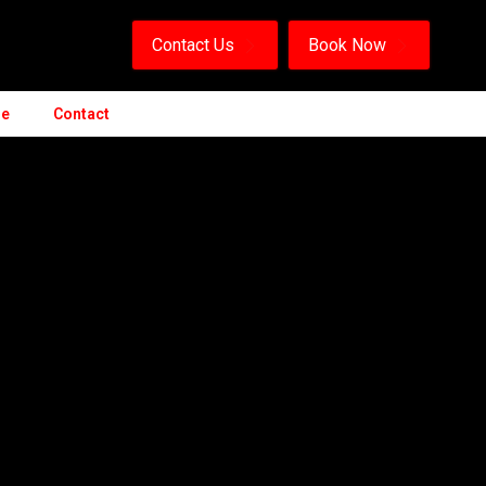
Contact Us
Book Now
re
Contact
O PLAY
PHOTO BOOTH HIRE
LEGAL
XMAS PARTY PACKAGES
Terms & Conditions
Privacy Policy