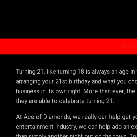
Email
Turning 21, like turning 18 is always an age 
arranging your 21st birthday and what you cho
business in its own right. More than ever, th
they are able to celebrate turning 21.
At Ace of Diamonds, we really can help get yo
entertainment industry, we can help add an ex
than simply another night out on the town. To tu