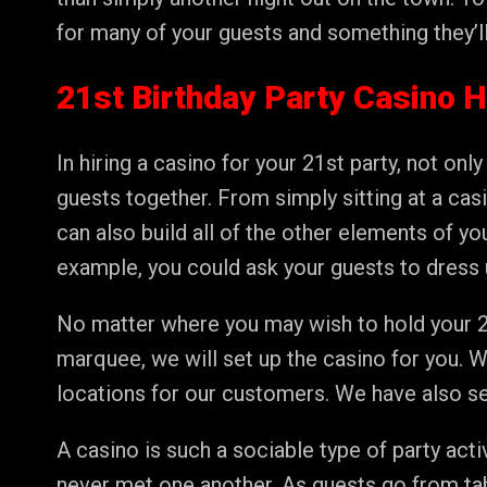
for many of your guests and something they’l
21st Birthday Party Casino H
In hiring a casino for your 21st party, not onl
guests together. From simply sitting at a ca
can also build all of the other elements of y
example, you could ask your guests to dress 
No matter where you may wish to hold your 21s
marquee, we will set up the casino for you. We
locations for our customers. We have also set 
A casino is such a sociable type of party ac
never met one another. As guests go from tabl