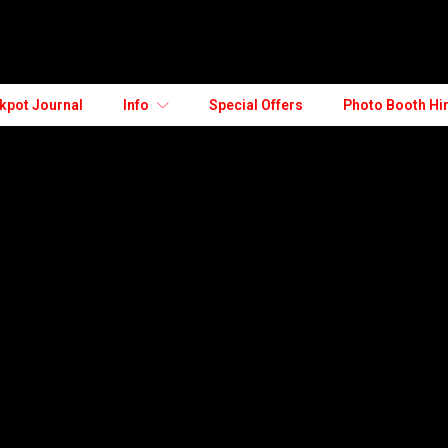
kpot Journal
Info
Special Offers
Photo Booth Hi
 COVERED
PROP HIRE
CASINO GAMES & HOW T
e Near You
All Prop Hire
TESTIMONIALS
Casino
FAQS
Hollywood
WHAT'S NEW
James Bond 007
Las Vegas
Peaky Blinders
Special Offers