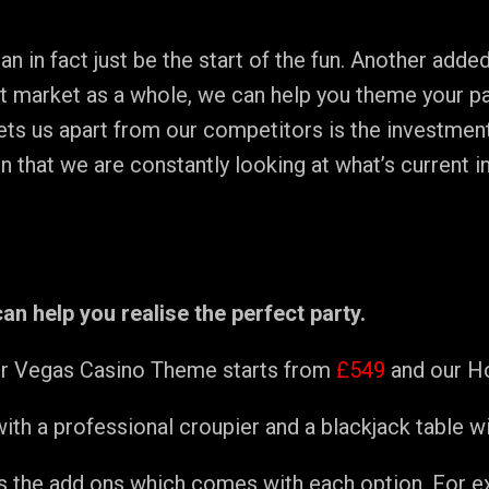
can in fact just be the start of the fun. Another ad
nt market as a whole, we can help you theme your pa
s us apart from our competitors is the investmen
 in that we are constantly looking at what’s current 
n help you realise the perfect party.
r Vegas Casino Theme starts from
£549
and our H
th a professional croupier and a blackjack table wi
s the add ons which comes with each option. For 