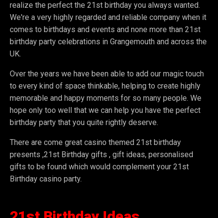
realize the perfect the 21st birthday you always wanted.
We're a very highly regarded and reliable company when it
comes to birthdays and events and none more than 21st
birthday party celebrations in Grangemouth and across the
UK.
Over the years we have been able to add our magic touch
to every kind of space thinkable, helping to create highly
memorable and happy moments for so many people. We
hope only too well that we can help you have the perfect
birthday party that you quite rightly deserve.
There are come great casino themed 21st birthday
presents ,21st Birthday gifts , gift ideas, personalised
gifts to be found which would complement your 21st
Birthday casino party.
21st Birthday Ideas