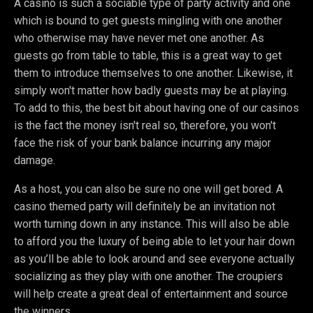
A casino is such a sociable type of party activity and one
which is bound to get guests mingling with one another
who otherwise may have never met one another. As
guests go from table to table, this is a great way to get
them to introduce themselves to one another. Likewise, it
simply won't matter how badly guests may be at playing.
To add to this, the best bit about having one of our casinos
is the fact the money isn't real so, therefore, you won't
face the risk of your bank balance incurring any major
damage.
As a host, you can also be sure no one will get bored. A
casino themed party will definitely be an invitation not
worth turning down in any instance. This will also be able
to afford you the luxury of being able to let your hair down
as you’ll be able to look around and see everyone actually
socializing as they play with one another. The croupiers
will help create a great deal of entertainment and source
the winners.