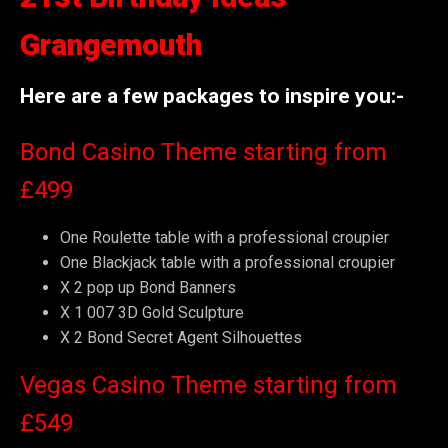
Grangemouth
Here are a few packages to inspire you:-
Bond Casino Theme starting from
£499
One Roulette table with a professional croupier
One Blackjack table with a professional croupier
X 2 pop up Bond Banners
X 1 007 3D Gold Sculpture
X 2 Bond Secret Agent Silhouettes
Vegas Casino Theme starting from
£549