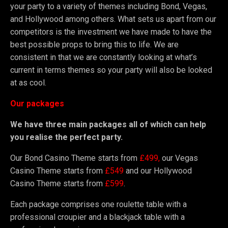
your party to a variety of themes including Bond, Vegas,
and Hollywood among others. What sets us apart from our
competitors is the investment we have made to have the
best possible props to bring this to life. We are
consistent in that we are constantly looking at what’s
current in terms themes so your party will also be looked
at as cool.
Our packages
We have three main packages all of which can help
you realise the perfect party.
Our Bond Casino Theme starts from
£499,
our Vegas
Casino Theme starts from
£549
and our Hollywood
Casino Theme starts from
£599
.
Each package comprises one roulette table with a
professional croupier and a blackjack table with a