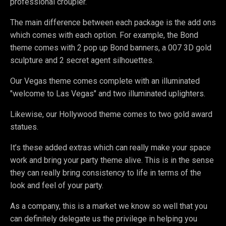
professional croupier.
The main difference between each package is the add ons
which comes with each option. For example, the Bond
theme comes with 2 pop up Bond banners, a 007 3D gold
sculpture and 2 secret agent silhouettes.
Our Vegas theme comes complete with an illuminated
"welcome to Las Vegas" and two illuminated uplighters.
Likewise, our Hollywood theme comes to two gold award
statues.
It’s these added extras which can really make your space
work and bring your party theme alive. This is in the sense
they can really bring consistency to life in terms of the
look and feel of your party.
As a company, this is a market we know so well that you
can definitely delegate us the privilege in helping you