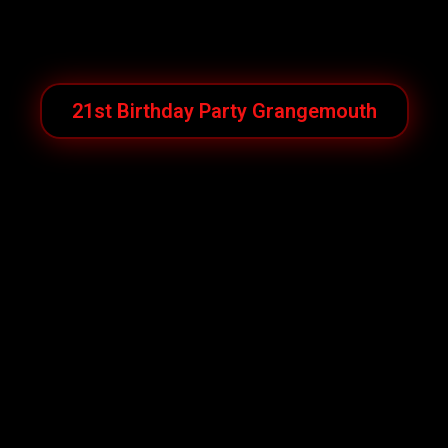
21st Birthday Party Grangemouth