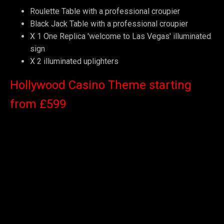
Roulette Table with a professional croupier
Black Jack Table with a professional croupier
X 1 One Replica 'welcome to Las Vegas' illuminated
sign
X 2 illuminated uplighters
Hollywood Casino Theme starting
from £599
Roulette Table with a professional croupier
Black Table with a professional croupier
X 2 Gold Award Statues
A fun casino is so versatile; it can be added to any event
and any venue.
Contact Ace of Diamonds for all your 21st Birthday Party
Ideas and requiremets Including: