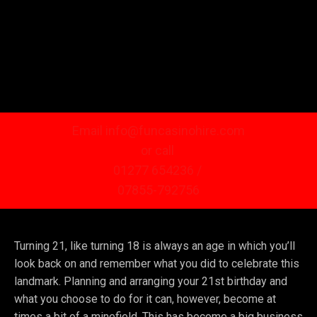
Email info@funcasinohire.com
or call
01277 654236 /
07855-792756
Turning 21, like turning 18 is always an age in which you’ll
look back on and remember what you did to celebrate this
landmark. Planning and arranging your 21st birthday and
what you choose to do for it can, however, become at
times a bit of a minefield. This has become a big business