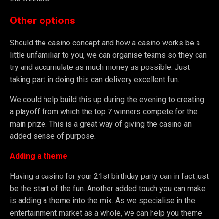
Other options
Should the casino concept and how a casino works be a
little unfamiliar to you, we can organise teams so they can
try and accumulate as much money as possible. Just
taking part in doing this can delivery excellent fun.
We could help build this up during the evening to creating
a playoff from which the top 7 winners compete for the
main prize. This is a great way of giving the casino an
added sense of purpose.
Adding a theme
Having a casino for your 21st birthday party can in fact just
be the start of the fun. Another added touch you can make
is adding a theme into the mix. As we specialise in the
entertainment market as a whole, we can help you theme