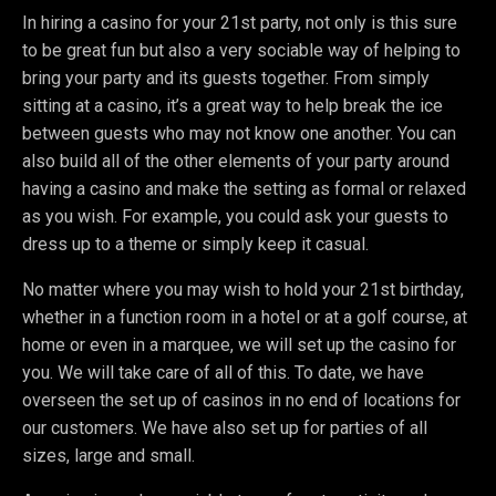
In hiring a casino for your 21st party, not only is this sure
to be great fun but also a very sociable way of helping to
bring your party and its guests together. From simply
sitting at a casino, it’s a great way to help break the ice
between guests who may not know one another. You can
also build all of the other elements of your party around
having a casino and make the setting as formal or relaxed
as you wish. For example, you could ask your guests to
dress up to a theme or simply keep it casual.
No matter where you may wish to hold your 21st birthday,
whether in a function room in a hotel or at a golf course, at
home or even in a marquee, we will set up the casino for
you. We will take care of all of this. To date, we have
overseen the set up of casinos in no end of locations for
our customers. We have also set up for parties of all
sizes, large and small.