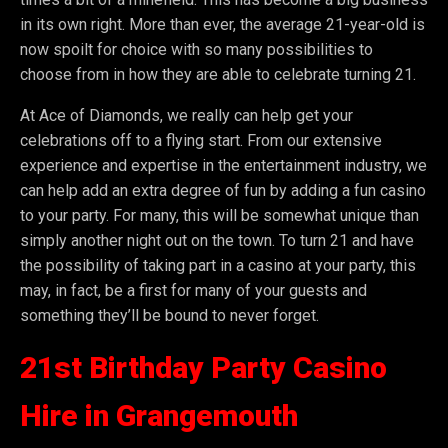
in its own right. More than ever, the average 21-year-old is
now spoilt for choice with so many possibilities to
choose from in how they are able to celebrate turning 21.
At Ace of Diamonds, we really can help get your
celebrations off to a flying start. From our extensive
experience and expertise in the entertainment industry, we
can help add an extra degree of fun by adding a fun casino
to your party. For many, this will be somewhat unique than
simply another night out on the town. To turn 21 and have
the possibility of taking part in a casino at your party, this
may, in fact, be a first for many of your guests and
something they’ll be bound to never forget.
21st Birthday Party Casino
Hire in Grangemouth