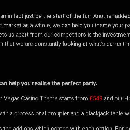
can in fact just be the start of the fun. Another ad
nt market as a whole, we can help you theme your pa
s us apart from our competitors is the investmen
 in that we are constantly looking at what’s current 
n help you realise the perfect party.
r Vegas Casino Theme starts from
£549
and our H
th a professional croupier and a blackjack table wi
s the add ons which comes with each option. For 