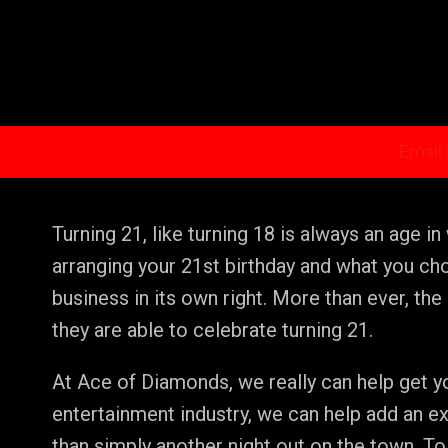
Email
Turning 21, like turning 18 is always an age 
arranging your 21st birthday and what you cho
business in its own right. More than ever, th
they are able to celebrate turning 21.
At Ace of Diamonds, we really can help get yo
entertainment industry, we can help add an ex
than simply another night out on the town. To tu