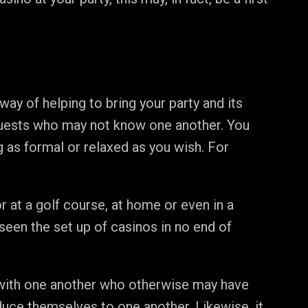
 way of helping to bring your party and its
n guests who may not know one another. You
g as formal or relaxed as you wish. For
r at a golf course, at home or even in a
rseen the set up of casinos in no end of
g with one another who otherwise may have
oduce themselves to one another. Likewise, it