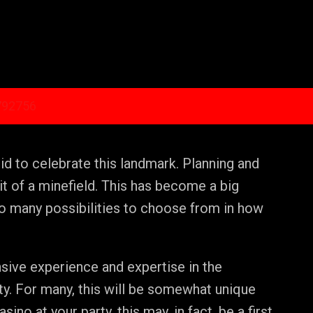
792756
id to celebrate this landmark. Planning and
t of a minefield. This has become a big
 so many possibilities to choose from in how
nsive experience and expertise in the
rty. For many, this will be somewhat unique
ino at your party, this may, in fact, be a first