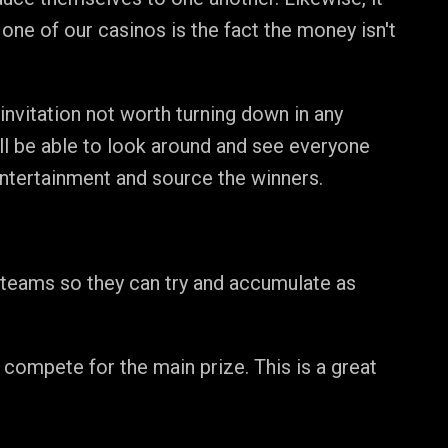
one of our casinos is the fact the money isn't
 invitation not worth turning down in any
u’ll be able to look around and see everyone
 entertainment and source the winners.
e teams so they can try and accumulate as
 compete for the main prize. This is a great