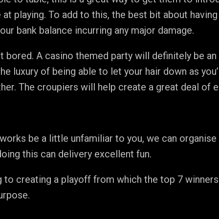
t playing. To add to this, the best bit about having 
f your bank balance incurring any major damage.
t bored. A casino themed party will definitely be an
 the luxury of being able to let your hair down as yo
ther. The croupiers will help create a great deal of
orks be a little unfamiliar to you, we can organis
oing this can delivery excellent fun.
g to creating a playoff from which the top 7 winners
urpose.