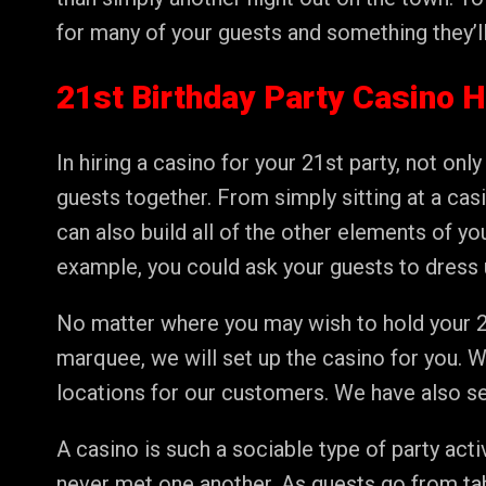
for many of your guests and something they’l
21st Birthday Party Casino H
In hiring a casino for your 21st party, not onl
guests together. From simply sitting at a ca
can also build all of the other elements of y
example, you could ask your guests to dress 
No matter where you may wish to hold your 21s
marquee, we will set up the casino for you. We
locations for our customers. We have also set 
A casino is such a sociable type of party ac
never met one another. As guests go from tabl