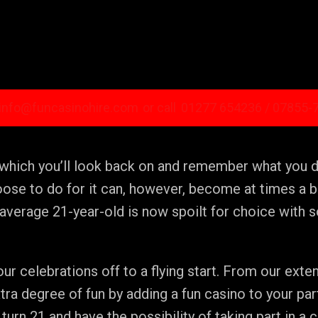
 info@funcasinohire.com
or call
01277 654236 /
07855-
in which you’ll look back on and remember what you d
ose to do for it can, however, become at times a bi
e average 21-year-old is now spoilt for choice with
ur celebrations off to a flying start. From our exte
tra degree of fun by adding a fun casino to your pa
rn 21 and have the possibility of taking part in a cas