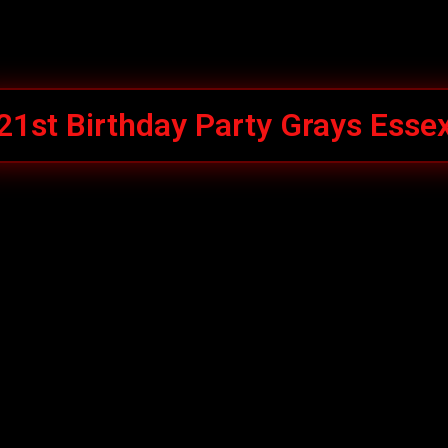
21st Birthday Party Grays Esse