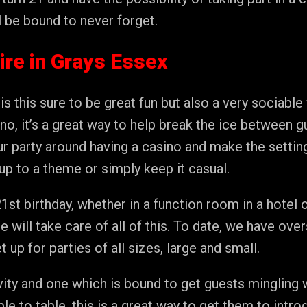
l be bound to never forget.
ire in Grays Essex
y is this sure to be great fun but also a very sociable
sino, it’s a great way to help break the ice betwee
our party around having a casino and make the settin
up to a theme or simply keep it casual.
t birthday, whether in a function room in a hotel o
 will take care of all of this. To date, we have ove
up for parties of all sizes, large and small.
tivity and one which is bound to get guests minglin
e to table, this is a great way to get them to intr