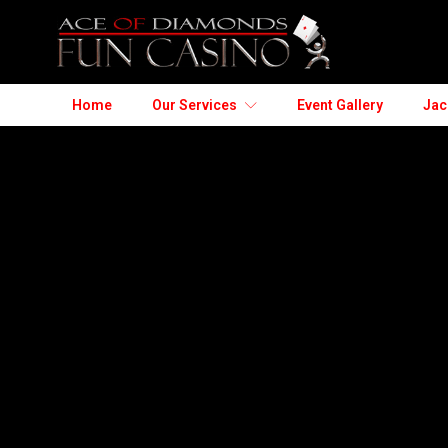
Home
Our Services
Event Gallery
Jac
CASINO HIRE
PARTY IDEAS
UK AREAS
Budget Casino Hire (DIY)
21st Birthday Party Ideas
Casino Hir
Casino Party Hire
30th Birthday Party Ideas
Charity Fundraising Casino Nights
Engagement Party Ideas
Corporate Casino Hire
Fun Casino At Home Hire
Themed Casino Night
Wedding Casino Nights