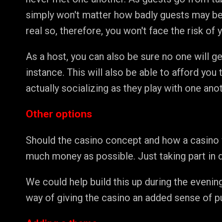
simply won't matter how badly guests may be a
real so, therefore, you won't face the risk o
As a host, you can also be sure no one will ge
instance. This will also be able to afford you
actually socializing as they play with one ano
Other options
Should the casino concept and how a casino w
much money as possible. Just taking part in d
We could help build this up during the evenin
way of giving the casino an added sense of p