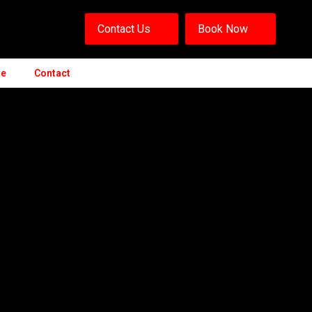
Contact Us
Book Now
re
Contact
O PLAY
PHOTO BOOTH HIRE
LEGAL
XMAS PARTY PACKAGES
Terms & Conditions
Privacy Policy