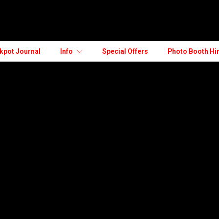
kpot Journal
Info
Special Offers
Photo Booth Hi
 COVERED
PROP HIRE
CASINO GAMES & HOW T
e Near You
All Prop Hire
TESTIMONIALS
Casino
FAQS
Hollywood
WHAT'S NEW
James Bond 007
Las Vegas
Peaky Blinders
Special Offers