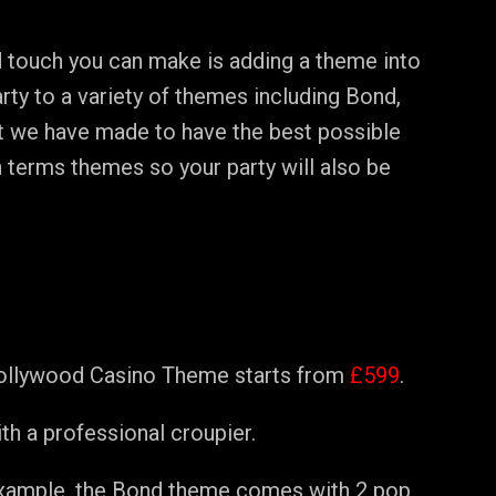
ded touch you can make is adding a theme into
rty to a variety of themes including Bond,
t we have made to have the best possible
in terms themes so your party will also be
ollywood Casino Theme starts from
£599
.
th a professional croupier.
example, the Bond theme comes with 2 pop