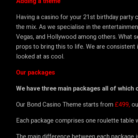
Adding a theme
Having a casino for your 21st birthday party 
the mix. As we specialise in the entertainme
Vegas, and Hollywood among others. What set
props to bring this to life. We are consistent
looked at as cool.
Our packages
We have three main packages all of which ca
Our Bond Casino Theme starts from
£499,
ou
Each package comprises one roulette table wi
The main difference between each package i