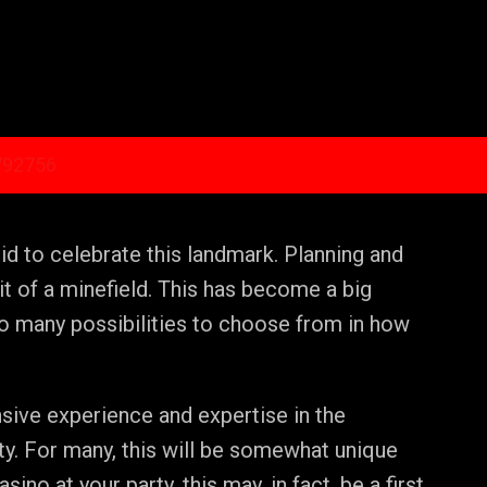
792756
id to celebrate this landmark. Planning and
t of a minefield. This has become a big
 so many possibilities to choose from in how
nsive experience and expertise in the
rty. For many, this will be somewhat unique
ino at your party, this may, in fact, be a first