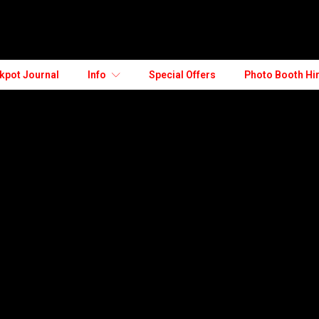
kpot Journal
Info
Special Offers
Photo Booth Hi
 COVERED
PROP HIRE
CASINO GAMES & HOW T
e Near You
All Prop Hire
TESTIMONIALS
Casino
FAQS
Hollywood
WHAT'S NEW
James Bond 007
Las Vegas
Peaky Blinders
Special Offers