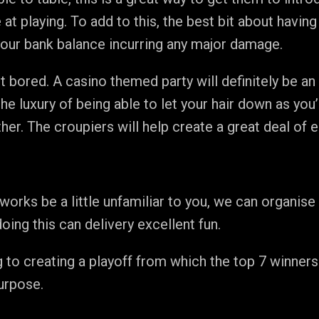
t playing. To add to this, the best bit about having 
f your bank balance incurring any major damage.
t bored. A casino themed party will definitely be an
 the luxury of being able to let your hair down as yo
ther. The croupiers will help create a great deal of
orks be a little unfamiliar to you, we can organis
oing this can delivery excellent fun.
g to creating a playoff from which the top 7 winners
urpose.