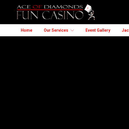
Home
Our Services
Event Gallery
Jac
CASINO HIRE
PARTY IDEAS
UK AREAS
Budget Casino Hire (DIY)
21st Birthday Party Ideas
Casino Hir
Casino Party Hire
30th Birthday Party Ideas
Charity Fundraising Casino Nights
Engagement Party Ideas
Corporate Casino Hire
Fun Casino At Home Hire
Themed Casino Night
Wedding Casino Nights