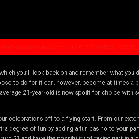
 info@funcasinohire.com
or call
01277 654236 /
07855-
in which you’ll look back on and remember what you d
ose to do for it can, however, become at times a bi
e average 21-year-old is now spoilt for choice with
ur celebrations off to a flying start. From our exte
tra degree of fun by adding a fun casino to your pa
rn 21 and have the possibility of taking part in a cas