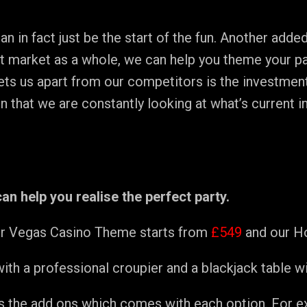
can in fact just be the start of the fun. Another ad
nt market as a whole, we can help you theme your pa
s us apart from our competitors is the investmen
 in that we are constantly looking at what’s current 
n help you realise the perfect party.
r Vegas Casino Theme starts from
£549
and our H
th a professional croupier and a blackjack table wi
s the add ons which comes with each option. For 