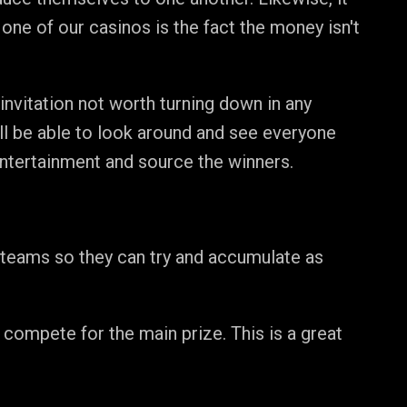
one of our casinos is the fact the money isn't
 invitation not worth turning down in any
u’ll be able to look around and see everyone
 entertainment and source the winners.
e teams so they can try and accumulate as
 compete for the main prize. This is a great