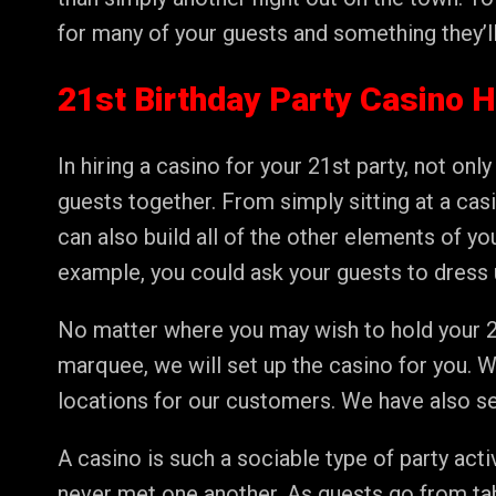
for many of your guests and something they’l
21st Birthday Party Casino H
In hiring a casino for your 21st party, not onl
guests together. From simply sitting at a ca
can also build all of the other elements of y
example, you could ask your guests to dress 
No matter where you may wish to hold your 21s
marquee, we will set up the casino for you. We
locations for our customers. We have also set 
A casino is such a sociable type of party ac
never met one another. As guests go from tabl