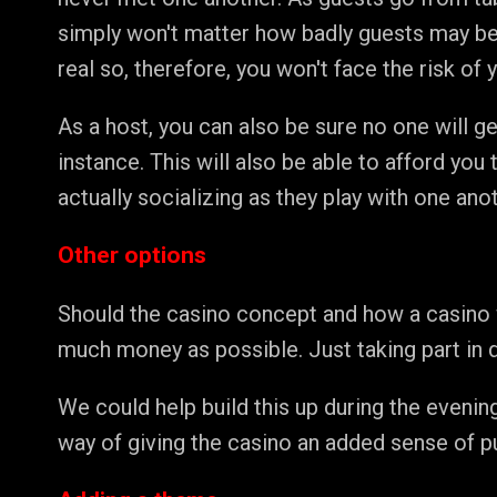
simply won't matter how badly guests may be a
real so, therefore, you won't face the risk o
As a host, you can also be sure no one will ge
instance. This will also be able to afford you
actually socializing as they play with one ano
Other options
Should the casino concept and how a casino w
much money as possible. Just taking part in d
We could help build this up during the evenin
way of giving the casino an added sense of p