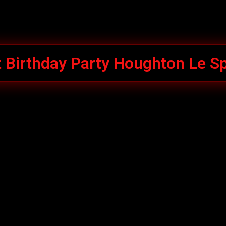
 Birthday Party Houghton Le S