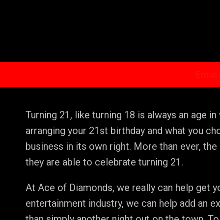
Email
Turning 21, like turning 18 is always an age 
arranging your 21st birthday and what you cho
business in its own right. More than ever, th
they are able to celebrate turning 21.
At Ace of Diamonds, we really can help get yo
entertainment industry, we can help add an ex
than simply another night out on the town. To tu