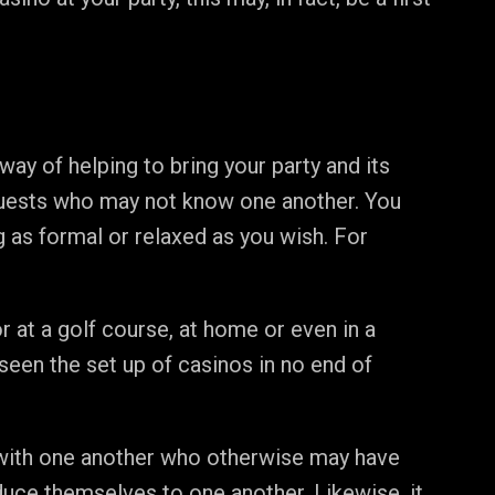
 way of helping to bring your party and its
n guests who may not know one another. You
g as formal or relaxed as you wish. For
r at a golf course, at home or even in a
rseen the set up of casinos in no end of
g with one another who otherwise may have
oduce themselves to one another. Likewise, it