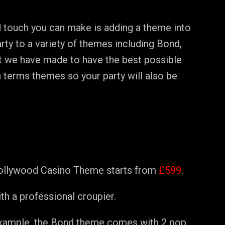
ded touch you can make is adding a theme into
rty to a variety of themes including Bond,
t we have made to have the best possible
in terms themes so your party will also be
ollywood Casino Theme starts from
£599
.
th a professional croupier.
example, the Bond theme comes with 2 pop