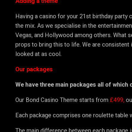
Adding a theme
Having a casino for your 21st birthday party 
the mix. As we specialise in the entertainme
Vegas, and Hollywood among others. What set
props to bring this to life. We are consistent
looked at as cool.
Our packages
We have three main packages all of which ca
Our Bond Casino Theme starts from
£499,
ou
Each package comprises one roulette table wi
The main difference between each package i