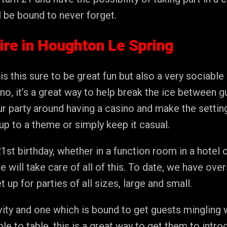
l be bound to never forget.
ire in Houghton Le Spring
y is this sure to be great fun but also a very sociable
sino, it’s a great way to help break the ice betwee
our party around having a casino and make the settin
up to a theme or simply keep it casual.
t birthday, whether in a function room in a hotel o
 will take care of all of this. To date, we have ove
up for parties of all sizes, large and small.
tivity and one which is bound to get guests minglin
e to table, this is a great way to get them to intr