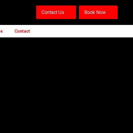
Contact Us
Book Now
re
Contact
O PLAY
PHOTO BOOTH HIRE
LEGAL
XMAS PARTY PACKAGES
Terms & Conditions
Privacy Policy