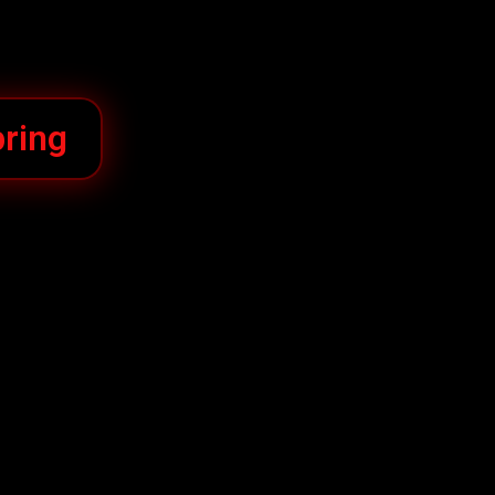
pring