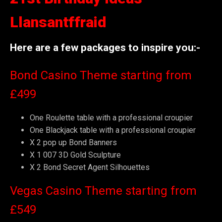
Llansantffraid
Here are a few packages to inspire you:-
Bond Casino Theme starting from
£499
One Roulette table with a professional croupier
One Blackjack table with a professional croupier
X 2 pop up Bond Banners
X 1 007 3D Gold Sculpture
X 2 Bond Secret Agent Silhouettes
Vegas Casino Theme starting from
£549