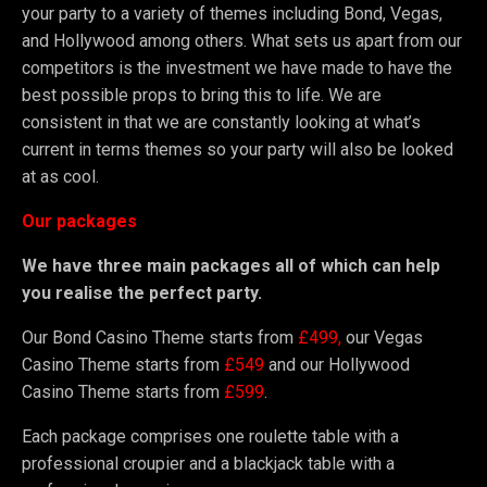
your party to a variety of themes including Bond, Vegas,
and Hollywood among others. What sets us apart from our
competitors is the investment we have made to have the
best possible props to bring this to life. We are
consistent in that we are constantly looking at what’s
current in terms themes so your party will also be looked
at as cool.
Our packages
We have three main packages all of which can help
you realise the perfect party.
Our Bond Casino Theme starts from
£499,
our Vegas
Casino Theme starts from
£549
and our Hollywood
Casino Theme starts from
£599
.
Each package comprises one roulette table with a
professional croupier and a blackjack table with a