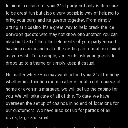
In hiring a casino for your 21st party, not only is this sure
to be great fun but also a very sociable way of helping to
bring your party and its guests together. From simply
sitting at a casino, it’s a great way to help break the ice
between guests who may not know one another. You can
also build all of the other elements of your party around
having a casino and make the setting as formal or relaxed
as you wish. For example, you could ask your guests to
dress up to a theme or simply keep it casual.
No matter where you may wish to hold your 21st birthday,
whether in a function room in a hotel or at a golf course, at
home or even in a marquee, we will set up the casino for
you. We will take care of all of this. To date, we have
overseen the set up of casinos in no end of locations for
our customers. We have also set up for parties of all
sizes, large and small.