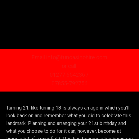
Email info@funcasinohire.com
or call
01277 654236 /
07855-792756
Turning 21, like turning 18 is always an age in which you’ll
look back on and remember what you did to celebrate this
landmark. Planning and arranging your 21st birthday and
what you choose to do for it can, however, become at
times a bit of a minefield. This has become a big business