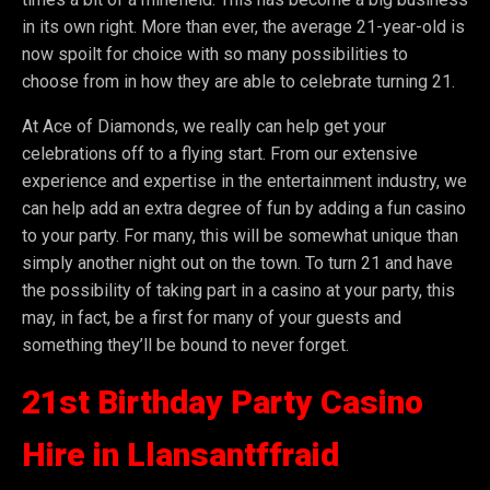
in its own right. More than ever, the average 21-year-old is
now spoilt for choice with so many possibilities to
choose from in how they are able to celebrate turning 21.
At Ace of Diamonds, we really can help get your
celebrations off to a flying start. From our extensive
experience and expertise in the entertainment industry, we
can help add an extra degree of fun by adding a fun casino
to your party. For many, this will be somewhat unique than
simply another night out on the town. To turn 21 and have
the possibility of taking part in a casino at your party, this
may, in fact, be a first for many of your guests and
something they’ll be bound to never forget.
21st Birthday Party Casino
Hire in Llansantffraid