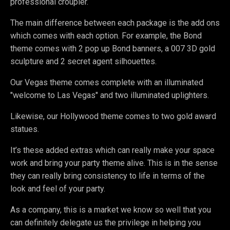
professional croupier.
The main difference between each package is the add ons
which comes with each option. For example, the Bond
theme comes with 2 pop up Bond banners, a 007 3D gold
sculpture and 2 secret agent silhouettes.
Our Vegas theme comes complete with an illuminated
"welcome to Las Vegas" and two illuminated uplighters.
Likewise, our Hollywood theme comes to two gold award
statues.
It’s these added extras which can really make your space
work and bring your party theme alive. This is in the sense
they can really bring consistency to life in terms of the
look and feel of your party.
As a company, this is a market we know so well that you
can definitely delegate us the privilege in helping you