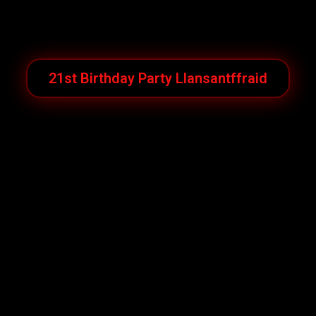
21st Birthday Party Llansantffraid