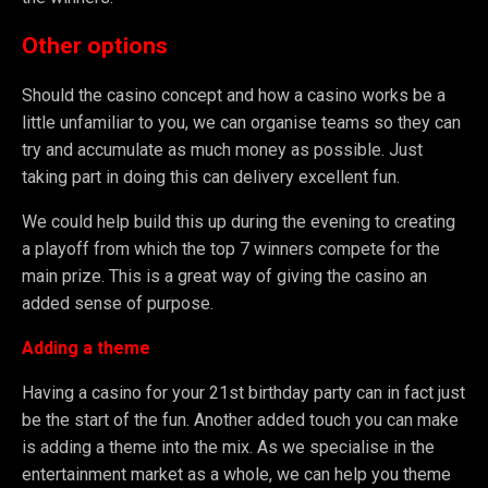
Other options
Should the casino concept and how a casino works be a
little unfamiliar to you, we can organise teams so they can
try and accumulate as much money as possible. Just
taking part in doing this can delivery excellent fun.
We could help build this up during the evening to creating
a playoff from which the top 7 winners compete for the
main prize. This is a great way of giving the casino an
added sense of purpose.
Adding a theme
Having a casino for your 21st birthday party can in fact just
be the start of the fun. Another added touch you can make
is adding a theme into the mix. As we specialise in the
entertainment market as a whole, we can help you theme