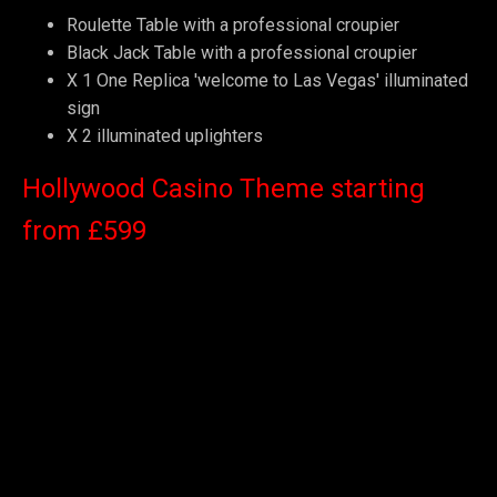
Roulette Table with a professional croupier
Black Jack Table with a professional croupier
X 1 One Replica 'welcome to Las Vegas' illuminated
sign
X 2 illuminated uplighters
Hollywood Casino Theme starting
from £599
Roulette Table with a professional croupier
Black Table with a professional croupier
X 2 Gold Award Statues
A fun casino is so versatile; it can be added to any event
and any venue.
Contact Ace of Diamonds for all your 21st Birthday Party
Ideas and requiremets Including: