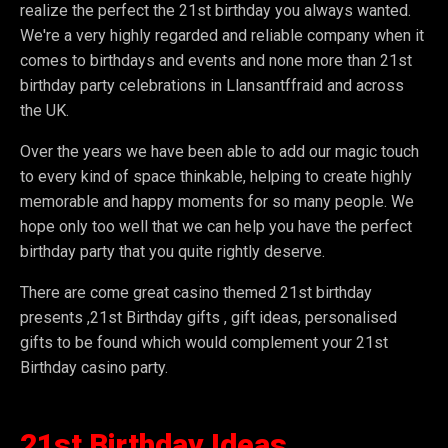
realize the perfect the 21st birthday you always wanted.
We're a very highly regarded and reliable company when it
comes to birthdays and events and none more than 21st
birthday party celebrations in Llansantffraid and across
the UK.
Over the years we have been able to add our magic touch
to every kind of space thinkable, helping to create highly
memorable and happy moments for so many people. We
hope only too well that we can help you have the perfect
birthday party that you quite rightly deserve.
There are come great casino themed 21st birthday
presents ,21st Birthday gifts , gift ideas, personalised
gifts to be found which would complement your 21st
Birthday casino party.
21st Birthday Ideas