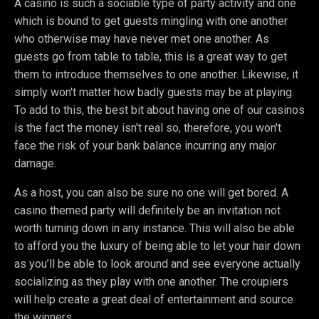
A casino is such a sociable type of party activity and one
which is bound to get guests mingling with one another
who otherwise may have never met one another. As
guests go from table to table, this is a great way to get
them to introduce themselves to one another. Likewise, it
simply won't matter how badly guests may be at playing.
To add to this, the best bit about having one of our casinos
is the fact the money isn't real so, therefore, you won't
face the risk of your bank balance incurring any major
damage.
As a host, you can also be sure no one will get bored. A
casino themed party will definitely be an invitation not
worth turning down in any instance. This will also be able
to afford you the luxury of being able to let your hair down
as you’ll be able to look around and see everyone actually
socializing as they play with one another. The croupiers
will help create a great deal of entertainment and source
the winners.