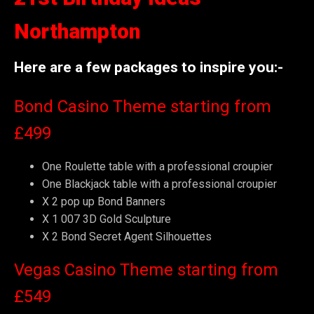
Northampton
Here are a few packages to inspire you:-
Bond Casino Theme starting from
£499
One Roulette table with a professional croupier
One Blackjack table with a professional croupier
X 2 pop up Bond Banners
X 1 007 3D Gold Sculpture
X 2 Bond Secret Agent Silhouettes
Vegas Casino Theme starting from
£549