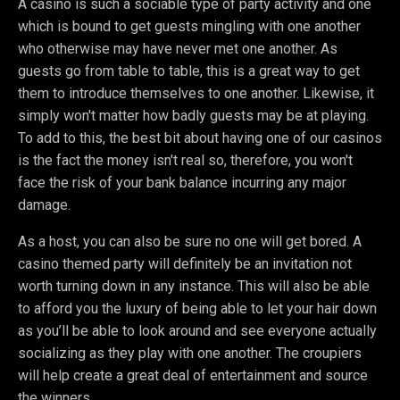
A casino is such a sociable type of party activity and one
which is bound to get guests mingling with one another
who otherwise may have never met one another. As
guests go from table to table, this is a great way to get
them to introduce themselves to one another. Likewise, it
simply won't matter how badly guests may be at playing.
To add to this, the best bit about having one of our casinos
is the fact the money isn't real so, therefore, you won't
face the risk of your bank balance incurring any major
damage.
As a host, you can also be sure no one will get bored. A
casino themed party will definitely be an invitation not
worth turning down in any instance. This will also be able
to afford you the luxury of being able to let your hair down
as you’ll be able to look around and see everyone actually
socializing as they play with one another. The croupiers
will help create a great deal of entertainment and source
the winners.