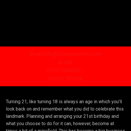
Email info@funcasinohire.com
or call
01277 654236 /
07855-792756
Turning 21, like turning 18 is always an age in which you’ll
look back on and remember what you did to celebrate this
landmark. Planning and arranging your 21st birthday and
what you choose to do for it can, however, become at
times a bit of a minefield. This has become a big business