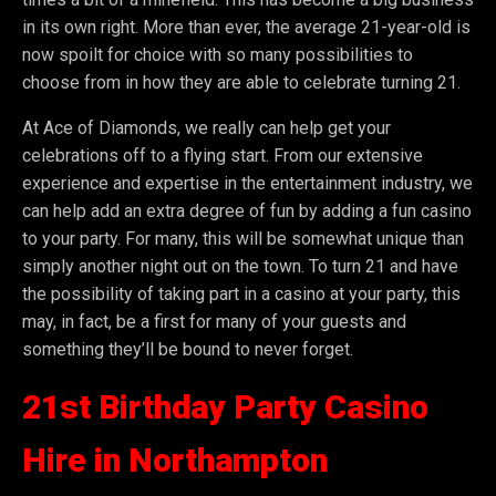
in its own right. More than ever, the average 21-year-old is
now spoilt for choice with so many possibilities to
choose from in how they are able to celebrate turning 21.
At Ace of Diamonds, we really can help get your
celebrations off to a flying start. From our extensive
experience and expertise in the entertainment industry, we
can help add an extra degree of fun by adding a fun casino
to your party. For many, this will be somewhat unique than
simply another night out on the town. To turn 21 and have
the possibility of taking part in a casino at your party, this
may, in fact, be a first for many of your guests and
something they’ll be bound to never forget.
21st Birthday Party Casino
Hire in Northampton