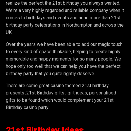
realize the perfect the 21st birthday you always wanted.
We're a very highly regarded and reliable company when it
comes to birthdays and events and none more than 21st
birthday party celebrations in Northampton and across the
UK.
Over the years we have been able to add our magic touch
to every kind of space thinkable, helping to create highly
memorable and happy moments for so many people. We
hope only too well that we can help you have the perfect
birthday party that you quite rightly deserve.
There are come great casino themed 21st birthday
presents ,21st Birthday gifts , gift ideas, personalised
gifts to be found which would complement your 21st
Birthday casino party.
21st Birthday Ideas