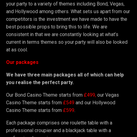
your party to a variety of themes including Bond, Vegas,
and Hollywood among others. What sets us apart from our
competitors is the investment we have made to have the
best possible props to bring this to life. We are
consistent in that we are constantly looking at what’s
current in terms themes so your party will also be looked
at as cool.
Our packages
We have three main packages all of which can help
you realise the perfect party.
Our Bond Casino Theme starts from
£499,
our Vegas
Casino Theme starts from
£549
and our Hollywood
Casino Theme starts from
£599
.
Each package comprises one roulette table with a
professional croupier and a blackjack table with a