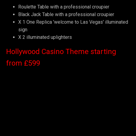
Roulette Table with a professional croupier
Black Jack Table with a professional croupier
X 1 One Replica 'welcome to Las Vegas' illuminated
sign
X 2 illuminated uplighters
Hollywood Casino Theme starting
from £599
Roulette Table with a professional croupier
Black Table with a professional croupier
X 2 Gold Award Statues
A fun casino is so versatile; it can be added to any event
and any venue.
Contact Ace of Diamonds for all your 21st Birthday Party
Ideas and requiremets Including: