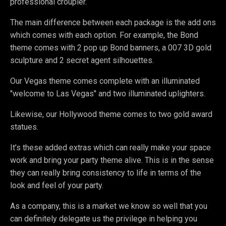
professional croupier.
The main difference between each package is the add ons
which comes with each option. For example, the Bond
theme comes with 2 pop up Bond banners, a 007 3D gold
sculpture and 2 secret agent silhouettes.
Our Vegas theme comes complete with an illuminated
"welcome to Las Vegas" and two illuminated uplighters.
Likewise, our Hollywood theme comes to two gold award
statues.
It’s these added extras which can really make your space
work and bring your party theme alive. This is in the sense
they can really bring consistency to life in terms of the
look and feel of your party.
As a company, this is a market we know so well that you
can definitely delegate us the privilege in helping you