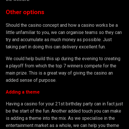
Other options
Should the casino concept and how a casino works be a
little unfamiliar to you, we can organise teams so they can
try and accumulate as much money as possible. Just
taking part in doing this can delivery excellent fun.
We could help build this up during the evening to creating
a playoff from which the top 7 winners compete for the
main prize. This is a great way of giving the casino an
added sense of purpose.
Adding a theme
Having a casino for your 21st birthday party can in fact just
be the start of the fun. Another added touch you can make
is adding a theme into the mix. As we specialise in the
entertainment market as a whole, we can help you theme