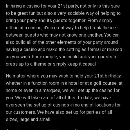
In hiring a casino for your 21st party, not only is this sure
to be great fun but also a very sociable way of helping to
bring your party and its guests together. From simply
sitting at a casino, it’s a great way to help break the ice
between guests who may not know one another. You can
also build all of the other elements of your party around
having a casino and make the setting as formal or relaxed
as you wish. For example, you could ask your guests to
dress up to a theme or simply keep it casual.
No matter where you may wish to hold your 21st birthday,
whether in a function room in a hotel or at a golf course, at
home or even in a marquee, we will set up the casino for
you. We will take care of all of this. To date, we have
overseen the set up of casinos in no end of locations for
our customers. We have also set up for parties of all
sizes, large and small.