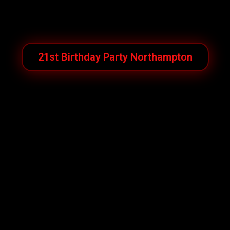
21st Birthday Party Northampton