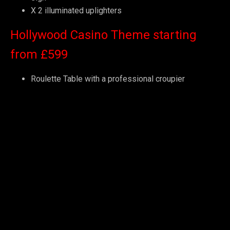
X 2 illuminated uplighters
Hollywood Casino Theme starting
from £599
Roulette Table with a professional croupier
Black Table with a professional croupier
X 2 Gold Award Statues
A fun casino is so versatile; it can be added to any event
and any venue.
Contact Ace of Diamonds for all your 21st Birthday Party
Ideas and requiremets Including:
Vegas themed 21st birthday party ideas
21st birthday party ideas at home
Birthday ideas for 21st birthday
Casino Party Decorations Ideas