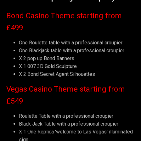
Bond Casino Theme starting from
£499
One Roulette table with a professional croupier
One Blackjack table with a professional croupier
X 2 pop up Bond Banners
X 1 007 3D Gold Sculpture
X 2 Bond Secret Agent Silhouettes
Vegas Casino Theme starting from
£549
Roulette Table with a professional croupier
Black Jack Table with a professional croupier
X 1 One Replica 'welcome to Las Vegas' illuminated
sign