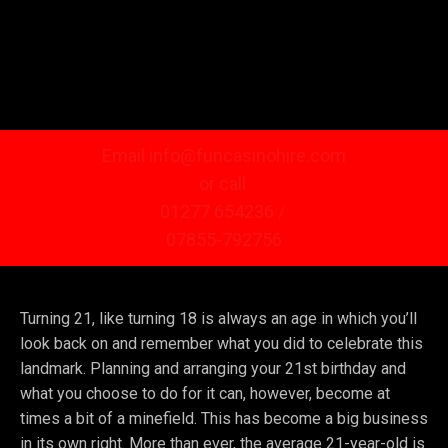
Email info@funcasinohire.com
or call
01277 654236 /
07855-792756
Turning 21, like turning 18 is always an age in which you’ll
look back on and remember what you did to celebrate this
landmark. Planning and arranging your 21st birthday and
what you choose to do for it can, however, become at
times a bit of a minefield. This has become a big business
in its own right. More than ever, the average 21-year-old is