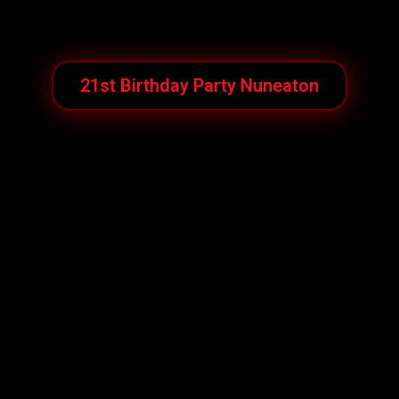
21st Birthday Party Nuneaton