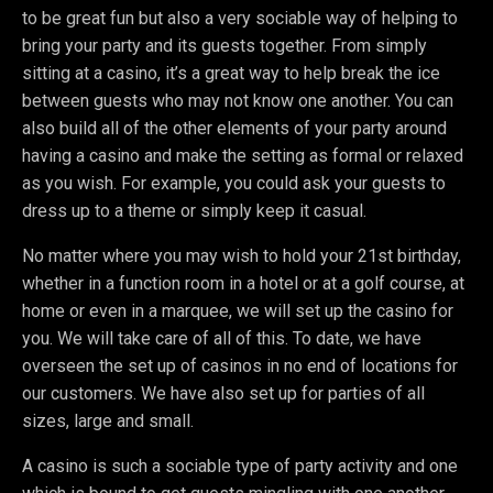
to be great fun but also a very sociable way of helping to
bring your party and its guests together. From simply
sitting at a casino, it’s a great way to help break the ice
between guests who may not know one another. You can
also build all of the other elements of your party around
having a casino and make the setting as formal or relaxed
as you wish. For example, you could ask your guests to
dress up to a theme or simply keep it casual.
No matter where you may wish to hold your 21st birthday,
whether in a function room in a hotel or at a golf course, at
home or even in a marquee, we will set up the casino for
you. We will take care of all of this. To date, we have
overseen the set up of casinos in no end of locations for
our customers. We have also set up for parties of all
sizes, large and small.
A casino is such a sociable type of party activity and one