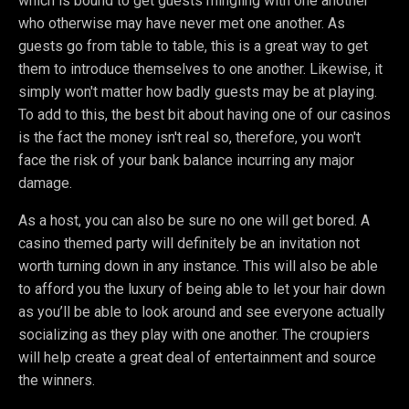
which is bound to get guests mingling with one another
who otherwise may have never met one another. As
guests go from table to table, this is a great way to get
them to introduce themselves to one another. Likewise, it
simply won't matter how badly guests may be at playing.
To add to this, the best bit about having one of our casinos
is the fact the money isn't real so, therefore, you won't
face the risk of your bank balance incurring any major
damage.
As a host, you can also be sure no one will get bored. A
casino themed party will definitely be an invitation not
worth turning down in any instance. This will also be able
to afford you the luxury of being able to let your hair down
as you’ll be able to look around and see everyone actually
socializing as they play with one another. The croupiers
will help create a great deal of entertainment and source
the winners.