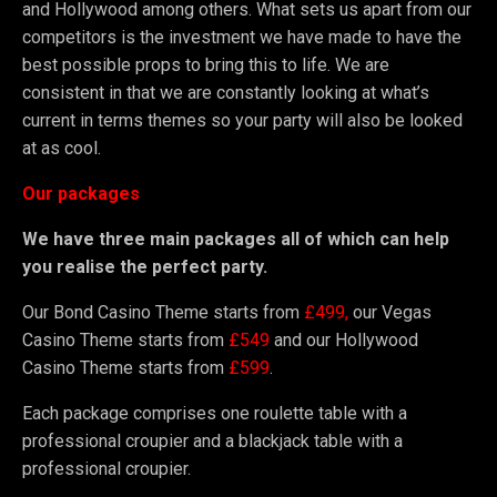
and Hollywood among others. What sets us apart from our
competitors is the investment we have made to have the
best possible props to bring this to life. We are
consistent in that we are constantly looking at what’s
current in terms themes so your party will also be looked
at as cool.
Our packages
We have three main packages all of which can help
you realise the perfect party.
Our Bond Casino Theme starts from
£499,
our Vegas
Casino Theme starts from
£549
and our Hollywood
Casino Theme starts from
£599
.
Each package comprises one roulette table with a
professional croupier and a blackjack table with a
professional croupier.