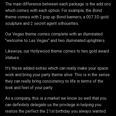
The main difference between each package is the add ons
which comes with each option. For example, the Bond
theme comes with 2 pop up Bond banners, a 007 3D gold
sculpture and 2 secret agent silhouettes.
Our Vegas theme comes complete with an illuminated
"welcome to Las Vegas" and two illuminated uplighters.
Likewise, our Hollywood theme comes to two gold award
statues.
It’s these added extras which can really make your space
work and bring your party theme alive. This is in the sense
they can really bring consistency to life in terms of the
look and feel of your party.
As a company, this is a market we know so well that you
can definitely delegate us the privilege in helping you
realize the perfect the 21st birthday you always wanted.