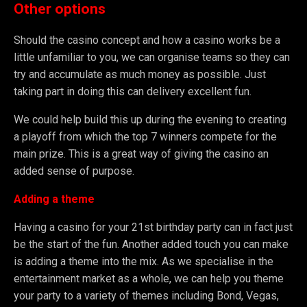
Other options
Should the casino concept and how a casino works be a
little unfamiliar to you, we can organise teams so they can
try and accumulate as much money as possible. Just
taking part in doing this can delivery excellent fun.
We could help build this up during the evening to creating
a playoff from which the top 7 winners compete for the
main prize. This is a great way of giving the casino an
added sense of purpose.
Adding a theme
Having a casino for your 21st birthday party can in fact just
be the start of the fun. Another added touch you can make
is adding a theme into the mix. As we specialise in the
entertainment market as a whole, we can help you theme
your party to a variety of themes including Bond, Vegas,