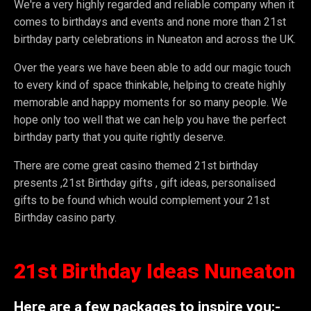
We're a very highly regarded and reliable company when it
comes to birthdays and events and none more than 21st
birthday party celebrations in Nuneaton and across the UK.
Over the years we have been able to add our magic touch
to every kind of space thinkable, helping to create highly
memorable and happy moments for so many people. We
hope only too well that we can help you have the perfect
birthday party that you quite rightly deserve.
There are come great casino themed 21st birthday
presents ,21st Birthday gifts , gift ideas, personalised
gifts to be found which would complement your 21st
Birthday casino party.
21st Birthday Ideas Nuneaton
Here are a few packages to inspire you:-