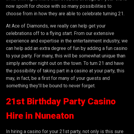
now spoilt for choice with so many possibilities to
choose from in how they are able to celebrate turning 21.
At Ace of Diamonds, we really can help get your
celebrations off to a flying start. From our extensive
experience and expertise in the entertainment industry, we
can help add an extra degree of fun by adding a fun casino
to your party. For many, this will be somewhat unique than
simply another night out on the town. To turn 21 and have
the possibility of taking part in a casino at your party, this
may, in fact, be a first for many of your guests and
something they’ll be bound to never forget.
21st Birthday Party Casino
Hire in Nuneaton
In hiring a casino for your 21st party, not only is this sure