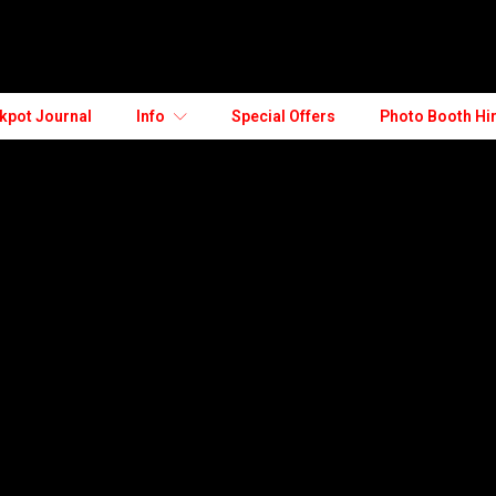
kpot Journal
Info
Special Offers
Photo Booth Hi
 COVERED
PROP HIRE
CASINO GAMES & HOW T
e Near You
All Prop Hire
TESTIMONIALS
Casino
FAQS
Hollywood
WHAT'S NEW
James Bond 007
Las Vegas
Peaky Blinders
Special Offers