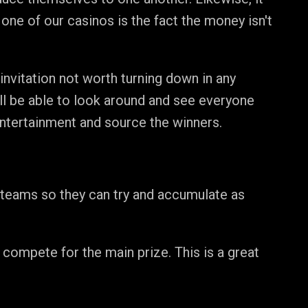
one of our casinos is the fact the money isn't
 invitation not worth turning down in any
u’ll be able to look around and see everyone
 entertainment and source the winners.
e teams so they can try and accumulate as
 compete for the main prize. This is a great