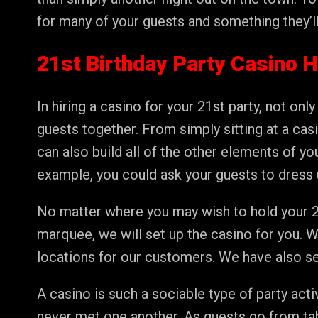
for many of your guests and something they’l
21st Birthday Party Casino H
In hiring a casino for your 21st party, not onl
guests together. From simply sitting at a ca
can also build all of the other elements of y
example, you could ask your guests to dress 
No matter where you may wish to hold your 21s
marquee, we will set up the casino for you. We
locations for our customers. We have also set 
A casino is such a sociable type of party ac
never met one another. As guests go from tabl