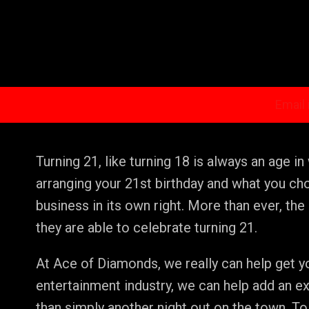
Email
Turning 21, like turning 18 is always an age 
arranging your 21st birthday and what you cho
business in its own right. More than ever, th
they are able to celebrate turning 21.
At Ace of Diamonds, we really can help get yo
entertainment industry, we can help add an ex
than simply another night out on the town. To tu