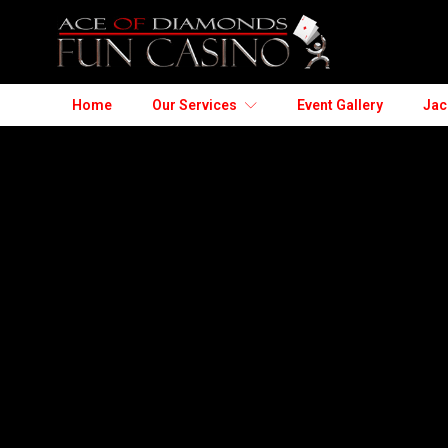
Home
Our Services
Event Gallery
Jac
CASINO HIRE
PARTY IDEAS
UK AREAS
Budget Casino Hire (DIY)
21st Birthday Party Ideas
Casino Hir
Casino Party Hire
30th Birthday Party Ideas
Charity Fundraising Casino Nights
Engagement Party Ideas
Corporate Casino Hire
Fun Casino At Home Hire
Themed Casino Night
Wedding Casino Nights