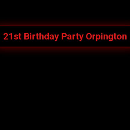
21st Birthday Party Orpington