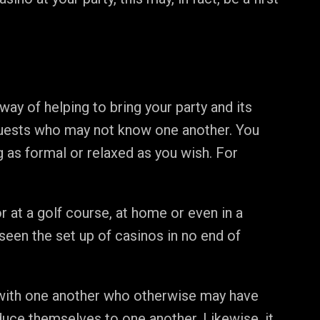
 way of helping to bring your party and its
n guests who may not know one another. You
g as formal or relaxed as you wish. For
r at a golf course, at home or even in a
rseen the set up of casinos in no end of
g with one another who otherwise may have
oduce themselves to one another. Likewise, it