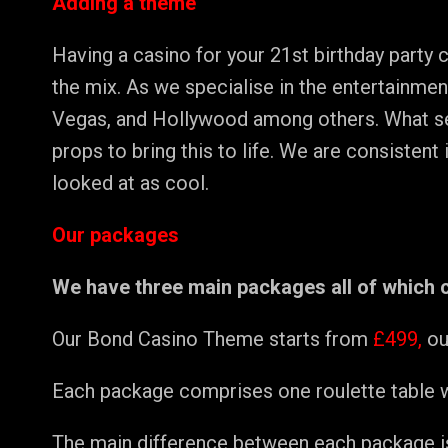
Adding a theme
Having a casino for your 21st birthday party 
the mix. As we specialise in the entertainme
Vegas, and Hollywood among others. What set
props to bring this to life. We are consistent
looked at as cool.
Our packages
We have three main packages all of which ca
Our Bond Casino Theme starts from
£499,
ou
Each package comprises one roulette table wi
The main difference between each package i