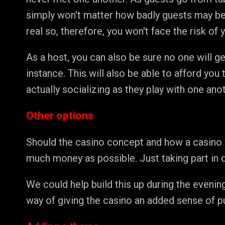
simply won't matter how badly guests may be a
real so, therefore, you won't face the risk o
As a host, you can also be sure no one will ge
instance. This will also be able to afford you
actually socializing as they play with one ano
Other options
Should the casino concept and how a casino w
much money as possible. Just taking part in d
We could help build this up during the evenin
way of giving the casino an added sense of p