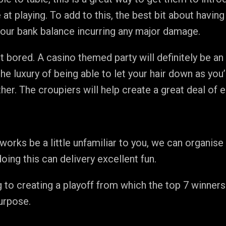
t playing. To add to this, the best bit about having 
f your bank balance incurring any major damage.
t bored. A casino themed party will definitely be an
 the luxury of being able to let your hair down as yo
ther. The croupiers will help create a great deal of
orks be a little unfamiliar to you, we can organis
oing this can delivery excellent fun.
g to creating a playoff from which the top 7 winners
urpose.