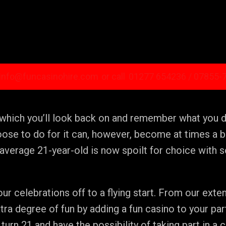
 info@funcasinohire.com
or call
01277 654236 /
07855-
in which you’ll look back on and remember what you d
ose to do for it can, however, become at times a bi
e average 21-year-old is now spoilt for choice with
ur celebrations off to a flying start. From our exte
tra degree of fun by adding a fun casino to your pa
rn 21 and have the possibility of taking part in a cas