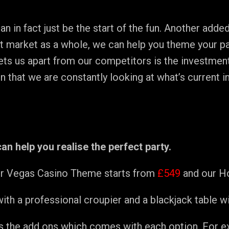
can in fact just be the start of the fun. Another ad
nt market as a whole, we can help you theme your pa
s us apart from our competitors is the investmen
 in that we are constantly looking at what’s current 
n help you realise the perfect party.
r Vegas Casino Theme starts from
£549
and our H
th a professional croupier and a blackjack table wi
s the add ons which comes with each option. For 