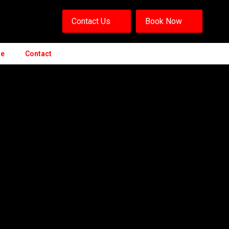
Contact Us
Book Now
re
Contact
O PLAY
PHOTO BOOTH HIRE
LEGAL
XMAS PARTY PACKAGES
Terms & Conditions
Privacy Policy