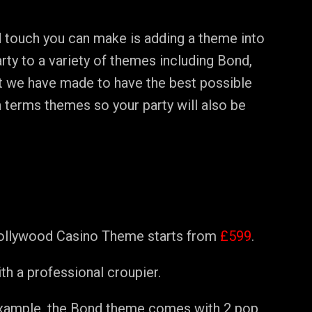
ded touch you can make is adding a theme into
rty to a variety of themes including Bond,
t we have made to have the best possible
in terms themes so your party will also be
ollywood Casino Theme starts from
£599
.
th a professional croupier.
example, the Bond theme comes with 2 pop