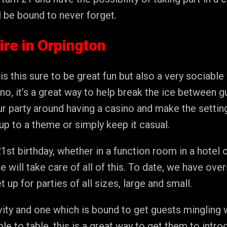
l be bound to never forget.
ire in Orpington
y is this sure to be great fun but also a very sociable
sino, it’s a great way to help break the ice betwee
our party around having a casino and make the settin
up to a theme or simply keep it casual.
t birthday, whether in a function room in a hotel o
 will take care of all of this. To date, we have ove
up for parties of all sizes, large and small.
tivity and one which is bound to get guests minglin
e to table, this is a great way to get them to intr