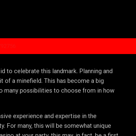
792756
id to celebrate this landmark. Planning and
t of a minefield. This has become a big
 so many possibilities to choose from in how
nsive experience and expertise in the
rty. For many, this will be somewhat unique
ino at your party, this may, in fact, be a first