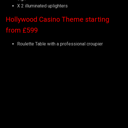
X 2 illuminated uplighters
Hollywood Casino Theme starting
from £599
Roulette Table with a professional croupier
Black Table with a professional croupier
X 2 Gold Award Statues
A fun casino is so versatile; it can be added to any event
and any venue.
Contact Ace of Diamonds for all your 21st Birthday Party
Ideas and requiremets Including:
Vegas themed 21st birthday party ideas
21st birthday party ideas at home
Birthday ideas for 21st birthday
Casino Party Decorations Ideas