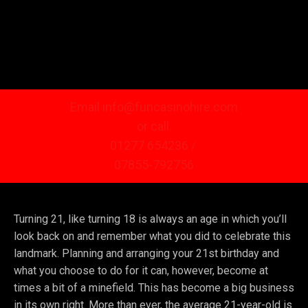
Email info@funcasinohire.com
or call
01277 654236 /
07855-792756
Turning 21, like turning 18 is always an age in which you’ll
look back on and remember what you did to celebrate this
landmark. Planning and arranging your 21st birthday and
what you choose to do for it can, however, become at
times a bit of a minefield. This has become a big business
in its own right. More than ever, the average 21-year-old is