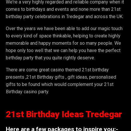
We're a very highly regarded and reliable company when it
comes to birthdays and events and none more than 21st
birthday party celebrations in Tredegar and across the UK.
Over the years we have been able to add our magic touch
to every kind of space thinkable, helping to create highly
memorable and happy moments for so many people. We
hope only too well that we can help you have the perfect
birthday party that you quite rightly deserve.
There are come great casino themed 21st birthday
presents ,21st Birthday gifts , gift ideas, personalised
gifts to be found which would complement your 21st
Birthday casino party.
21st Birthday Ideas Tredegar
Here are a few packages to inspire you:-