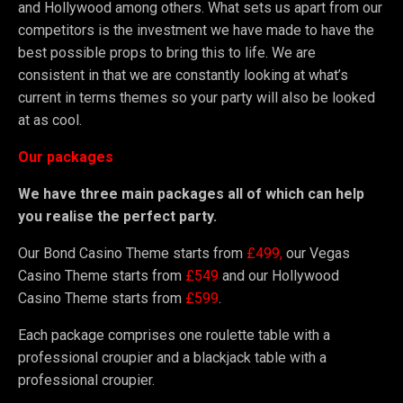
and Hollywood among others. What sets us apart from our
competitors is the investment we have made to have the
best possible props to bring this to life. We are
consistent in that we are constantly looking at what’s
current in terms themes so your party will also be looked
at as cool.
Our packages
We have three main packages all of which can help
you realise the perfect party.
Our Bond Casino Theme starts from
£499,
our Vegas
Casino Theme starts from
£549
and our Hollywood
Casino Theme starts from
£599
.
Each package comprises one roulette table with a
professional croupier and a blackjack table with a
professional croupier.