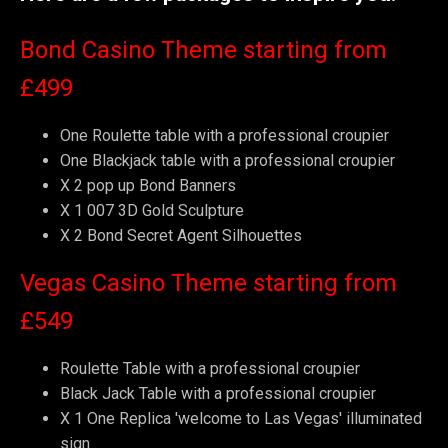
Bond Casino Theme starting from
£499
One Roulette table with a professional croupier
One Blackjack table with a professional croupier
X 2 pop up Bond Banners
X 1 007 3D Gold Sculpture
X 2 Bond Secret Agent Silhouettes
Vegas Casino Theme starting from
£549
Roulette Table with a professional croupier
Black Jack Table with a professional croupier
X 1 One Replica 'welcome to Las Vegas' illuminated
sign