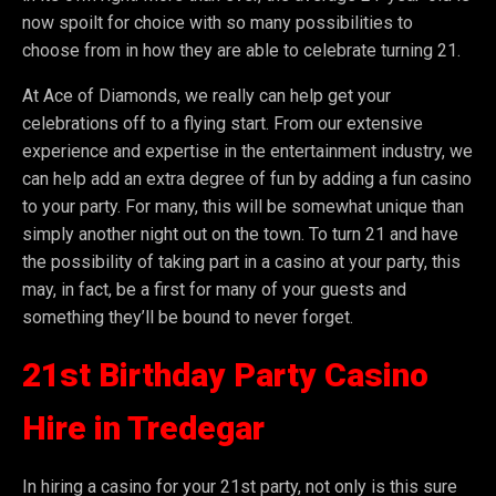
now spoilt for choice with so many possibilities to
choose from in how they are able to celebrate turning 21.
At Ace of Diamonds, we really can help get your
celebrations off to a flying start. From our extensive
experience and expertise in the entertainment industry, we
can help add an extra degree of fun by adding a fun casino
to your party. For many, this will be somewhat unique than
simply another night out on the town. To turn 21 and have
the possibility of taking part in a casino at your party, this
may, in fact, be a first for many of your guests and
something they’ll be bound to never forget.
21st Birthday Party Casino
Hire in Tredegar
In hiring a casino for your 21st party, not only is this sure