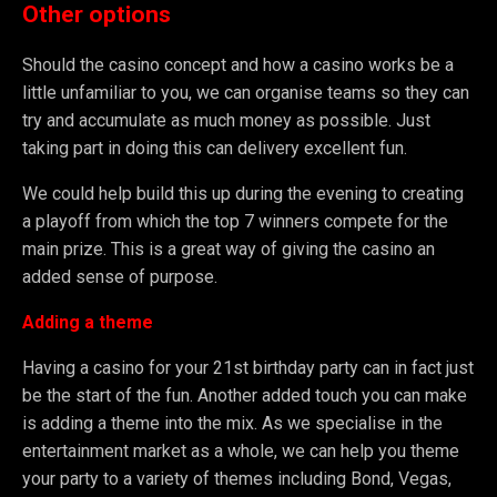
Other options
Should the casino concept and how a casino works be a
little unfamiliar to you, we can organise teams so they can
try and accumulate as much money as possible. Just
taking part in doing this can delivery excellent fun.
We could help build this up during the evening to creating
a playoff from which the top 7 winners compete for the
main prize. This is a great way of giving the casino an
added sense of purpose.
Adding a theme
Having a casino for your 21st birthday party can in fact just
be the start of the fun. Another added touch you can make
is adding a theme into the mix. As we specialise in the
entertainment market as a whole, we can help you theme
your party to a variety of themes including Bond, Vegas,