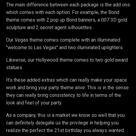
The main difference between each package is the add ons
which comes with each option. For example, the Bond
theme comes with 2 pop up Bond banners, a 007 3D gold
sculpture and 2 secret agent silhouettes.
Our Vegas theme comes complete with an illuminated
"welcome to Las Vegas" and two illuminated uplighters.
Likewise, our Hollywood theme comes to two gold award
statues.
It’s these added extras which can really make your space
work and bring your party theme alive. This is in the sense
they can really bring consistency to life in terms of the
look and feel of your party.
As a company, this is a market we know so well that you
can definitely delegate us the privilege in helping you
realize the perfect the 21st birthday you always wanted.