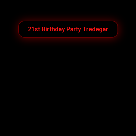
21st Birthday Party Tredegar