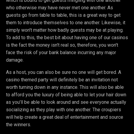
which is bound to get guests mingling with one another
who otherwise may have never met one another. As
guests go from table to table, this is a great way to get
them to introduce themselves to one another. Likewise, it
simply won't matter how badly guests may be at playing.
To add to this, the best bit about having one of our casinos
is the fact the money isn't real so, therefore, you won't
face the risk of your bank balance incurring any major
damage.
As a host, you can also be sure no one will get bored. A
casino themed party will definitely be an invitation not
worth turning down in any instance. This will also be able
to afford you the luxury of being able to let your hair down
as you’ll be able to look around and see everyone actually
socializing as they play with one another. The croupiers
will help create a great deal of entertainment and source
the winners.