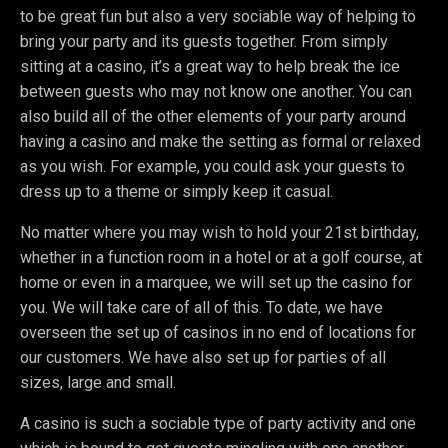
to be great fun but also a very sociable way of helping to
bring your party and its guests together. From simply
sitting at a casino, it’s a great way to help break the ice
between guests who may not know one another. You can
also build all of the other elements of your party around
having a casino and make the setting as formal or relaxed
as you wish. For example, you could ask your guests to
dress up to a theme or simply keep it casual.
No matter where you may wish to hold your 21st birthday,
whether in a function room in a hotel or at a golf course, at
home or even in a marquee, we will set up the casino for
you. We will take care of all of this. To date, we have
overseen the set up of casinos in no end of locations for
our customers. We have also set up for parties of all
sizes, large and small.
A casino is such a sociable type of party activity and one