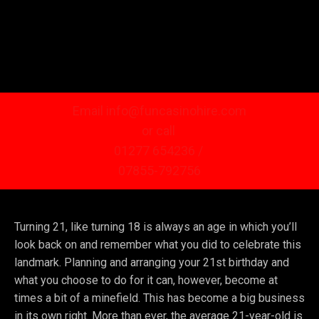
Email info@funcasinohire.com
or call
01277 654236 /
07855-792756
Turning 21, like turning 18 is always an age in which you’ll
look back on and remember what you did to celebrate this
landmark. Planning and arranging your 21st birthday and
what you choose to do for it can, however, become at
times a bit of a minefield. This has become a big business
in its own right. More than ever, the average 21-year-old is