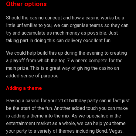
Other options
Should the casino concept and how a casino works be a
little unfamiliar to you, we can organise teams so they can
try and accumulate as much money as possible. Just
taking part in doing this can delivery excellent fun.
We could help build this up during the evening to creating
a playoff from which the top 7 winners compete for the
main prize. This is a great way of giving the casino an
added sense of purpose.
Adding a theme
Having a casino for your 21st birthday party can in fact just
be the start of the fun. Another added touch you can make
is adding a theme into the mix. As we specialise in the
entertainment market as a whole, we can help you theme
your party to a variety of themes including Bond, Vegas,