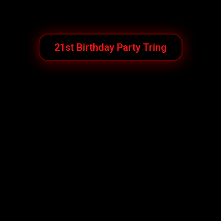
21st Birthday Party Tring