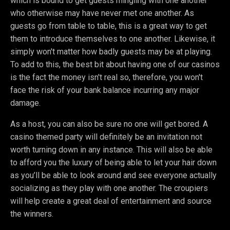
which is bound to get guests mingling with one another
who otherwise may have never met one another. As
guests go from table to table, this is a great way to get
them to introduce themselves to one another. Likewise, it
simply won't matter how badly guests may be at playing.
To add to this, the best bit about having one of our casinos
is the fact the money isn't real so, therefore, you won't
face the risk of your bank balance incurring any major
damage.
As a host, you can also be sure no one will get bored. A
casino themed party will definitely be an invitation not
worth turning down in any instance. This will also be able
to afford you the luxury of being able to let your hair down
as you’ll be able to look around and see everyone actually
socializing as they play with one another. The croupiers
will help create a great deal of entertainment and source
the winners.