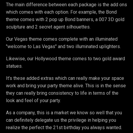
The main difference between each package is the add ons
which comes with each option. For example, the Bond
theme comes with 2 pop up Bond banners, a 007 3D gold
sculpture and 2 secret agent silhouettes.
Our Vegas theme comes complete with an illuminated
"welcome to Las Vegas" and two illuminated uplighters.
Likewise, our Hollywood theme comes to two gold award
statues.
It’s these added extras which can really make your space
work and bring your party theme alive. This is in the sense
they can really bring consistency to life in terms of the
look and feel of your party.
As a company, this is a market we know so well that you
can definitely delegate us the privilege in helping you
realize the perfect the 21st birthday you always wanted.