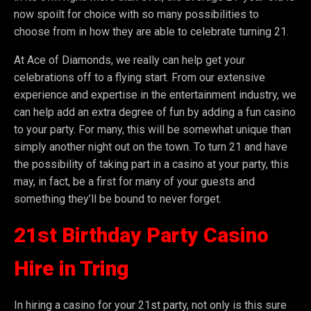
now spoilt for choice with so many possibilities to
choose from in how they are able to celebrate turning 21.
At Ace of Diamonds, we really can help get your
celebrations off to a flying start. From our extensive
experience and expertise in the entertainment industry, we
can help add an extra degree of fun by adding a fun casino
to your party. For many, this will be somewhat unique than
simply another night out on the town. To turn 21 and have
the possibility of taking part in a casino at your party, this
may, in fact, be a first for many of your guests and
something they’ll be bound to never forget.
21st Birthday Party Casino
Hire in Tring
In hiring a casino for your 21st party, not only is this sure