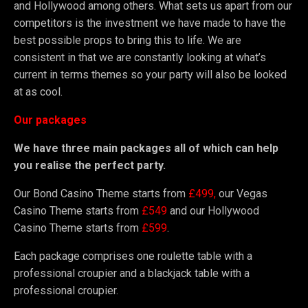
and Hollywood among others. What sets us apart from our
competitors is the investment we have made to have the
best possible props to bring this to life. We are
consistent in that we are constantly looking at what’s
current in terms themes so your party will also be looked
at as cool.
Our packages
We have three main packages all of which can help
you realise the perfect party.
Our Bond Casino Theme starts from
£499,
our Vegas
Casino Theme starts from
£549
and our Hollywood
Casino Theme starts from
£599
.
Each package comprises one roulette table with a
professional croupier and a blackjack table with a
professional croupier.