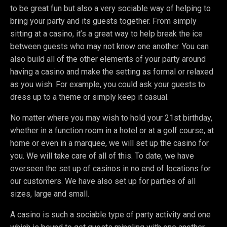
to be great fun but also a very sociable way of helping to
bring your party and its guests together. From simply
sitting at a casino, it’s a great way to help break the ice
between guests who may not know one another. You can
also build all of the other elements of your party around
having a casino and make the setting as formal or relaxed
as you wish. For example, you could ask your guests to
dress up to a theme or simply keep it casual.
No matter where you may wish to hold your 21st birthday,
whether in a function room in a hotel or at a golf course, at
home or even in a marquee, we will set up the casino for
you. We will take care of all of this. To date, we have
overseen the set up of casinos in no end of locations for
our customers. We have also set up for parties of all
sizes, large and small.
A casino is such a sociable type of party activity and one