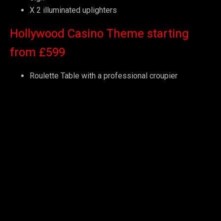
X 2 illuminated uplighters
Hollywood Casino Theme starting
from £599
Roulette Table with a professional croupier
Black Table with a professional croupier
X 2 Gold Award Statues
A fun casino is so versatile; it can be added to any event
and any venue.
Contact Ace of Diamonds for all your 21st Birthday Party
Ideas and requiremets Including:
Vegas themed 21st birthday party ideas
21st birthday party ideas at home
Birthday ideas for 21st birthday
Casino Party Decorations Ideas