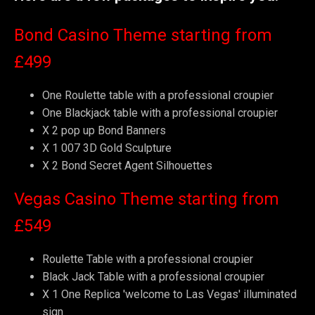
Bond Casino Theme starting from
£499
One Roulette table with a professional croupier
One Blackjack table with a professional croupier
X 2 pop up Bond Banners
X 1 007 3D Gold Sculpture
X 2 Bond Secret Agent Silhouettes
Vegas Casino Theme starting from
£549
Roulette Table with a professional croupier
Black Jack Table with a professional croupier
X 1 One Replica 'welcome to Las Vegas' illuminated
sign