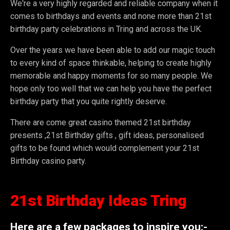
We're a very highly regarded and reliable company when it
comes to birthdays and events and none more than 21st
birthday party celebrations in Tring and across the UK.
Over the years we have been able to add our magic touch
to every kind of space thinkable, helping to create highly
memorable and happy moments for so many people. We
hope only too well that we can help you have the perfect
birthday party that you quite rightly deserve.
There are come great casino themed 21st birthday
presents ,21st Birthday gifts , gift ideas, personalised
gifts to be found which would complement your 21st
Birthday casino party.
21st Birthday Ideas Tring
Here are a few packages to inspire you:-